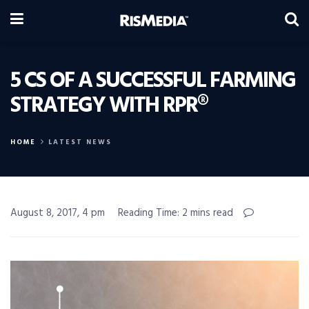
5 CS OF A SUCCESSFUL FARMING
STRATEGY WITH RPR®
HOME
LATEST NEWS
August 8, 2017, 4 pm
Reading Time: 2 mins read