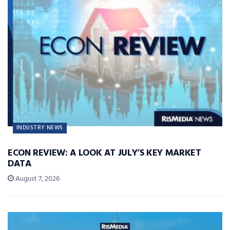
INDUSTRY NEWS
ECON REVIEW: A LOOK AT JULY’S KEY MARKET
DATA
August 7, 2026