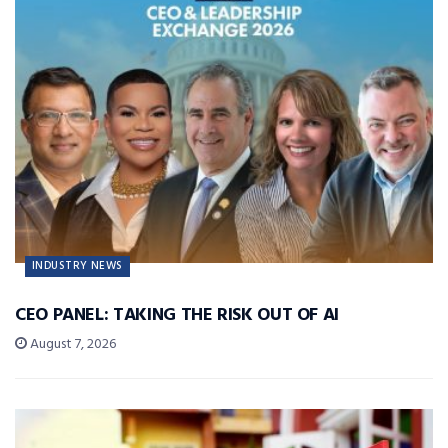
INDUSTRY NEWS
CEO PANEL: TAKING THE RISK OUT OF AI
August 7, 2026