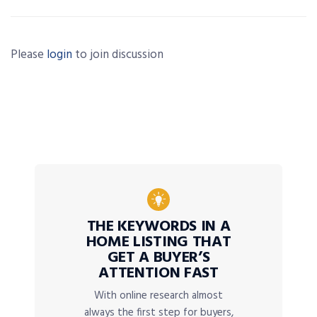
Please
login
to join discussion
THE KEYWORDS IN A
HOME LISTING THAT
GET A BUYER’S
ATTENTION FAST
With online research almost
always the first step for buyers,