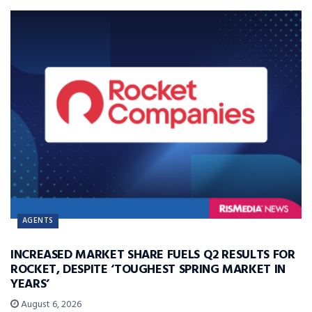
AGENTS
INCREASED MARKET SHARE FUELS Q2 RESULTS FOR
ROCKET, DESPITE ‘TOUGHEST SPRING MARKET IN
YEARS’
August 6, 2026