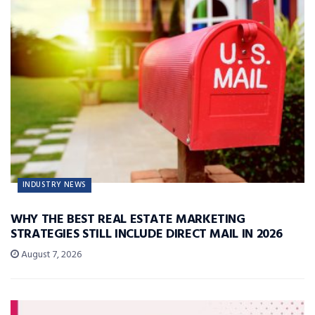
INDUSTRY NEWS
WHY THE BEST REAL ESTATE MARKETING
STRATEGIES STILL INCLUDE DIRECT MAIL IN 2026
August 7, 2026