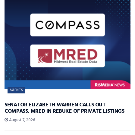
AGENTS
SENATOR ELIZABETH WARREN CALLS OUT
COMPASS, MRED IN REBUKE OF PRIVATE LISTINGS
August 7, 2026