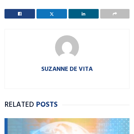
SUZANNE DE VITA
RELATED
POSTS