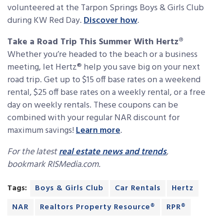
volunteered at the Tarpon Springs Boys & Girls Club
during KW Red Day.
Discover how
.
Take a Road Trip This Summer With Hertz®
Whether you’re headed to the beach or a business
meeting, let Hertz® help you save big on your next
road trip. Get up to $15 off base rates on a weekend
rental, $25 off base rates on a weekly rental, or a free
day on weekly rentals. These coupons can be
combined with your regular NAR discount for
maximum savings!
Learn more
.
For the latest
real estate news and trends
,
bookmark RISMedia.com.
Tags:
Boys & Girls Club
Car Rentals
Hertz
NAR
Realtors Property Resource®
RPR®