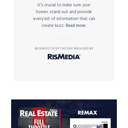
it’s crucial to make sure your
homes stand out and provide
every bit of information that can
create buzz.
Read more.
BUSINESS TIP OF THE DAY PROVIDED BY