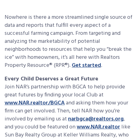
Nowhere is there a more streamlined single source of
data and reports that fulfill every aspect of a
successful farming campaign. From targeting and
analyzing the marketability of potential
neighborhoods to resources that help you “break the
ice” with homeowners, it’s all here with Realtors
Property Resource® (RPR®).
Get started
.
Every Child Deserves a Great Future
Join NAR’s partnership with BGCA to help provide
great futures by finding your local Club at
www.NAR.realtor/BGCA
and asking them how your
firm can get involved. Then, tell NAR how you’re
involved by emailing us at
narbgca@realtors.org
,
and you could be featured on
www.NAR.realtor
like
Sun Bay Realty Group at Keller Williams Realty, who