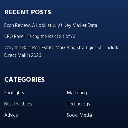
RECENT POSTS
Econ Review: A Look at July’s Key Market Data
CEO Panel: Taking the Risk Out of AI
Why the Best Real Estate Marketing Strategies Still Include
Direct Mail in 2026
CATEGORIES
Spotlights
Marketing
Best Practices
Technology
Advice
Social Media