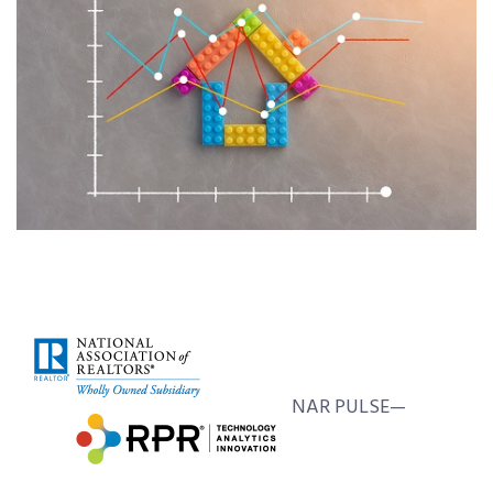
NAR PULSE—