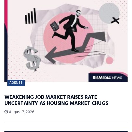
AGENTS
WEAKENING JOB MARKET RAISES RATE
UNCERTAINTY AS HOUSING MARKET CHUGS
August 7, 2026