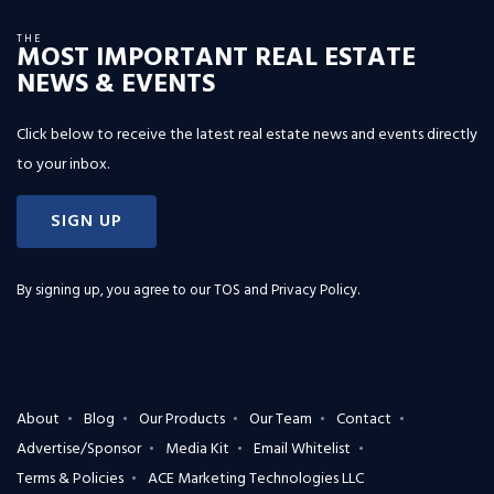
THE
MOST IMPORTANT REAL ESTATE
NEWS & EVENTS
Click below to receive the latest real estate news and events directly
to your inbox.
SIGN UP
By signing up, you agree to our
TOS and Privacy Policy
.
About
Blog
Our Products
Our Team
Contact
Advertise/Sponsor
Media Kit
Email Whitelist
Terms & Policies
ACE Marketing Technologies LLC