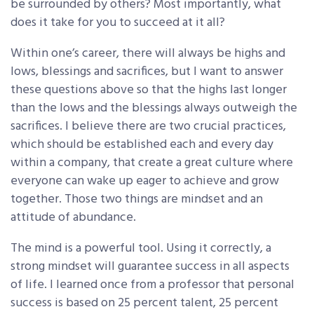
be surrounded by others? Most importantly, what
does it take for you to succeed at it all?
Within one’s career, there will always be highs and
lows, blessings and sacrifices, but I want to answer
these questions above so that the highs last longer
than the lows and the blessings always outweigh the
sacrifices. I believe there are two crucial practices,
which should be established each and every day
within a company, that create a great culture where
everyone can wake up eager to achieve and grow
together. Those two things are mindset and an
attitude of abundance.
The mind is a powerful tool. Using it correctly, a
strong mindset will guarantee success in all aspects
of life. I learned once from a professor that personal
success is based on 25 percent talent, 25 percent