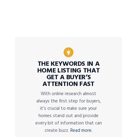
THE KEYWORDS IN A
HOME LISTING THAT
GET A BUYER’S
ATTENTION FAST
With online research almost
always the first step for buyers,
it’s crucial to make sure your
homes stand out and provide
every bit of information that can
create buzz.
Read more.