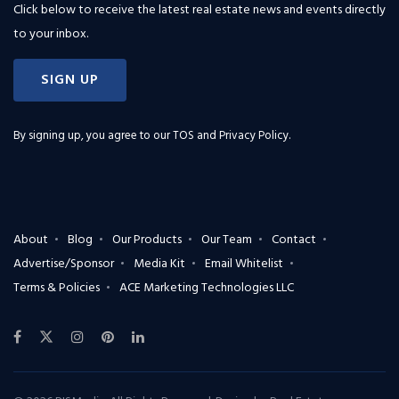
Click below to receive the latest real estate news and events directly
to your inbox.
SIGN UP
By signing up, you agree to our
TOS and Privacy Policy
.
About
Blog
Our Products
Our Team
Contact
Advertise/Sponsor
Media Kit
Email Whitelist
Terms & Policies
ACE Marketing Technologies LLC