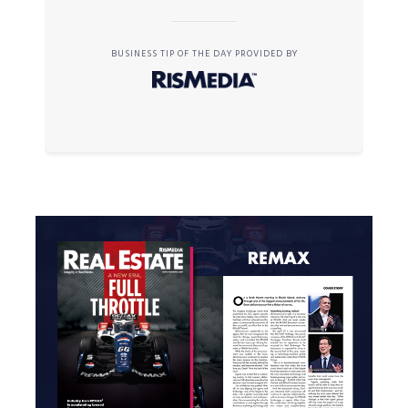
BUSINESS TIP OF THE DAY PROVIDED BY