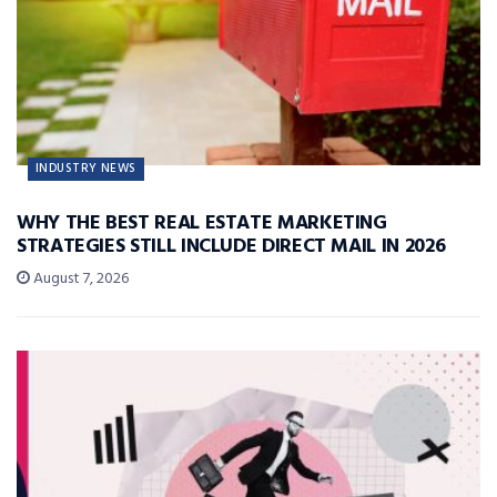
INDUSTRY NEWS
WHY THE BEST REAL ESTATE MARKETING
STRATEGIES STILL INCLUDE DIRECT MAIL IN 2026
August 7, 2026