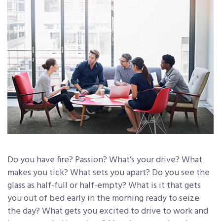
Do you have fire? Passion? What’s your drive? What
makes you tick? What sets you apart? Do you see the
glass as half-full or half-empty? What is it that gets
you out of bed early in the morning ready to seize
the day? What gets you excited to drive to work and