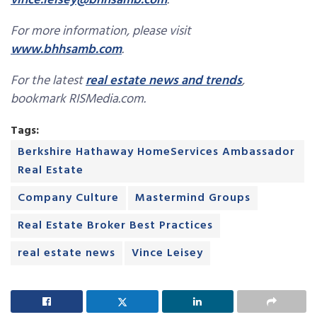
vince.leisey@bhhsamb.com
.
For more information, please visit
www.bhhsamb.com
.
For the latest
real estate news and trends
,
bookmark RISMedia.com.
Tags:
Berkshire Hathaway HomeServices Ambassador
Real Estate
Company Culture
Mastermind Groups
Real Estate Broker Best Practices
real estate news
Vince Leisey