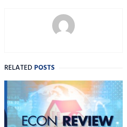
RELATED
POSTS