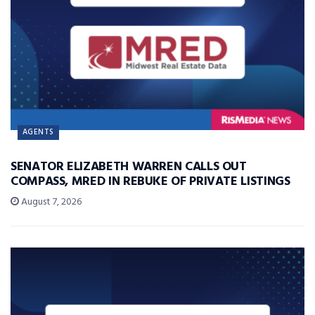
AGENTS
SENATOR ELIZABETH WARREN CALLS OUT
COMPASS, MRED IN REBUKE OF PRIVATE LISTINGS
August 7, 2026