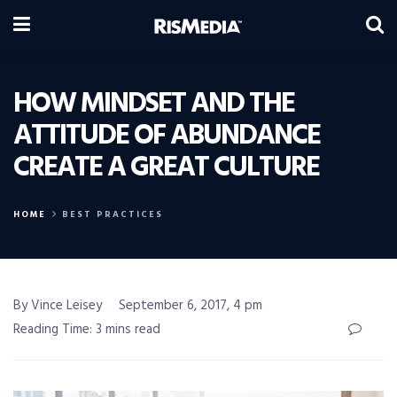
HOW MINDSET AND THE
ATTITUDE OF ABUNDANCE
CREATE A GREAT CULTURE
HOME
BEST PRACTICES
By Vince Leisey
September 6, 2017, 4 pm
Reading Time: 3 mins read