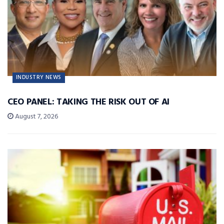
INDUSTRY NEWS
CEO PANEL: TAKING THE RISK OUT OF AI
August 7, 2026