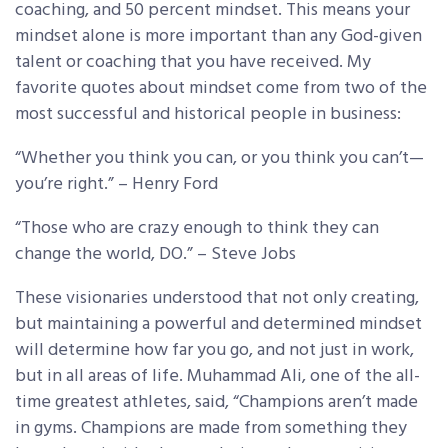
coaching, and 50 percent mindset. This means your
mindset alone is more important than any God-given
talent or coaching that you have received. My
favorite quotes about mindset come from two of the
most successful and historical people in business:
“Whether you think you can, or you think you can’t—
you’re right.” – Henry Ford
“Those who are crazy enough to think they can
change the world, DO.” – Steve Jobs
These visionaries understood that not only creating,
but maintaining a powerful and determined mindset
will determine how far you go, and not just in work,
but in all areas of life. Muhammad Ali, one of the all-
time greatest athletes, said, “Champions aren’t made
in gyms. Champions are made from something they