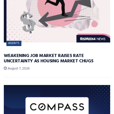
AGENTS
WEAKENING JOB MARKET RAISES RATE
UNCERTAINTY AS HOUSING MARKET CHUGS
August 7, 2026