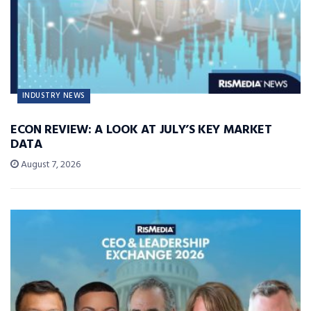
INDUSTRY NEWS
ECON REVIEW: A LOOK AT JULY’S KEY MARKET
DATA
August 7, 2026