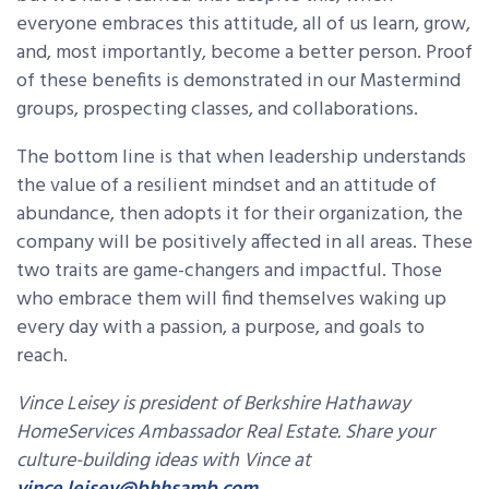
everyone embraces this attitude, all of us learn, grow,
and, most importantly, become a better person. Proof
of these benefits is demonstrated in our Mastermind
groups, prospecting classes, and collaborations.
The bottom line is that when leadership understands
the value of a resilient mindset and an attitude of
abundance, then adopts it for their organization, the
company will be positively affected in all areas. These
two traits are game-changers and impactful. Those
who embrace them will find themselves waking up
every day with a passion, a purpose, and goals to
reach.
Vince Leisey is president of Berkshire Hathaway
HomeServices Ambassador Real Estate. Share your
culture-building ideas with Vince at