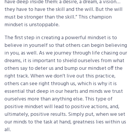
have deep inside them: a desire, a dream, a vision…
they have to have the skill and the will. But the will
must be stronger than the skill.” This champion
mindset is unstoppable.
The first step in creating a powerful mindset is to
believe in yourself so that others can begin believing
in you, as well. As we journey through life chasing our
dreams, it is important to shield ourselves from what
others say to deter us and bump our mindset off the
right track. When we don’t live out this practice,
others can see right through us, which is why it is
essential that deep in our hearts and minds we trust
ourselves more than anything else. This type of
positive mindset will lead to positive actions, and,
ultimately, positive results. Simply put, when we set
our minds to the task at hand, greatness lies within us
all.