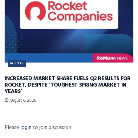
AGENTS
INCREASED MARKET SHARE FUELS Q2 RESULTS FOR
ROCKET, DESPITE ‘TOUGHEST SPRING MARKET IN
YEARS’
August 6, 2026
Please
login
to join discussion