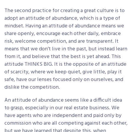
The second practice for creating a great culture is to
adopt an attitude of abundance, which is a type of
mindset. Having an attitude of abundance means we
share openly, encourage each other daily, embrace
risk, welcome competition, and are transparent. It
means that we don’t live in the past, but instead learn
from it, and believe that the best is yet ahead. This
attitude THINKS BIG. It is the opposite of an attitude
of scarcity, where we keep quiet, give little, play it
safe, have our lenses focused only on ourselves, and
dislike the competition.
An attitude of abundance seems like a difficult idea
to grasp, especially in our real estate business. We
have agents who are independent and paid only by
commission who are all competing against each other,
but we have learned that despite this, when