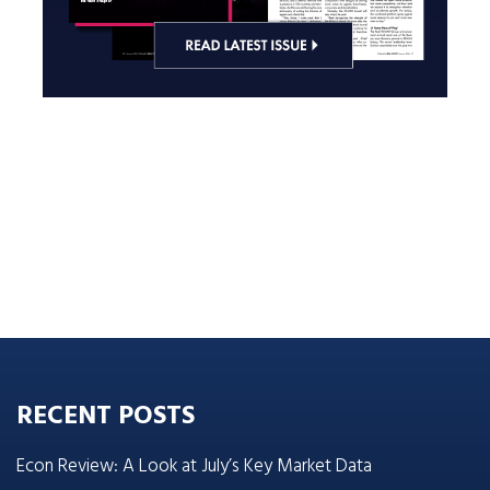
RECENT POSTS
Econ Review: A Look at July’s Key Market Data