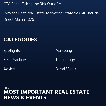
CEO Panel: Taking the Risk Out of AI
Why the Best Real Estate Marketing Strategies Still Include
Direct Mail in 2026
CATEGORIES
Spotlights
Marketing
Best Practices
Technology
Advice
Social Media
THE
MOST IMPORTANT REAL ESTATE
NEWS & EVENTS