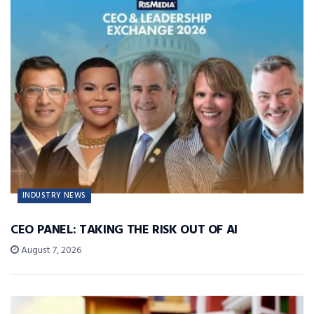
INDUSTRY NEWS
CEO PANEL: TAKING THE RISK OUT OF AI
August 7, 2026