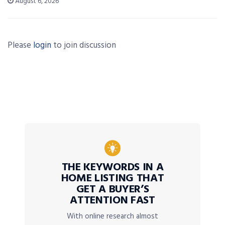
August 6, 2026
Please
login
to join discussion
THE KEYWORDS IN A
HOME LISTING THAT
GET A BUYER’S
ATTENTION FAST
With online research almost