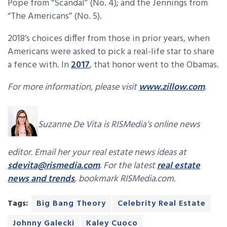
Pope from “Scandal” (No. 4); and the Jennings from
“The Americans” (No. 5).
2018’s choices differ from those in prior years, when
Americans were asked to pick a real-life star to share
a fence with. In
2017
, that honor went to the Obamas.
For more information, please visit
www.zillow.com
.
Suzanne De Vita is RISMedia’s online news
editor. Email her your real estate news ideas at
sdevita@rismedia.com
. For the latest
real estate
news and trends
, bookmark RISMedia.com.
Tags:
Big Bang Theory
Celebrity Real Estate
Johnny Galecki
Kaley Cuoco