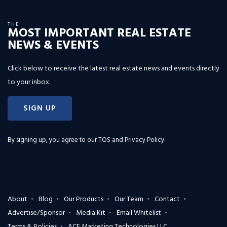
THE
MOST IMPORTANT REAL ESTATE
NEWS & EVENTS
Click below to receive the latest real estate news and events directly
to your inbox.
SIGN UP
By signing up, you agree to our
TOS and Privacy Policy
.
About
Blog
Our Products
Our Team
Contact
Advertise/Sponsor
Media Kit
Email Whitelist
Terms & Policies
ACE Marketing Technologies LLC