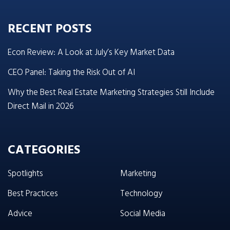
RECENT POSTS
Econ Review: A Look at July’s Key Market Data
CEO Panel: Taking the Risk Out of AI
Why the Best Real Estate Marketing Strategies Still Include
Direct Mail in 2026
CATEGORIES
Spotlights
Marketing
Best Practices
Technology
Advice
Social Media