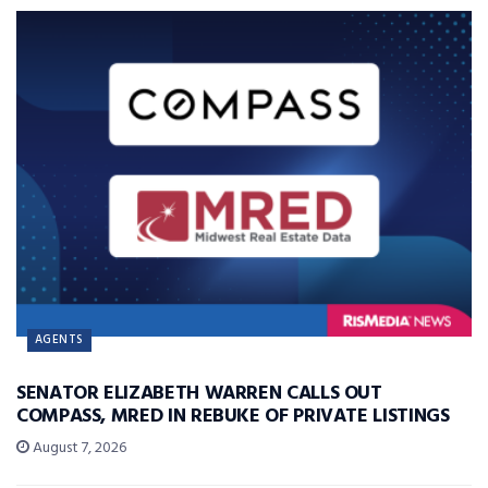
AGENTS
SENATOR ELIZABETH WARREN CALLS OUT
COMPASS, MRED IN REBUKE OF PRIVATE LISTINGS
August 7, 2026