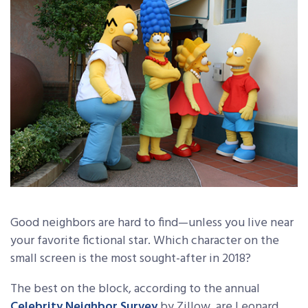
Good neighbors are hard to find—unless you live near
your favorite fictional star. Which character on the
small screen is the most sought-after in 2018?
The best on the block, according to the annual
Celebrity Neighbor Survey
by Zillow, are Leonard