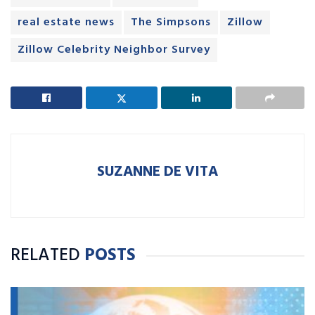
real estate news
The Simpsons
Zillow
Zillow Celebrity Neighbor Survey
SUZANNE DE VITA
RELATED
POSTS