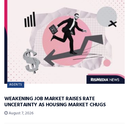
AGENTS
WEAKENING JOB MARKET RAISES RATE
UNCERTAINTY AS HOUSING MARKET CHUGS
August 7, 2026