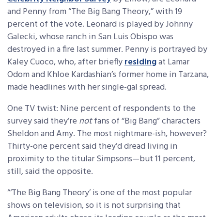
and Penny from “The Big Bang Theory,” with 19
percent of the vote. Leonard is played by Johnny
Galecki, whose ranch in San Luis Obispo was
destroyed in a fire last summer. Penny is portrayed by
Kaley Cuoco, who, after briefly
residing
at Lamar
Odom and Khloe Kardashian’s former home in Tarzana,
made headlines with her single-gal spread.
One TV twist: Nine percent of respondents to the
survey said they’re
not
fans of “Big Bang” characters
Sheldon and Amy. The most nightmare-ish, however?
Thirty-one percent said they’d dread living in
proximity to the titular Simpsons—but 11 percent,
still, said the opposite.
“‘The Big Bang Theory’ is one of the most popular
shows on television, so it is not surprising that