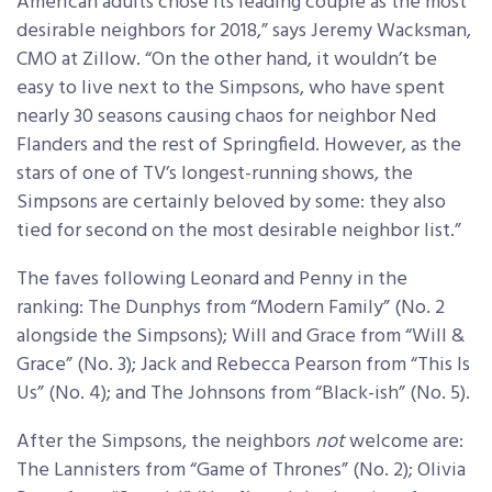
American adults chose its leading couple as the most
desirable neighbors for 2018,” says Jeremy Wacksman,
CMO at Zillow. “On the other hand, it wouldn’t be
easy to live next to the Simpsons, who have spent
nearly 30 seasons causing chaos for neighbor Ned
Flanders and the rest of Springfield. However, as the
stars of one of TV’s longest-running shows, the
Simpsons are certainly beloved by some: they also
tied for second on the most desirable neighbor list.”
The faves following Leonard and Penny in the
ranking: The Dunphys from “Modern Family” (No. 2
alongside the Simpsons); Will and Grace from “Will &
Grace” (No. 3); Jack and Rebecca Pearson from “This Is
Us” (No. 4); and The Johnsons from “Black-ish” (No. 5).
After the Simpsons, the neighbors
not
welcome are:
The Lannisters from “Game of Thrones” (No. 2); Olivia