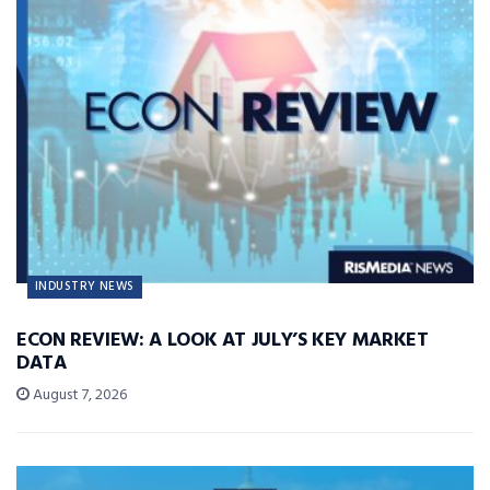
INDUSTRY NEWS
ECON REVIEW: A LOOK AT JULY’S KEY MARKET
DATA
August 7, 2026