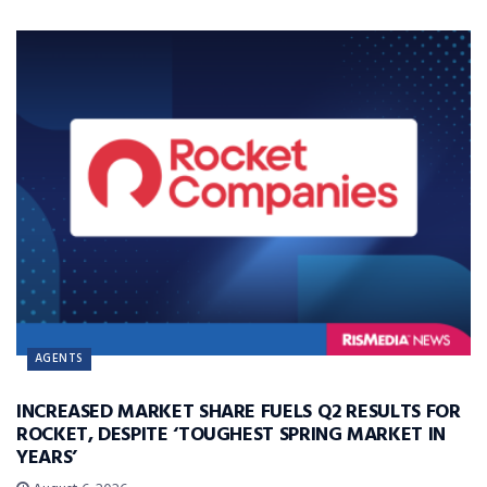
AGENTS
INCREASED MARKET SHARE FUELS Q2 RESULTS FOR
ROCKET, DESPITE ‘TOUGHEST SPRING MARKET IN
YEARS’