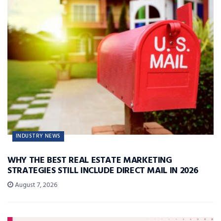
INDUSTRY NEWS
WHY THE BEST REAL ESTATE MARKETING
STRATEGIES STILL INCLUDE DIRECT MAIL IN 2026
August 7, 2026