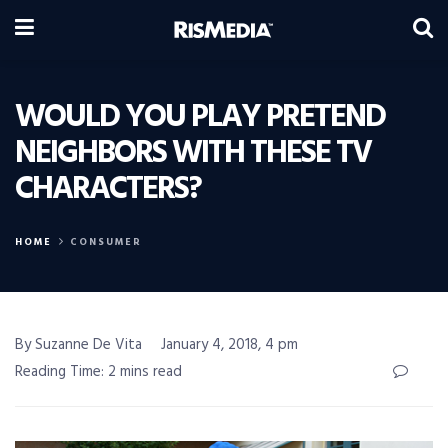
WOULD YOU PLAY PRETEND
NEIGHBORS WITH THESE TV
CHARACTERS?
HOME
CONSUMER
By Suzanne De Vita
January 4, 2018, 4 pm
Reading Time: 2 mins read