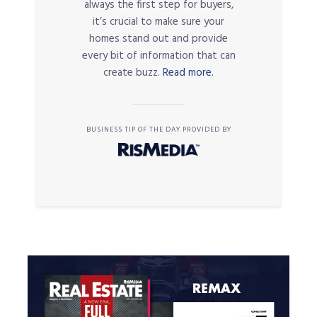
always the first step for buyers,
it’s crucial to make sure your
homes stand out and provide
every bit of information that can
create buzz.
Read more.
BUSINESS TIP OF THE DAY PROVIDED BY