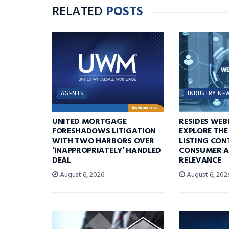
RELATED
POSTS
AGENTS
INDUSTRY NE
UNITED MORTGAGE
RESIDES WEB
FORESHADOWS LITIGATION
EXPLORE THE
WITH TWO HARBORS OVER
LISTING CON
‘INAPPROPRIATELY’ HANDLED
CONSUMER A
DEAL
RELEVANCE
August 6, 2026
August 6, 202