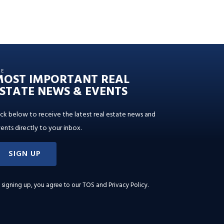
HE
MOST IMPORTANT REAL
STATE NEWS & EVENTS
ick below to receive the latest real estate news and
ents directly to your inbox.
SIGN UP
 signing up, you agree to our
TOS and Privacy Policy
.