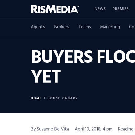
NEWS
PREMIER
Agents
Brokers
Teams
Marketing
Co
BUYERS FLOC
YET
HOME
HOUSE CANARY
By Suzanne De Vita
April 10, 2018, 4 pm
Reading 