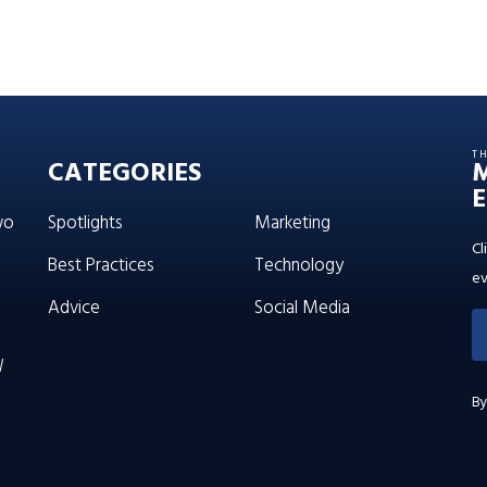
T
CATEGORIES
E
wo
Spotlights
Marketing
Cl
Best Practices
Technology
ev
Advice
Social Media
W
By