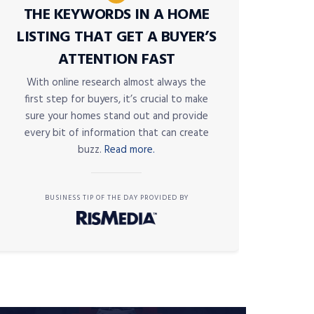
THE KEYWORDS IN A HOME
LISTING THAT GET A BUYER’S
ATTENTION FAST
With online research almost always the
first step for buyers, it’s crucial to make
sure your homes stand out and provide
every bit of information that can create
buzz.
Read more.
BUSINESS TIP OF THE DAY PROVIDED BY