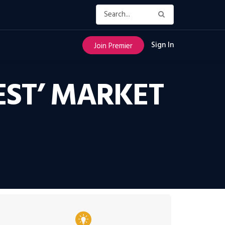
Sign In
Join Premier
EST’ MARKET