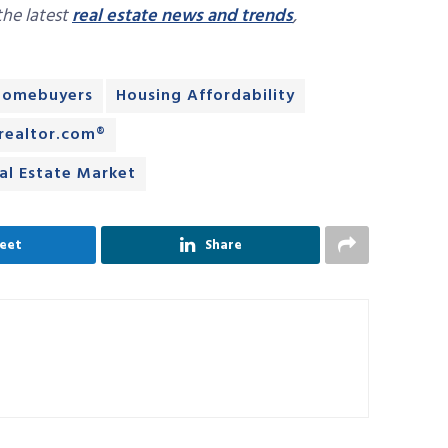
 the latest
real estate news and trends
,
Homebuyers
Housing Affordability
realtor.com®
al Estate Market
eet
Share