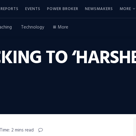
REPORTS
EVENTS
POWER BROKER
NEWSMAKERS
MORE
aching
Technology
More
KING TO ‘HARSH
Time: 2 mins read