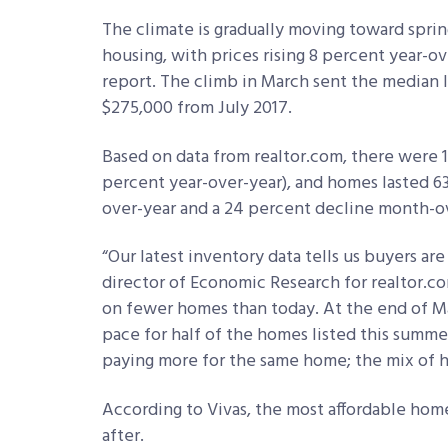
The climate is gradually moving toward sprin
housing, with prices rising 8 percent year-o
report. The climb in March sent the median 
$275,000 from July 2017.
Based on data from realtor.com, there were 1.
percent year-over-year), and homes lasted 63
over-year and a 24 percent decline month-o
“Our latest inventory data tells us buyers are o
director of Economic Research for realtor.c
on fewer homes than today. At the end of Ma
pace for half of the homes listed this summe
paying more for the same home; the mix of h
According to Vivas, the most affordable hom
after.