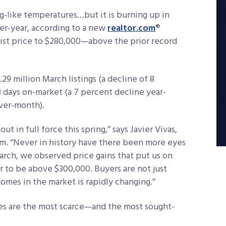
g-like temperatures…but it is burning up in
ver-year, according to a new
realtor.com
®
list price to $280,000—above the prior record
29 million March listings (a decline of 8
 days on-market (a 7 percent decline year-
ver-month).
ut in full force this spring,” says Javier Vivas,
om. “Never in history have there been more eyes
rch, we observed price gains that put us on
r to be above $300,000. Buyers are not just
omes in the market is rapidly changing.”
es are the most scarce—and the most sought-