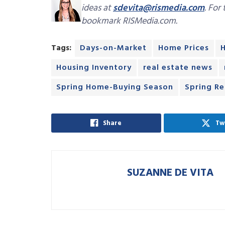
ideas at
sdevita@rismedia.com
. For
bookmark RISMedia.com.
Tags:
Days-on-Market
Home Prices
Housing Inventory
real estate news
Spring Home-Buying Season
Spring Re
Share
Tw
SUZANNE DE VITA