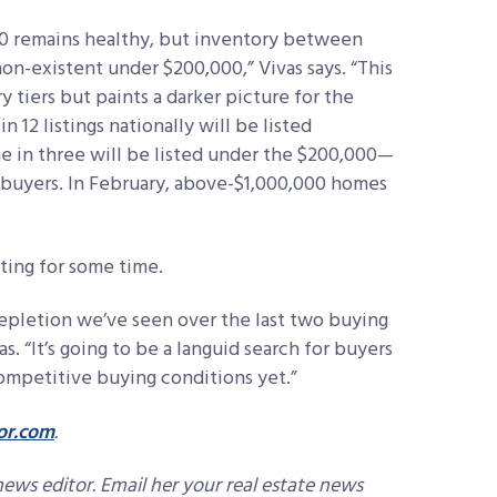
00 remains healthy, but inventory between
n-existent under $200,000,” Vivas says. “This
 tiers but paints a darker picture for the
n 12 listings nationally will be listed
e in three will be listed under the $200,000—
l buyers. In February, above-$1,000,000 homes
ting for some time.
epletion we’ve seen over the last two buying
vas. “It’s going to be a languid search for buyers
competitive buying conditions yet.”
or.com
.
news editor. Email her your real estate news