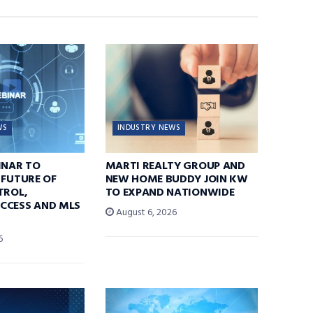
WS
INDUSTRY NEWS
INAR TO
MARTI REALTY GROUP AND
 FUTURE OF
NEW HOME BUDDY JOIN KW
TROL,
TO EXPAND NATIONWIDE
CCESS AND MLS
August 6, 2026
6