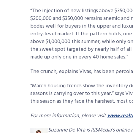
“The injection of new listings above $350,0
$200,000 and $350,000 remains anemic and no
bodes well for buyers in the upper and luxury
entry-level market. If the pattern holds, one i
above $1,000,000 this summer, while only on
the sweet spot targeted by nearly half of al
made up only one in every 40 home sales.”
The crunch, explains Vivas, has been percola
“March housing trends show the inventory d
seasons is carrying over to this year,” says Vi
this season as they face the harshest, most 
For more information, please visit
www.realt
Suzanne De Vita is RISMedia’s online 