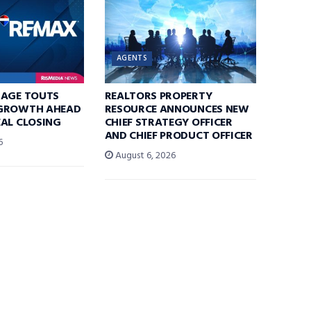
AGENTS
RAGE TOUTS
REALTORS PROPERTY
GROWTH AHEAD
RESOURCE ANNOUNCES NEW
AL CLOSING
CHIEF STRATEGY OFFICER
AND CHIEF PRODUCT OFFICER
6
August 6, 2026