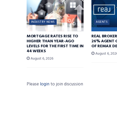
INDUSTRY NEWS
AGENTS
MORTGAGE RATES RISE TO
REAL BROKE
HIGHER THAN YEAR-AGO
26% AGENT 
LEVELS FOR THE FIRST TIME IN
OF REMAX DE
44 WEEKS
August 6, 202
August 6, 2026
Please
login
to join discussion