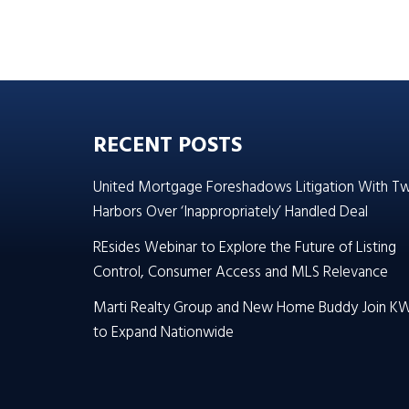
RECENT POSTS
United Mortgage Foreshadows Litigation With T
Harbors Over ‘Inappropriately’ Handled Deal
REsides Webinar to Explore the Future of Listing
Control, Consumer Access and MLS Relevance
Marti Realty Group and New Home Buddy Join K
to Expand Nationwide