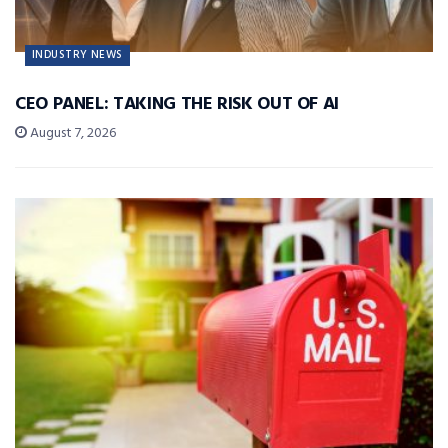
INDUSTRY NEWS
CEO PANEL: TAKING THE RISK OUT OF AI
August 7, 2026