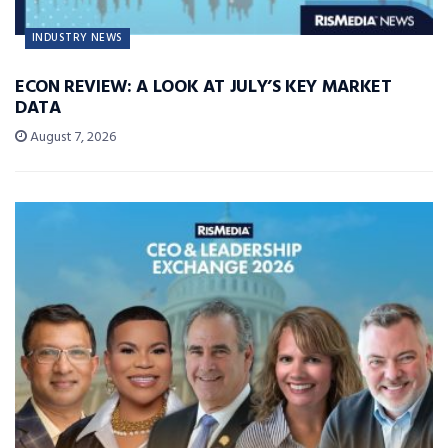
INDUSTRY NEWS
ECON REVIEW: A LOOK AT JULY’S KEY MARKET
DATA
August 7, 2026