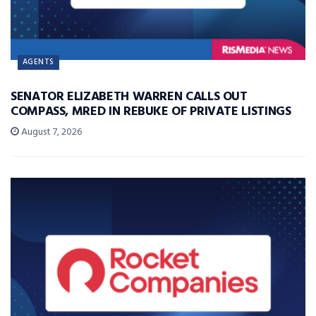
AGENTS
SENATOR ELIZABETH WARREN CALLS OUT
COMPASS, MRED IN REBUKE OF PRIVATE LISTINGS
August 7, 2026