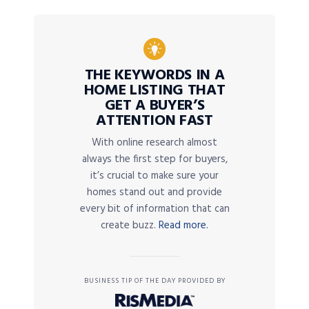
THE KEYWORDS IN A
HOME LISTING THAT
GET A BUYER’S
ATTENTION FAST
With online research almost
always the first step for buyers,
it’s crucial to make sure your
homes stand out and provide
every bit of information that can
create buzz.
Read more.
BUSINESS TIP OF THE DAY PROVIDED BY