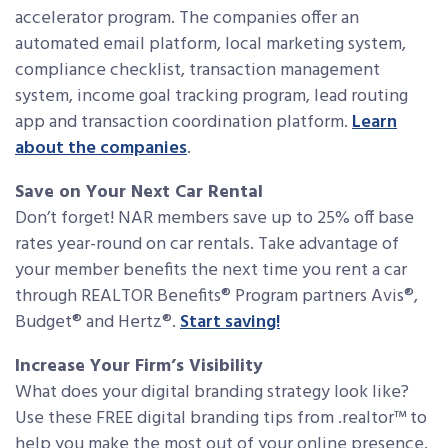
accelerator program. The companies offer an
automated email platform, local marketing system,
compliance checklist, transaction management
system, income goal tracking program, lead routing
app and transaction coordination platform.
Learn
about the companies
.
Save on Your Next Car Rental
Don’t forget! NAR members save up to 25% off base
rates year-round on car rentals. Take advantage of
your member benefits the next time you rent a car
through REALTOR Benefits® Program partners Avis®,
Budget® and Hertz®.
Start saving!
Increase Your Firm’s Visibility
What does your digital branding strategy look like?
Use these FREE digital branding tips from .realtor™ to
help you make the most out of your online presence.