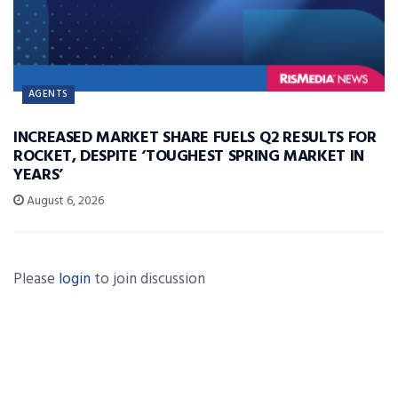
AGENTS
INCREASED MARKET SHARE FUELS Q2 RESULTS FOR
ROCKET, DESPITE ‘TOUGHEST SPRING MARKET IN
YEARS’
August 6, 2026
Please
login
to join discussion