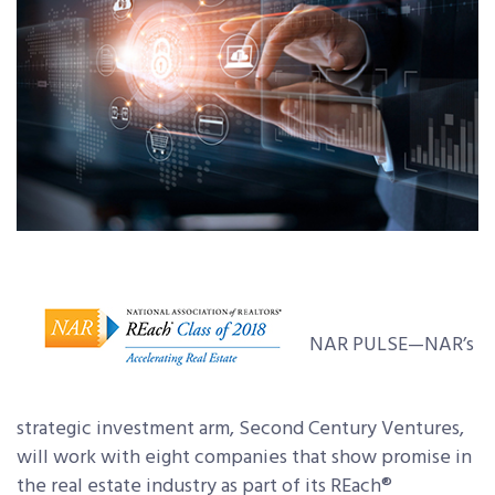
NAR PULSE—NAR’s
strategic investment arm, Second Century Ventures,
will work with eight companies that show promise in
the real estate industry as part of its REach®