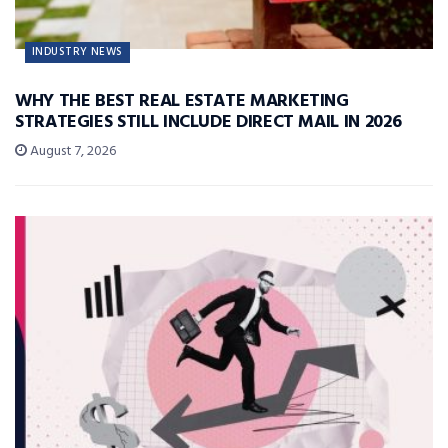
INDUSTRY NEWS
WHY THE BEST REAL ESTATE MARKETING
STRATEGIES STILL INCLUDE DIRECT MAIL IN 2026
August 7, 2026