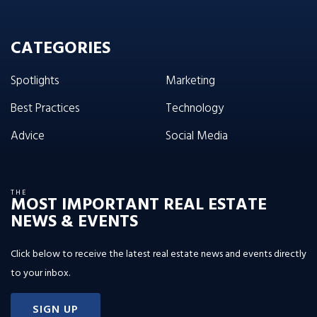
CATEGORIES
Spotlights
Marketing
Best Practices
Technology
Advice
Social Media
THE
MOST IMPORTANT REAL ESTATE
NEWS & EVENTS
Click below to receive the latest real estate news and events directly
to your inbox.
SIGN UP