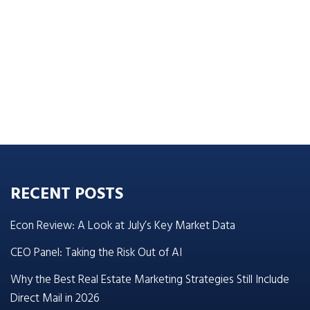
RECENT POSTS
Econ Review: A Look at July’s Key Market Data
CEO Panel: Taking the Risk Out of AI
Why the Best Real Estate Marketing Strategies Still Include
Direct Mail in 2026