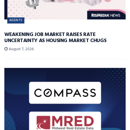
AGENTS
WEAKENING JOB MARKET RAISES RATE
UNCERTAINTY AS HOUSING MARKET CHUGS
August 7, 2026