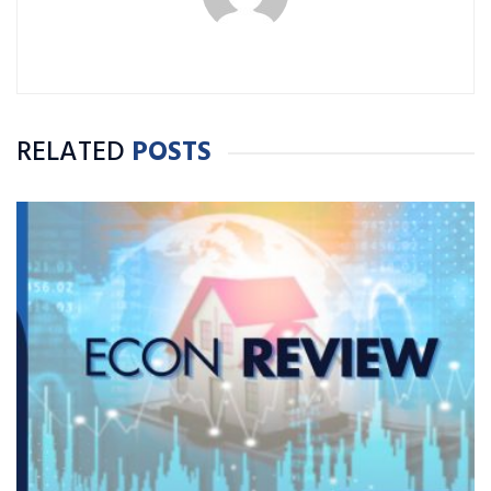
RELATED
POSTS