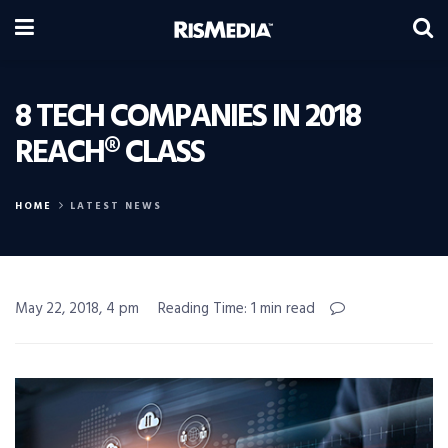
8 TECH COMPANIES IN 2018
REACH® CLASS
HOME
LATEST NEWS
May 22, 2018, 4 pm
Reading Time: 1 min read