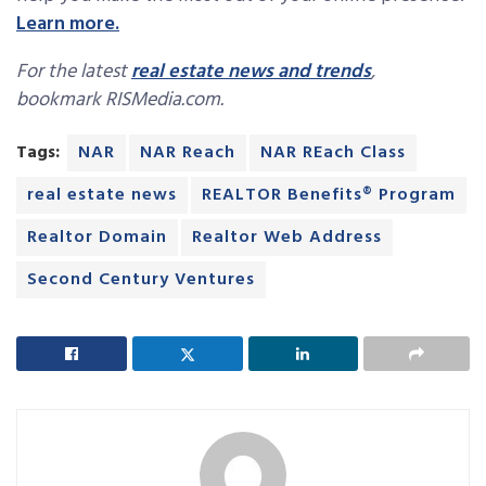
Learn more.
For the latest
real estate news and trends
,
bookmark RISMedia.com.
Tags:
NAR
NAR Reach
NAR REach Class
real estate news
REALTOR Benefits® Program
Realtor Domain
Realtor Web Address
Second Century Ventures