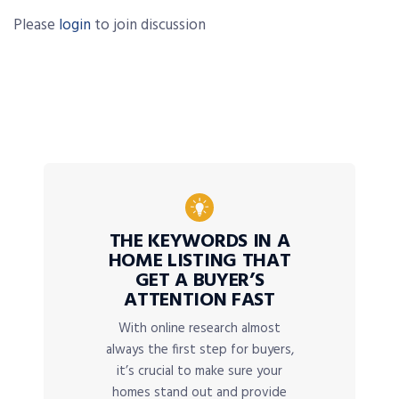
Please
login
to join discussion
THE KEYWORDS IN A
HOME LISTING THAT
GET A BUYER’S
ATTENTION FAST
With online research almost
always the first step for buyers,
it’s crucial to make sure your
homes stand out and provide