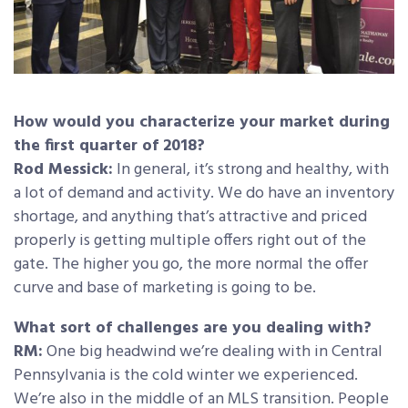
How would you characterize your market during
the first quarter of 2018?
Rod Messick:
In general, it’s strong and healthy, with
a lot of demand and activity. We do have an inventory
shortage, and anything that’s attractive and priced
properly is getting multiple offers right out of the
gate. The higher you go, the more normal the offer
curve and base of marketing is going to be.
What sort of challenges are you dealing with?
RM:
One big headwind we’re dealing with in Central
Pennsylvania is the cold winter we experienced.
We’re also in the middle of an MLS transition. People