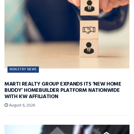
INDUSTRY NEWS
MARTI REALTY GROUP EXPANDS ITS ‘NEW HOME
BUDDY’ HOMEBUILDER PLATFORM NATIONWIDE
WITH KW AFFILIATION
August 6, 2026