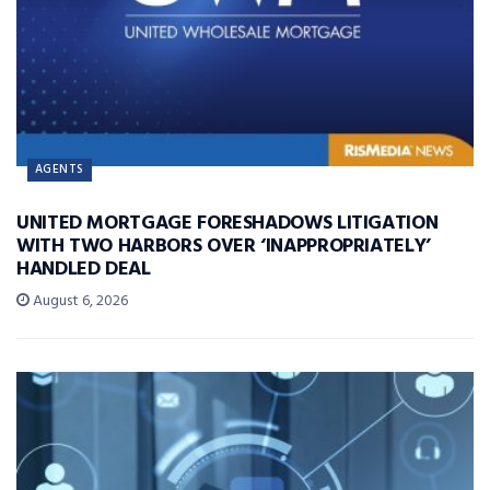
AGENTS
UNITED MORTGAGE FORESHADOWS LITIGATION
WITH TWO HARBORS OVER ‘INAPPROPRIATELY’
HANDLED DEAL
August 6, 2026