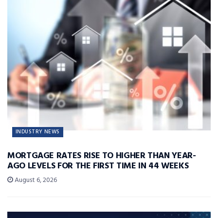
INDUSTRY NEWS
MORTGAGE RATES RISE TO HIGHER THAN YEAR-
AGO LEVELS FOR THE FIRST TIME IN 44 WEEKS
August 6, 2026