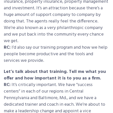
insurance, property insurance, property management
and investment. It’s an attraction because there’s a
huge amount of support company to company by
doing that. The agents really feel the difference.
We’re also known as a very philanthropic company
and we put back into the community every chance
we get.
RC:
I’d also say our training program and how we help
people become productive and the tools and
services we provide.
Let’s talk about that training. Tell me what you
offer and how important it is to you as a firm.
RC:
It’s critically important. We have “success
centers” in each of our regions in Central
Pennsylvania and Baltimore, Md., and we have a
dedicated trainer and coach in each. We’re about to
make a leadership change and appoint a vice