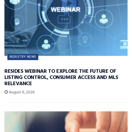
INDUSTRY NEWS
RESIDES WEBINAR TO EXPLORE THE FUTURE OF
LISTING CONTROL, CONSUMER ACCESS AND MLS
RELEVANCE
August 6, 2026