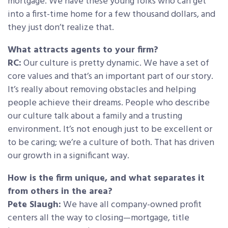
mortgage. We have these young folks who can get
into a first-time home for a few thousand dollars, and
they just don’t realize that.
What attracts agents to your firm?
RC:
Our culture is pretty dynamic. We have a set of
core values and that’s an important part of our story.
It’s really about removing obstacles and helping
people achieve their dreams. People who describe
our culture talk about a family and a trusting
environment. It’s not enough just to be excellent or
to be caring; we’re a culture of both. That has driven
our growth in a significant way.
How is the firm unique, and what separates it
from others in the area?
Pete Slaugh:
We have all company-owned profit
centers all the way to closing—mortgage, title