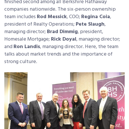
finished second among all Berkshire Hathaway
companies nationwide. The six-person ownership
team includes
Rod Messick
, COO;
Regina Coia
,
president of Realty Operations;
Pete Slaugh
,
managing director;
Brad Dimmig
, president,
Homesale Mortgage;
Rick Doyal
, managing director;
and
Ron Landis
, managing director. Here, the team
talks about market trends and the importance of
strong culture.