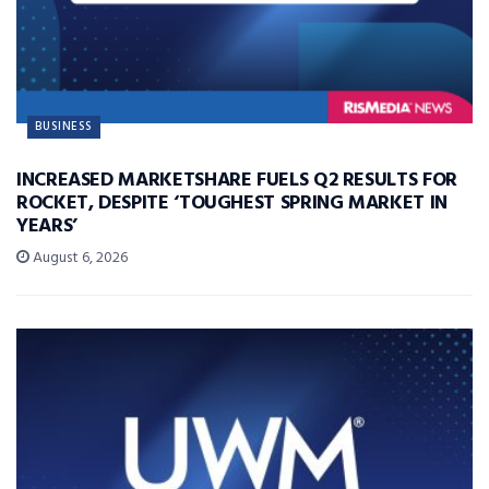
BUSINESS
INCREASED MARKETSHARE FUELS Q2 RESULTS FOR
ROCKET, DESPITE ‘TOUGHEST SPRING MARKET IN
YEARS’
August 6, 2026