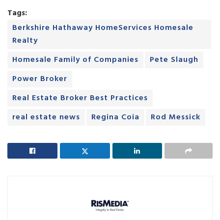
Tags:
Berkshire Hathaway HomeServices Homesale
Realty
Homesale Family of Companies
Pete Slaugh
Power Broker
Real Estate Broker Best Practices
real estate news
Regina Coia
Rod Messick