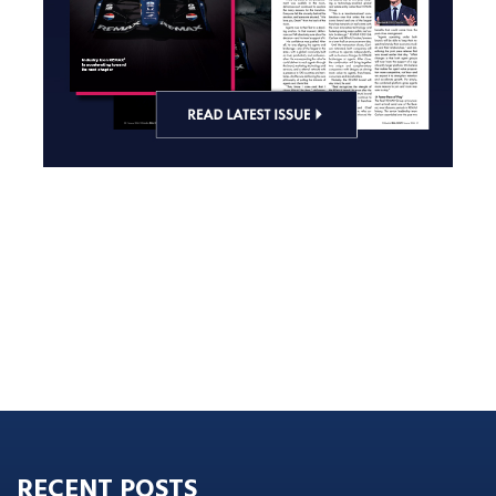
RECENT POSTS