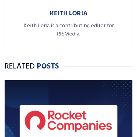
KEITH LORIA
Keith Loria is a contributing editor for
RISMedia.
RELATED
POSTS