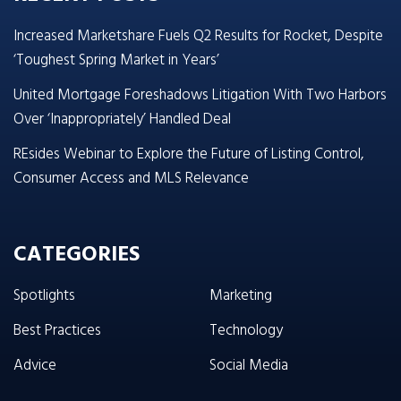
Increased Marketshare Fuels Q2 Results for Rocket, Despite
‘Toughest Spring Market in Years’
United Mortgage Foreshadows Litigation With Two Harbors
Over ‘Inappropriately’ Handled Deal
REsides Webinar to Explore the Future of Listing Control,
Consumer Access and MLS Relevance
CATEGORIES
Spotlights
Marketing
Best Practices
Technology
Advice
Social Media