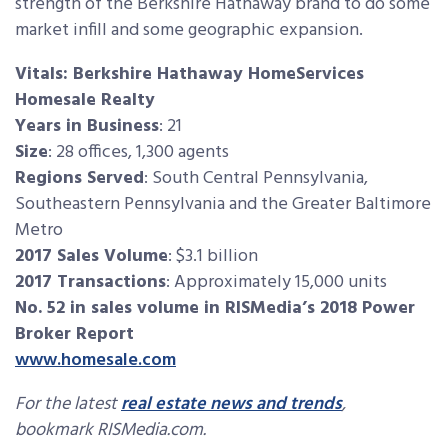
strength of the Berkshire Hathaway brand to do some
market infill and some geographic expansion.
Vitals: Berkshire Hathaway HomeServices
Homesale Realty
Years in Business
: 21
Size
: 28 offices, 1,300 agents
Regions Served
: South Central Pennsylvania,
Southeastern Pennsylvania and the Greater Baltimore
Metro
2017 Sales Volume
: $3.1 billion
2017 Transactions
: Approximately 15,000 units
No. 52 in sales volume in RISMedia’s 2018 Power
Broker Report
www.homesale.com
For the latest
real estate news and trends
,
bookmark RISMedia.com.