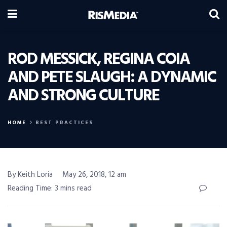
ROD MESSICK, REGINA COIA
AND PETE SLAUGH: A DYNAMIC
AND STRONG CULTURE
HOME
BEST PRACTICES
By Keith Loria
May 26, 2018, 12 am
Reading Time: 3 mins read