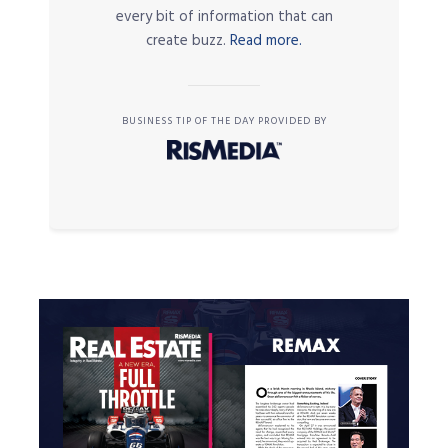
every bit of information that can
create buzz.
Read more.
BUSINESS TIP OF THE DAY PROVIDED BY