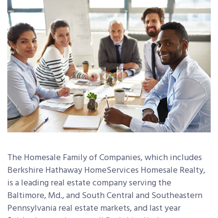
The Homesale Family of Companies, which includes
Berkshire Hathaway HomeServices Homesale Realty,
is a leading real estate company serving the
Baltimore, Md., and South Central and Southeastern
Pennsylvania real estate markets, and last year