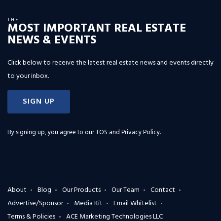
THE
MOST IMPORTANT REAL ESTATE
NEWS & EVENTS
Click below to receive the latest real estate news and events directly
to your inbox.
SIGN UP
By signing up, you agree to our
TOS and Privacy Policy
.
About
Blog
Our Products
Our Team
Contact
Advertise/Sponsor
Media Kit
Email Whitelist
Terms & Policies
ACE Marketing Technologies LLC