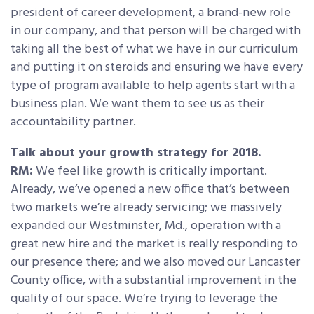
president of career development, a brand-new role
in our company, and that person will be charged with
taking all the best of what we have in our curriculum
and putting it on steroids and ensuring we have every
type of program available to help agents start with a
business plan. We want them to see us as their
accountability partner.
Talk about your growth strategy for 2018.
RM:
We feel like growth is critically important.
Already, we’ve opened a new office that’s between
two markets we’re already servicing; we massively
expanded our Westminster, Md., operation with a
great new hire and the market is really responding to
our presence there; and we also moved our Lancaster
County office, with a substantial improvement in the
quality of our space. We’re trying to leverage the