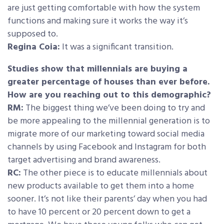
are just getting comfortable with how the system
functions and making sure it works the way it’s
supposed to.
Regina Coia:
It was a significant transition.
Studies show that millennials are buying a
greater percentage of houses than ever before.
How are you reaching out to this demographic?
RM:
The biggest thing we’ve been doing to try and
be more appealing to the millennial generation is to
migrate more of our marketing toward social media
channels by using Facebook and Instagram for both
target advertising and brand awareness.
RC:
The other piece is to educate millennials about
new products available to get them into a home
sooner. It’s not like their parents’ day when you had
to have 10 percent or 20 percent down to get a