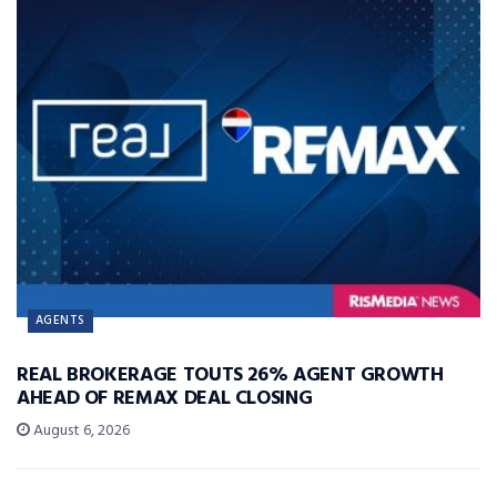
AGENTS
REAL BROKERAGE TOUTS 26% AGENT GROWTH
AHEAD OF REMAX DEAL CLOSING
August 6, 2026