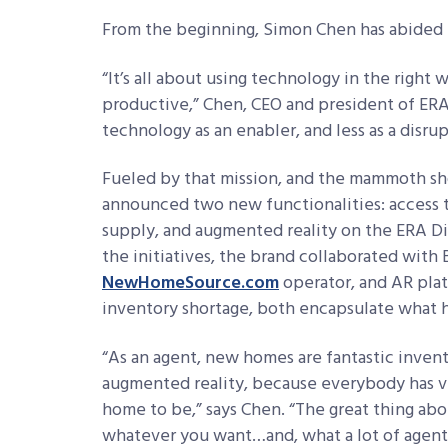
From the beginning, Simon Chen has abided b
“It’s all about using technology in the righ
productive,” Chen, CEO and president of ERA R
technology as an enabler, and less as a disrup
Fueled by that mission, and the mammoth sho
announced two new functionalities: access
supply, and augmented reality on the ERA Di
the initiatives, the brand collaborated with 
NewHomeSource.com
operator, and AR pla
inventory shortage, both encapsulate what h
“As an agent, new homes are fantastic invent
augmented reality, because everybody has ve
home to be,” says Chen. “The great thing ab
whatever you want…and, what a lot of agents