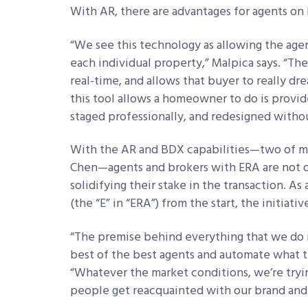
With AR, there are advantages for agents on 
“We see this technology as allowing the age
each individual property,” Malpica says. “The
real-time, and allows that buyer to really dr
this tool allows a homeowner to do is prov
staged professionally, and redesigned witho
With the AR and BDX capabilities—two of ma
Chen—agents and brokers with ERA are not o
solidifying their stake in the transaction. As
(the “E” in “ERA”) from the start, the initiati
“The premise behind everything that we do i
best of the best agents and automate what th
“Whatever the market conditions, we’re tryin
people get reacquainted with our brand and 