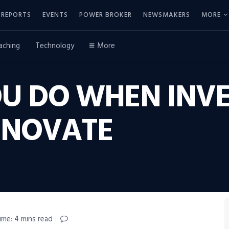
REPORTS
EVENTS
POWER BROKER
NEWSMAKERS
MORE
aching
Technology
More
U DO WHEN INVE
INNOVATE
ime: 4 mins read