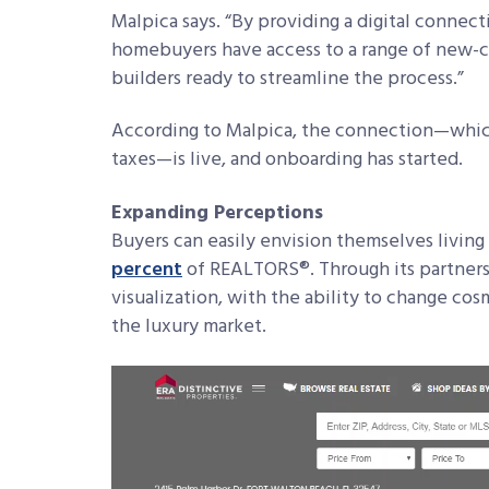
Malpica says. “By providing a digital connect
homebuyers have access to a range of new-c
builders ready to streamline the process.”
According to Malpica, the connection—which 
taxes—is live, and onboarding has started.
Expanding Perceptions
Buyers can easily envision themselves living 
percent
of REALTORS®. Through its partnersh
visualization, with the ability to change cos
the luxury market.
Video
Player