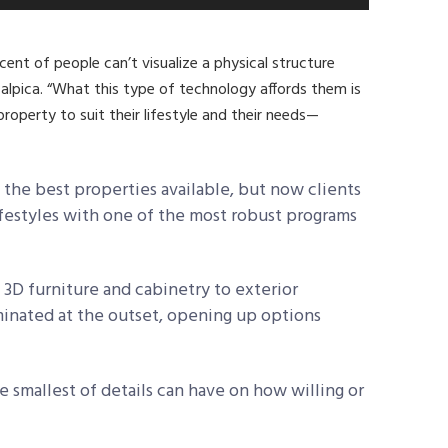
cent of people can’t visualize a physical structure
alpica. “What this type of technology affords them is
property to suit their lifestyle and their needs—
he best properties available, but now clients
lifestyles with one of the most robust programs
D furniture and cabinetry to exterior
nated at the outset, opening up options
 smallest of details can have on how willing or