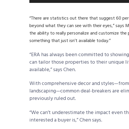
“There are statistics out there that suggest 60 per
beyond what they can see with their eyes,” says M
the ability to really personalize and customize the 
something that just isn’t available today.”
“ERA has always been committed to showing t
can tailor those properties to their unique 
available,” says Chen.
With comprehensive decor and styles—from 3
landscaping—common deal-breakers are elimi
previously ruled out.
“We can’t underestimate the impact even the
interested a buyer is,” Chen says.