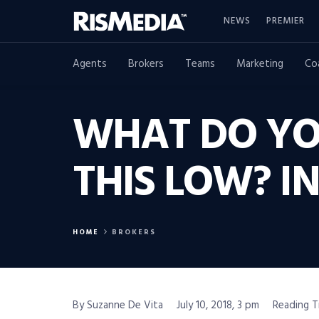
NEWS
PREMIER
Agents
Brokers
Teams
Marketing
Co
WHAT DO YO
THIS LOW? 
HOME
BROKERS
By Suzanne De Vita
July 10, 2018, 3 pm
Reading T