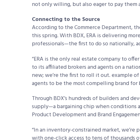
not only willing, but also eager to pay them
Connecting to the Source
According to the Commerce Department, the
this spring. With BDX, ERA is delivering mor
professionals—the first to do so nationally, 
“ERA is the only real estate company to off
to its affiliated brokers and agents on a natio
new; we’re the first to roll it out. example 
agents to be the most compelling brand for b
Through BDX’s hundreds of builders and deve
supply—a bargaining chip when conditions are
Product Development and Brand Engagement
“In an inventory-constrained market, we’re p
with one-click access to tens of thousands