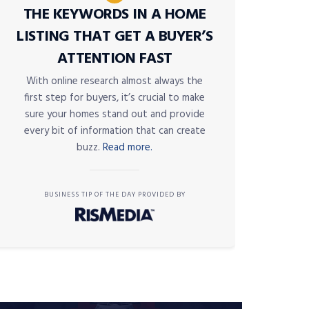
THE KEYWORDS IN A HOME
LISTING THAT GET A BUYER’S
ATTENTION FAST
With online research almost always the
first step for buyers, it’s crucial to make
sure your homes stand out and provide
every bit of information that can create
buzz.
Read more.
BUSINESS TIP OF THE DAY PROVIDED BY