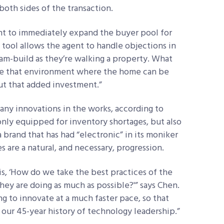
both sides of the transaction.
nt to immediately expand the buyer pool for
 tool allows the agent to handle objections in
eam-build as they’re walking a property. What
ide that environment where the home can be
ut that added investment.”
ny innovations in the works, according to
nly equipped for inventory shortages, but also
 a brand that has had “electronic” in its moniker
ves are a natural, and necessary, progression.
s, ‘How do we take the best practices of the
ey are doing as much as possible?'” says Chen.
g to innovate at a much faster pace, so that
our 45-year history of technology leadership.”