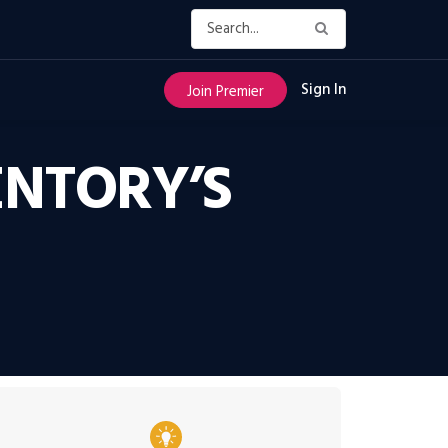
Sign In
Join Premier
NTORY’S