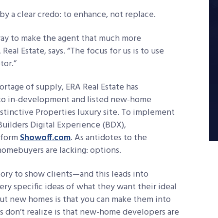
y a clear credo: to enhance, not replace.
t way to make the agent that much more
eal Estate, says. “The focus for us is to use
tor.”
rtage of supply, ERA Real Estate has
 to in-development and listed new-home
stinctive Properties luxury site. To implement
Builders Digital Experience (BDX),
tform
Showoff.com
. As antidotes to the
omebuyers are lacking: options.
ory to show clients—and this leads into
ry specific ideas of what they want their ideal
out new homes is that you can make them into
 don’t realize is that new-home developers are