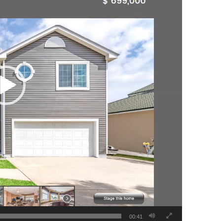
00:41