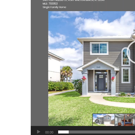
00:00