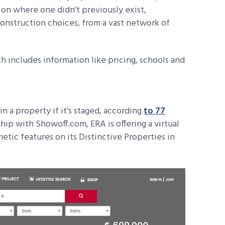
ion where one didn’t previously exist,
onstruction choices, from a vast network of
includes information like pricing, schools and
in a property if it’s staged, according
to 77
ip with Showoff.com, ERA is offering a virtual
metic features on its Distinctive Properties in