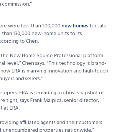
 a commission.”
re were less than 300,000
new homes
for sale
e than 130,000 new-home units to its
according to Chen.
er the New Home Source Professional platform
nal level,” Chen says. “This technology is brand-
of how ERA is marrying innovation and high-touch
uyers and sellers.”
lopers, ERA is providing a robust snapshot of
 tight, says Frank Malpica, senior director,
 at ERA.
roviding affiliated agents and their customers
 of unencumbered properties nationwide,”