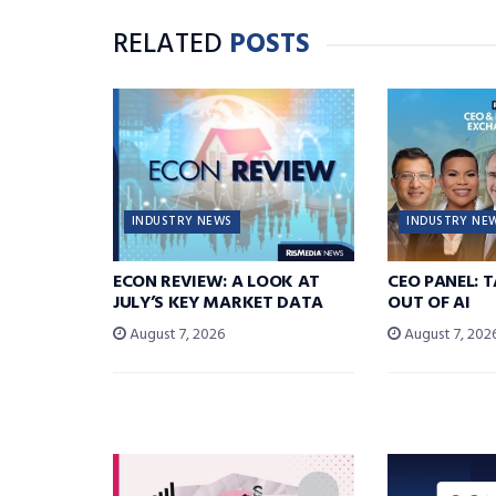
RELATED
POSTS
INDUSTRY NEWS
INDUSTRY NE
ECON REVIEW: A LOOK AT
CEO PANEL: 
JULY’S KEY MARKET DATA
OUT OF AI
August 7, 2026
August 7, 202