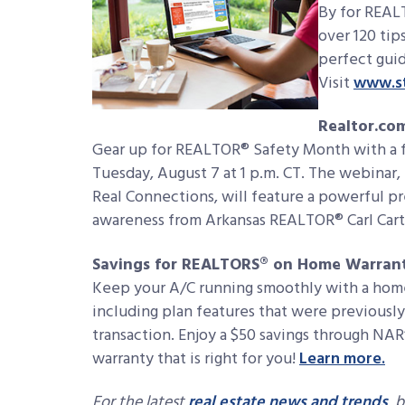
By for REAL
over 120 tip
perfect guid
Visit
www.st
Realtor.co
Gear up for REALTOR® Safety Month with a f
Tuesday, August 7 at 1 p.m. CT. The webinar, 
Real Connections, will feature a powerful p
awareness from Arkansas REALTOR® Carl Carte
Savings for REALTORS® on Home Warrant
Keep your A/C running smoothly with a hom
including plan features that were previously o
transaction. Enjoy a $50 savings through N
warranty that is right for you!
Learn more.
For the latest
real estate news and trends
, 