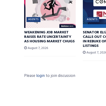
AGENTS
AGENTS
WEAKENING JOB MARKET
SENATOR EL
RAISES RATE UNCERTAINTY
CALLS OUT 
AS HOUSING MARKET CHUGS
IN REBUKE O
LISTINGS
August 7, 2026
August 7, 202
Please
login
to join discussion