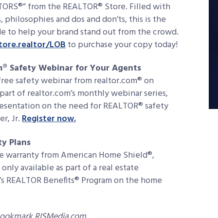
TORS®” from the REALTOR® Store. Filled with
s, philosophies and dos and don’ts, this is the
e to help your brand stand out from the crowd.
ore.realtor/LOB
to purchase your copy today!
m® Safety Webinar for Your Agents
ree safety webinar from realtor.com® on
part of realtor.com’s monthly webinar series,
resentation on the need for REALTOR® safety
r, Jr.
Register now.
y Plans
e warranty from American Home Shield®,
nly available as part of a real estate
AR’s REALTOR Benefits® Program on the home
bookmark RISMedia.com.