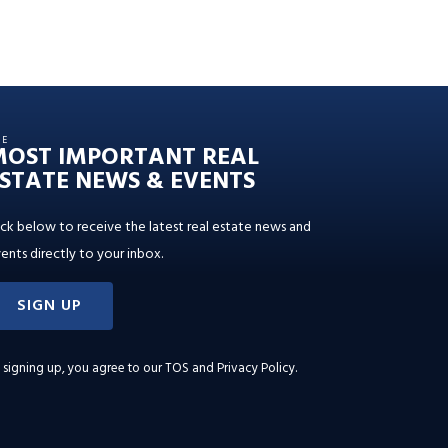
HE
MOST IMPORTANT REAL
STATE NEWS & EVENTS
ick below to receive the latest real estate news and
ents directly to your inbox.
SIGN UP
 signing up, you agree to our
TOS and Privacy Policy
.