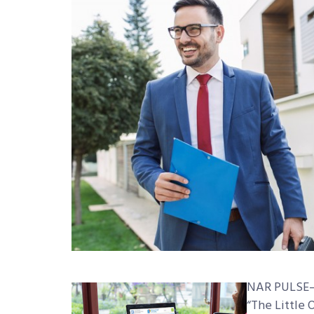
NAR PULSE—C
“The Little 