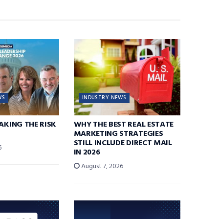
WS
INDUSTRY NEWS
TAKING THE RISK
WHY THE BEST REAL ESTATE
MARKETING STRATEGIES
STILL INCLUDE DIRECT MAIL
6
IN 2026
August 7, 2026