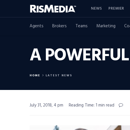
NEWS
PREMIER
Agents
Brokers
Teams
Marketing
Co
A POWERFUL
HOME
LATEST NEWS
July 31, 2018, 4 pm
Reading Time: 1 min read