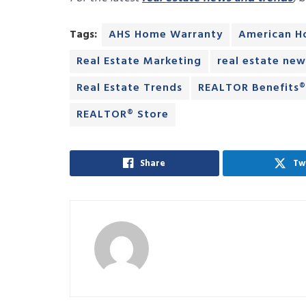
Tags:
AHS Home Warranty
American H
Real Estate Marketing
real estate new
Real Estate Trends
REALTOR Benefits
REALTOR® Store
Share
Tw