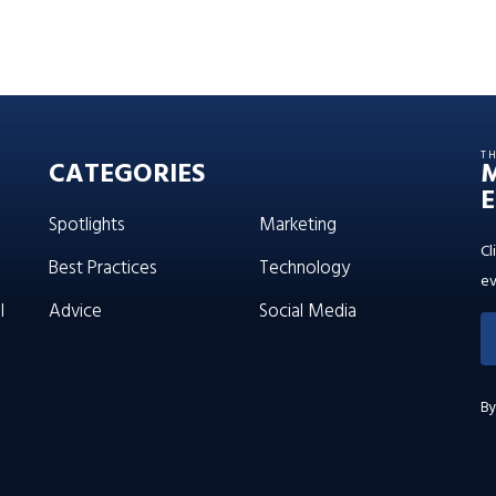
T
CATEGORIES
E
Spotlights
Marketing
Cl
Best Practices
Technology
ev
l
Advice
Social Media
By