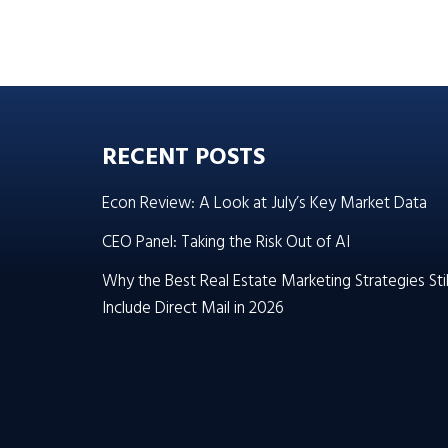
RECENT POSTS
Econ Review: A Look at July’s Key Market Data
CEO Panel: Taking the Risk Out of AI
Why the Best Real Estate Marketing Strategies Stil
Include Direct Mail in 2026