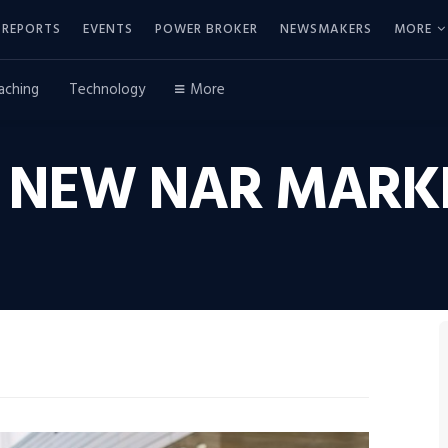
REPORTS
EVENTS
POWER BROKER
NEWSMAKERS
MORE
aching
Technology
More
 NEW NAR MARKE