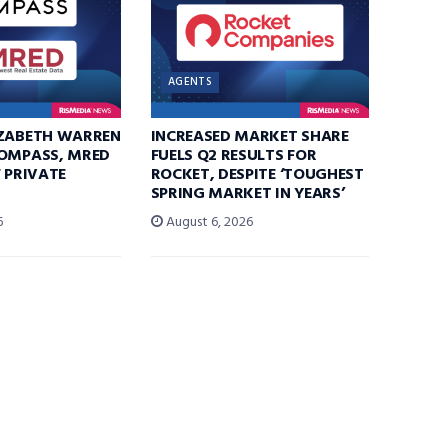
AGENTS
IZABETH WARREN
INCREASED MARKET SHARE
COMPASS, MRED
FUELS Q2 RESULTS FOR
F PRIVATE
ROCKET, DESPITE ‘TOUGHEST
SPRING MARKET IN YEARS’
6
August 6, 2026