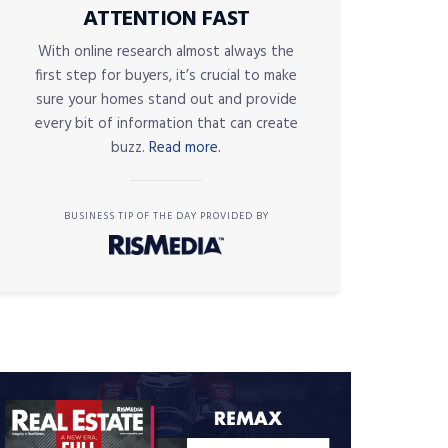
ATTENTION FAST
With online research almost always the
first step for buyers, it’s crucial to make
sure your homes stand out and provide
every bit of information that can create
buzz.
Read more.
BUSINESS TIP OF THE DAY PROVIDED BY