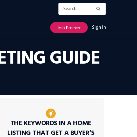
Sign In
Join Premier
TING GUIDE
THE KEYWORDS IN A HOME
LISTING THAT GET A BUYER’S