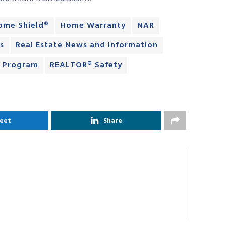
ome Shield®
Home Warranty
NAR
s
Real Estate News and Information
® Program
REALTOR® Safety
eet
Share