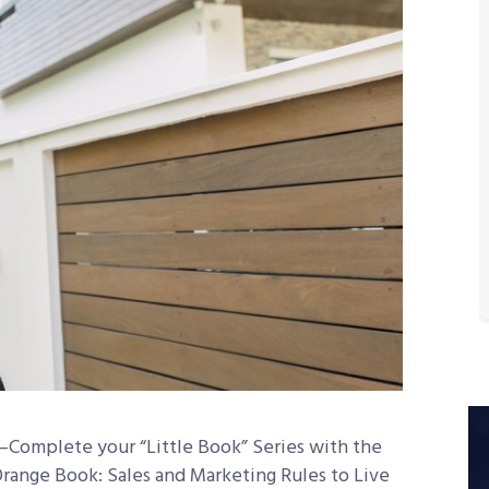
omplete your “Little Book” Series with the
Orange Book: Sales and Marketing Rules to Live