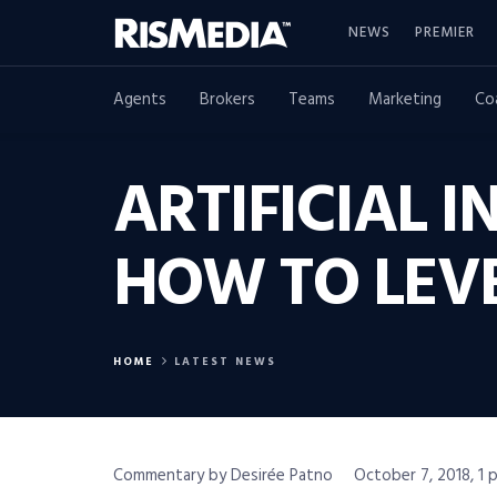
NEWS
PREMIER
Agents
Brokers
Teams
Marketing
Co
ARTIFICIAL I
HOW TO LEV
HOME
LATEST NEWS
Commentary by Desirée Patno
October 7, 2018, 1 