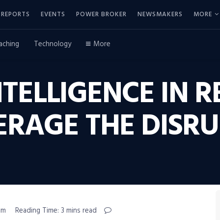
REPORTS
EVENTS
POWER BROKER
NEWSMAKERS
MORE
aching
Technology
More
NTELLIGENCE IN R
ERAGE THE DISRU
pm
Reading Time: 3 mins read