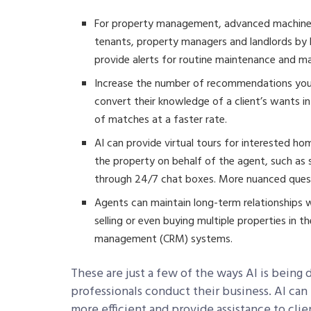
For property management, advanced machine l
tenants, property managers and landlords by h
provide alerts for routine maintenance and 
Increase the number of recommendations your
convert their knowledge of a client’s wants i
of matches at a faster rate.
AI can provide virtual tours for interested h
the property on behalf of the agent, such as
through 24/7 chat boxes. More nuanced quest
Agents can maintain long-term relationships w
selling or even buying multiple properties in 
management (CRM) systems.
These are just a few of the ways AI is being
professionals conduct their business. AI can
more efficient and provide assistance to clie