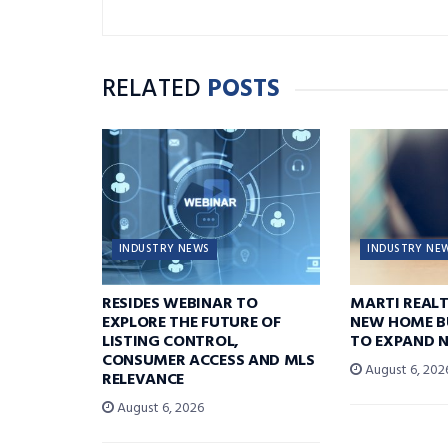
RELATED
POSTS
INDUSTRY NEWS
INDUSTRY NE
RESIDES WEBINAR TO
MARTI REAL
EXPLORE THE FUTURE OF
NEW HOME B
LISTING CONTROL,
TO EXPAND 
CONSUMER ACCESS AND MLS
August 6, 202
RELEVANCE
August 6, 2026