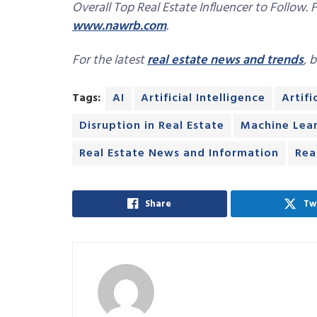
Overall Top Real Estate Influencer to Follow. 
www.nawrb.com
.
For the latest
real estate news and trends
, 
Tags:
AI
Artificial Intelligence
Artifi
Disruption in Real Estate
Machine Lea
Real Estate News and Information
Rea
Share
Tw