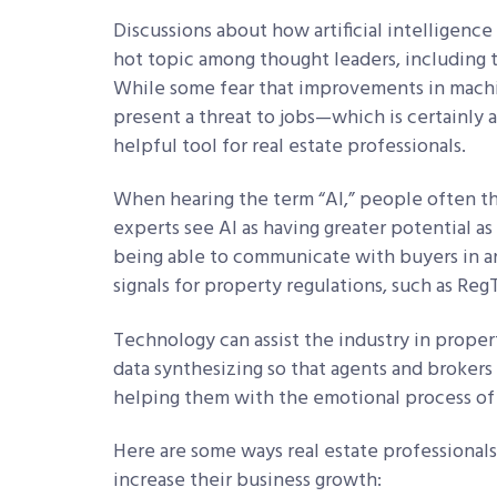
Discussions about how artificial intelligence 
hot topic among thought leaders, including 
While some fear that improvements in machin
present a threat to jobs—which is certainly
helpful tool for real estate professionals.
When hearing the term “AI,” people often th
experts see AI as having greater potential a
being able to communicate with buyers in an
signals for property regulations, such as Reg
Technology can assist the industry in prope
data synthesizing so that agents and brokers
helping them with the emotional process of 
Here are some ways real estate professionals
increase their business growth: