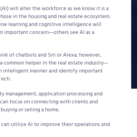
(AI) will alter the workforce as we know it is a
those in the housing and real estate ecosystem.
e learning and cognitive intelligence will
 an important concern—others see AI as a
ink of chatbots and Siri or Alexa; however,
s a common helper in the real estate industry—
 intelligent manner and identify important
Tech.
rty management, application processing and
 can focus on connecting with clients and
buying or selling a home.
 can utilize AI to improve their operations and