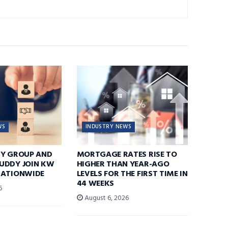
WS
INDUSTRY NEWS
TY GROUP AND
MORTGAGE RATES RISE TO
UDDY JOIN KW
HIGHER THAN YEAR-AGO
NATIONWIDE
LEVELS FOR THE FIRST TIME IN
44 WEEKS
6
August 6, 2026