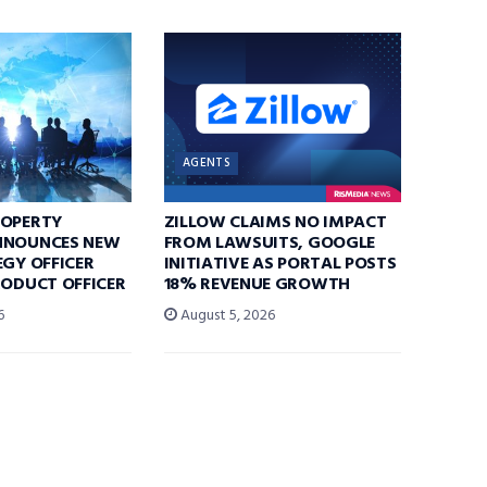
AGENTS
ROPERTY
ZILLOW CLAIMS NO IMPACT
NNOUNCES NEW
FROM LAWSUITS, GOOGLE
EGY OFFICER
INITIATIVE AS PORTAL POSTS
RODUCT OFFICER
18% REVENUE GROWTH
6
August 5, 2026