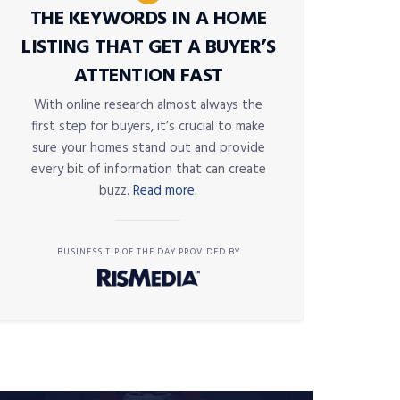
THE KEYWORDS IN A HOME
LISTING THAT GET A BUYER’S
ATTENTION FAST
With online research almost always the
first step for buyers, it’s crucial to make
sure your homes stand out and provide
every bit of information that can create
buzz.
Read more.
BUSINESS TIP OF THE DAY PROVIDED BY