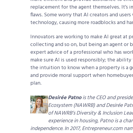
replacement for the agent themselves. It’s 
flaws. Some worry that AI creators and users
technology, causing more roadblocks and har
Innovators are working to make AI great at p
collecting and so on, but being an agent or br
expert advice of a professional who has worke
make sure AI is used responsibly; the ability
the intuition to know when a property is a g
and provide moral support when homebuyers 
plan.
Desirée Patno
is the CEO and presid
Ecosystem (NAWRB) and Desirée Patno 
of NAWRB’s Diversity & Inclusion Lead
experience in housing, Patno is a c
independence. In 2017, Entrepreneur.com n