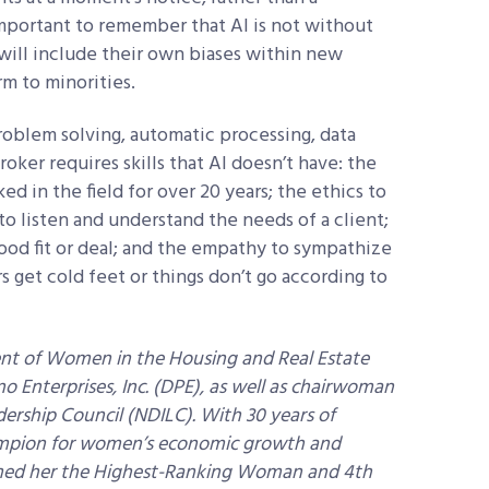
important to remember that AI is not without
 will include their own biases within new
m to minorities.
roblem solving, automatic processing, data
oker requires skills that AI doesn’t have: the
d in the field for over 20 years; the ethics to
 to listen and understand the needs of a client;
ood fit or deal; and the empathy to sympathize
get cold feet or things don’t go according to
ent of Women in the Housing and Real Estate
Enterprises, Inc. (DPE), as well as chairwoman
ership Council (NDILC). With 30 years of
hampion for women’s economic growth and
amed her the Highest-Ranking Woman and 4th