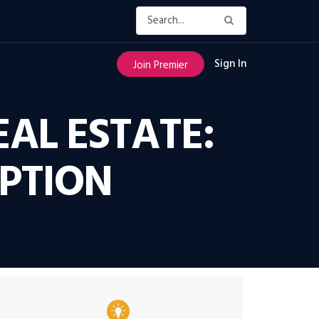
Sign In
Join Premier
EAL ESTATE:
PTION