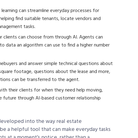
earning can streamline everyday processes for
elping find suitable tenants, locate vendors and
management tasks.
 clients can choose from through AI. Agents can
nto data an algorithm can use to find a higher number
omebuyers and answer simple technical questions about
 square footage, questions about the lease and more,
ions can be transferred to the agent.
ith their clients for when they need help moving,
the future through AI-based customer relationship
 developed into the way real estate
 be a helpful tool that can make everyday tasks
nts at a moment’s notice, rather than a