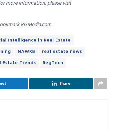
For more information, please visit
bookmark RISMedia.com.
cial Intelligence in Real Estate
rning
NAWRB
real estate news
l Estate Trends
RegTech
eet
Share