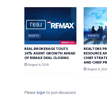
AGENTS
AGENTS
REAL BROKERAGE TOUTS
REALTORS P
26% AGENT GROWTH AHEAD
RESOURCE A
OF REMAX DEAL CLOSING
CHIEF STRAT
AND CHIEF P
August 6, 2026
August 6, 202
Please
login
to join discussion