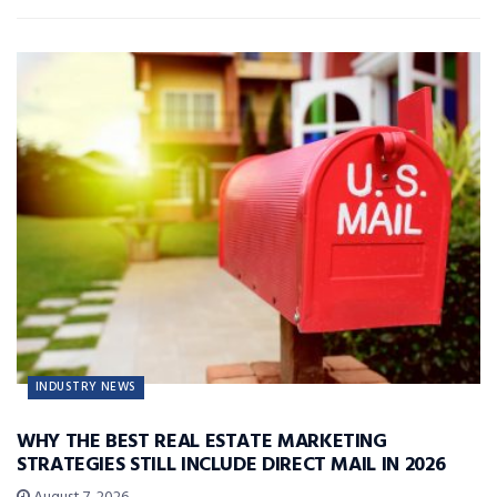
INDUSTRY NEWS
WHY THE BEST REAL ESTATE MARKETING
STRATEGIES STILL INCLUDE DIRECT MAIL IN 2026