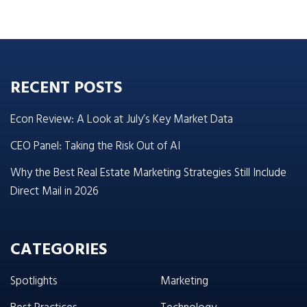
RECENT POSTS
Econ Review: A Look at July’s Key Market Data
CEO Panel: Taking the Risk Out of AI
Why the Best Real Estate Marketing Strategies Still Include
Direct Mail in 2026
CATEGORIES
Spotlights
Marketing