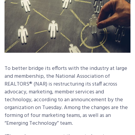
To better bridge its efforts with the industry at large
and membership, the National Association of
REALTORS® (NAR) is restructuring its staff across
advocacy, marketing, member services and
technology, according to an announcement by the
organization on Tuesday. Among the changes are the
forming of four marketing teams, as well as an
“Emerging Technology” team.