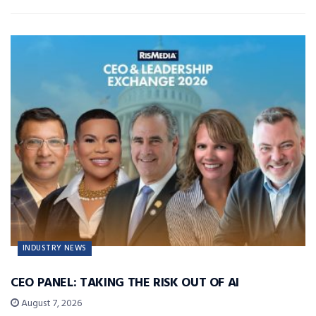
INDUSTRY NEWS
CEO PANEL: TAKING THE RISK OUT OF AI
August 7, 2026