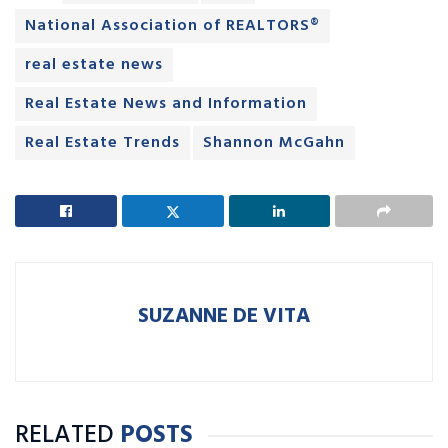
National Association of REALTORS®
real estate news
Real Estate News and Information
Real Estate Trends
Shannon McGahn
SUZANNE DE VITA
RELATED
POSTS