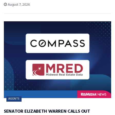
August 7, 2026
AGENTS
SENATOR ELIZABETH WARREN CALLS OUT