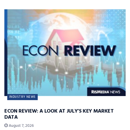
INDUSTRY NEWS
ECON REVIEW: A LOOK AT JULY’S KEY MARKET
DATA
August 7, 2026