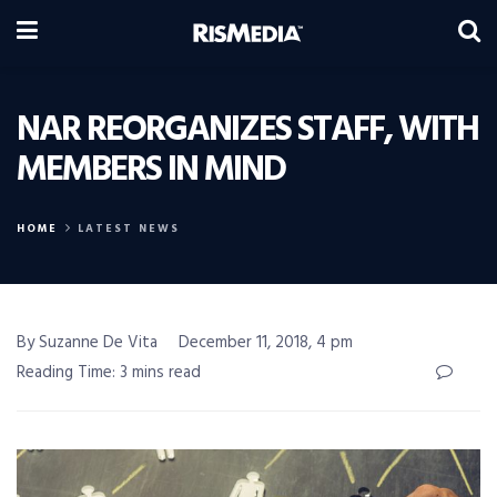
NAR REORGANIZES STAFF, WITH
MEMBERS IN MIND
HOME
LATEST NEWS
By Suzanne De Vita
December 11, 2018, 4 pm
Reading Time: 3 mins read