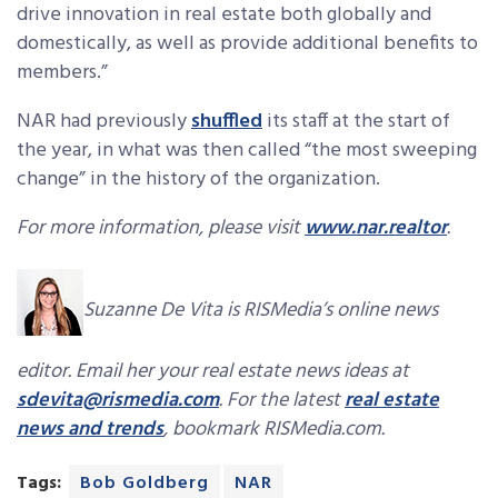
drive innovation in real estate both globally and
domestically, as well as provide additional benefits to
members.”
NAR had previously
shuffled
its staff at the start of
the year, in what was then called “the most sweeping
change” in the history of the organization.
For more information, please visit
www.nar.realtor
.
Suzanne De Vita is RISMedia’s online news
editor. Email her your real estate news ideas at
sdevita@rismedia.com
. For the latest
real estate
news and trends
, bookmark RISMedia.com.
Tags:
Bob Goldberg
NAR