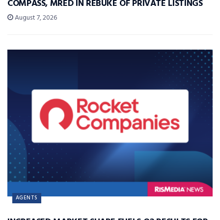
COMPASS, MRED IN REBUKE OF PRIVATE LISTINGS
August 7, 2026
AGENTS