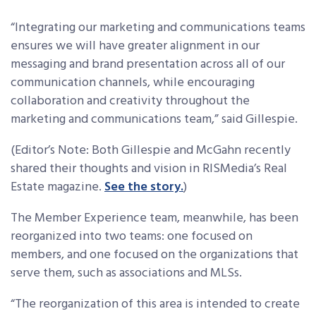
“Integrating our marketing and communications teams
ensures we will have greater alignment in our
messaging and brand presentation across all of our
communication channels, while encouraging
collaboration and creativity throughout the
marketing and communications team,” said Gillespie.
(Editor’s Note: Both Gillespie and McGahn recently
shared their thoughts and vision in RISMedia’s Real
Estate magazine.
See the story.
)
The Member Experience team, meanwhile, has been
reorganized into two teams: one focused on
members, and one focused on the organizations that
serve them, such as associations and MLSs.
“The reorganization of this area is intended to create