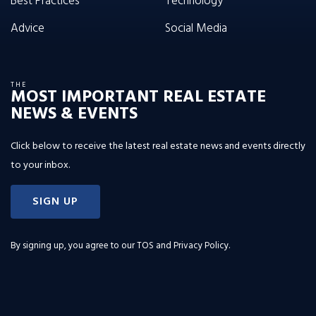
Best Practices
Technology
Advice
Social Media
THE
MOST IMPORTANT REAL ESTATE
NEWS & EVENTS
Click below to receive the latest real estate news and events directly
to your inbox.
SIGN UP
By signing up, you agree to our
TOS and Privacy Policy
.