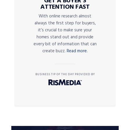
GET A BUYER’S
ATTENTION FAST
With online research almost
always the first step for buyers,
it’s crucial to make sure your
homes stand out and provide
every bit of information that can
create buzz.
Read more.
BUSINESS TIP OF THE DAY PROVIDED BY