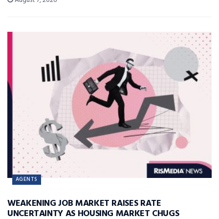
August 7, 2026
AGENTS
WEAKENING JOB MARKET RAISES RATE
UNCERTAINTY AS HOUSING MARKET CHUGS