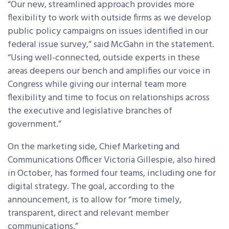
“Our new, streamlined approach provides more
flexibility to work with outside firms as we develop
public policy campaigns on issues identified in our
federal issue survey,” said McGahn in the statement.
“Using well-connected, outside experts in these
areas deepens our bench and amplifies our voice in
Congress while giving our internal team more
flexibility and time to focus on relationships across
the executive and legislative branches of
government.”
On the marketing side, Chief Marketing and
Communications Officer Victoria Gillespie, also hired
in October, has formed four teams, including one for
digital strategy. The goal, according to the
announcement, is to allow for “more timely,
transparent, direct and relevant member
communications.”