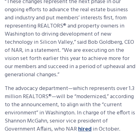
“These changes represent the next phase in our
ongoing efforts to advance the real estate business
and industry and put members’ interests first, from
representing REALTORS® and property owners in
Washington to driving development of new
technology in Silicon Valley,” said Bob Goldberg, CEO
of NAR, in a statement. “We are executing on the
vision set forth earlier this year to achieve more for
our members and succeed in a period of upheaval and
generational changes.”
The advocacy department—which represents over 1.3
million REALTORS®—will be “modernized,” according
to the announcement, to align with the “current
environment” in Washington. In charge of the effort is
Shannon McGahn, senior vice president of
Government Affairs, who NAR
hired
in October.