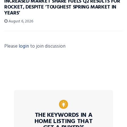
INCREASED MARKET SHARE FUELS Q2 RESULTS FOR
ROCKET, DESPITE ‘TOUGHEST SPRING MARKET IN
YEARS’
August 6, 2026
Please
login
to join discussion
THE KEYWORDS IN A
HOME LISTING THAT