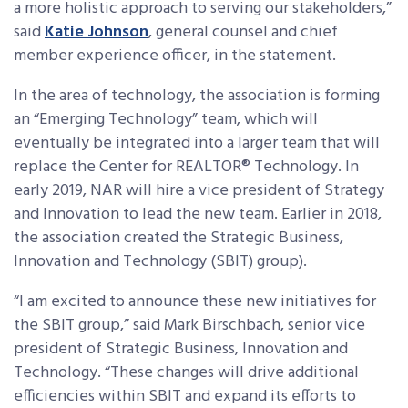
a more holistic approach to serving our stakeholders,”
said
Katie Johnson
, general counsel and chief
member experience officer, in the statement.
In the area of technology, the association is forming
an “Emerging Technology” team, which will
eventually be integrated into a larger team that will
replace the Center for REALTOR® Technology. In
early 2019, NAR will hire a vice president of Strategy
and Innovation to lead the new team. Earlier in 2018,
the association created the Strategic Business,
Innovation and Technology (SBIT) group).
“I am excited to announce these new initiatives for
the SBIT group,” said Mark Birschbach, senior vice
president of Strategic Business, Innovation and
Technology. “These changes will drive additional
efficiencies within SBIT and expand its efforts to