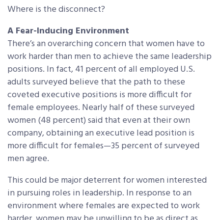
Where is the disconnect?
A Fear-Inducing Environment
There’s an overarching concern that women have to
work harder than men to achieve the same leadership
positions. In fact, 41 percent of all employed U.S.
adults surveyed believe that the path to these
coveted executive positions is more difficult for
female employees. Nearly half of these surveyed
women (48 percent) said that even at their own
company, obtaining an executive lead position is
more difficult for females—35 percent of surveyed
men agree.
This could be major deterrent for women interested
in pursuing roles in leadership. In response to an
environment where females are expected to work
harder, women may be unwilling to be as direct as