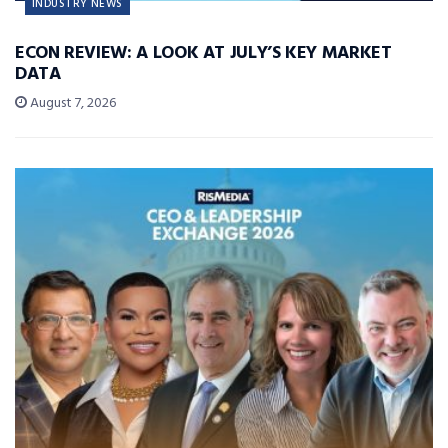
INDUSTRY NEWS
ECON REVIEW: A LOOK AT JULY’S KEY MARKET
DATA
August 7, 2026