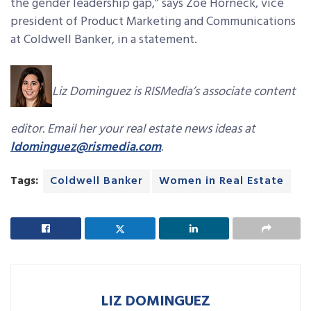
the gender leadership gap,” says Zoe Horneck, vice
president of Product Marketing and Communications
at Coldwell Banker, in a statement.
Liz Dominguez is RISMedia’s associate content
editor. Email her your real estate news ideas at
ldominguez@rismedia.com
.
Tags:
Coldwell Banker
Women in Real Estate
LIZ DOMINGUEZ