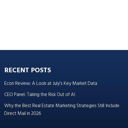
RECENT POSTS
Econ Review: A Look at July’s Key Market Data
CEO Panel: Taking the Risk Out of AI
Why the Best Real Estate Marketing Strategies Still Include
Direct Mail in 2026