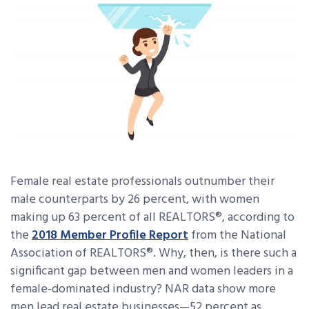
Female real estate professionals outnumber their
male counterparts by 26 percent, with women
making up 63 percent of all REALTORS®, according to
the
2018 Member Profile Report
from the National
Association of REALTORS®. Why, then, is there such a
significant gap between men and women leaders in a
female-dominated industry? NAR data show more
men lead real estate businesses—52 percent as