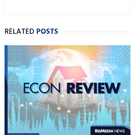
RELATED
POSTS