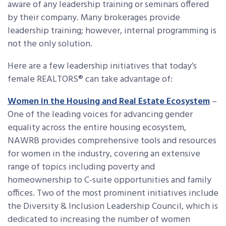
aware of any leadership training or seminars offered
by their company. Many brokerages provide
leadership training; however, internal programming is
not the only solution.
Here are a few leadership initiatives that today’s
female REALTORS® can take advantage of:
Women in the Housing and Real Estate Ecosystem
–
One of the leading voices for advancing gender
equality across the entire housing ecosystem,
NAWRB provides comprehensive tools and resources
for women in the industry, covering an extensive
range of topics including poverty and
homeownership to C-suite opportunities and family
offices. Two of the most prominent initiatives include
the Diversity & Inclusion Leadership Council, which is
dedicated to increasing the number of women