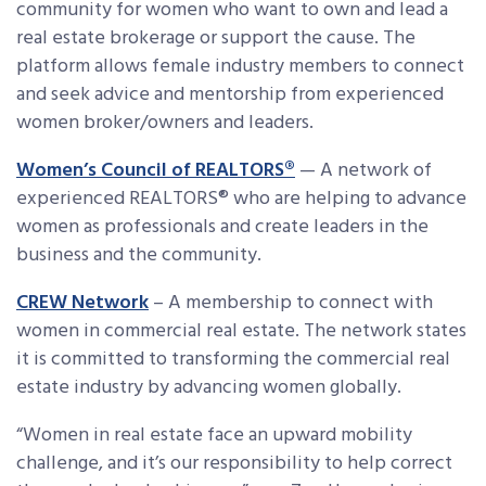
community for women who want to own and lead a
real estate brokerage or support the cause. The
platform allows female industry members to connect
and seek advice and mentorship from experienced
women broker/owners and leaders.
Women’s Council of REALTORS®
— A network of
experienced REALTORS® who are helping to advance
women as professionals and create leaders in the
business and the community.
CREW Network
– A membership to connect with
women in commercial real estate. The network states
it is committed to transforming the commercial real
estate industry by advancing women globally.
“Women in real estate face an upward mobility
challenge, and it’s our responsibility to help correct