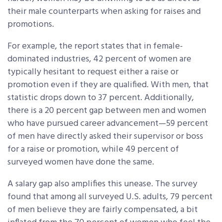
their male counterparts when asking for raises and
promotions.
For example, the report states that in female-
dominated industries, 42 percent of women are
typically hesitant to request either a raise or
promotion even if they are qualified. With men, that
statistic drops down to 37 percent. Additionally,
there is a 20 percent gap between men and women
who have pursued career advancement—59 percent
of men have directly asked their supervisor or boss
for a raise or promotion, while 49 percent of
surveyed women have done the same.
A salary gap also amplifies this unease. The survey
found that among all surveyed U.S. adults, 79 percent
of men believe they are fairly compensated, a bit