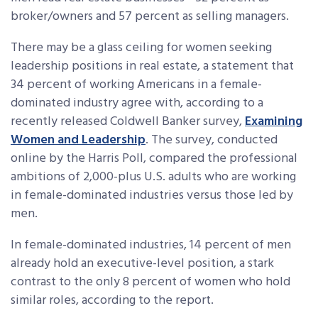
broker/owners and 57 percent as selling managers.
There may be a glass ceiling for women seeking
leadership positions in real estate, a statement that
34 percent of working Americans in a female-
dominated industry agree with, according to a
recently released Coldwell Banker survey,
Examining
Women and Leadership
. The survey, conducted
online by the Harris Poll, compared the professional
ambitions of 2,000-plus U.S. adults who are working
in female-dominated industries versus those led by
men.
In female-dominated industries, 14 percent of men
already hold an executive-level position, a stark
contrast to the only 8 percent of women who hold
similar roles, according to the report.