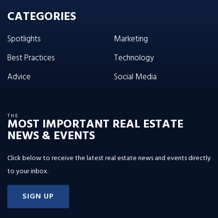
CATEGORIES
Spotlights
Marketing
Best Practices
Technology
Advice
Social Media
THE
MOST IMPORTANT REAL ESTATE
NEWS & EVENTS
Click below to receive the latest real estate news and events directly
to your inbox.
SIGN UP