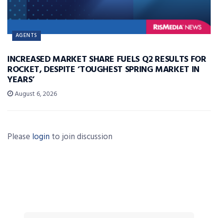
AGENTS
INCREASED MARKET SHARE FUELS Q2 RESULTS FOR
ROCKET, DESPITE ‘TOUGHEST SPRING MARKET IN
YEARS’
August 6, 2026
Please
login
to join discussion