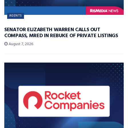
AGENTS
SENATOR ELIZABETH WARREN CALLS OUT
COMPASS, MRED IN REBUKE OF PRIVATE LISTINGS
August 7, 2026