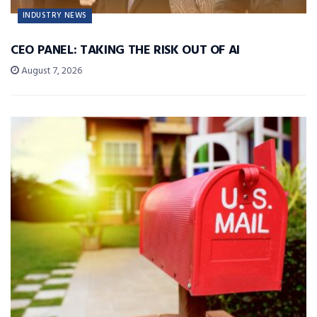
INDUSTRY NEWS
CEO PANEL: TAKING THE RISK OUT OF AI
August 7, 2026