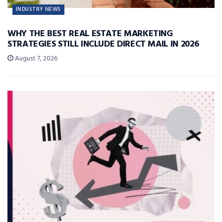
INDUSTRY NEWS
WHY THE BEST REAL ESTATE MARKETING
STRATEGIES STILL INCLUDE DIRECT MAIL IN 2026
August 7, 2026