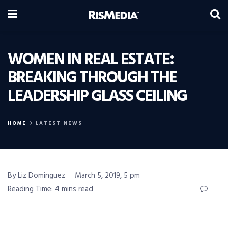
WOMEN IN REAL ESTATE:
BREAKING THROUGH THE
LEADERSHIP GLASS CEILING
HOME
LATEST NEWS
By Liz Dominguez
March 5, 2019, 5 pm
Reading Time: 4 mins read