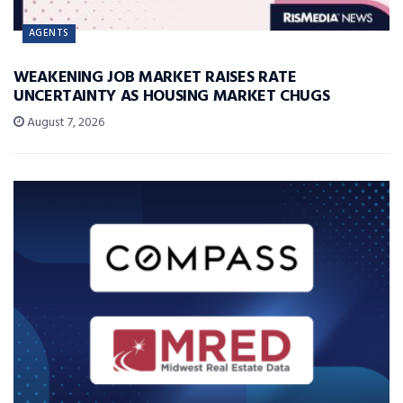
AGENTS
WEAKENING JOB MARKET RAISES RATE
UNCERTAINTY AS HOUSING MARKET CHUGS
August 7, 2026