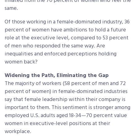
inflated from the 70 percent of women who feel the
same.
Of those working in a female-dominated industry, 36
percent of women have ambitions to hold a future
role at the executive level, compared to 53 percent
of men who responded the same way. Are
inequalities and enforced perceptions holding
women back?
Widening the Path, Eliminating the Gap
The majority of workers (58 percent of men and 72
percent of women) in female-dominated industries
say that female leadership within their company is
important to them. This sentiment is stronger among
employed U.S. adults aged 18-34—70 percent value
women in executive-level positions at their
workplace.