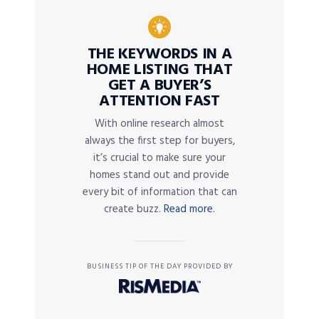
THE KEYWORDS IN A
HOME LISTING THAT
GET A BUYER’S
ATTENTION FAST
With online research almost
always the first step for buyers,
it’s crucial to make sure your
homes stand out and provide
every bit of information that can
create buzz.
Read more.
BUSINESS TIP OF THE DAY PROVIDED BY