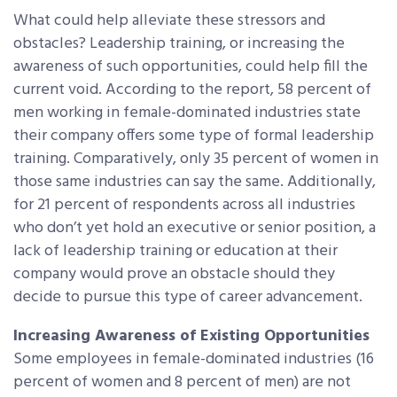
What could help alleviate these stressors and
obstacles? Leadership training, or increasing the
awareness of such opportunities, could help fill the
current void. According to the report, 58 percent of
men working in female-dominated industries state
their company offers some type of formal leadership
training. Comparatively, only 35 percent of women in
those same industries can say the same. Additionally,
for 21 percent of respondents across all industries
who don’t yet hold an executive or senior position, a
lack of leadership training or education at their
company would prove an obstacle should they
decide to pursue this type of career advancement.
Increasing Awareness of Existing Opportunities
Some employees in female-dominated industries (16
percent of women and 8 percent of men) are not