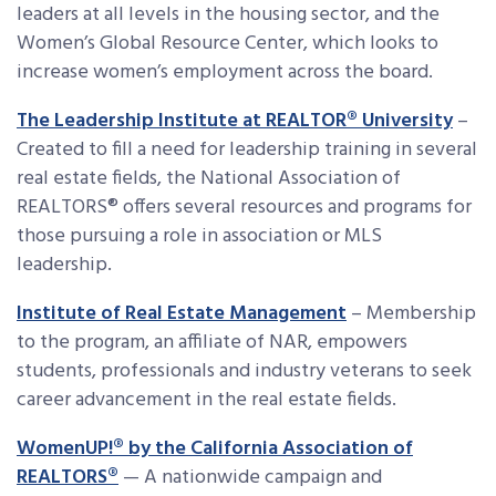
leaders at all levels in the housing sector, and the
Women’s Global Resource Center, which looks to
increase women’s employment across the board.
The Leadership Institute at REALTOR® University
–
Created to fill a need for leadership training in several
real estate fields, the National Association of
REALTORS® offers several resources and programs for
those pursuing a role in association or MLS
leadership.
Institute of Real Estate Management
– Membership
to the program, an affiliate of NAR, empowers
students, professionals and industry veterans to seek
career advancement in the real estate fields.
WomenUP!® by the California Association of
REALTORS®
— A nationwide campaign and