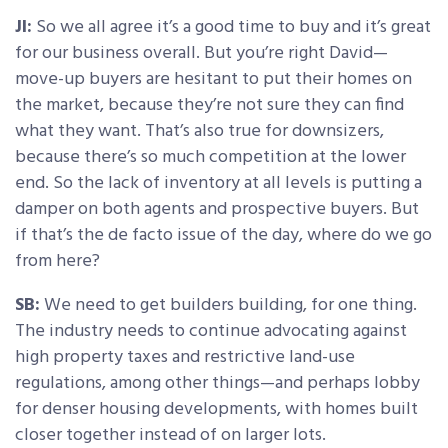
JI:
So we all agree it’s a good time to buy and it’s great
for our business overall. But you’re right David—
move-up buyers are hesitant to put their homes on
the market, because they’re not sure they can find
what they want. That’s also true for downsizers,
because there’s so much competition at the lower
end. So the lack of inventory at all levels is putting a
damper on both agents and prospective buyers. But
if that’s the de facto issue of the day, where do we go
from here?
SB:
We need to get builders building, for one thing.
The industry needs to continue advocating against
high property taxes and restrictive land-use
regulations, among other things—and perhaps lobby
for denser housing developments, with homes built
closer together instead of on larger lots.