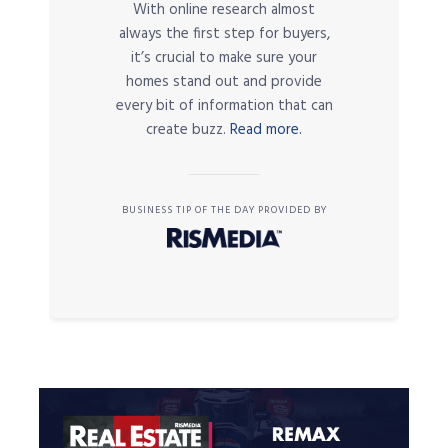
With online research almost
always the first step for buyers,
it’s crucial to make sure your
homes stand out and provide
every bit of information that can
create buzz.
Read more.
BUSINESS TIP OF THE DAY PROVIDED BY