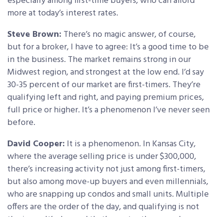
especially among first-time buyers, who can afford
more at today’s interest rates.
Steve Brown:
There’s no magic answer, of course,
but for a broker, I have to agree: It’s a good time to be
in the business. The market remains strong in our
Midwest region, and strongest at the low end. I’d say
30-35 percent of our market are first-timers. They’re
qualifying left and right, and paying premium prices,
full price or higher. It’s a phenomenon I’ve never seen
before.
David Cooper:
It is a phenomenon. In Kansas City,
where the average selling price is under $300,000,
there’s increasing activity not just among first-timers,
but also among move-up buyers and even millennials,
who are snapping up condos and small units. Multiple
offers are the order of the day, and qualifying is not