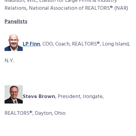
Madison, Wis., Liaison for Large Firms & Industry
Relations, National Association of REALTORS® (NAR)
Panelists
LP Finn
, COO, Coach, REALTORS®, Long Island,
N.Y.
Steve Brown
, President, Irongate,
REALTORS®, Dayton, Ohio