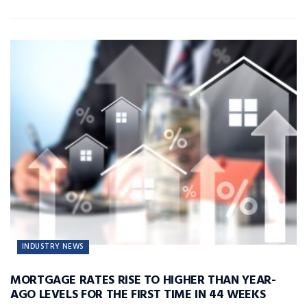
INDUSTRY NEWS
MORTGAGE RATES RISE TO HIGHER THAN YEAR-
AGO LEVELS FOR THE FIRST TIME IN 44 WEEKS