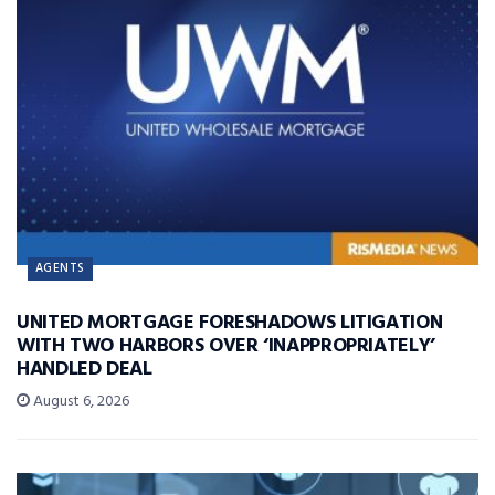
AGENTS
UNITED MORTGAGE FORESHADOWS LITIGATION
WITH TWO HARBORS OVER ‘INAPPROPRIATELY’
HANDLED DEAL
August 6, 2026