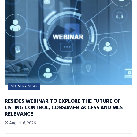
INDUSTRY NEWS
RESIDES WEBINAR TO EXPLORE THE FUTURE OF
LISTING CONTROL, CONSUMER ACCESS AND MLS
RELEVANCE
August 6, 2026