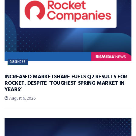
BUSINESS
INCREASED MARKETSHARE FUELS Q2 RESULTS FOR
ROCKET, DESPITE ‘TOUGHEST SPRING MARKET IN
YEARS’
August 6, 2026