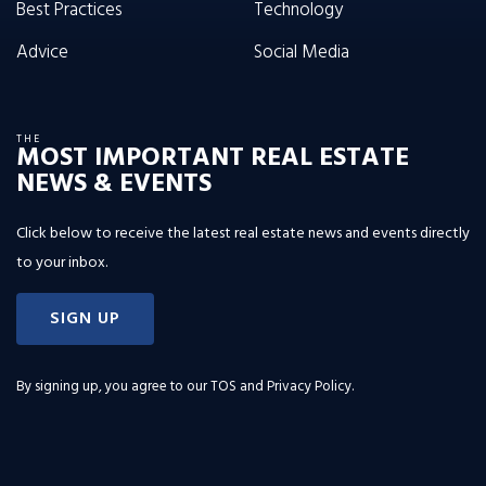
Best Practices
Technology
Advice
Social Media
THE
MOST IMPORTANT REAL ESTATE
NEWS & EVENTS
Click below to receive the latest real estate news and events directly
to your inbox.
SIGN UP
By signing up, you agree to our
TOS and Privacy Policy
.