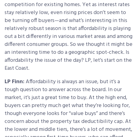
competition for existing homes. Yet as interest rates
stay relatively low, even rising prices don’t seem to
be turning off buyers—and what’s interesting in this
relatively robust season is that affordability is playing
out a bit differently in various market areas and among
different consumer groups. So we thought it might be
an interesting time to do a geographic spot-check. Is
affordability the issue of the day? LP, let’s start on the
East Coast.
LP Finn:
Affordability is always an issue, but it’s a
tough question to answer across the board. In our
market, it’s just a great time to buy. At the high end,
buyers can pretty much get what they’re looking for,
though everyone looks for “value buys” and there’s
concern about the property tax deductibility cap. At
the lower and middle tiers, there’s a lot of movement,