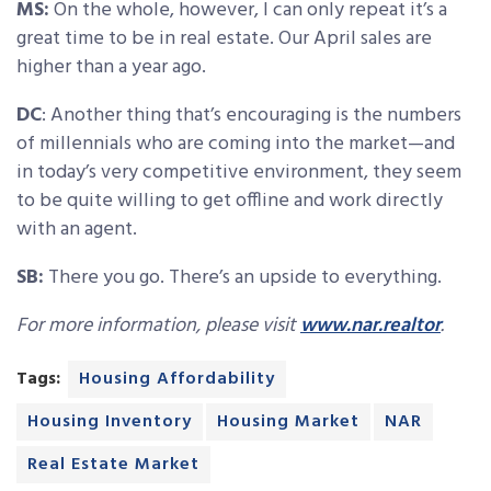
MS:
On the whole, however, I can only repeat it’s a
great time to be in real estate. Our April sales are
higher than a year ago.
DC
: Another thing that’s encouraging is the numbers
of millennials who are coming into the market—and
in today’s very competitive environment, they seem
to be quite willing to get offline and work directly
with an agent.
SB:
There you go. There’s an upside to everything.
For more information, please visit
www.nar.realtor
.
Tags:
Housing Affordability
Housing Inventory
Housing Market
NAR
Real Estate Market