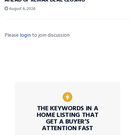
AHEAD OF REMAX DEAL CLOSING
August 6, 2026
Please
login
to join discussion
THE KEYWORDS IN A
HOME LISTING THAT
GET A BUYER’S
ATTENTION FAST