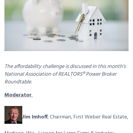
The affordability challenge is discussed in this month’s
National Association of REALTORS® Power Broker
Roundtable.
Moderator
Jim Imhoff
, Chairman, First Weber Real Estate,