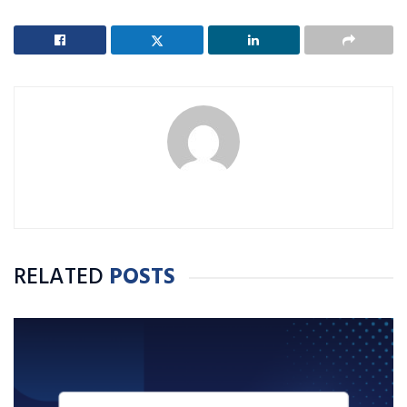
RELATED
POSTS