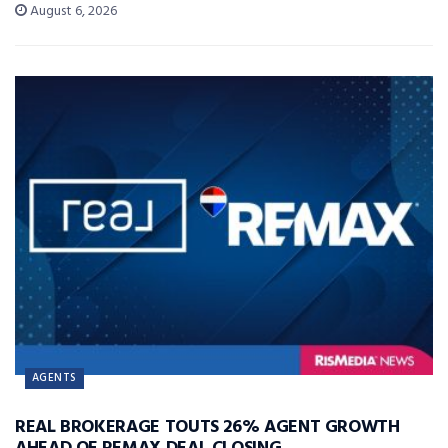
August 6, 2026
AGENTS
REAL BROKERAGE TOUTS 26% AGENT GROWTH