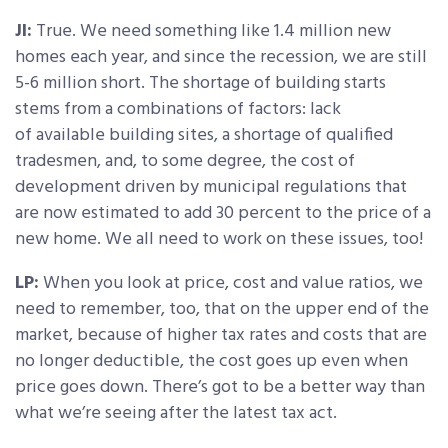
JI:
True. We need something like 1.4 million new
homes each year, and since the recession, we are still
5-6 million short. The shortage of building starts
stems from a combinations of factors: lack
of available building sites, a shortage of qualified
tradesmen, and, to some degree, the cost of
development driven by municipal regulations that
are now estimated to add 30 percent to the price of a
new home. We all need to work on these issues, too!
LP:
When you look at price, cost and value ratios, we
need to remember, too, that on the upper end of the
market, because of higher tax rates and costs that are
no longer deductible, the cost goes up even when
price goes down. There’s got to be a better way than
what we’re seeing after the latest tax act.