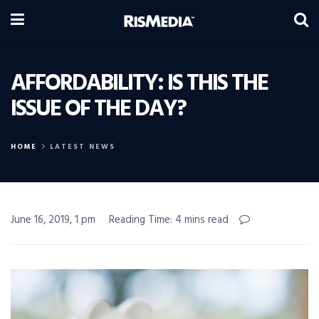
AFFORDABILITY: IS THIS THE
ISSUE OF THE DAY?
HOME
LATEST NEWS
June 16, 2019, 1 pm
Reading Time: 4 mins read