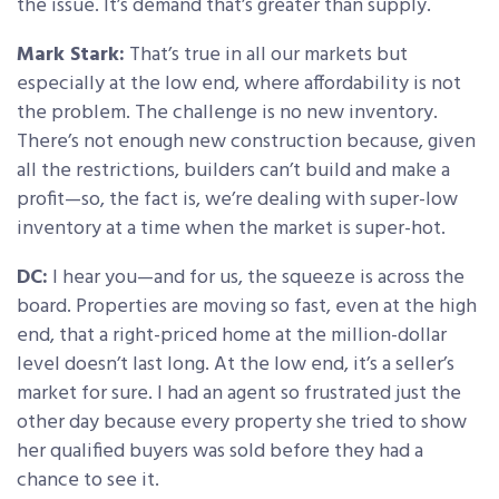
the issue. It’s demand that’s greater than supply.
Mark Stark:
That’s true in all our markets but
especially at the low end, where affordability is not
the problem. The challenge is no new inventory.
There’s not enough new construction because, given
all the restrictions, builders can’t build and make a
profit—so, the fact is, we’re dealing with super-low
inventory at a time when the market is super-hot.
DC:
I hear you—and for us, the squeeze is across the
board. Properties are moving so fast, even at the high
end, that a right-priced home at the million-dollar
level doesn’t last long. At the low end, it’s a seller’s
market for sure. I had an agent so frustrated just the
other day because every property she tried to show
her qualified buyers was sold before they had a
chance to see it.