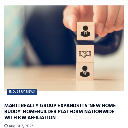
INDUSTRY NEWS
MARTI REALTY GROUP EXPANDS ITS ‘NEW HOME
BUDDY’ HOMEBUILDER PLATFORM NATIONWIDE
WITH KW AFFILIATION
August 6, 2026