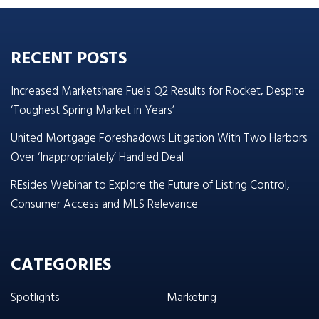
RECENT POSTS
Increased Marketshare Fuels Q2 Results for Rocket, Despite
‘Toughest Spring Market in Years’
United Mortgage Foreshadows Litigation With Two Harbors
Over ‘Inappropriately’ Handled Deal
REsides Webinar to Explore the Future of Listing Control,
Consumer Access and MLS Relevance
CATEGORIES
Spotlights
Marketing