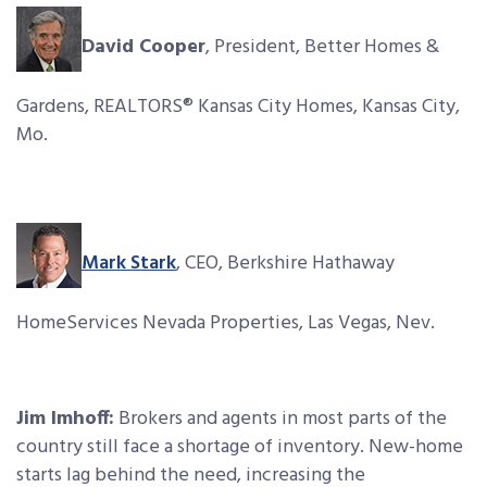
David Cooper
, President, Better Homes &
Gardens, REALTORS® Kansas City Homes, Kansas City,
Mo.
Mark Stark
, CEO, Berkshire Hathaway
HomeServices Nevada Properties, Las Vegas, Nev.
Jim Imhoff:
Brokers and agents in most parts of the
country still face a shortage of inventory. New-home
starts lag behind the need, increasing the