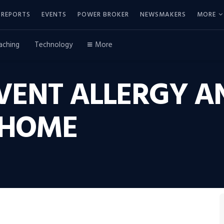
REPORTS
EVENTS
POWER BROKER
NEWSMAKERS
MORE
aching
Technology
More
VENT ALLERGY 
 HOME