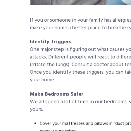
If you or someone in your family has allergie
make your home a better place to breathe ea
Identify Triggers
One major step is figuring out what causes yo
attacks. Different people will react to differe
irritate the lungs). Consult a doctor about te
Once you identify these triggers, you can tak
your home.
Make Bedrooms Safer
We all spend a lot of time in our bedrooms, s
yours.
Cover your mattresses and pillows in “dust pr