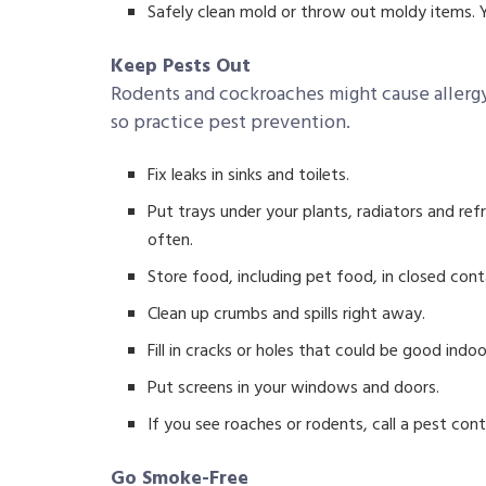
Safely clean mold or throw out moldy items. Y
Keep Pests Out
Rodents and cockroaches might cause allergy
so practice pest prevention.
Fix leaks in sinks and toilets.
Put trays under your plants, radiators and ref
often.
Store food, including pet food, in closed cont
Clean up crumbs and spills right away.
Fill in cracks or holes that could be good indoo
Put screens in your windows and doors.
If you see roaches or rodents, call a pest con
Go Smoke-Free