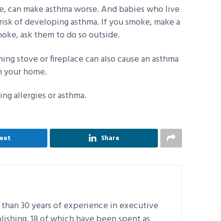
, can make asthma worse. And babies who live
isk of developing asthma. If you smoke, make a
moke, ask them to do so outside.
g stove or fireplace can also cause an asthma
in your home.
ng allergies or asthma.
eet
Share
 than 30 years of experience in executive
lishing, 18 of which have been spent as