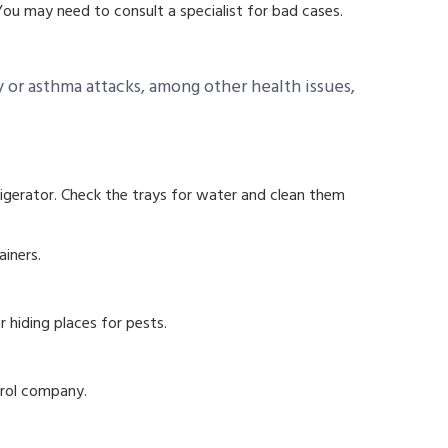
ou may need to consult a specialist for bad cases.
 or asthma attacks, among other health issues,
rigerator. Check the trays for water and clean them
ainers.
r hiding places for pests.
trol company.