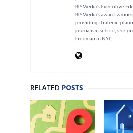
RISMedia’s Executive Edi
RISMedia’s award-winning 
providing strategic plan
journalism school, she pr
Freeman in NYC.
RELATED
POSTS