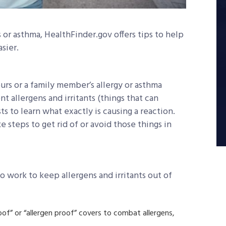
s or asthma, HealthFinder.gov offers tips to help
sier.
urs or a family member’s allergy or asthma
nt allergens and irritants (things that can
sts to learn what exactly is causing a reaction.
e steps to get rid of or avoid those things in
o work to keep allergens and irritants out of
oof” or “allergen proof” covers to combat allergens,