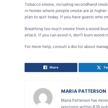
Tobacco smoke, including secondhand smoke
in homes where people smoke are at higher r
plan to quit today. If you have guests who s
Breathing too much smoke from a wood-burnin
attack. If you can avoid it, don’t burn wood 
For more help, consult a doctor about managi
Share
Tw
MARIA PATTERSON
Maria Patterson has more
positions within B2B pub