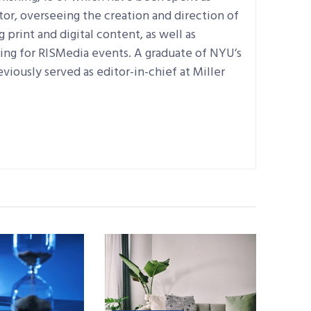
tor, overseeing the creation and direction of
print and digital content, as well as
ning for RISMedia events. A graduate of NYU’s
eviously served as editor-in-chief at Miller