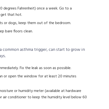
130 degrees Fahrenheit) once a week. Go to a
 get that hot.
 cats or dogs, keep them out of the bedroom.
eep bare floors clean.
 common asthma trigger, can start to grow in
ays.
mmediately. Fix the leak as soon as possible.
n or open the window for at least 20 minutes
moisture or humidity meter (available at hardware
r air conditioner to keep the humidity level below 60