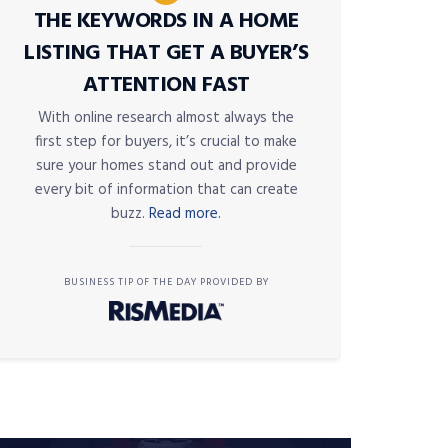
THE KEYWORDS IN A HOME
LISTING THAT GET A BUYER’S
ATTENTION FAST
With online research almost always the
first step for buyers, it’s crucial to make
sure your homes stand out and provide
every bit of information that can create
buzz.
Read more.
BUSINESS TIP OF THE DAY PROVIDED BY