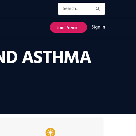
Sign In
Join Premier
AND ASTHMA