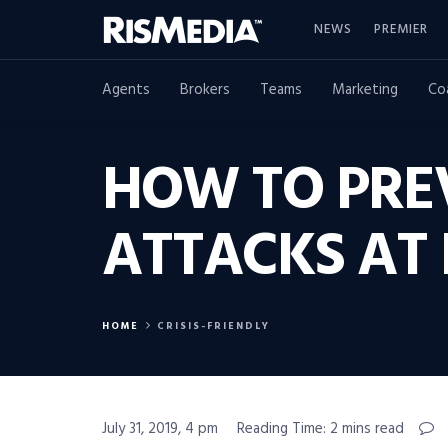
NEWS
PREMIER
Agents
Brokers
Teams
Marketing
Co
HOW TO PRE
ATTACKS AT
HOME
CRISIS-FRIENDLY
July 31, 2019, 4 pm
Reading Time: 2 mins read