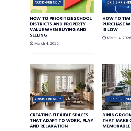
CRISIS-FRIENDLY
CRISIS-FRIEND
HOW TO PRIORITIZE SCHOOL
HOW TO TIM
DISTRICTS AND PROPERTY
PURCHASE W
VALUE WHEN BUYING AND
IS LOW
SELLING
March 4, 202
March 4, 2026
CRISIS-FRIENDLY
CRISIS-FRIEND
CREATING FLEXIBLE SPACES
DINING ROO
THAT ADAPT TO WORK, PLAY
THAT MAKE 
AND RELAXATION
MEMORABLE