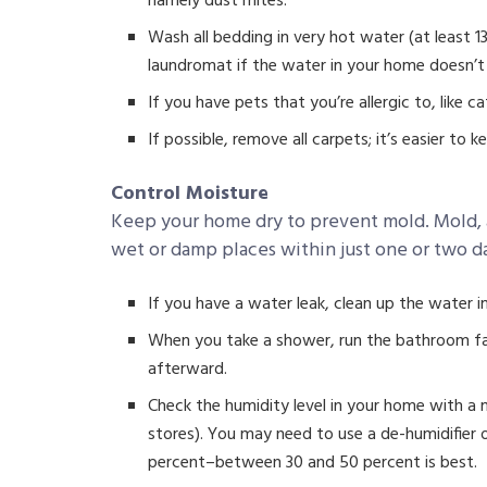
namely dust mites.
Wash all bedding in very hot water (at least 
laundromat if the water in your home doesn’t
If you have pets that you’re allergic to, like
If possible, remove all carpets; it’s easier to k
Control Moisture
Keep your home dry to prevent mold. Mold, a
wet or damp places within just one or two d
If you have a water leak, clean up the water i
When you take a shower, run the bathroom fa
afterward.
Check the humidity level in your home with a 
stores). You may need to use a de-humidifier o
percent–between 30 and 50 percent is best.