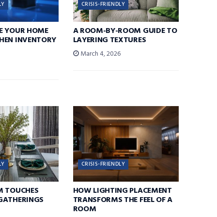
LY
CRISIS-FRIENDLY
E YOUR HOME
A ROOM-BY-ROOM GUIDE TO
HEN INVENTORY
LAYERING TEXTURES
March 4, 2026
6
LY
CRISIS-FRIENDLY
M TOUCHES
HOW LIGHTING PLACEMENT
GATHERINGS
TRANSFORMS THE FEEL OF A
ROOM