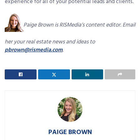
experience for all of your potential leads and clients.
Paige Brown is RISMedia’s content editor. Email
her your real estate news and ideas to
pbrown@rismedia.com
.
PAIGE BROWN