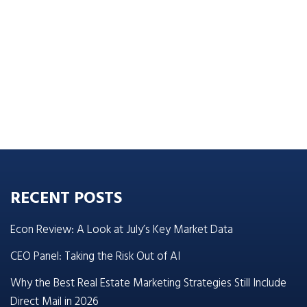
RECENT POSTS
Econ Review: A Look at July’s Key Market Data
CEO Panel: Taking the Risk Out of AI
Why the Best Real Estate Marketing Strategies Still Include
Direct Mail in 2026