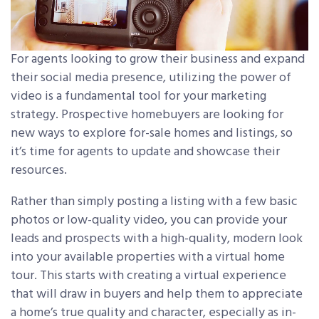
For agents looking to grow their business and expand
their social media presence, utilizing the power of
video is a fundamental tool for your marketing
strategy. Prospective homebuyers are looking for
new ways to explore for-sale homes and listings, so
it’s time for agents to update and showcase their
resources.
Rather than simply posting a listing with a few basic
photos or low-quality video, you can provide your
leads and prospects with a high-quality, modern look
into your available properties with a virtual home
tour. This starts with creating a virtual experience
that will draw in buyers and help them to appreciate
a home’s true quality and character, especially as in-