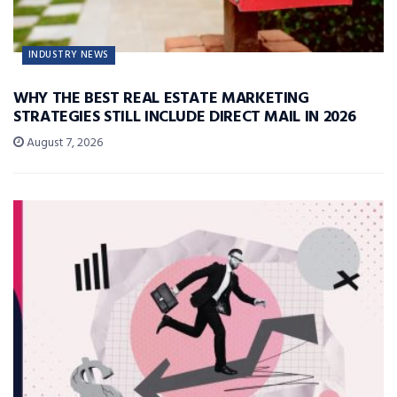
INDUSTRY NEWS
WHY THE BEST REAL ESTATE MARKETING
STRATEGIES STILL INCLUDE DIRECT MAIL IN 2026
August 7, 2026