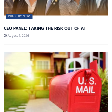
INDUSTRY NEWS
CEO PANEL: TAKING THE RISK OUT OF AI
August 7, 2026