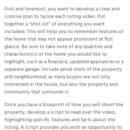
First and foremost, you want to develop a clear and
concise plan to tackle each listing video. Put
together a “shot list” of everything you want
included. This will help you to remember features of
the home that may not appear prominent at first
glance. Be sure to take note of any qualities and
characteristics of the home you would like to
highlight, such as a fireplace, updated appliances or a
separate garage. Include aerial shots of the property
and neighborhood, as many buyers are not only
interested in the house, but also the property and
community that surrounds it.
Once you have a blueprint of how you will shoot the
property, develop a script to read over the video,
highlighting specific features and facts about the
listing. A script provides you with an opportunity to