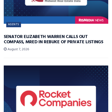
AGENTS
SENATOR ELIZABETH WARREN CALLS OUT
COMPASS, MRED IN REBUKE OF PRIVATE LISTINGS
August 7, 2026