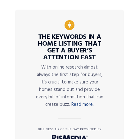
THE KEYWORDS IN A
HOME LISTING THAT
GET A BUYER’S
ATTENTION FAST
With online research almost
always the first step for buyers,
it’s crucial to make sure your
homes stand out and provide
every bit of information that can
create buzz.
Read more.
BUSINESS TIP OF THE DAY PROVIDED BY