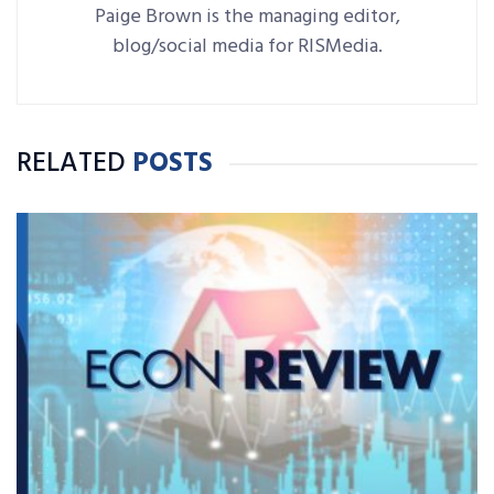
Paige Brown is the managing editor,
blog/social media for RISMedia.
RELATED
POSTS