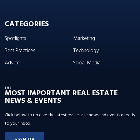
CATEGORIES
Spotlights
Marketing
Best Practices
Technology
Advice
Social Media
THE
MOST IMPORTANT REAL ESTATE
NEWS & EVENTS
Click below to receive the latest real estate news and events directly
to your inbox.
SIGN UP