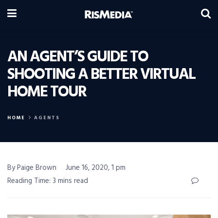
AN AGENT’S GUIDE TO
SHOOTING A BETTER VIRTUAL
HOME TOUR
HOME
AGENTS
By Paige Brown
June 16, 2020, 1 pm
Reading Time: 3 mins read