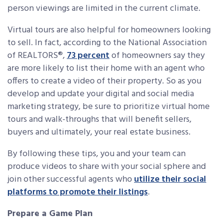
person viewings are limited in the current climate.
Virtual tours are also helpful for homeowners looking
to sell. In fact, according to the National Association
of REALTORS®,
73 percent
of homeowners say they
are more likely to list their home with an agent who
offers to create a video of their property. So as you
develop and update your digital and social media
marketing strategy, be sure to prioritize virtual home
tours and walk-throughs that will benefit sellers,
buyers and ultimately, your real estate business.
By following these tips, you and your team can
produce videos to share with your social sphere and
join other successful agents who
utilize their social
platforms to promote their listings
.
Prepare a Game Plan