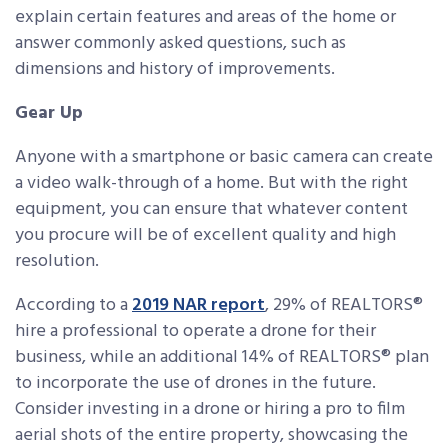
explain certain features and areas of the home or
answer commonly asked questions, such as
dimensions and history of improvements.
Gear Up
Anyone with a smartphone or basic camera can create
a video walk-through of a home. But with the right
equipment, you can ensure that whatever content
you procure will be of excellent quality and high
resolution.
According to a
2019 NAR report
, 29% of REALTORS®
hire a professional to operate a drone for their
business, while an additional 14% of REALTORS® plan
to incorporate the use of drones in the future.
Consider investing in a drone or hiring a pro to film
aerial shots of the entire property, showcasing the