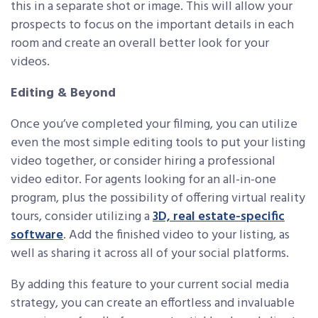
this in a separate shot or image. This will allow your
prospects to focus on the important details in each
room and create an overall better look for your
videos.
Editing & Beyond
Once you’ve completed your filming, you can utilize
even the most simple editing tools to put your listing
video together, or consider hiring a professional
video editor. For agents looking for an all-in-one
program, plus the possibility of offering virtual reality
tours, consider utilizing a
3D, real estate-specific
software
. Add the finished video to your listing, as
well as sharing it across all of your social platforms.
By adding this feature to your current social media
strategy, you can create an effortless and invaluable