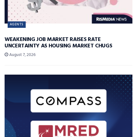
AGENTS
WEAKENING JOB MARKET RAISES RATE
UNCERTAINTY AS HOUSING MARKET CHUGS
August 7, 2026