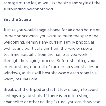
acreage of the lot, as well as the size and style of the
surrounding neighborhood.
Set the Scene
Just as you would stage a home for an open house or
in-person showing, you want to make the space feel
welcoming. Remove any current family photos, as
well as any political signs from the yard or sports
team memorabilia from the home as you work
through the staging process. Before shooting your
interior shots, open all of the curtains and shades on
windows, as this will best showcase each room in a
warm, natural light.
Break out the tripod and set it low enough to avoid
ceilings in your shots. If there is an interesting
chandelier or other ceiling fixture, you can showcase