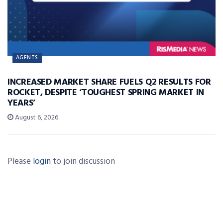
AGENTS
INCREASED MARKET SHARE FUELS Q2 RESULTS FOR
ROCKET, DESPITE ‘TOUGHEST SPRING MARKET IN
YEARS’
August 6, 2026
Please
login
to join discussion