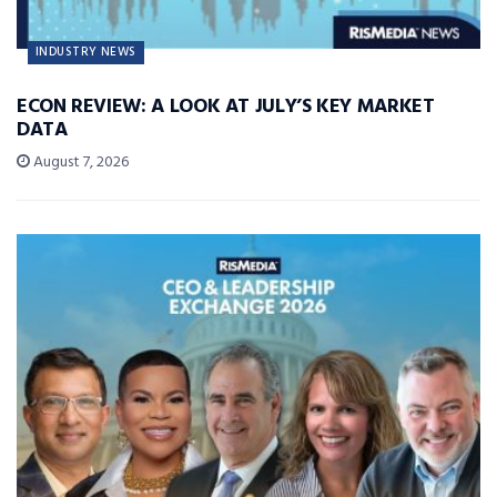
INDUSTRY NEWS
ECON REVIEW: A LOOK AT JULY’S KEY MARKET
DATA
August 7, 2026