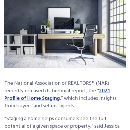
The National Association of REALTORS® (NAR)
recently released its biennial report, the “
2021
Profile of Home Staging
,” which includes insights
from buyers’ and sellers’ agents.
“Staging a home helps consumers see the full
potential of a given space or property,” said Jessica