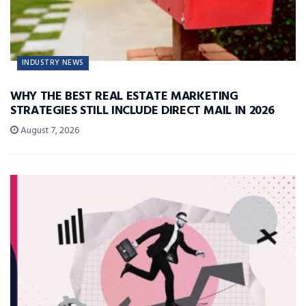
INDUSTRY NEWS
WHY THE BEST REAL ESTATE MARKETING
STRATEGIES STILL INCLUDE DIRECT MAIL IN 2026
August 7, 2026