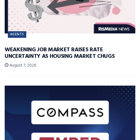
AGENTS
WEAKENING JOB MARKET RAISES RATE
UNCERTAINTY AS HOUSING MARKET CHUGS
August 7, 2026