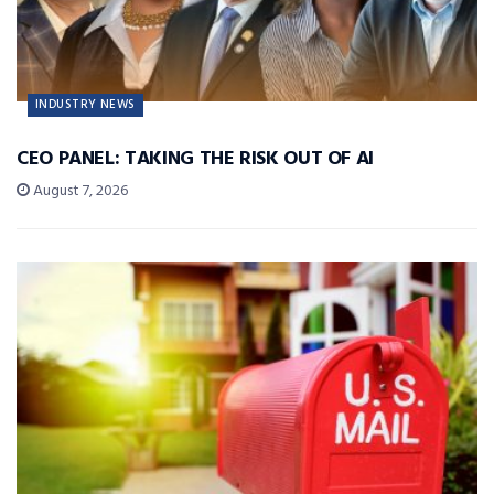
INDUSTRY NEWS
CEO PANEL: TAKING THE RISK OUT OF AI
August 7, 2026