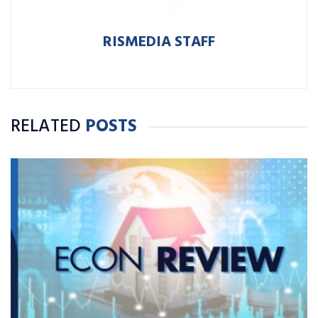
RISMEDIA STAFF
RELATED
POSTS