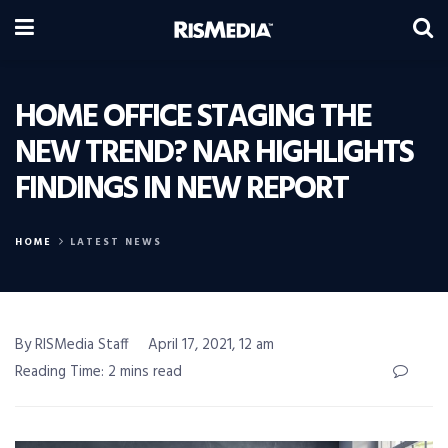
HOME OFFICE STAGING THE
NEW TREND? NAR HIGHLIGHTS
FINDINGS IN NEW REPORT
HOME
LATEST NEWS
By RISMedia Staff
April 17, 2021, 12 am
Reading Time: 2 mins read