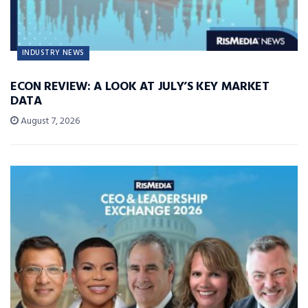
INDUSTRY NEWS
ECON REVIEW: A LOOK AT JULY’S KEY MARKET
DATA
August 7, 2026