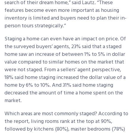
search of their dream home,” said Lautz. “These
features become even more important as housing
inventory is limited and buyers need to plan their in-
person tours strategically.”
Staging a home can even have an impact on price. Of
the surveyed buyers’ agents, 23% said that a staged
home saw an increase of between 1% to 5% in dollar
value compared to similar homes on the market that
were not staged. From a sellers’ agent perspective,
18% said home staging increased the dollar value of a
home by 6% to 10%. And 31% said home staging
decreased the amount of time a home spent on the
market.
Which areas are most commonly staged? According to
the report, living rooms rank at the top at 90%,
followed by kitchens (80%), master bedrooms (78%)