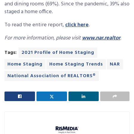
and dining rooms (69%). Since the pandemic, 39% also
staged a home office.
To read the entire report,
click here
.
For more information, please visit
www.nar.realtor
.
Tags:
2021 Profile of Home Staging
Home Staging
Home Staging Trends
NAR
National Association of REALTORS®