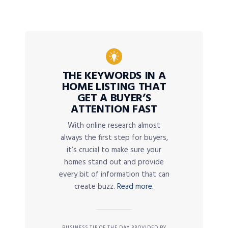
THE KEYWORDS IN A
HOME LISTING THAT
GET A BUYER’S
ATTENTION FAST
With online research almost
always the first step for buyers,
it’s crucial to make sure your
homes stand out and provide
every bit of information that can
create buzz.
Read more.
BUSINESS TIP OF THE DAY PROVIDED BY