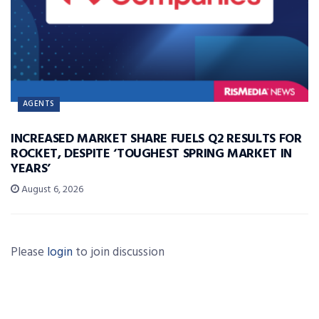
AGENTS
INCREASED MARKET SHARE FUELS Q2 RESULTS FOR
ROCKET, DESPITE ‘TOUGHEST SPRING MARKET IN
YEARS’
August 6, 2026
Please
login
to join discussion