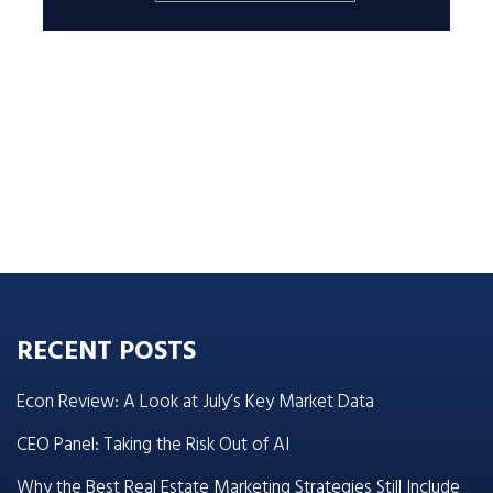
RECENT POSTS
Econ Review: A Look at July’s Key Market Data
CEO Panel: Taking the Risk Out of AI
Why the Best Real Estate Marketing Strategies Still Include