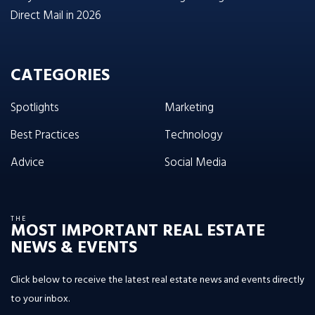
Direct Mail in 2026
CATEGORIES
Spotlights
Marketing
Best Practices
Technology
Advice
Social Media
THE
MOST IMPORTANT REAL ESTATE
NEWS & EVENTS
Click below to receive the latest real estate news and events directly
to your inbox.