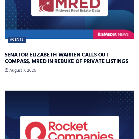
AGENTS
SENATOR ELIZABETH WARREN CALLS OUT
COMPASS, MRED IN REBUKE OF PRIVATE LISTINGS
August 7, 2026