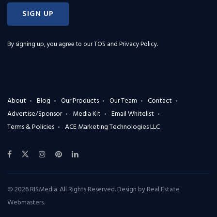
SIGN UP
By signing up, you agree to our
TOS and Privacy Policy
.
About
Blog
Our Products
Our Team
Contact
Advertise/Sponsor
Media Kit
Email Whitelist
Terms & Policies
ACE Marketing Technologies LLC
© 2026 RISMedia. All Rights Reserved. Design by
Real Estate
Webmasters
.