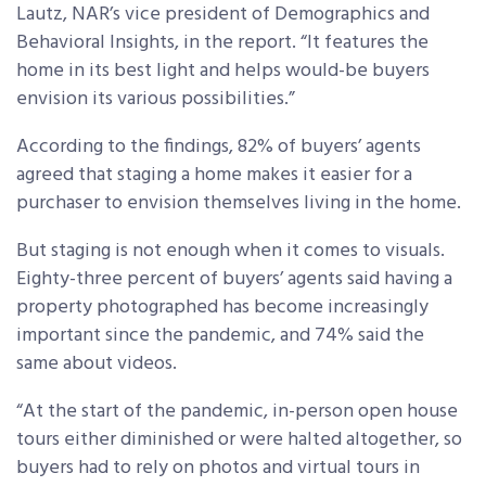
Lautz, NAR’s vice president of Demographics and
Behavioral Insights, in the report. “It features the
home in its best light and helps would-be buyers
envision its various possibilities.”
According to the findings, 82% of buyers’ agents
agreed that staging a home makes it easier for a
purchaser to envision themselves living in the home.
But staging is not enough when it comes to visuals.
Eighty-three percent of buyers’ agents said having a
property photographed has become increasingly
important since the pandemic, and 74% said the
same about videos.
“At the start of the pandemic, in-person open house
tours either diminished or were halted altogether, so
buyers had to rely on photos and virtual tours in