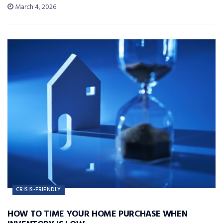
March 4, 2026
CRISIS-FRIENDLY
HOW TO TIME YOUR HOME PURCHASE WHEN