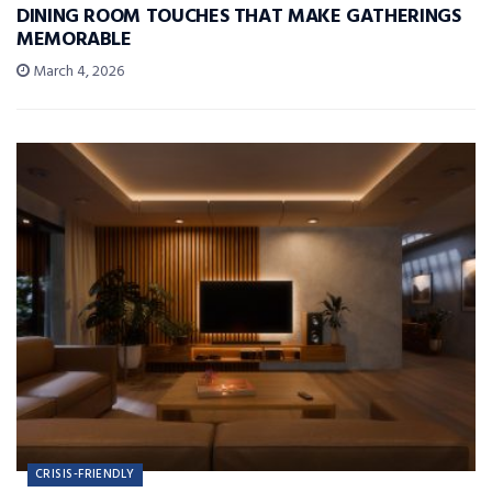
DINING ROOM TOUCHES THAT MAKE GATHERINGS
MEMORABLE
March 4, 2026
CRISIS-FRIENDLY