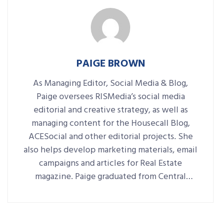
PAIGE BROWN
As Managing Editor, Social Media & Blog,
Paige oversees RISMedia’s social media
editorial and creative strategy, as well as
managing content for the Housecall Blog,
ACESocial and other editorial projects. She
also helps develop marketing materials, email
campaigns and articles for Real Estate
magazine. Paige graduated from Central
Connecticut State University with a B.A. in
Journalism and Public Relations.