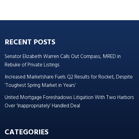
RECENT POSTS
Senator Elizabeth Warren Calls Out Compass, MRED in
Rebuke of Private Listings
Increased Marketshare Fuels Q2 Results for Rocket, Despite
‘Toughest Spring Market in Years’
United Mortgage Foreshadows Litigation With Two Harbors
Over ‘Inappropriately’ Handled Deal
CATEGORIES