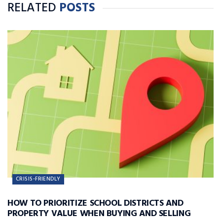
RELATED
POSTS
CRISIS-FRIENDLY
HOW TO PRIORITIZE SCHOOL DISTRICTS AND
PROPERTY VALUE WHEN BUYING AND SELLING