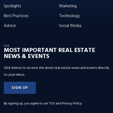
Spotlights
Marketing
Best Practices
Technology
Advice
Social Media
THE
MOST IMPORTANT REAL ESTATE
NEWS & EVENTS
Click below to receive the latest real estate news and events directly
to your inbox.
SIGN UP
By signing up, you agree to our
TOS and Privacy Policy
.