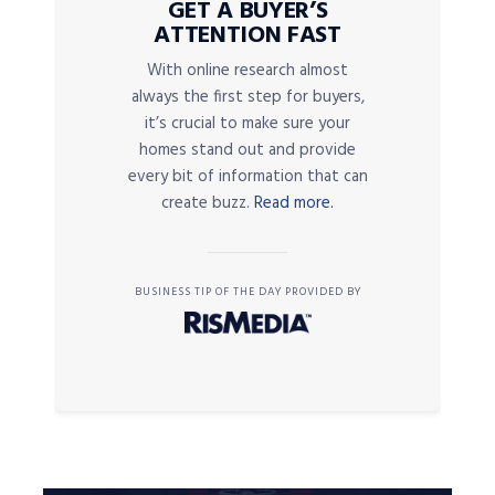
GET A BUYER’S
ATTENTION FAST
With online research almost
always the first step for buyers,
it’s crucial to make sure your
homes stand out and provide
every bit of information that can
create buzz.
Read more.
BUSINESS TIP OF THE DAY PROVIDED BY