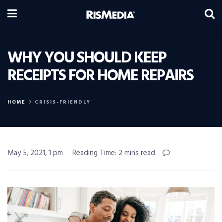
WHY YOU SHOULD KEEP
RECEIPTS FOR HOME REPAIRS
HOME
CRISIS-FRIENDLY
May 5, 2021, 1 pm
Reading Time: 2 mins read