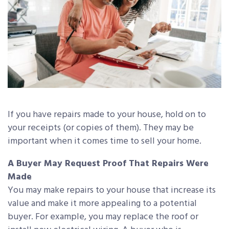
If you have repairs made to your house, hold on to
your receipts (or copies of them). They may be
important when it comes time to sell your home.
A Buyer May Request Proof That Repairs Were
Made
You may make repairs to your house that increase its
value and make it more appealing to a potential
buyer. For example, you may replace the roof or