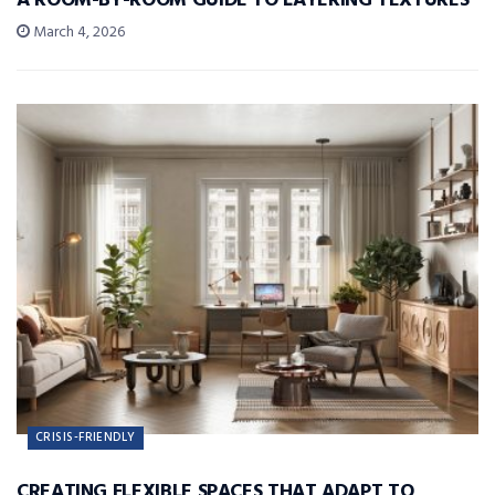
A ROOM-BY-ROOM GUIDE TO LAYERING TEXTURES
March 4, 2026
CRISIS-FRIENDLY
CREATING FLEXIBLE SPACES THAT ADAPT TO