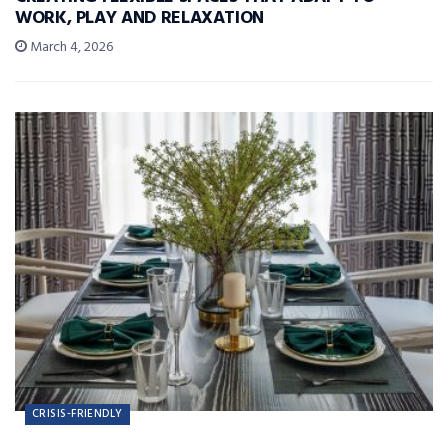
WORK, PLAY AND RELAXATION
March 4, 2026
CRISIS-FRIENDLY