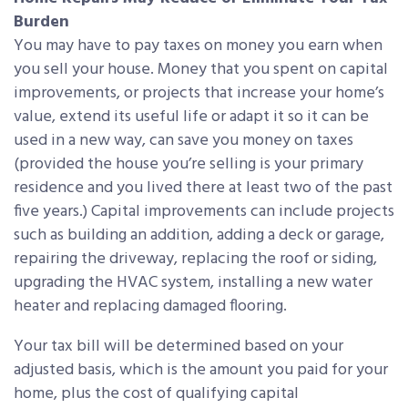
Burden
You may have to pay taxes on money you earn when
you sell your house. Money that you spent on capital
improvements, or projects that increase your home’s
value, extend its useful life or adapt it so it can be
used in a new way, can save you money on taxes
(provided the house you’re selling is your primary
residence and you lived there at least two of the past
five years.) Capital improvements can include projects
such as building an addition, adding a deck or garage,
repairing the driveway, replacing the roof or siding,
upgrading the HVAC system, installing a new water
heater and replacing damaged flooring.
Your tax bill will be determined based on your
adjusted basis, which is the amount you paid for your
home, plus the cost of qualifying capital