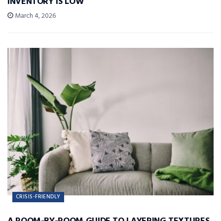
INVENTORY IS LOW
March 4, 2026
CRISIS-FRIENDLY