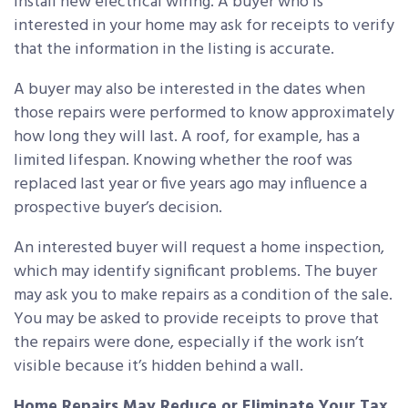
install new electrical wiring. A buyer who is
interested in your home may ask for receipts to verify
that the information in the listing is accurate.
A buyer may also be interested in the dates when
those repairs were performed to know approximately
how long they will last. A roof, for example, has a
limited lifespan. Knowing whether the roof was
replaced last year or five years ago may influence a
prospective buyer’s decision.
An interested buyer will request a home inspection,
which may identify significant problems. The buyer
may ask you to make repairs as a condition of the sale.
You may be asked to provide receipts to prove that
the repairs were done, especially if the work isn’t
visible because it’s hidden behind a wall.
Home Repairs May Reduce or Eliminate Your Tax