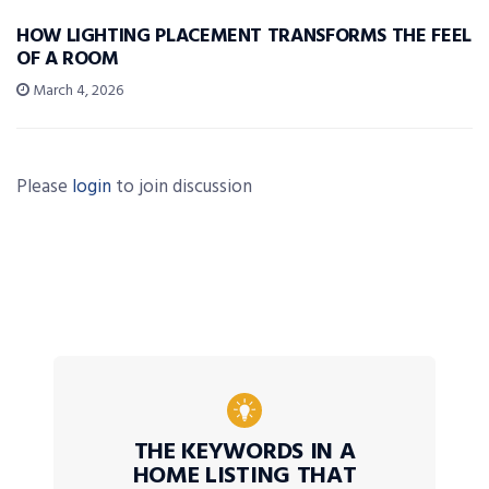
HOW LIGHTING PLACEMENT TRANSFORMS THE FEEL
OF A ROOM
March 4, 2026
Please
login
to join discussion
THE KEYWORDS IN A
HOME LISTING THAT