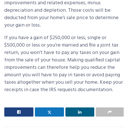
improvements and related expenses, minus
depreciation and depletion. Those costs will be
deducted from your home’s sale price to determine
your gain or loss.
If you have a gain of $250,000 or less, single or
$500,000 or less or you’re married and file a joint tax
return, you won’t have to pay any taxes on your gain
from the sale of your house. Making qualified capital
improvements can therefore help you reduce the
amount you will have to pay in taxes or avoid paying
taxes altogether when you sell your home. Keep your
receipts in case the IRS requests documentation.