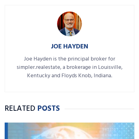
JOE HAYDEN
Joe Hayden is the principal broker for
simpler.realestate, a brokerage in Louisville,
Kentucky and Floyds Knob, Indiana.
RELATED
POSTS