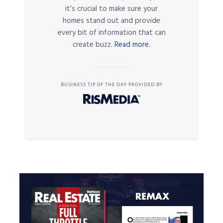
it’s crucial to make sure your
homes stand out and provide
every bit of information that can
create buzz.
Read more.
BUSINESS TIP OF THE DAY PROVIDED BY