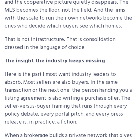
and the cooperative picture quietly disappears. The
MLS becomes the floor, not the field. And the firms
with the scale to run their own networks become the
ones who decide which buyers see which homes.
That is not infrastructure. That is consolidation
dressed in the language of choice.
The insight the industry keeps missing
Here is the part I most want industry leaders to
absorb. Most sellers are also buyers. In the same
transaction or the next one, the person handing you a
listing agreement is also writing a purchase offer. The
seller-versus-buyer framing that runs through every
policy debate, every portal pitch, and every press
release is, in practice, a fiction.
When a brokerage builds a private network that gives