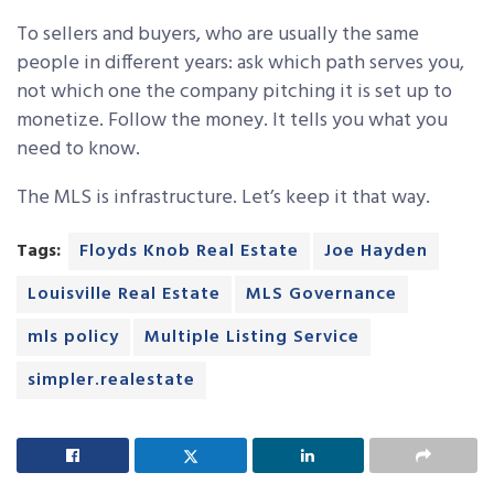
To sellers and buyers, who are usually the same
people in different years: ask which path serves you,
not which one the company pitching it is set up to
monetize. Follow the money. It tells you what you
need to know.
The MLS is infrastructure. Let’s keep it that way.
Tags:
Floyds Knob Real Estate
Joe Hayden
Louisville Real Estate
MLS Governance
mls policy
Multiple Listing Service
simpler.realestate