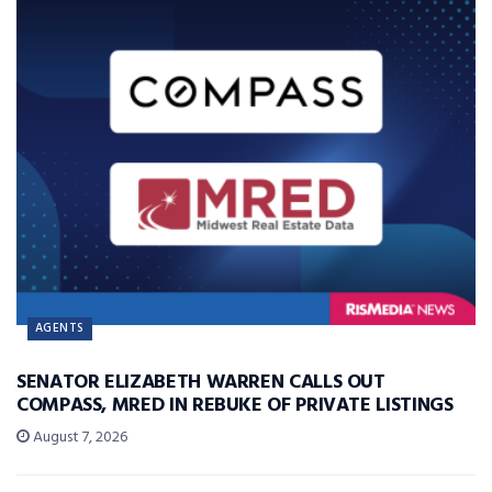
AGENTS
SENATOR ELIZABETH WARREN CALLS OUT
COMPASS, MRED IN REBUKE OF PRIVATE LISTINGS
August 7, 2026