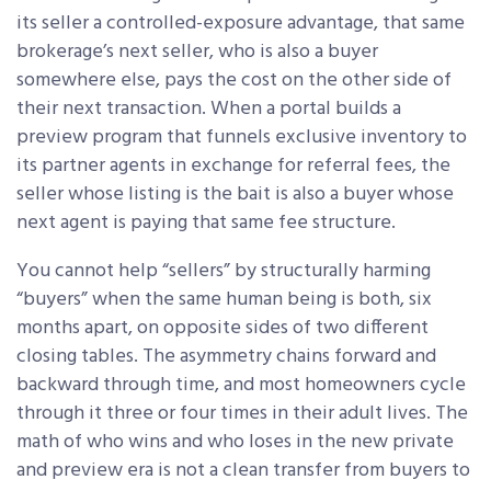
its seller a controlled-exposure advantage, that same
brokerage’s next seller, who is also a buyer
somewhere else, pays the cost on the other side of
their next transaction. When a portal builds a
preview program that funnels exclusive inventory to
its partner agents in exchange for referral fees, the
seller whose listing is the bait is also a buyer whose
next agent is paying that same fee structure.
You cannot help “sellers” by structurally harming
“buyers” when the same human being is both, six
months apart, on opposite sides of two different
closing tables. The asymmetry chains forward and
backward through time, and most homeowners cycle
through it three or four times in their adult lives. The
math of who wins and who loses in the new private
and preview era is not a clean transfer from buyers to