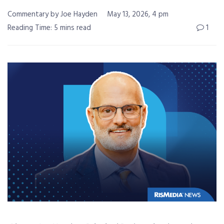
Commentary by Joe Hayden
May 13, 2026, 4 pm
Reading Time: 5 mins read
1