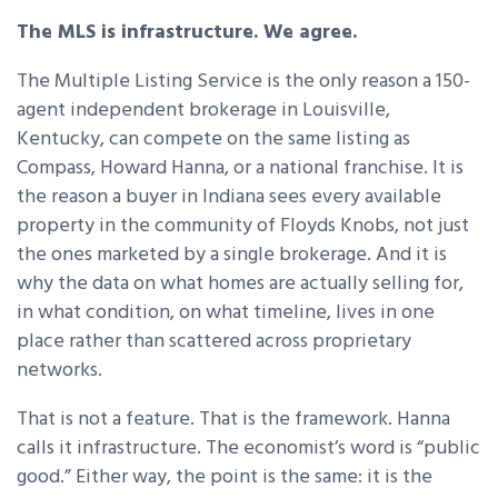
The MLS is infrastructure. We agree.
The Multiple Listing Service is the only reason a 150-
agent independent brokerage in Louisville,
Kentucky, can compete on the same listing as
Compass, Howard Hanna, or a national franchise. It is
the reason a buyer in Indiana sees every available
property in the community of Floyds Knobs, not just
the ones marketed by a single brokerage. And it is
why the data on what homes are actually selling for,
in what condition, on what timeline, lives in one
place rather than scattered across proprietary
networks.
That is not a feature. That is the framework. Hanna
calls it infrastructure. The economist’s word is “public
good.” Either way, the point is the same: it is the