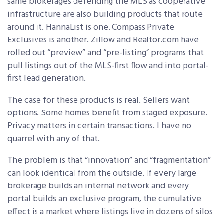
same brokerages defending the MLS as cooperative
infrastructure are also building products that route
around it. HannaList is one. Compass Private
Exclusives is another. Zillow and Realtor.com have
rolled out “preview” and “pre-listing” programs that
pull listings out of the MLS-first flow and into portal-
first lead generation.
The case for these products is real. Sellers want
options. Some homes benefit from staged exposure.
Privacy matters in certain transactions. I have no
quarrel with any of that.
The problem is that “innovation” and “fragmentation”
can look identical from the outside. If every large
brokerage builds an internal network and every
portal builds an exclusive program, the cumulative
effect is a market where listings live in dozens of silos