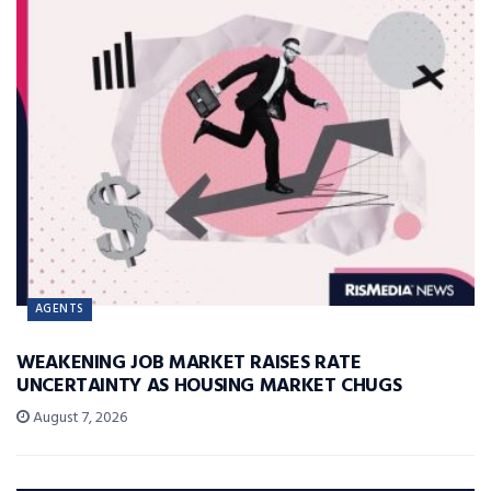
AGENTS
WEAKENING JOB MARKET RAISES RATE
UNCERTAINTY AS HOUSING MARKET CHUGS
August 7, 2026