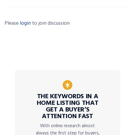
Please
login
to join discussion
THE KEYWORDS IN A
HOME LISTING THAT
GET A BUYER’S
ATTENTION FAST
With online research almost
always the first step for buyers,