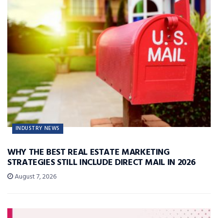
INDUSTRY NEWS
WHY THE BEST REAL ESTATE MARKETING
STRATEGIES STILL INCLUDE DIRECT MAIL IN 2026
August 7, 2026