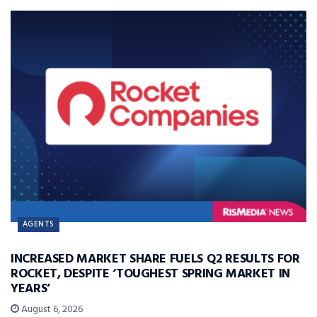
AGENTS
INCREASED MARKET SHARE FUELS Q2 RESULTS FOR
ROCKET, DESPITE ‘TOUGHEST SPRING MARKET IN
YEARS’
August 6, 2026