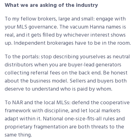
What we are asking of the industry
To my fellow brokers, large and small: engage with
your MLS governance. The vacuum Hanna names is
real, and it gets filled by whichever interest shows
up. Independent brokerages have to be in the room.
To the portals: stop describing yourselves as neutral
distributors when you are buyer-lead generators
collecting referral fees on the back end. Be honest
about the business model. Sellers and buyers both
deserve to understand who is paid by whom.
To NAR and the local MLSs: defend the cooperative
framework with discipline, and let local markets
adapt within it. National one-size-fits-all rules and
proprietary fragmentation are both threats to the
same thing.