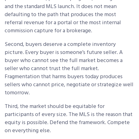
and the standard MLS launch. It does not mean
defaulting to the path that produces the most
referral revenue for a portal or the most internal
commission capture for a brokerage.
Second, buyers deserve a complete inventory
picture. Every buyer is someone’s future seller. A
buyer who cannot see the full market becomes a
seller who cannot trust the full market.
Fragmentation that harms buyers today produces
sellers who cannot price, negotiate or strategize well
tomorrow.
Third, the market should be equitable for
participants of every size. The MLS is the reason that
equity is possible. Defend the framework. Compete
on everything else.