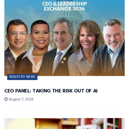
INDUSTRY NEWS
CEO PANEL: TAKING THE RISK OUT OF AI
August 7, 2026