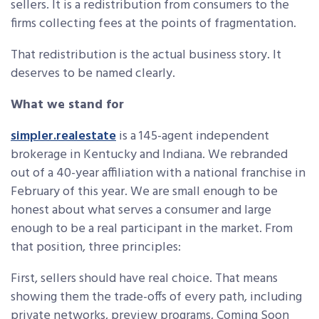
sellers. It is a redistribution from consumers to the
firms collecting fees at the points of fragmentation.
That redistribution is the actual business story. It
deserves to be named clearly.
What we stand for
simpler.realestate
is a 145-agent independent
brokerage in Kentucky and Indiana. We rebranded
out of a 40-year affiliation with a national franchise in
February of this year. We are small enough to be
honest about what serves a consumer and large
enough to be a real participant in the market. From
that position, three principles:
First, sellers should have real choice. That means
showing them the trade-offs of every path, including
private networks, preview programs, Coming Soon