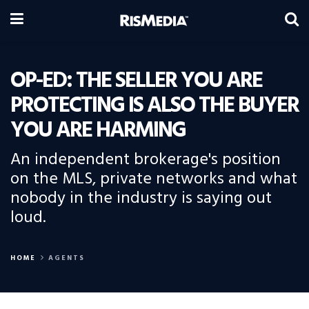
OP-ED: THE SELLER YOU ARE
PROTECTING IS ALSO THE BUYER
YOU ARE HARMING
An independent brokerage's position
on the MLS, private networks and what
nobody in the industry is saying out
loud.
HOME
AGENTS