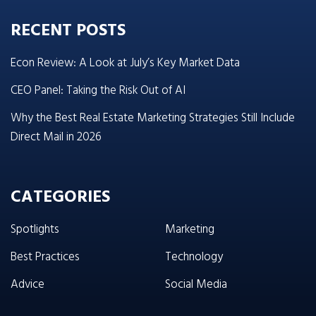
RECENT POSTS
Econ Review: A Look at July’s Key Market Data
CEO Panel: Taking the Risk Out of AI
Why the Best Real Estate Marketing Strategies Still Include
Direct Mail in 2026
CATEGORIES
Spotlights
Marketing
Best Practices
Technology
Advice
Social Media