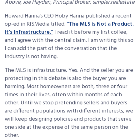
Above, Joe Hayden, Principal Broker, simpler.realestate
Howard Hanna’s CEO Hoby Hanna published a recent
op-ed in RISMedia titled,
“The MLS is Not a Product.
It’s Infrastructure.”
I read it before my first coffee,
and I agree with the central claim. I am writing this so
I can add the part of the conversation that the
industry is not having.
The MLS is infrastructure. Yes. And the seller you are
protecting in this debate is also the buyer you are
harming. Most homeowners are both, three or four
times in their lives, often within months of each
other. Until we stop pretending sellers and buyers
are different populations with different interests, we
will keep designing policies and products that serve
one side at the expense of the same person on the
other.