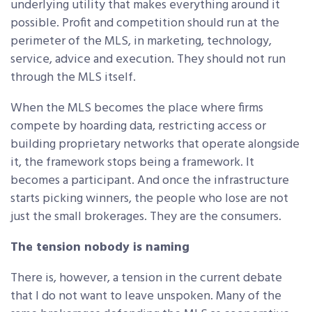
underlying utility that makes everything around it
possible. Profit and competition should run at the
perimeter of the MLS, in marketing, technology,
service, advice and execution. They should not run
through the MLS itself.
When the MLS becomes the place where firms
compete by hoarding data, restricting access or
building proprietary networks that operate alongside
it, the framework stops being a framework. It
becomes a participant. And once the infrastructure
starts picking winners, the people who lose are not
just the small brokerages. They are the consumers.
The tension nobody is naming
There is, however, a tension in the current debate
that I do not want to leave unspoken. Many of the