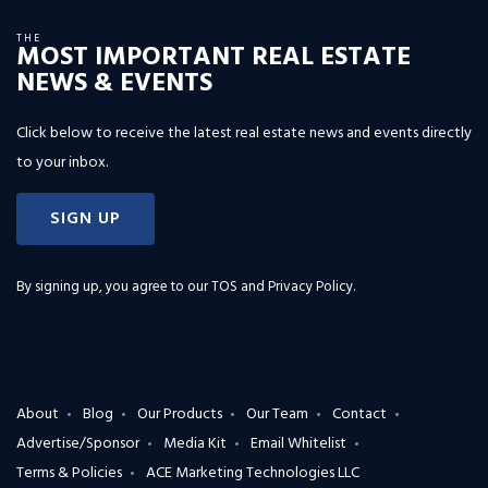
THE
MOST IMPORTANT REAL ESTATE
NEWS & EVENTS
Click below to receive the latest real estate news and events directly
to your inbox.
SIGN UP
By signing up, you agree to our
TOS and Privacy Policy
.
About
Blog
Our Products
Our Team
Contact
Advertise/Sponsor
Media Kit
Email Whitelist
Terms & Policies
ACE Marketing Technologies LLC