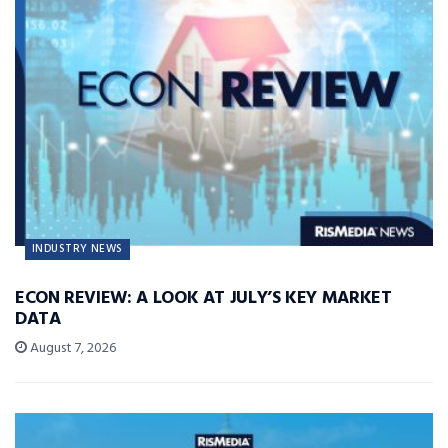
INDUSTRY NEWS
ECON REVIEW: A LOOK AT JULY’S KEY MARKET
DATA
August 7, 2026