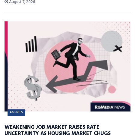
August 7, 2026
AGENTS
WEAKENING JOB MARKET RAISES RATE
UNCERTAINTY AS HOUSING MARKET CHUGS