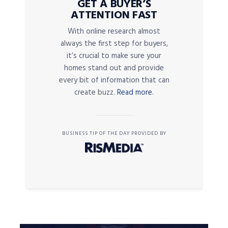
GET A BUYER’S
ATTENTION FAST
With online research almost
always the first step for buyers,
it’s crucial to make sure your
homes stand out and provide
every bit of information that can
create buzz.
Read more.
BUSINESS TIP OF THE DAY PROVIDED BY