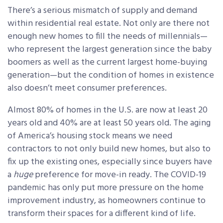
There’s a serious mismatch of supply and demand
within residential real estate. Not only are there not
enough new homes to fill the needs of millennials—
who represent the largest generation since the baby
boomers as well as the current largest home-buying
generation—but the condition of homes in existence
also doesn’t meet consumer preferences.
Almost 80% of homes in the U.S. are now at least 20
years old and 40% are at least 50 years old. The aging
of America’s housing stock means we need
contractors to not only build new homes, but also to
fix up the existing ones, especially since buyers have
a
huge
preference for move-in ready. The COVID-19
pandemic has only put more pressure on the home
improvement industry, as homeowners continue to
transform their spaces for a different kind of life.