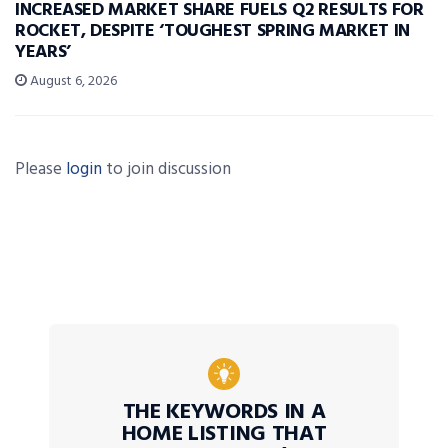
INCREASED MARKET SHARE FUELS Q2 RESULTS FOR
ROCKET, DESPITE ‘TOUGHEST SPRING MARKET IN
YEARS’
August 6, 2026
Please
login
to join discussion
THE KEYWORDS IN A
HOME LISTING THAT