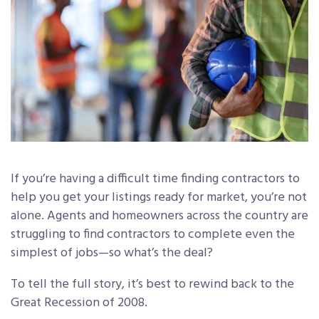
If you’re having a difficult time finding contractors to
help you get your listings ready for market, you’re not
alone. Agents and homeowners across the country are
struggling to find contractors to complete even the
simplest of jobs—so what’s the deal?
To tell the full story, it’s best to rewind back to the
Great Recession of 2008.