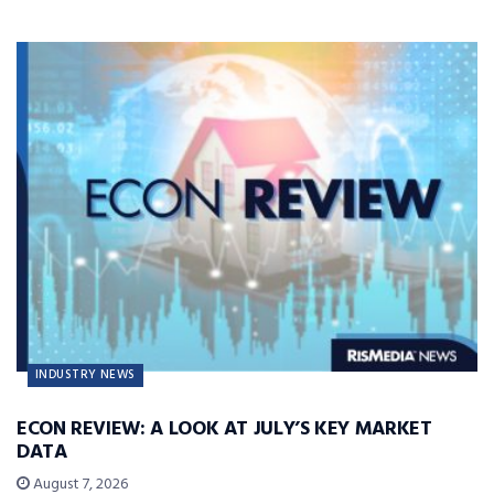
INDUSTRY NEWS
ECON REVIEW: A LOOK AT JULY’S KEY MARKET
DATA
August 7, 2026