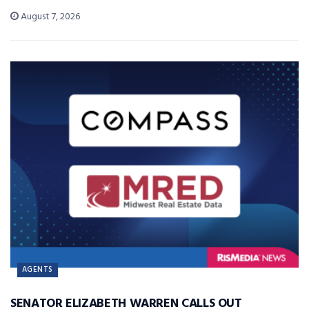
August 7, 2026
AGENTS
SENATOR ELIZABETH WARREN CALLS OUT