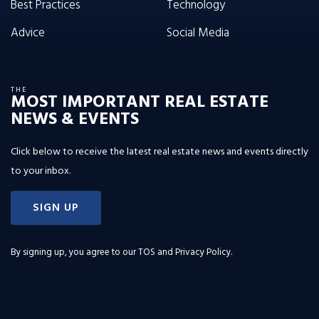
Best Practices
Technology
Advice
Social Media
THE
MOST IMPORTANT REAL ESTATE
NEWS & EVENTS
Click below to receive the latest real estate news and events directly
to your inbox.
SIGN UP
By signing up, you agree to our
TOS and Privacy Policy
.