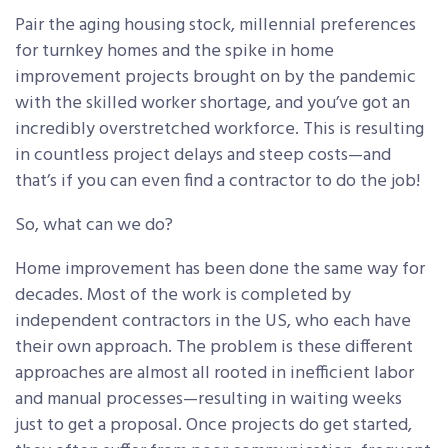
Pair the aging housing stock, millennial preferences
for turnkey homes and the spike in home
improvement projects brought on by the pandemic
with the skilled worker shortage, and you’ve got an
incredibly overstretched workforce. This is resulting
in countless project delays and steep costs—and
that’s if you can even find a contractor to do the job!
So, what can we do?
Home improvement has been done the same way for
decades. Most of the work is completed by
independent contractors in the US, who each have
their own approach. The problem is these different
approaches are almost all rooted in inefficient labor
and manual processes—resulting in waiting weeks
just to get a proposal. Once projects do get started,