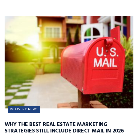
INDUSTRY NEWS
WHY THE BEST REAL ESTATE MARKETING
STRATEGIES STILL INCLUDE DIRECT MAIL IN 2026