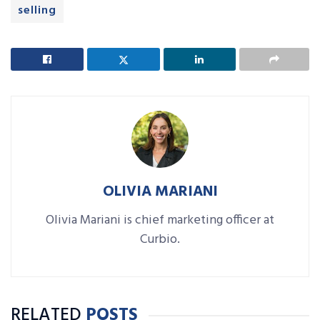
selling
OLIVIA MARIANI
Olivia Mariani is chief marketing officer at
Curbio.
RELATED
POSTS