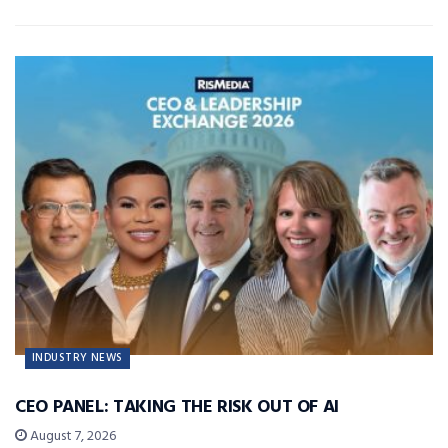
INDUSTRY NEWS
CEO PANEL: TAKING THE RISK OUT OF AI
August 7, 2026