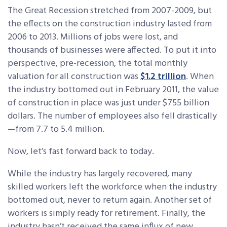
The Great Recession stretched from 2007-2009, but
the effects on the construction industry lasted from
2006 to 2013. Millions of jobs were lost, and
thousands of businesses were affected. To put it into
perspective, pre-recession, the total monthly
valuation for all construction was
$1.2 trillion
. When
the industry bottomed out in February 2011, the value
of construction in place was just under $755 billion
dollars. The number of employees also fell drastically
—from 7.7 to 5.4 million.
Now, let’s fast forward back to today.
While the industry has largely recovered, many
skilled workers left the workforce when the industry
bottomed out, never to return again. Another set of
workers is simply ready for retirement. Finally, the
industry hasn’t received the same influx of new