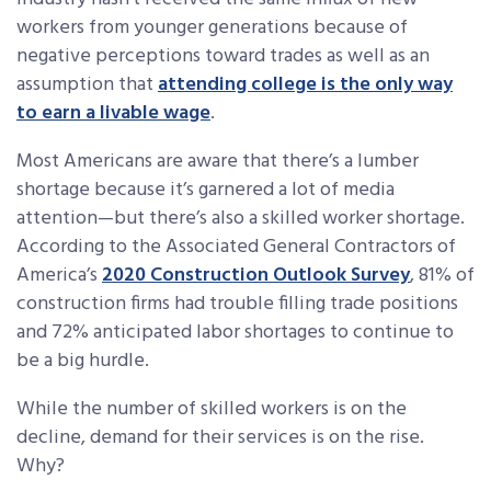
workers from younger generations because of
negative perceptions toward trades as well as an
assumption that
attending college is the only way
to earn a livable wage
.
Most Americans are aware that there’s a lumber
shortage because it’s garnered a lot of media
attention—but there’s also a skilled worker shortage.
According to the Associated General Contractors of
America’s
2020 Construction Outlook Survey
, 81% of
construction firms had trouble filling trade positions
and 72% anticipated labor shortages to continue to
be a big hurdle.
While the number of skilled workers is on the
decline, demand for their services is on the rise.
Why?