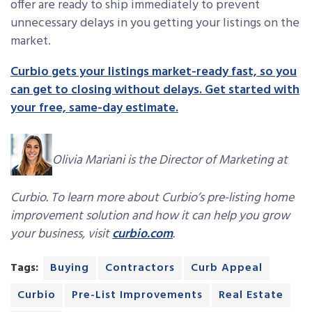
offer are ready to ship immediately to prevent
unnecessary delays in you getting your listings on the
market.
Curbio gets your listings market-ready fast, so you
can get to closing without delays. Get started with
your free, same-day estimate.
Olivia Mariani is the Director of Marketing at
Curbio. To learn more about Curbio’s pre-listing home
improvement solution and how it can help you grow
your business, visit
curbio.com
.
Tags:
Buying
Contractors
Curb Appeal
Curbio
Pre-List Improvements
Real Estate