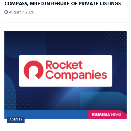
COMPASS, MRED IN REBUKE OF PRIVATE LISTINGS
August 7, 2026
AGENTS