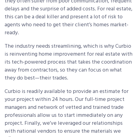
they often suffer from poor communication, frequent
delays and the surprise of added costs. For real estate,
this can be a deal killer and present a lot of risk to
agents who need to get their client’s homes market-
ready.
The industry needs streamlining, which is why Curbio
is reinventing home improvement for real estate with
its tech-powered process that takes the coordination
away from contractors, so they can focus on what
they do best—their trades.
Curbio is readily available to provide an estimate for
your project within 24 hours. Our full-time project
managers and network of vetted and trained trade
professionals allow us to start immediately on any
project. Finally, we’ve leveraged our relationships
with national vendors to ensure the materials we