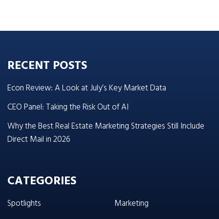
RECENT POSTS
Econ Review: A Look at July’s Key Market Data
CEO Panel: Taking the Risk Out of AI
Why the Best Real Estate Marketing Strategies Still Include
Direct Mail in 2026
CATEGORIES
Spotlights
Marketing