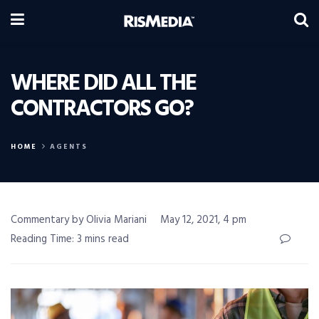
WHERE DID ALL THE
CONTRACTORS GO?
HOME
AGENTS
Commentary by Olivia Mariani
May 12, 2021, 4 pm
Reading Time: 3 mins read