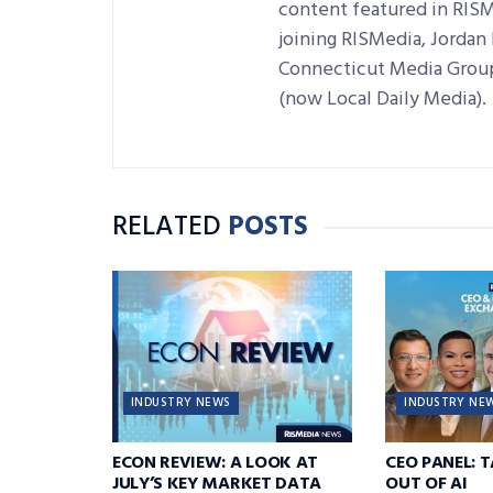
content featured in RISM
joining RISMedia, Jordan h
Connecticut Media Group
(now Local Daily Media).
RELATED
POSTS
INDUSTRY NEWS
INDUSTRY NE
ECON REVIEW: A LOOK AT
CEO PANEL: 
JULY’S KEY MARKET DATA
OUT OF AI