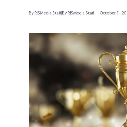
By RISMedia Staff|By RISMedia Staff
October 11, 20