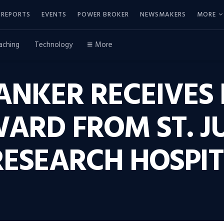
REPORTS
EVENTS
POWER BROKER
NEWSMAKERS
MORE
aching
Technology
More
ANKER RECEIVES 
ARD FROM ST. J
RESEARCH HOSPI