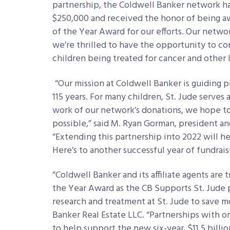
partnership, the Coldwell Banker network ha
$250,000 and received the honor of being a
of the Year Award for our efforts. Our netw
we’re thrilled to have the opportunity to con
children being treated for cancer and other l
“Our mission at Coldwell Banker is guiding
115 years. For many children, St. Jude serv
work of our network’s donations, we hope to
possible,” said M. Ryan Gorman, president an
“Extending this partnership into 2022 will hel
Here’s to another successful year of fundraisi
“Coldwell Banker and its affiliate agents are
the Year Award as the CB Supports St. Jude
research and treatment at St. Jude to save m
Banker Real Estate LLC. “Partnerships with or
to help support the new six-year, $11.5 billio