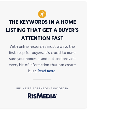
THE KEYWORDS IN A HOME
LISTING THAT GET A BUYER’S
ATTENTION FAST
With online research almost always the
first step for buyers, it’s crucial to make
sure your homes stand out and provide
every bit of information that can create
buzz.
Read more.
BUSINESS TIP OF THE DAY PROVIDED BY