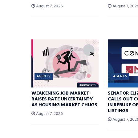
August 7, 2026
August 7, 202
AGENTS
AGENTS
WEAKENING JOB MARKET
SENATOR EL
RAISES RATE UNCERTAINTY
CALLS OUT 
AS HOUSING MARKET CHUGS
IN REBUKE O
LISTINGS
August 7, 2026
August 7, 202