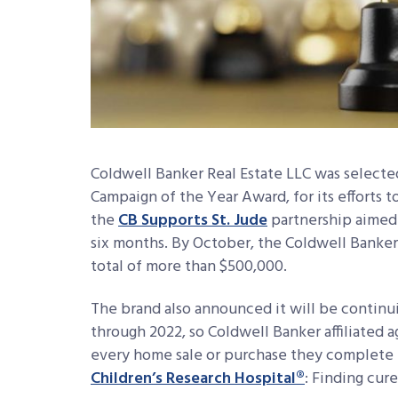
Coldwell Banker Real Estate LLC was selecte
Campaign of the Year Award, for its efforts to
the
CB Supports St. Jude
partnership aimed t
six months. By October, the Coldwell Banker 
total of more than $500,000.
The brand also announced it will be continu
through 2022, so Coldwell Banker affiliated 
every home sale or purchase they complete t
Children’s Research Hospital®
: Finding cure