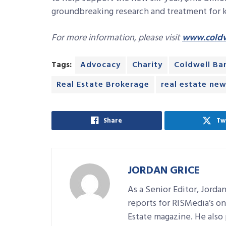
groundbreaking research and treatment for ki
For more information, please visit
www.coldw
Tags:
Advocacy
Charity
Coldwell Ba
Real Estate Brokerage
real estate ne
Share
Tw
JORDAN GRICE
As a Senior Editor, Jorda
reports for RISMedia’s on
Estate magazine. He also 