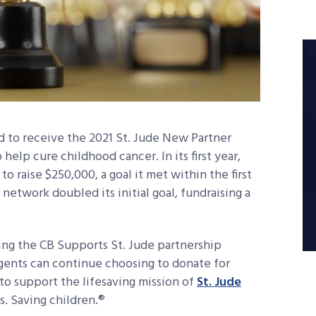
d to receive the 2021 St. Jude New Partner
 help cure childhood cancer. In its first year,
o raise $250,000, a goal it met within the first
network doubled its initial goal, fundraising a
ing the CB Supports St. Jude partnership
agents can continue choosing to donate for
o support the lifesaving mission of
St. Jude
s. Saving children.®