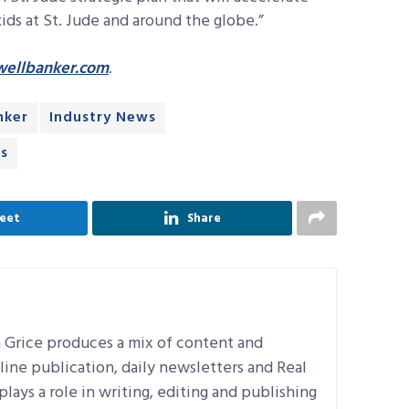
ds at St. Jude and around the globe.”
ellbanker.com
.
nker
Industry News
ws
eet
Share
n Grice produces a mix of content and
line publication, daily newsletters and Real
plays a role in writing, editing and publishing