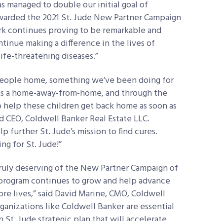
s managed to double our initial goal of
warded the 2021 St. Jude New Partner Campaign
ork continues proving to be remarkable and
tinue making a difference in the lives of
ife-threatening diseases.”
 people home, something we’ve been doing for
es as a home-away-from-home, and through the
 help these children get back home as soon as
d CEO, Coldwell Banker Real Estate LLC.
p further St. Jude’s mission to find cures.
ng for St. Jude!”
 truly deserving of the New Partner Campaign of
 program continues to grow and help advance
ore lives,” said David Marine, CMO, Coldwell
ganizations like Coldwell Banker are essential
n St. Jude strategic plan that will accelerate