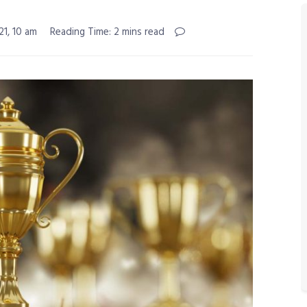
21, 10 am
Reading Time: 2 mins read