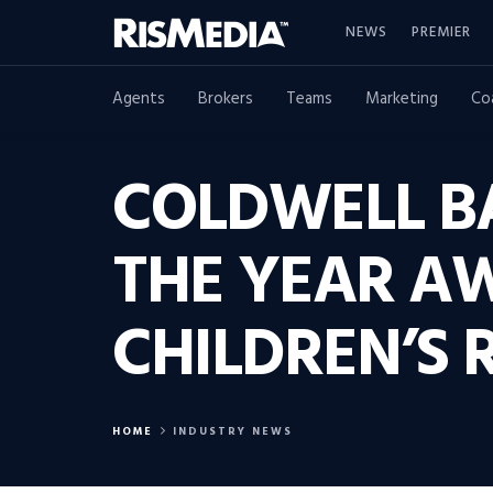
NEWS
PREMIER
Agents
Brokers
Teams
Marketing
Co
COLDWELL B
THE YEAR AW
CHILDREN’S 
HOME
INDUSTRY NEWS