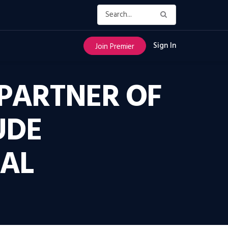
Sign In
Join Premier
PARTNER OF
UDE
TAL