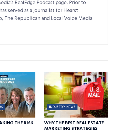
edia’s RealEdge Podcast page. Prior to
as served as a journalist for Hearst
, The Republican and Local Voice Media
WS
INDUSTRY NEWS
TAKING THE RISK
WHY THE BEST REAL ESTATE
MARKETING STRATEGIES