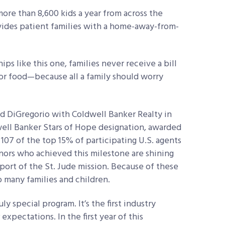
more than 8,600 kids a year from across the
vides patient families with a home-away-from-
s like this one, families never receive a bill
, or food—because all a family should worry
d DiGregorio with Coldwell Banker Realty in
ell Banker Stars of Hope designation, awarded
 107 of the top 15% of participating U.S. agents
nors who achieved this milestone are shining
ort of the St. Jude mission. Because of these
so many families and children.
ly special program. It’s the first industry
xpectations. In the first year of this