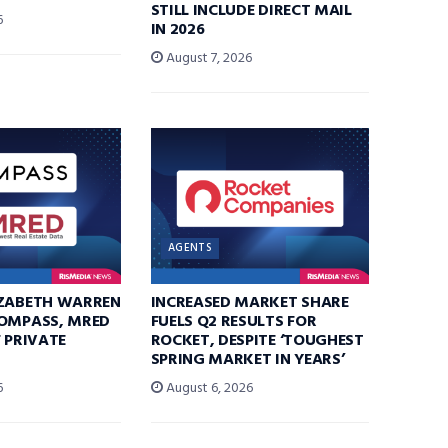
STILL INCLUDE DIRECT MAIL
6
IN 2026
August 7, 2026
AGENTS
IZABETH WARREN
INCREASED MARKET SHARE
COMPASS, MRED
FUELS Q2 RESULTS FOR
F PRIVATE
ROCKET, DESPITE ‘TOUGHEST
SPRING MARKET IN YEARS’
6
August 6, 2026