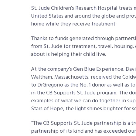
St. Jude Children’s Research Hospital treats 
United States and around the globe and pro
home while they receive treatment.
Thanks to funds generated through partnership
from St. Jude for treatment, travel, housing
about is helping their child live.
At the company’s Gen Blue Experience, Davi
Waltham, Massachusetts, received the Coldw
to DiGregorio as the No. 1 donor as well as to
in the CB Supports St. Jude program. The do
examples of what we can do together in supp
Stars of Hope, the light shines brighter for 
“The CB Supports St. Jude partnership is a tru
partnership of its kind and has exceeded our e