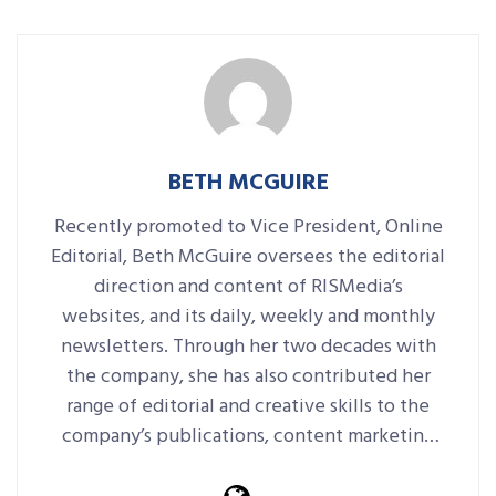
BETH MCGUIRE
Recently promoted to Vice President, Online
Editorial, Beth McGuire oversees the editorial
direction and content of RISMedia’s
websites, and its daily, weekly and monthly
newsletters. Through her two decades with
the company, she has also contributed her
range of editorial and creative skills to the
company’s publications, content marketing
platforms, events and more.