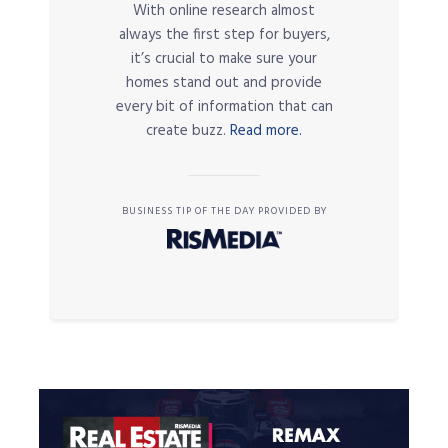
With online research almost
always the first step for buyers,
it’s crucial to make sure your
homes stand out and provide
every bit of information that can
create buzz.
Read more.
BUSINESS TIP OF THE DAY PROVIDED BY