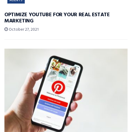
AGENTS
OPTIMIZE YOUTUBE FOR YOUR REAL ESTATE
MARKETING
October 27, 2021