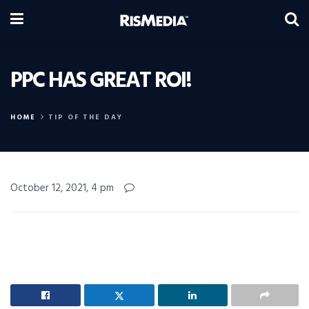
PPC HAS GREAT ROI!
HOME
TIP OF THE DAY
October 12, 2021, 4 pm