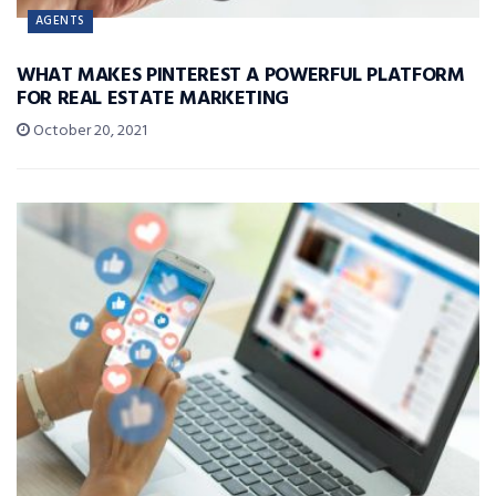
AGENTS
WHAT MAKES PINTEREST A POWERFUL PLATFORM
FOR REAL ESTATE MARKETING
October 20, 2021