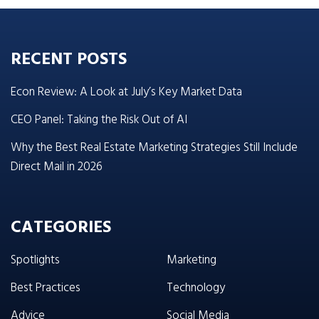
RECENT POSTS
Econ Review: A Look at July’s Key Market Data
CEO Panel: Taking the Risk Out of AI
Why the Best Real Estate Marketing Strategies Still Include
Direct Mail in 2026
CATEGORIES
Spotlights
Marketing
Best Practices
Technology
Advice
Social Media