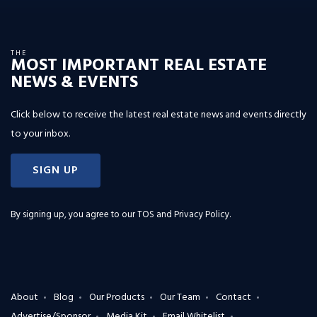
THE
MOST IMPORTANT REAL ESTATE
NEWS & EVENTS
Click below to receive the latest real estate news and events directly
to your inbox.
SIGN UP
By signing up, you agree to our
TOS and Privacy Policy
.
About
Blog
Our Products
Our Team
Contact
Advertise/Sponsor
Media Kit
Email Whitelist