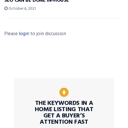
SEO CAN BE DONE IN-HOUSE
October 6, 2021
Please
login
to join discussion
THE KEYWORDS IN A
HOME LISTING THAT
GET A BUYER’S
ATTENTION FAST