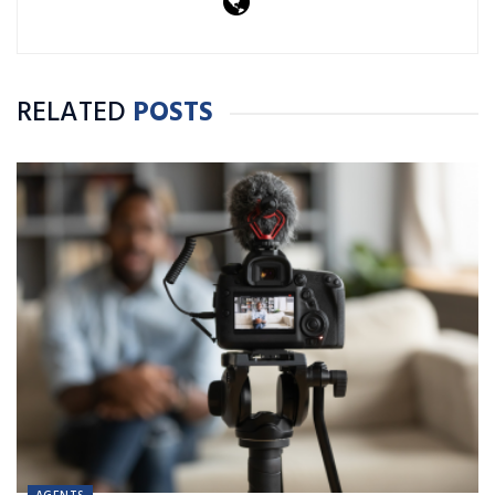
RELATED
POSTS