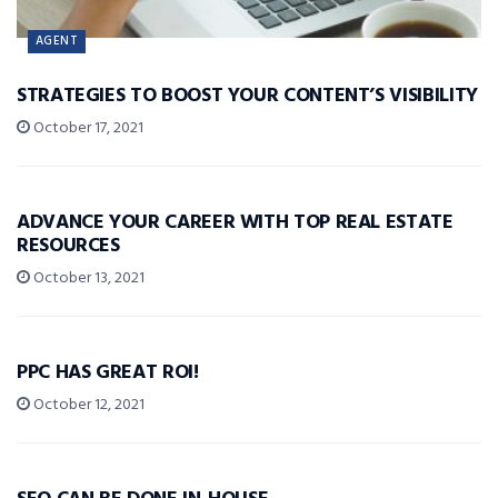
AGENT
STRATEGIES TO BOOST YOUR CONTENT’S VISIBILITY
October 17, 2021
TIP OF THE DAY
ADVANCE YOUR CAREER WITH TOP REAL ESTATE
RESOURCES
October 13, 2021
TIP OF THE DAY
PPC HAS GREAT ROI!
October 12, 2021
TIP OF THE DAY