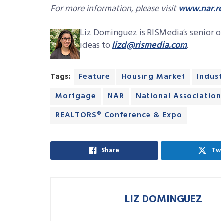
For more information, please visit
www.nar.re
Liz Dominguez is RISMedia’s senior on
ideas to
lizd@rismedia.com
.
Tags:
Feature
Housing Market
Indus
Mortgage
NAR
National Associatio
REALTORS® Conference & Expo
Share
Tw
LIZ DOMINGUEZ