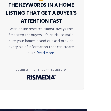
THE KEYWORDS IN A HOME
LISTING THAT GET A BUYER’S
ATTENTION FAST
With online research almost always the
first step for buyers, it’s crucial to make
sure your homes stand out and provide
every bit of information that can create
buzz.
Read more.
BUSINESS TIP OF THE DAY PROVIDED BY