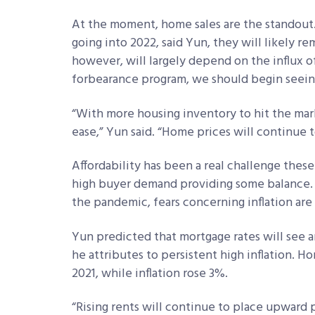
At the moment, home sales are the standout
going into 2022, said Yun, they will likely 
however, will largely depend on the influx o
forbearance program, we should begin seein
“With more housing inventory to hit the marke
ease,” Yun said. “Home prices will continue t
Affordability has been a real challenge these
high buyer demand providing some balance. 
the pandemic, fears concerning inflation are 
Yun predicted that mortgage rates will see a
he attributes to persistent high inflation. 
2021, while inflation rose 3%.
“Rising rents will continue to place upward p