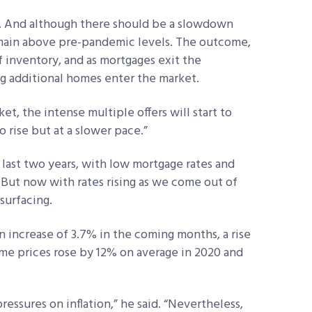
. And although there should be a slowdown
remain above pre-pandemic levels. The outcome,
f inventory, and as mortgages exit the
g additional homes enter the market.
t, the intense multiple offers will start to
o rise but at a slower pace.”
 last two years, with low mortgage rates and
But now with rates rising as we come out of
surfacing.
n increase of 3.7% in the coming months, a rise
Home prices rose by 12% on average in 2020 and
ressures on inflation,” he said. “Nevertheless,