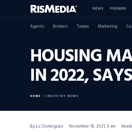
NEWS
PREMIER
Agents
Brokers
Teams
Marketing
Co
HOUSING MA
IN 2022, SA
HOME
INDUSTRY NEWS
By Liz Dominguez
November 18, 2021, 6 am
Readi