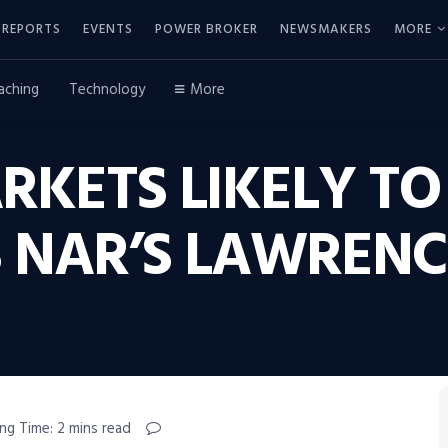
REPORTS
EVENTS
POWER BROKER
NEWSMAKERS
MORE
aching
Technology
More
RKETS LIKELY T
YS NAR’S LAWREN
ng Time: 2 mins read