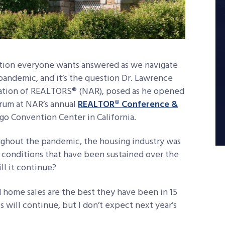
stion everyone wants answered as we navigate
pandemic, and it’s the question Dr. Lawrence
iation of REALTORS® (NAR), posed as he opened
orum at NAR’s annual
REALTOR® Conference &
ego Convention Center in California.
ughout the pandemic, the housing industry was
e conditions that have been sustained over the
ll it continue?
d home sales are the best they have been in 15
s will continue, but I don’t expect next year’s