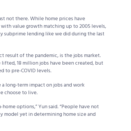
just not there. While home prices have
, with value growth matching up to 2005 levels,
ky subprime lending like we did during the last
ct result of the pandemic, is the jobs market.
ifted, 18 million jobs have been created, but
ed to pre-COVID levels.
 a long-term impact on jobs and work
e choose to live.
om-home options,” Yun said. “People have not
ty model yet in determining home size and