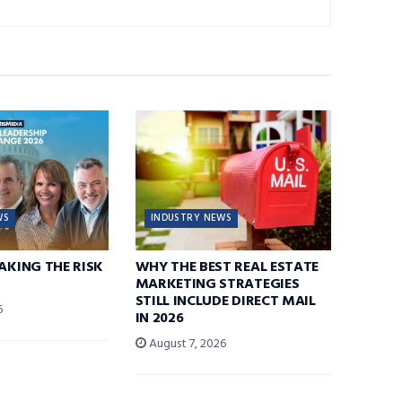
WS
INDUSTRY NEWS
TAKING THE RISK
WHY THE BEST REAL ESTATE
MARKETING STRATEGIES
STILL INCLUDE DIRECT MAIL
6
IN 2026
August 7, 2026