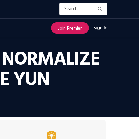
Sign In
Join Premier
O NORMALIZE
CE YUN