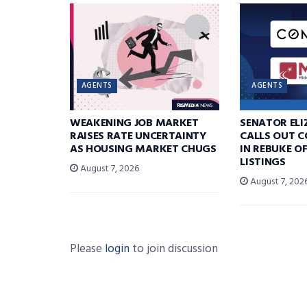
AGENTS
AGENTS
WEAKENING JOB MARKET
SENATOR EL
RAISES RATE UNCERTAINTY
CALLS OUT 
AS HOUSING MARKET CHUGS
IN REBUKE O
LISTINGS
August 7, 2026
August 7, 202
Please
login
to join discussion