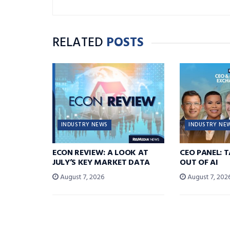
RELATED
POSTS
INDUSTRY NEWS
INDUSTRY NE
ECON REVIEW: A LOOK AT
CEO PANEL: 
JULY’S KEY MARKET DATA
OUT OF AI
August 7, 2026
August 7, 202