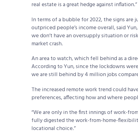
real estate is a great hedge against inflation.”
In terms of a bubble for 2022, the signs are 
outpriced people’s income overall, said Yun
we don’t have an oversupply situation or ris
market crash.
An area to watch, which fell behind as a dire
According to Yun, since the lockdowns were l
we are still behind by 4 million jobs compar
The increased remote work trend could have
preferences, affecting how and where peopl
“We are only in the first innings of work-fr
fully digested the work-from-home-flexibili
locational choice.”