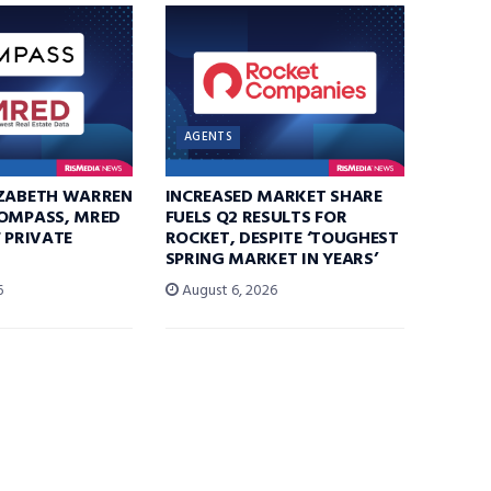
AGENTS
IZABETH WARREN
INCREASED MARKET SHARE
COMPASS, MRED
FUELS Q2 RESULTS FOR
F PRIVATE
ROCKET, DESPITE ‘TOUGHEST
SPRING MARKET IN YEARS’
6
August 6, 2026