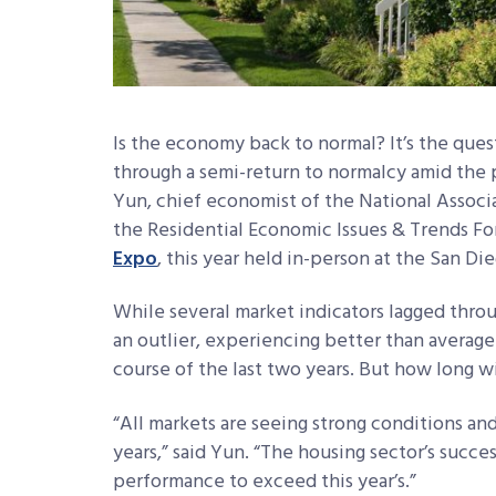
Is the economy back to normal? It’s the que
through a semi-return to normalcy amid the 
Yun, chief economist of the National Assoc
the Residential Economic Issues & Trends F
Expo
, this year held in-person at the San Di
While several market indicators lagged thro
an outlier, experiencing better than averag
course of the last two years. But how long wi
“All markets are seeing strong conditions an
years,” said Yun. “The housing sector’s succes
performance to exceed this year’s.”