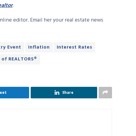
altor
.
line editor. Email her your real estate news
try Event
Inflation
Interest Rates
n of REALTORS®
eet
Share