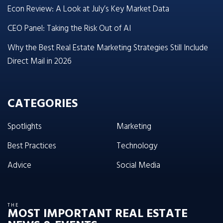
Econ Review: A Look at July’s Key Market Data
CEO Panel: Taking the Risk Out of AI
Why the Best Real Estate Marketing Strategies Still Include
Direct Mail in 2026
CATEGORIES
Spotlights
Marketing
Best Practices
Technology
Advice
Social Media
THE
MOST IMPORTANT REAL ESTATE