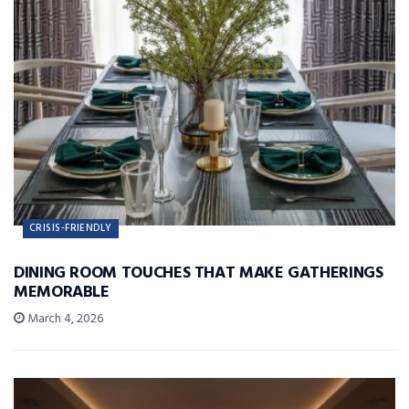
CRISIS-FRIENDLY
DINING ROOM TOUCHES THAT MAKE GATHERINGS
MEMORABLE
March 4, 2026