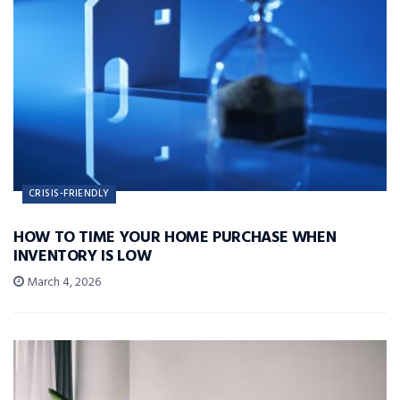
CRISIS-FRIENDLY
HOW TO TIME YOUR HOME PURCHASE WHEN
INVENTORY IS LOW
March 4, 2026