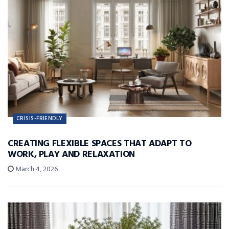
CRISIS-FRIENDLY
CREATING FLEXIBLE SPACES THAT ADAPT TO
WORK, PLAY AND RELAXATION
March 4, 2026