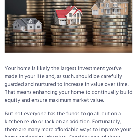
Your home is likely the largest investment you’ve
made in your life and, as such, should be carefully
guarded and nurtured to increase in value over time.
That means enhancing your home to continually build
equity and ensure maximum market value.
But not everyone has the funds to go all-out on a
kitchen re-do or tack on an addition. Fortunately,
there are many more affordable ways to improve your