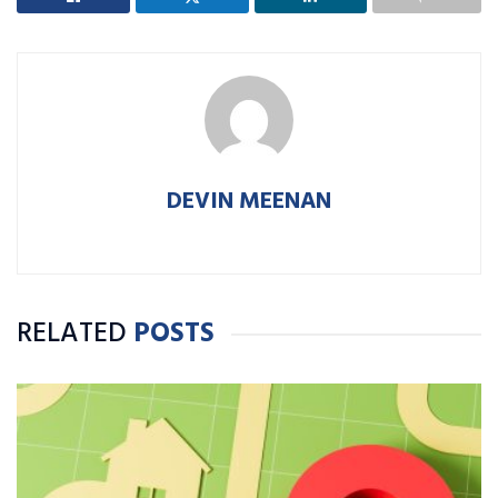
DEVIN MEENAN
RELATED
POSTS