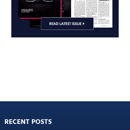
RECENT POSTS