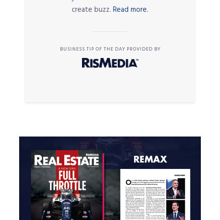
create buzz.
Read more.
BUSINESS TIP OF THE DAY PROVIDED BY