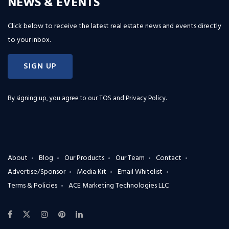
NEWS & EVENTS
Click below to receive the latest real estate news and events directly
to your inbox.
SIGN UP
By signing up, you agree to our
TOS and Privacy Policy
.
About
Blog
Our Products
Our Team
Contact
Advertise/Sponsor
Media Kit
Email Whitelist
Terms & Policies
ACE Marketing Technologies LLC