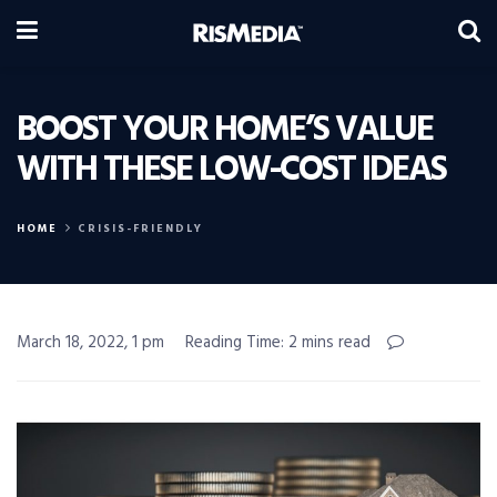
BOOST YOUR HOME’S VALUE
WITH THESE LOW-COST IDEAS
HOME
CRISIS-FRIENDLY
March 18, 2022, 1 pm
Reading Time: 2 mins read