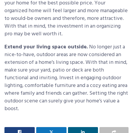
your home for the best possible price. Your
organized home will feel larger and more manageable
to would-be owners and therefore, more attractive.
With that in mind, the investment in an organizing
pro may be well worth it.
Extend your living space outside.
No longer just a
nice-to-have, outdoor areas are now considered an
extension of a home’s living space. With that in mind,
make sure your yard, patio or deck are both
functional and inviting. Invest in engaging outdoor
lighting, comfortable furniture and a cozy eating area
where family and friends can gather. Setting the right
outdoor scene can surely give your home’s value a
boost.