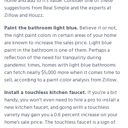
home and add to it’s value. Consider one of these
suggestions from Real Simple and the experts at
Zillow and Houzz.
Paint the bathroom light blue.
Believe it or not,
the right paint colors in certain areas of your home
are known to increase the sales price. Light blue
paint in the bathroom is one of them. Perhaps a
reflection of the need for tranquility during
pandemic times, homes with light blue bathrooms
can fetch nearly $5,000 more when it comes time to
sell, according to a paint-color analysis from Zillow.
Install a touchless kitchen faucet.
If you’re a bit
handy, you won’t even need to hire a pro to install a
new kitchen faucet, and going with a touchless
variety may gain you a 0.6 percent increase on your
home’s sale price. The touchless faucet is a sign of