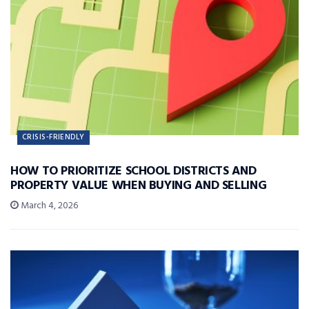
CRISIS-FRIENDLY
HOW TO PRIORITIZE SCHOOL DISTRICTS AND
PROPERTY VALUE WHEN BUYING AND SELLING
March 4, 2026