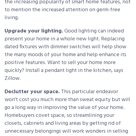
the increasing popularity of smart home features, not
to mention the increased attention on germ-free
living.
Upgrade your lighting.
Good lighting can indeed
present your home in a whole new light. Replacing
dated fixtures with dimmer switches will help show
the many moods of your home and help enhance its
positive features. Want to sell your home more
quickly? Install a pendant light in the kitchen, says
Zillow.
Declutter your space.
This particular endeavor
won’t cost you much more than sweat equity but will
go a long way in improving the value of your home.
Homebuyers covet space, so streamlining your
closets, cabinets and living areas by getting rid of
unnecessary belongings will work wonders in selling