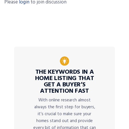
Please
login
to join discussion
THE KEYWORDS IN A
HOME LISTING THAT
GET A BUYER’S
ATTENTION FAST
With online research almost
always the first step for buyers,
it’s crucial to make sure your
homes stand out and provide
every bit of information that can