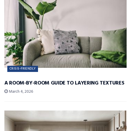
CRISIS-FRIENDLY
A ROOM-BY-ROOM GUIDE TO LAYERING TEXTURES
March 4, 2026