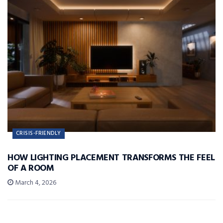
CRISIS-FRIENDLY
HOW LIGHTING PLACEMENT TRANSFORMS THE FEEL
OF A ROOM
March 4, 2026