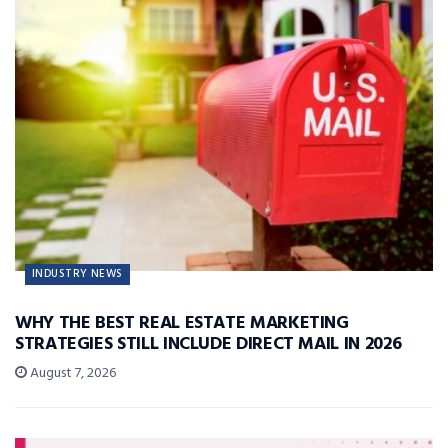
INDUSTRY NEWS
WHY THE BEST REAL ESTATE MARKETING
STRATEGIES STILL INCLUDE DIRECT MAIL IN 2026
August 7, 2026