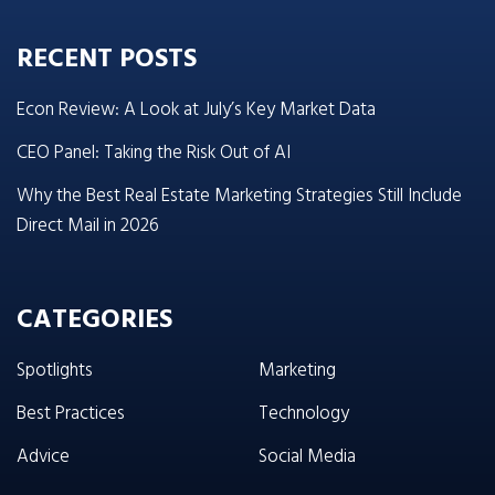
RECENT POSTS
Econ Review: A Look at July’s Key Market Data
CEO Panel: Taking the Risk Out of AI
Why the Best Real Estate Marketing Strategies Still Include
Direct Mail in 2026
CATEGORIES
Spotlights
Marketing
Best Practices
Technology
Advice
Social Media