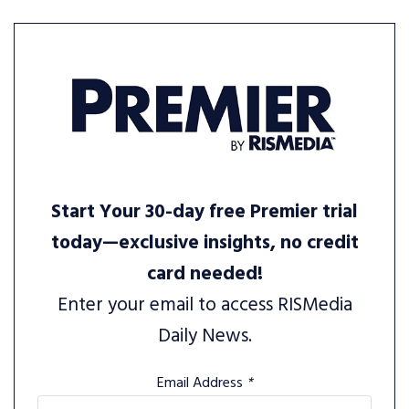
Start Your 30-day free Premier trial
today—exclusive insights, no credit
card needed!
Enter your email to access RISMedia
Daily News.
Email Address
*