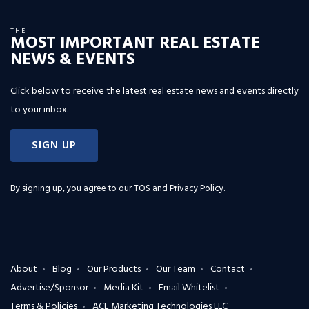
THE
MOST IMPORTANT REAL ESTATE
NEWS & EVENTS
Click below to receive the latest real estate news and events directly
to your inbox.
SIGN UP
By signing up, you agree to our
TOS and Privacy Policy
.
About
Blog
Our Products
Our Team
Contact
Advertise/Sponsor
Media Kit
Email Whitelist
Terms & Policies
ACE Marketing Technologies LLC