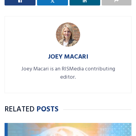
JOEY MACARI
Joey Macari is an RISMedia contributing
editor.
RELATED
POSTS