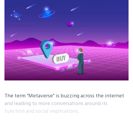
The term “Metaverse” is buzzing across the internet
and leading to more conversations around its
function and social implications.