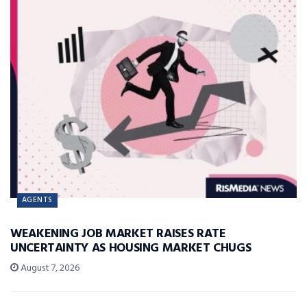
AGENTS
WEAKENING JOB MARKET RAISES RATE
UNCERTAINTY AS HOUSING MARKET CHUGS
August 7, 2026