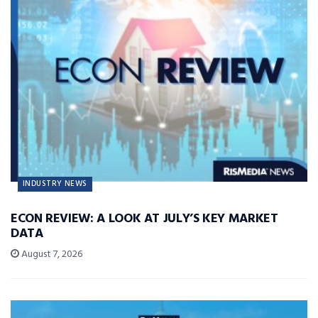
INDUSTRY NEWS
ECON REVIEW: A LOOK AT JULY’S KEY MARKET
DATA
August 7, 2026