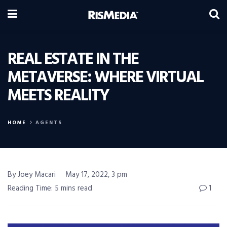
REAL ESTATE IN THE
METAVERSE: WHERE VIRTUAL
MEETS REALITY
HOME
AGENTS
By Joey Macari
May 17, 2022, 3 pm
Reading Time: 5 mins read
1