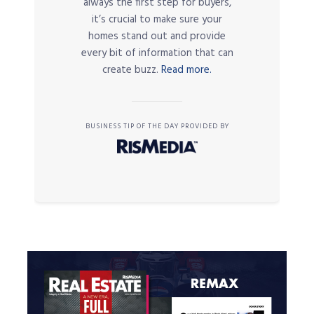
always the first step for buyers,
it’s crucial to make sure your
homes stand out and provide
every bit of information that can
create buzz.
Read more.
BUSINESS TIP OF THE DAY PROVIDED BY