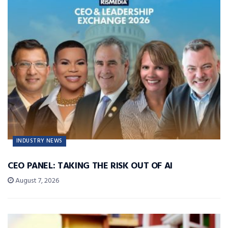
INDUSTRY NEWS
CEO PANEL: TAKING THE RISK OUT OF AI
August 7, 2026