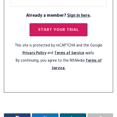
Already a member?
Sign in here
.
START YOUR TRIAL
This site is protected by reCAPTCHA and the Google
Privacy Policy
and
Terms of Service
apply.
By continuing, you agree to the RISMedia
Terms of
Service.