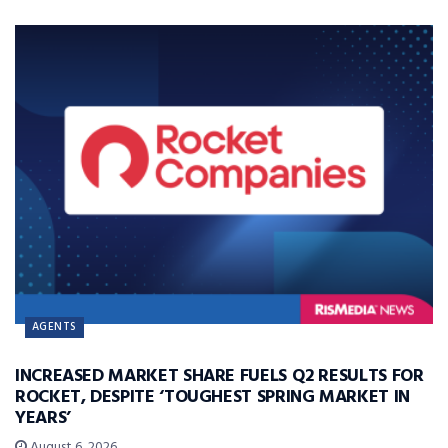
AGENTS
INCREASED MARKET SHARE FUELS Q2 RESULTS FOR
ROCKET, DESPITE ‘TOUGHEST SPRING MARKET IN
YEARS’
August 6, 2026