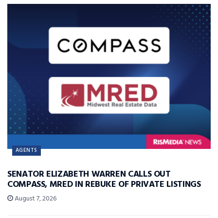
AGENTS
SENATOR ELIZABETH WARREN CALLS OUT
COMPASS, MRED IN REBUKE OF PRIVATE LISTINGS
August 7, 2026