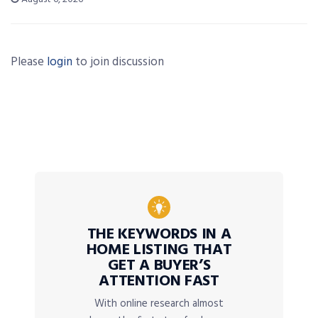
Please
login
to join discussion
THE KEYWORDS IN A
HOME LISTING THAT
GET A BUYER’S
ATTENTION FAST
With online research almost