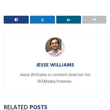
JESSE WILLIAMS
Jesse Williams is content director for
RISMedia Premier.
RELATED
POSTS