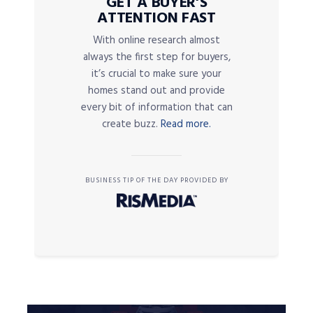
GET A BUYER’S
ATTENTION FAST
With online research almost
always the first step for buyers,
it’s crucial to make sure your
homes stand out and provide
every bit of information that can
create buzz.
Read more.
BUSINESS TIP OF THE DAY PROVIDED BY