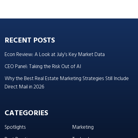
RECENT POSTS
Econ Review: A Look at July’s Key Market Data
CEO Panel: Taking the Risk Out of AI
Why the Best Real Estate Marketing Strategies Still Include
Direct Mail in 2026
CATEGORIES
Spotlights
Marketing