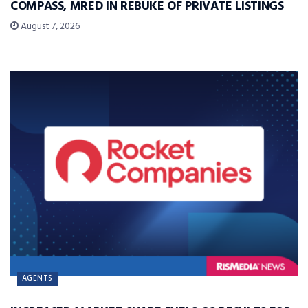
COMPASS, MRED IN REBUKE OF PRIVATE LISTINGS
August 7, 2026
AGENTS