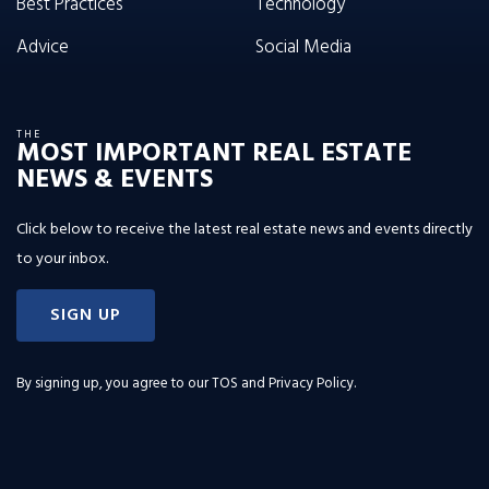
Best Practices
Technology
Advice
Social Media
THE
MOST IMPORTANT REAL ESTATE
NEWS & EVENTS
Click below to receive the latest real estate news and events directly
to your inbox.
SIGN UP
By signing up, you agree to our
TOS and Privacy Policy
.