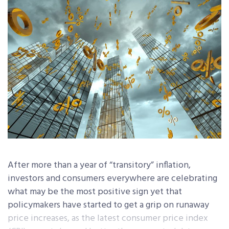
After more than a year of “transitory” inflation,
investors and consumers everywhere are celebrating
what may be the most positive sign yet that
policymakers have started to get a grip on runaway
price increases, as the latest consumer price index