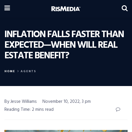
INFLATION FALLS FASTER THAN
EXPECTED—WHEN WILL REAL
ESTATE BENEFIT?
HOME
AGENTS
By Jesse Williams
November 10, 2022, 3 pm
Reading Time: 2 mins read