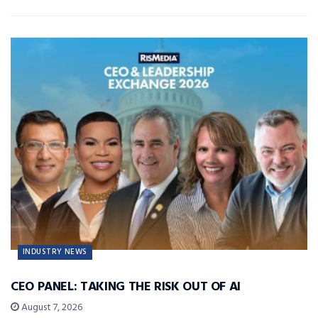
INDUSTRY NEWS
CEO PANEL: TAKING THE RISK OUT OF AI
August 7, 2026