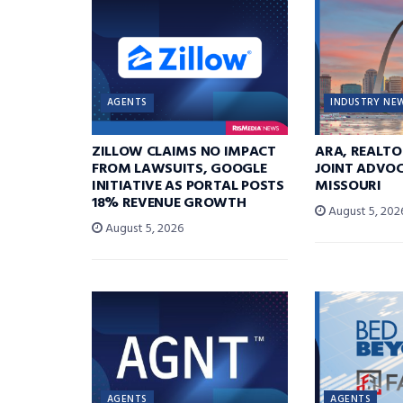
AGENTS
INDUSTRY NE
ZILLOW CLAIMS NO IMPACT
ARA, REALTO
FROM LAWSUITS, GOOGLE
JOINT ADVOC
INITIATIVE AS PORTAL POSTS
MISSOURI
18% REVENUE GROWTH
August 5, 202
August 5, 2026
AGENTS
AGENTS