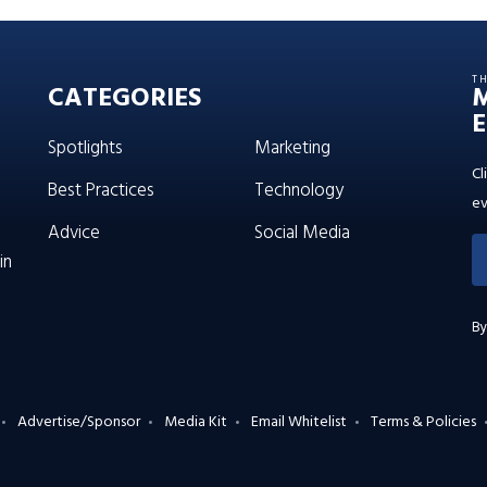
T
CATEGORIES
E
Spotlights
Marketing
Cl
Best Practices
Technology
ev
Advice
Social Media
in
By
Advertise/Sponsor
Media Kit
Email Whitelist
Terms & Policies