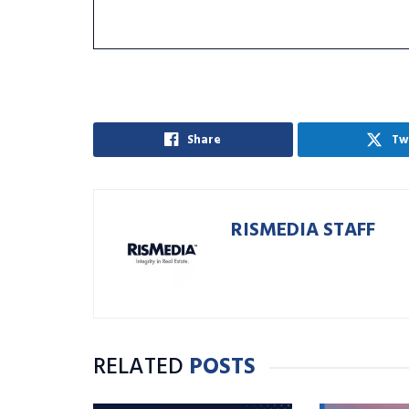
Share
Tw
RISMEDIA STAFF
RELATED
POSTS