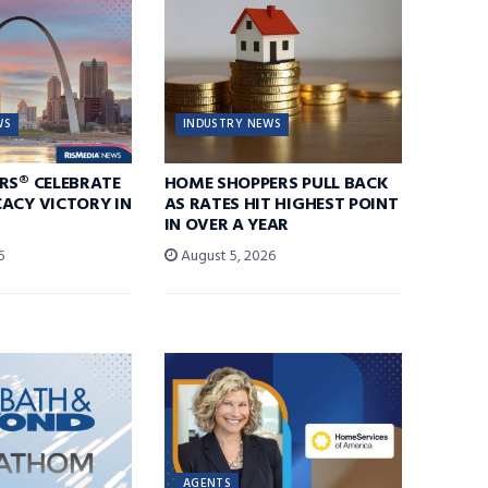
WS
INDUSTRY NEWS
RS® CELEBRATE
HOME SHOPPERS PULL BACK
ACY VICTORY IN
AS RATES HIT HIGHEST POINT
IN OVER A YEAR
6
August 5, 2026
AGENTS