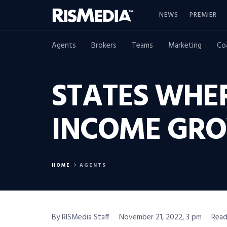
NEWS
PREMIER
Agents
Brokers
Teams
Marketing
Co
STATES WHE
INCOME GR
HOME
AGENTS
By RISMedia Staff
November 21, 2022, 3 pm
Read