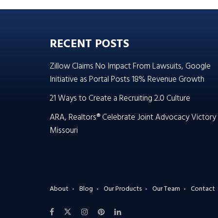
RECENT POSTS
Zillow Claims No Impact From Lawsuits, Google
Initiative as Portal Posts 18% Revenue Growth
21 Ways to Create a Recruiting 2.0 Culture
ARA, Realtors® Celebrate Joint Advocacy Victory 
Missouri
About
Blog
Our Products
Our Team
Contact