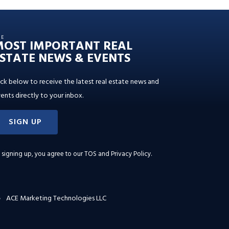
HE
MOST IMPORTANT REAL
STATE NEWS & EVENTS
ick below to receive the latest real estate news and
ents directly to your inbox.
SIGN UP
 signing up, you agree to our
TOS and Privacy Policy
.
ACE Marketing Technologies LLC