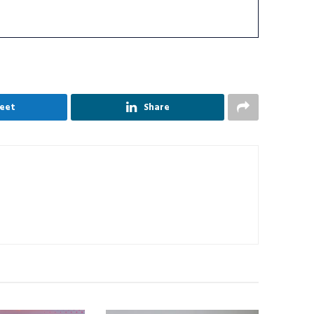
eet
Share