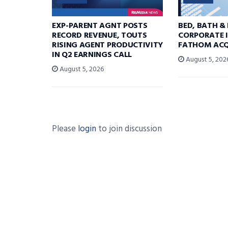
EXP-PARENT AGNT POSTS
BED, BATH &
RECORD REVENUE, TOUTS
CORPORATE I
RISING AGENT PRODUCTIVITY
FATHOM ACQ
IN Q2 EARNINGS CALL
August 5, 202
August 5, 2026
Please
login
to join discussion