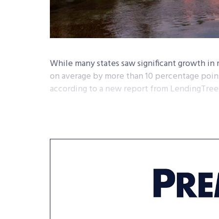
While many states saw significant growth i
on average by more than 10 percentage points
according to a new report from LendingTree