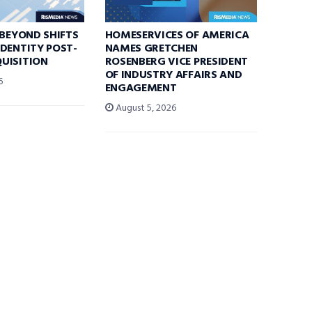
 BEYOND SHIFTS
HOMESERVICES OF AMERICA
DENTITY POST-
NAMES GRETCHEN
UISITION
ROSENBERG VICE PRESIDENT
OF INDUSTRY AFFAIRS AND
6
ENGAGEMENT
August 5, 2026