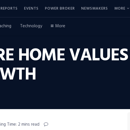
REPORTS
EVENTS
POWER BROKER
NEWSMAKERS
MORE
aching
Technology
More
RE HOME VALUES
OWTH
ing Time: 2 mins read