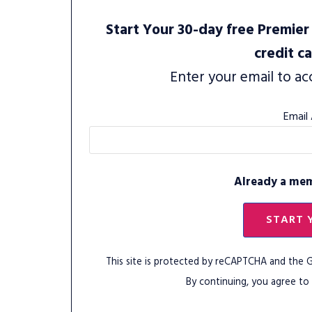
Start Your 30-day free Premier 
credit c
Enter your email to ac
Email
Already a me
START 
This site is protected by reCAPTCHA and the
By continuing, you agree to