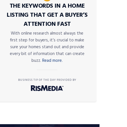
THE KEYWORDS IN A HOME
LISTING THAT GET A BUYER’S
ATTENTION FAST
With online research almost always the
first step for buyers, it’s crucial to make
sure your homes stand out and provide
every bit of information that can create
buzz.
Read more.
BUSINESS TIP OF THE DAY PROVIDED BY