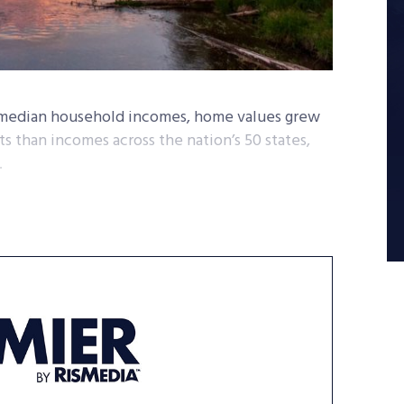
n median household incomes, home values grew
 than incomes across the nation’s 50 states,
.