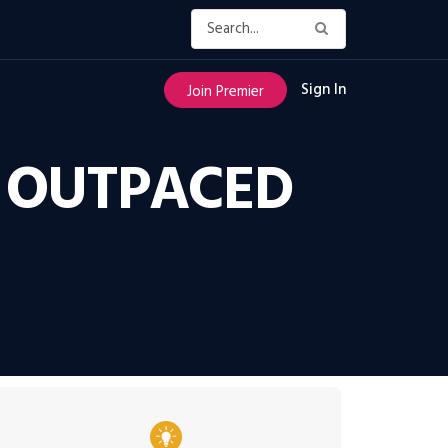
Sign In
Join Premier
 OUTPACED