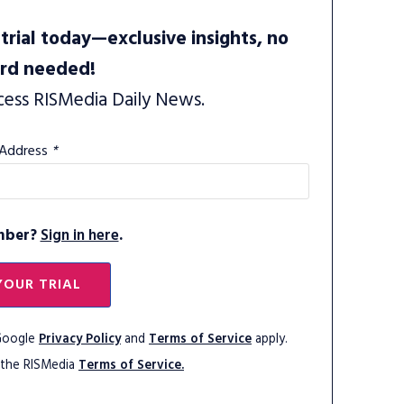
trial today—exclusive insights, no
ard needed!
cess RISMedia Daily News.
 Address
*
mber?
Sign in here
.
YOUR TRIAL
 Google
Privacy Policy
and
Terms of Service
apply.
 the RISMedia
Terms of Service.