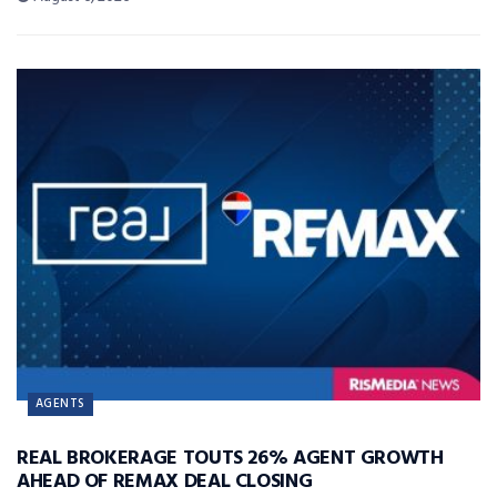
AGENTS
REAL BROKERAGE TOUTS 26% AGENT GROWTH
AHEAD OF REMAX DEAL CLOSING