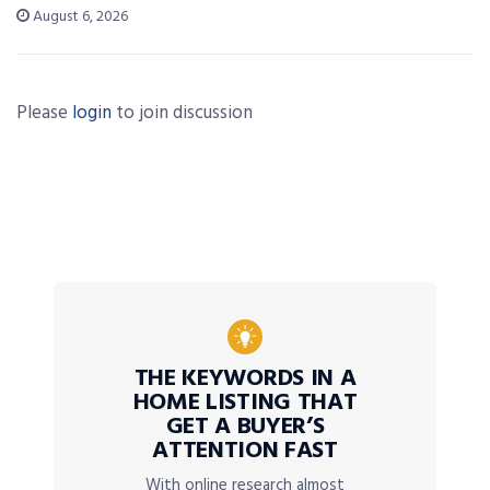
August 6, 2026
Please
login
to join discussion
THE KEYWORDS IN A
HOME LISTING THAT
GET A BUYER’S
ATTENTION FAST
With online research almost