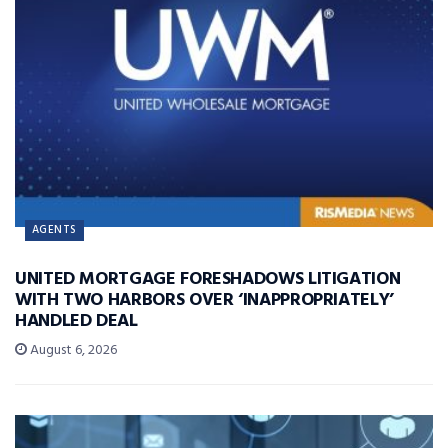
AGENTS
UNITED MORTGAGE FORESHADOWS LITIGATION
WITH TWO HARBORS OVER ‘INAPPROPRIATELY’
HANDLED DEAL
August 6, 2026