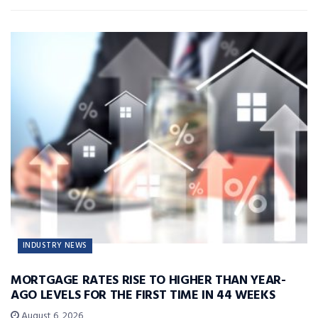
INDUSTRY NEWS
MORTGAGE RATES RISE TO HIGHER THAN YEAR-
AGO LEVELS FOR THE FIRST TIME IN 44 WEEKS
August 6, 2026