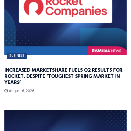
BUSINESS
INCREASED MARKETSHARE FUELS Q2 RESULTS FOR
ROCKET, DESPITE ‘TOUGHEST SPRING MARKET IN
YEARS’
August 6, 2026