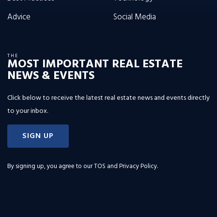
Advice
Social Media
THE
MOST IMPORTANT REAL ESTATE
NEWS & EVENTS
Click below to receive the latest real estate news and events directly
to your inbox.
SIGN UP
By signing up, you agree to our
TOS and Privacy Policy
.