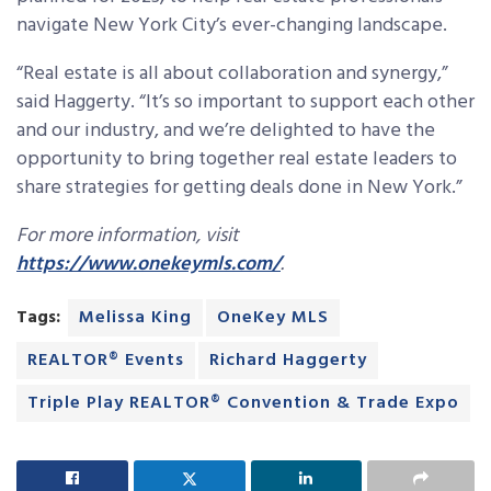
navigate New York City’s ever-changing landscape.
“Real estate is all about collaboration and synergy,”
said Haggerty. “It’s so important to support each other
and our industry, and we’re delighted to have the
opportunity to bring together real estate leaders to
share strategies for getting deals done in New York.”
For more information, visit
https://www.onekeymls.com/
.
Tags:
Melissa King
OneKey MLS
REALTOR® Events
Richard Haggerty
Triple Play REALTOR® Convention & Trade Expo