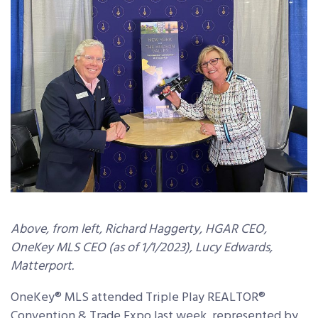
Above, from left, Richard Haggerty, HGAR CEO,
OneKey MLS CEO (as of 1/1/2023), Lucy Edwards,
Matterport.
OneKey® MLS attended Triple Play REALTOR®
Convention & Trade Expo last week, represented by