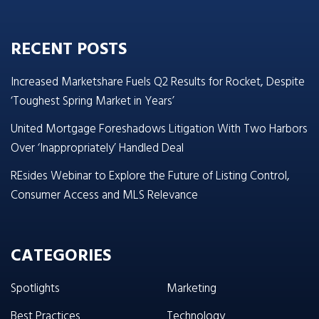
RECENT POSTS
Increased Marketshare Fuels Q2 Results for Rocket, Despite
‘Toughest Spring Market in Years’
United Mortgage Foreshadows Litigation With Two Harbors
Over ‘Inappropriately’ Handled Deal
REsides Webinar to Explore the Future of Listing Control,
Consumer Access and MLS Relevance
CATEGORIES
Spotlights
Marketing
Best Practices
Technology