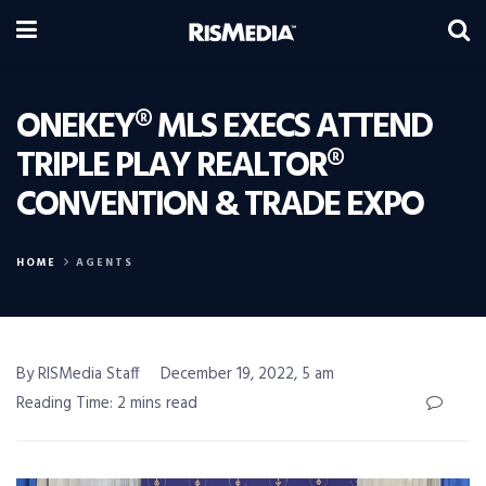
ONEKEY® MLS EXECS ATTEND
TRIPLE PLAY REALTOR®
CONVENTION & TRADE EXPO
HOME
AGENTS
By RISMedia Staff
December 19, 2022, 5 am
Reading Time: 2 mins read