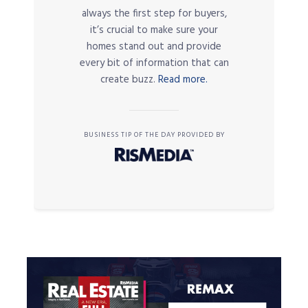
always the first step for buyers,
it’s crucial to make sure your
homes stand out and provide
every bit of information that can
create buzz.
Read more.
BUSINESS TIP OF THE DAY PROVIDED BY