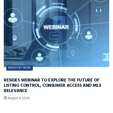
INDUSTRY NEWS
RESIDES WEBINAR TO EXPLORE THE FUTURE OF
LISTING CONTROL, CONSUMER ACCESS AND MLS
RELEVANCE
August 6, 2026