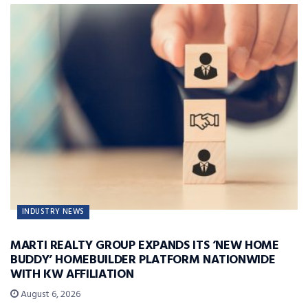
INDUSTRY NEWS
MARTI REALTY GROUP EXPANDS ITS ‘NEW HOME
BUDDY’ HOMEBUILDER PLATFORM NATIONWIDE
WITH KW AFFILIATION
August 6, 2026