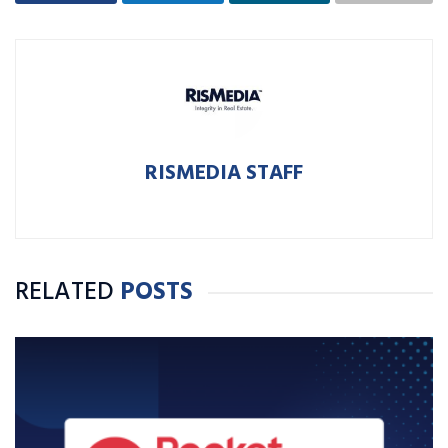
RISMEDIA STAFF
RELATED
POSTS