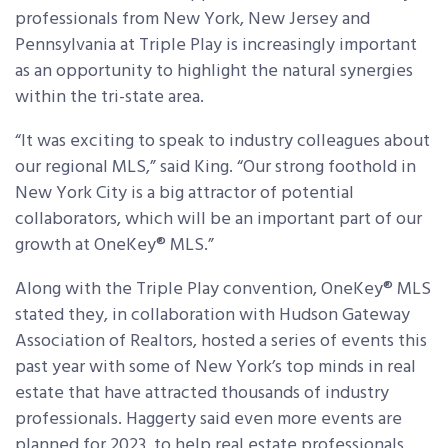
professionals from New York, New Jersey and
Pennsylvania at Triple Play is increasingly important
as an opportunity to highlight the natural synergies
within the tri-state area.
“It was exciting to speak to industry colleagues about
our regional MLS,” said King. “Our strong foothold in
New York City is a big attractor of potential
collaborators, which will be an important part of our
growth at OneKey® MLS.”
Along with the Triple Play convention, OneKey® MLS
stated they, in collaboration with Hudson Gateway
Association of Realtors, hosted a series of events this
past year with some of New York’s top minds in real
estate that have attracted thousands of industry
professionals. Haggerty said even more events are
planned for 2023, to help real estate professionals