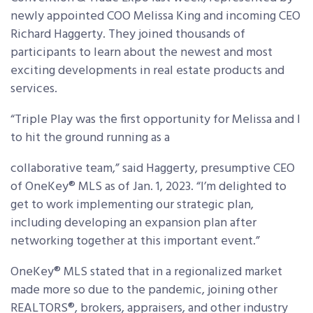
newly appointed COO Melissa King and incoming CEO
Richard Haggerty. They joined thousands of
participants to learn about the newest and most
exciting developments in real estate products and
services.
“Triple Play was the first opportunity for Melissa and I
to hit the ground running as a
collaborative team,” said Haggerty, presumptive CEO
of OneKey® MLS as of Jan. 1, 2023. “I’m delighted to
get to work implementing our strategic plan,
including developing an expansion plan after
networking together at this important event.”
OneKey® MLS stated that in a regionalized market
made more so due to the pandemic, joining other
REALTORS®, brokers, appraisers, and other industry