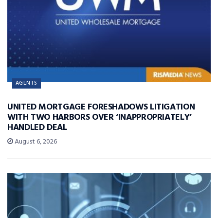
AGENTS
UNITED MORTGAGE FORESHADOWS LITIGATION
WITH TWO HARBORS OVER ‘INAPPROPRIATELY’
HANDLED DEAL
August 6, 2026