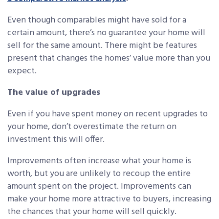
Even though comparables might have sold for a
certain amount, there’s no guarantee your home will
sell for the same amount. There might be features
present that changes the homes’ value more than you
expect.
The value of upgrades
Even if you have spent money on recent upgrades to
your home, don’t overestimate the return on
investment this will offer.
Improvements often increase what your home is
worth, but you are unlikely to recoup the entire
amount spent on the project. Improvements can
make your home more attractive to buyers, increasing
the chances that your home will sell quickly.