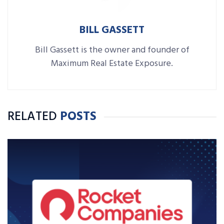
BILL GASSETT
Bill Gassett is the owner and founder of
Maximum Real Estate Exposure.
RELATED
POSTS