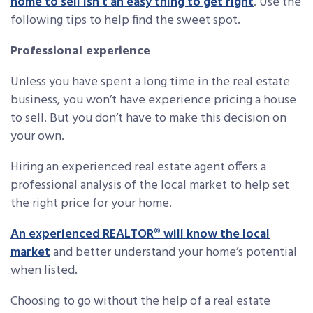
home to sell isn’t an easy thing to get right
. Use the
following tips to help find the sweet spot.
Professional experience
Unless you have spent a long time in the real estate
business, you won’t have experience pricing a house
to sell. But you don’t have to make this decision on
your own.
Hiring an experienced real estate agent offers a
professional analysis of the local market to help set
the right price for your home.
An experienced REALTOR® will know the local
market
and better understand your home’s potential
when listed.
Choosing to go without the help of a real estate