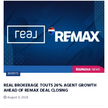
AGENTS
REAL BROKERAGE TOUTS 26% AGENT GROWTH
AHEAD OF REMAX DEAL CLOSING
August 6, 2026