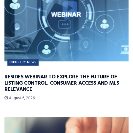
INDUSTRY NEWS
RESIDES WEBINAR TO EXPLORE THE FUTURE OF
LISTING CONTROL, CONSUMER ACCESS AND MLS
RELEVANCE
August 6, 2026