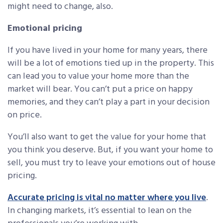
might need to change, also.
Emotional pricing
If you have lived in your home for many years, there
will be a lot of emotions tied up in the property. This
can lead you to value your home more than the
market will bear. You can’t put a price on happy
memories, and they can’t play a part in your decision
on price.
You’ll also want to get the value for your home that
you think you deserve. But, if you want your home to
sell, you must try to leave your emotions out of house
pricing.
Accurate pricing is vital no matter where you live
.
In changing markets, it’s essential to lean on the