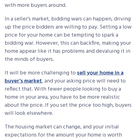
with more buyers around.
In a seller’s market, bidding wars can happen, driving
up the price bidders are willing to pay. Setting a low
price for your home can be tempting to spark a
bidding war. However, this can backfire, making your
home appear like it has problems and devaluing it in
the minds of buyers.
It will be more challenging to
sell your home in a
buyer’s market
, and your asking price will need to
reflect that. With fewer people looking to buy a
home in your area, you have to be more realistic
about the price. If you set the price too high, buyers
will look elsewhere.
The housing market can change, and your initial
expectations for the amount your home is worth