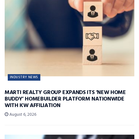
INDUSTRY NEWS
MARTI REALTY GROUP EXPANDS ITS ‘NEW HOME
BUDDY’ HOMEBUILDER PLATFORM NATIONWIDE
WITH KW AFFILIATION
August 6, 2026