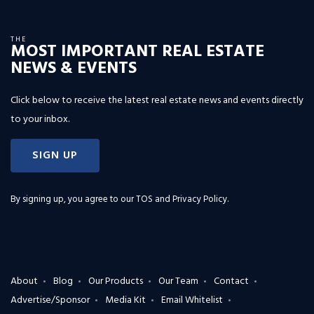
THE
MOST IMPORTANT REAL ESTATE
NEWS & EVENTS
Click below to receive the latest real estate news and events directly
to your inbox.
SIGN UP
By signing up, you agree to our
TOS and Privacy Policy
.
About
Blog
Our Products
Our Team
Contact
Advertise/Sponsor
Media Kit
Email Whitelist