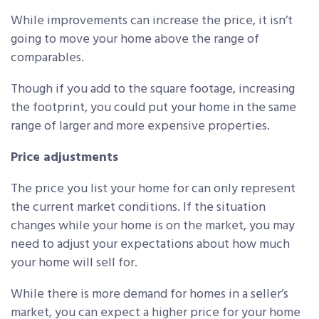
While improvements can increase the price, it isn’t
going to move your home above the range of
comparables.
Though if you add to the square footage, increasing
the footprint, you could put your home in the same
range of larger and more expensive properties.
Price adjustments
The price you list your home for can only represent
the current market conditions. If the situation
changes while your home is on the market, you may
need to adjust your expectations about how much
your home will sell for.
While there is more demand for homes in a seller’s
market, you can expect a higher price for your home