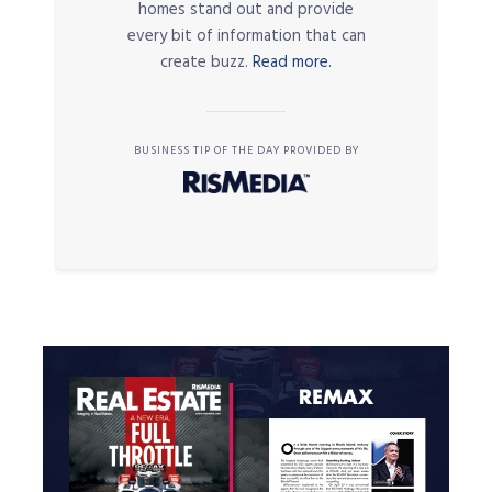
homes stand out and provide
every bit of information that can
create buzz.
Read more.
BUSINESS TIP OF THE DAY PROVIDED BY