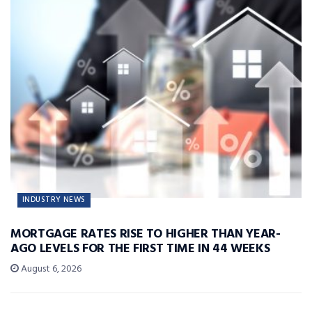
INDUSTRY NEWS
MORTGAGE RATES RISE TO HIGHER THAN YEAR-
AGO LEVELS FOR THE FIRST TIME IN 44 WEEKS
August 6, 2026