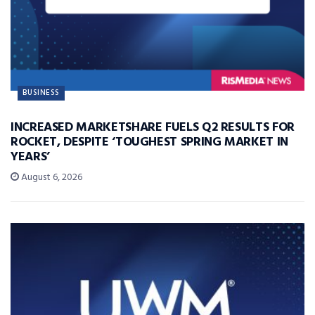
BUSINESS
INCREASED MARKETSHARE FUELS Q2 RESULTS FOR
ROCKET, DESPITE ‘TOUGHEST SPRING MARKET IN
YEARS’
August 6, 2026