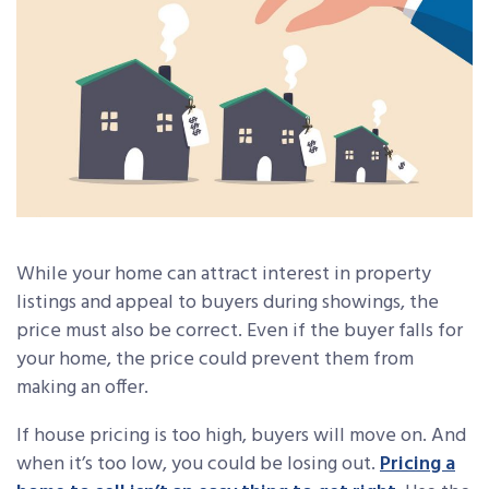
While your home can attract interest in property
listings and appeal to buyers during showings, the
price must also be correct. Even if the buyer falls for
your home, the price could prevent them from
making an offer.
If house pricing is too high, buyers will move on. And
when it’s too low, you could be losing out.
Pricing a