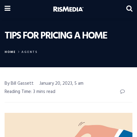
TIPS FOR PRICING A HOME
HOME
AGENTS
By Bill Gassett
January 20, 2023, 5 am
Reading Time: 3 mins read