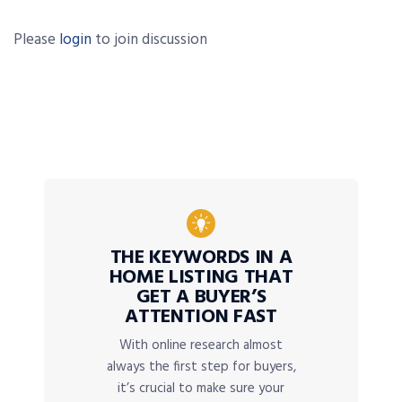
Please
login
to join discussion
THE KEYWORDS IN A
HOME LISTING THAT
GET A BUYER’S
ATTENTION FAST
With online research almost
always the first step for buyers,
it’s crucial to make sure your