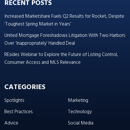
RECENT POSTS
Increased Marketshare Fuels Q2 Results for Rocket, Despite
‘Toughest Spring Market in Years’
United Mortgage Foreshadows Litigation With Two Harbors
Over ‘Inappropriately’ Handled Deal
REsides Webinar to Explore the Future of Listing Control,
Consumer Access and MLS Relevance
CATEGORIES
Spotlights
Marketing
Best Practices
Technology
Advice
Social Media