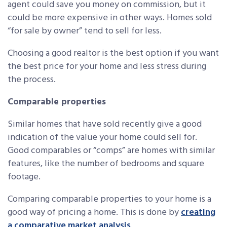
agent could save you money on commission, but it
could be more expensive in other ways. Homes sold
“for sale by owner” tend to sell for less.
Choosing a good realtor is the best option if you want
the best price for your home and less stress during
the process.
Comparable properties
Similar homes that have sold recently give a good
indication of the value your home could sell for.
Good comparables or “comps” are homes with similar
features, like the number of bedrooms and square
footage.
Comparing comparable properties to your home is a
good way of pricing a home. This is done by
creating
a comparative market analysis
.