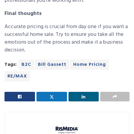
professionals you’re working with.
Final thoughts
Accurate pricing is crucial from day one if you want a
successful home sale. Try to ensure you take all the
emotions out of the process and make it a business
decision.
Tags:
B2C
Bill Gassett
Home Pricing
RE/MAX