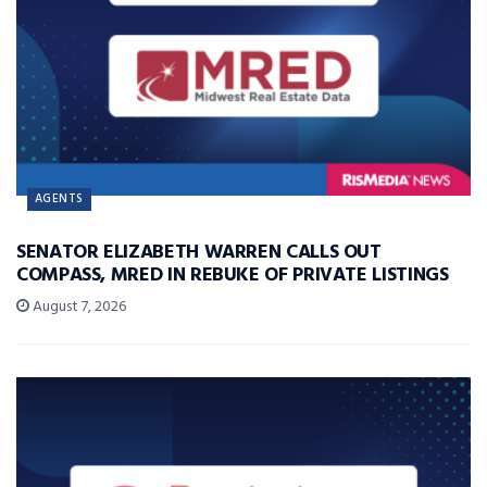
AGENTS
SENATOR ELIZABETH WARREN CALLS OUT
COMPASS, MRED IN REBUKE OF PRIVATE LISTINGS
August 7, 2026