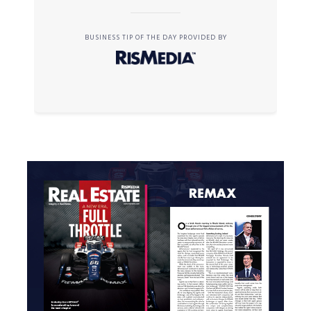
BUSINESS TIP OF THE DAY PROVIDED BY