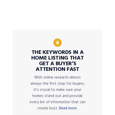
THE KEYWORDS IN A
HOME LISTING THAT
GET A BUYER’S
ATTENTION FAST
With online research almost
always the first step for buyers,
it’s crucial to make sure your
homes stand out and provide
every bit of information that can
create buzz.
Read more.