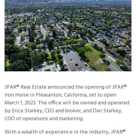
JPAR® Real Estate announced the opening of JPAR®
Iron Horse in Pleasanton, California, set to open
March 1, 2023. The office will be owned and operated
by Erica Starkey, CEO and broker, and Dan Starkey,
COO of operations and marketing.
With a wealth of experience in the industry, JPAR®