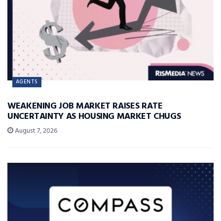
AGENTS
WEAKENING JOB MARKET RAISES RATE
UNCERTAINTY AS HOUSING MARKET CHUGS
August 7, 2026