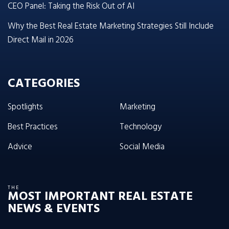
CEO Panel: Taking the Risk Out of AI
Why the Best Real Estate Marketing Strategies Still Include
Direct Mail in 2026
CATEGORIES
Spotlights
Marketing
Best Practices
Technology
Advice
Social Media
THE
MOST IMPORTANT REAL ESTATE
NEWS & EVENTS