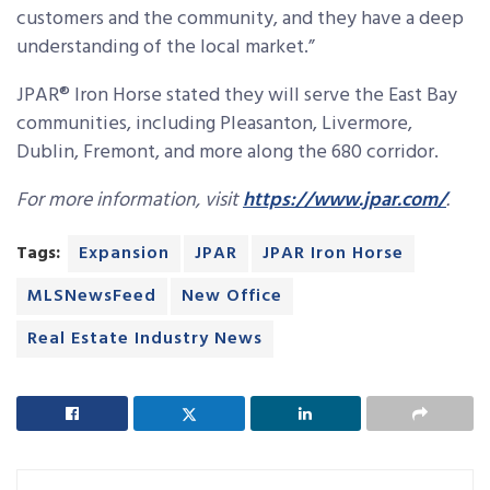
customers and the community, and they have a deep
understanding of the local market.”
JPAR® Iron Horse stated they will serve the East Bay
communities, including Pleasanton, Livermore,
Dublin, Fremont, and more along the 680 corridor.
For more information, visit
https://www.jpar.com/
.
Tags:
Expansion
JPAR
JPAR Iron Horse
MLSNewsFeed
New Office
Real Estate Industry News