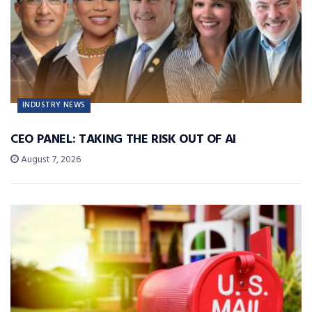
INDUSTRY NEWS
CEO PANEL: TAKING THE RISK OUT OF AI
August 7, 2026