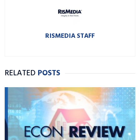
RISMEDIA STAFF
RELATED
POSTS