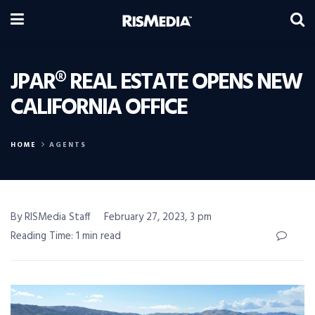
JPAR® REAL ESTATE OPENS NEW
CALIFORNIA OFFICE
HOME
AGENTS
By RISMedia Staff
February 27, 2023, 3 pm
Reading Time: 1 min read