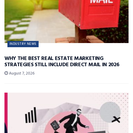
INDUSTRY NEWS
WHY THE BEST REAL ESTATE MARKETING
STRATEGIES STILL INCLUDE DIRECT MAIL IN 2026
August 7, 2026