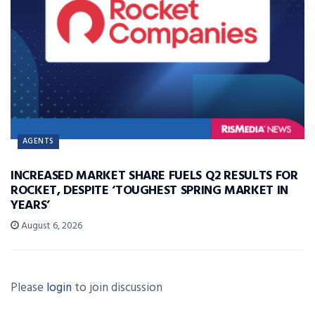
AGENTS
INCREASED MARKET SHARE FUELS Q2 RESULTS FOR
ROCKET, DESPITE ‘TOUGHEST SPRING MARKET IN
YEARS’
August 6, 2026
Please
login
to join discussion