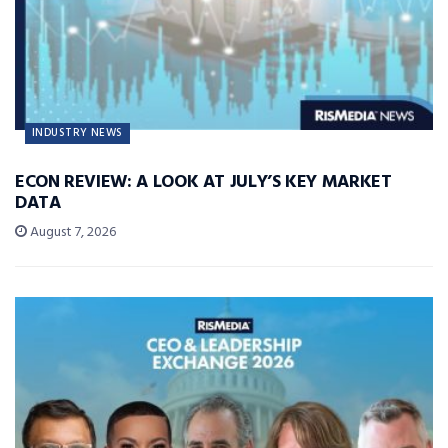
INDUSTRY NEWS
ECON REVIEW: A LOOK AT JULY’S KEY MARKET
DATA
August 7, 2026