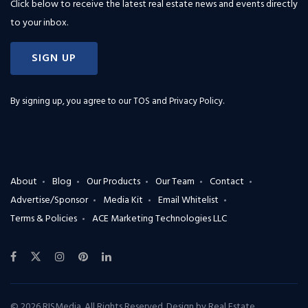
Click below to receive the latest real estate news and events directly
to your inbox.
SIGN UP
By signing up, you agree to our
TOS and Privacy Policy
.
About
Blog
Our Products
Our Team
Contact
Advertise/Sponsor
Media Kit
Email Whitelist
Terms & Policies
ACE Marketing Technologies LLC
© 2026 RISMedia. All Rights Reserved. Design by
Real Estate