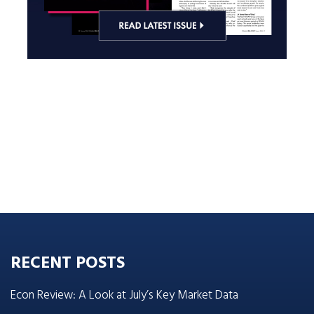
RECENT POSTS
Econ Review: A Look at July’s Key Market Data