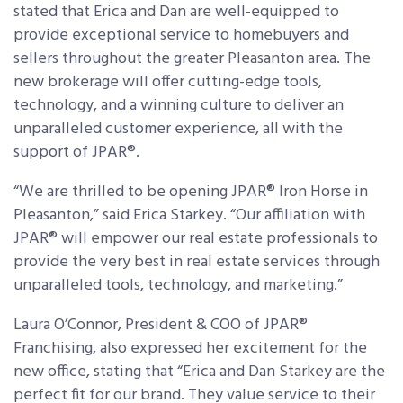
stated that Erica and Dan are well-equipped to
provide exceptional service to homebuyers and
sellers throughout the greater Pleasanton area. The
new brokerage will offer cutting-edge tools,
technology, and a winning culture to deliver an
unparalleled customer experience, all with the
support of JPAR®.
“We are thrilled to be opening JPAR® Iron Horse in
Pleasanton,” said Erica Starkey. “Our affiliation with
JPAR® will empower our real estate professionals to
provide the very best in real estate services through
unparalleled tools, technology, and marketing.”
Laura O’Connor, President & COO of JPAR®
Franchising, also expressed her excitement for the
new office, stating that “Erica and Dan Starkey are the
perfect fit for our brand. They value service to their