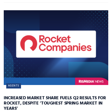
AGENTS
INCREASED MARKET SHARE FUELS Q2 RESULTS FOR
ROCKET, DESPITE ‘TOUGHEST SPRING MARKET IN
YEARS’