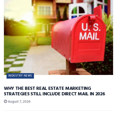
INDUSTRY NEWS
WHY THE BEST REAL ESTATE MARKETING
STRATEGIES STILL INCLUDE DIRECT MAIL IN 2026
August 7, 2026