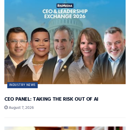
INDUSTRY NEWS
CEO PANEL: TAKING THE RISK OUT OF AI
August 7, 2026