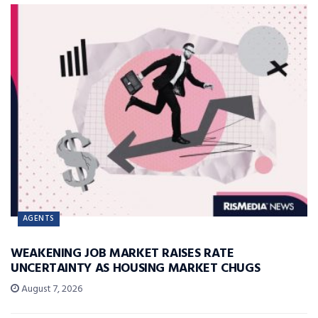
AGENTS
WEAKENING JOB MARKET RAISES RATE
UNCERTAINTY AS HOUSING MARKET CHUGS
August 7, 2026