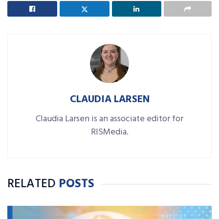
CLAUDIA LARSEN
Claudia Larsen is an associate editor for
RISMedia.
RELATED
POSTS