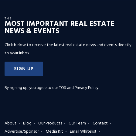
THE
MOST IMPORTANT REAL ESTATE
NEWS & EVENTS
Click below to receive the latest real estate news and events directly
to your inbox.
SIGN UP
By signing up, you agree to our
TOS and Privacy Policy
.
About
Blog
Our Products
Our Team
Contact
Advertise/Sponsor
Media Kit
Email Whitelist