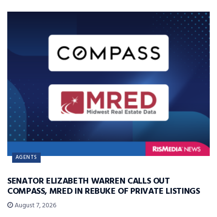
AGENTS
SENATOR ELIZABETH WARREN CALLS OUT
COMPASS, MRED IN REBUKE OF PRIVATE LISTINGS
August 7, 2026