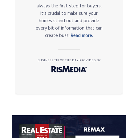
always the first step for buyers,
it’s crucial to make sure your
homes stand out and provide
every bit of information that can
create buzz.
Read more.
BUSINESS TIP OF THE DAY PROVIDED BY