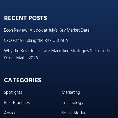
RECENT POSTS
Econ Review: A Look at July’s Key Market Data
CEO Panel: Taking the Risk Out of AI
Why the Best Real Estate Marketing Strategies Still Include
Direct Mail in 2026
CATEGORIES
Spotlights
Marketing
Best Practices
Technology
Advice
Social Media