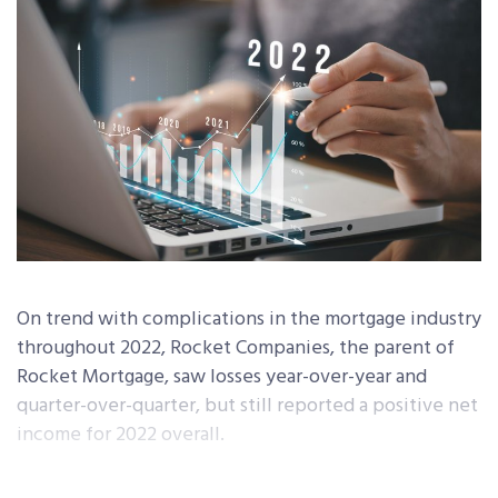
On trend with complications in the mortgage industry
throughout 2022, Rocket Companies, the parent of
Rocket Mortgage, saw losses year-over-year and
quarter-over-quarter, but still reported a positive net
income for 2022 overall.