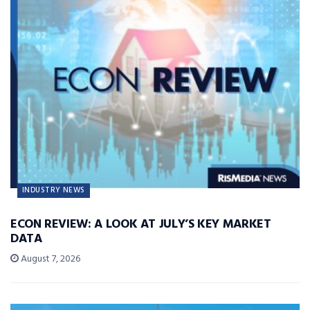
INDUSTRY NEWS
ECON REVIEW: A LOOK AT JULY’S KEY MARKET
DATA
August 7, 2026