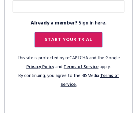
Already a member?
Sign in here
.
START YOUR TRIAL
This site is protected by reCAPTCHA and the Google
Privacy Policy
and
Terms of Service
apply.
By continuing, you agree to the RISMedia
Terms of
Service.