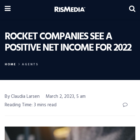
ROCKET COMPANIES SEE A
POSITIVE NET INCOME FOR 2022
HOME
AGENTS
By Claudia Larsen
March 2, 2023, 5 am
Reading Time: 3 mins read