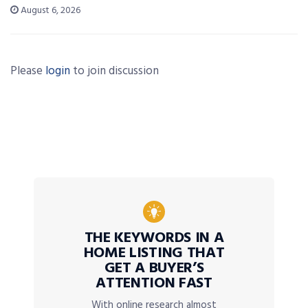
August 6, 2026
Please
login
to join discussion
THE KEYWORDS IN A
HOME LISTING THAT
GET A BUYER’S
ATTENTION FAST
With online research almost