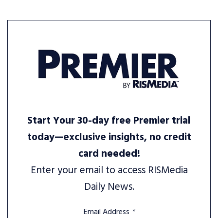
Start Your 30-day free Premier trial
today—exclusive insights, no credit
card needed!
Enter your email to access RISMedia
Daily News.
Email Address
*