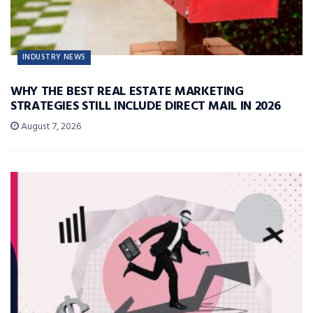
INDUSTRY NEWS
WHY THE BEST REAL ESTATE MARKETING
STRATEGIES STILL INCLUDE DIRECT MAIL IN 2026
August 7, 2026