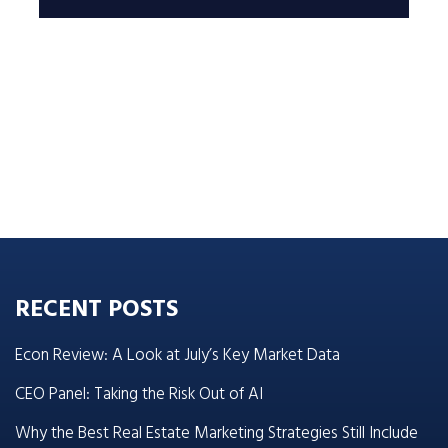
RECENT POSTS
Econ Review: A Look at July’s Key Market Data
CEO Panel: Taking the Risk Out of AI
Why the Best Real Estate Marketing Strategies Still Include