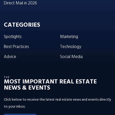
Direct Mail in 2026
CATEGORIES
Spotlights
Marketing
Best Practices
Technology
Advice
Social Media
THE
MOST IMPORTANT REAL ESTATE
NEWS & EVENTS
Click below to receive the latest real estate news and events directly
to your inbox.