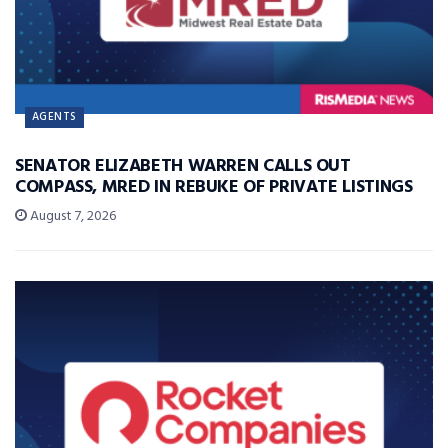
AGENTS
SENATOR ELIZABETH WARREN CALLS OUT
COMPASS, MRED IN REBUKE OF PRIVATE LISTINGS
August 7, 2026