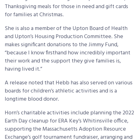
Thanksgiving meals for those in need and gift cards
for families at Christmas.
She is also a member of the Upton Board of Health
and Upton’s Housing Production Committee. She
makes significant donations to the Jimmy Fund,
“because I know firsthand how incredibly important
their work and the support they give families is,
having lived it.”
A release noted that Hebb has also served on various
boards for children’s athletic activities and is a
longtime blood donor.
Horn’s charitable activities include planning the 2022
Earth Day cleanup for ERA Key’s Whitinsville office,
supporting the Massachusetts Adoption Resource
Exchange’s golf tournament fundraiser, arranging and