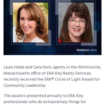
Laura Hebb and Carla Horn, agents in the Whitinsville,
Massachusetts office of ERA Key Realty Services,
recently received the ERA® Circle of Light Award for
Community Leadership.
The award is presented annually to ERA Key
professionals who do extraordinary things for