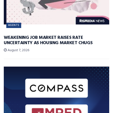
AGENTS
WEAKENING JOB MARKET RAISES RATE
UNCERTAINTY AS HOUSING MARKET CHUGS
August 7, 2026