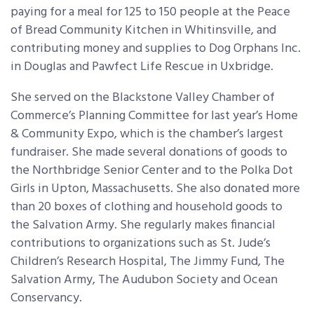
paying for a meal for 125 to 150 people at the Peace
of Bread Community Kitchen in Whitinsville, and
contributing money and supplies to Dog Orphans Inc.
in Douglas and Pawfect Life Rescue in Uxbridge.
She served on the Blackstone Valley Chamber of
Commerce’s Planning Committee for last year’s Home
& Community Expo, which is the chamber’s largest
fundraiser. She made several donations of goods to
the Northbridge Senior Center and to the Polka Dot
Girls in Upton, Massachusetts. She also donated more
than 20 boxes of clothing and household goods to
the Salvation Army. She regularly makes financial
contributions to organizations such as St. Jude’s
Children’s Research Hospital, The Jimmy Fund, The
Salvation Army, The Audubon Society and Ocean
Conservancy.