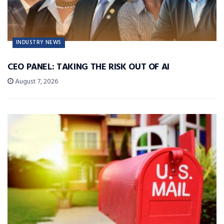
INDUSTRY NEWS
CEO PANEL: TAKING THE RISK OUT OF AI
August 7, 2026