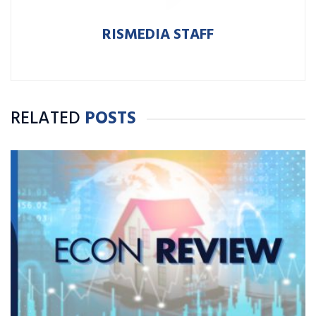
RISMEDIA STAFF
RELATED
POSTS