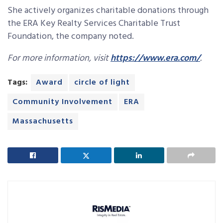
She actively organizes charitable donations through
the ERA Key Realty Services Charitable Trust
Foundation, the company noted.
For more information, visit
https://www.era.com/
.
Tags:
Award
circle of light
Community Involvement
ERA
Massachusetts