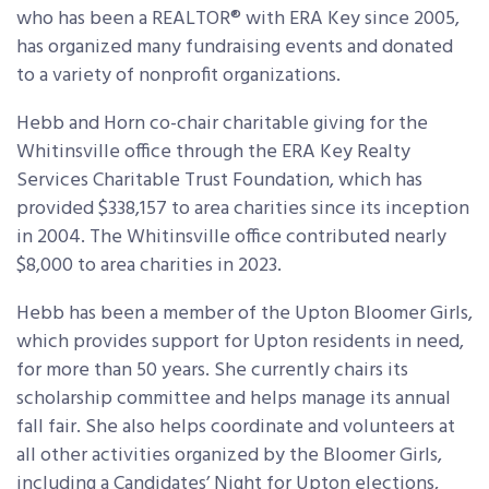
who has been a REALTOR® with ERA Key since 2005,
has organized many fundraising events and donated
to a variety of nonprofit organizations.
Hebb and Horn co-chair charitable giving for the
Whitinsville office through the ERA Key Realty
Services Charitable Trust Foundation, which has
provided $338,157 to area charities since its inception
in 2004. The Whitinsville office contributed nearly
$8,000 to area charities in 2023.
Hebb has been a member of the Upton Bloomer Girls,
which provides support for Upton residents in need,
for more than 50 years. She currently chairs its
scholarship committee and helps manage its annual
fall fair. She also helps coordinate and volunteers at
all other activities organized by the Bloomer Girls,
including a Candidates’ Night for Upton elections,