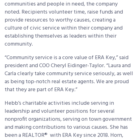
communities and people in need, the company
noted. Recipients volunteer time, raise funds and
provide resources to worthy causes, creating a
culture of civic service within their company and
establishing themselves as leaders within their
community.
“Community service is a core value of ERA Key,” said
president and COO Cheryl Eidinger-Taylor. “Laura and
Carla clearly take community service seriously, as well
as being top-notch real estate agents. We are proud
that they are part of ERA Key.”
Hebb’s charitable activities include serving in
leadership and volunteer positions for several
nonprofit organizations, serving on town government
and making contributions to various causes. She has
been a REALTOR® with ERA Key since 2018. Horn,