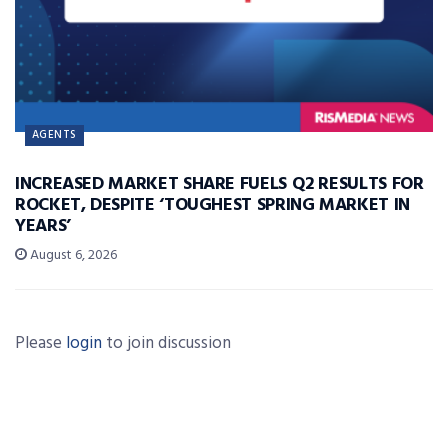
AGENTS
INCREASED MARKET SHARE FUELS Q2 RESULTS FOR
ROCKET, DESPITE ‘TOUGHEST SPRING MARKET IN
YEARS’
August 6, 2026
Please
login
to join discussion