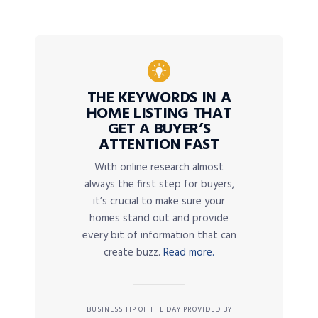
THE KEYWORDS IN A
HOME LISTING THAT
GET A BUYER’S
ATTENTION FAST
With online research almost
always the first step for buyers,
it’s crucial to make sure your
homes stand out and provide
every bit of information that can
create buzz.
Read more.
BUSINESS TIP OF THE DAY PROVIDED BY