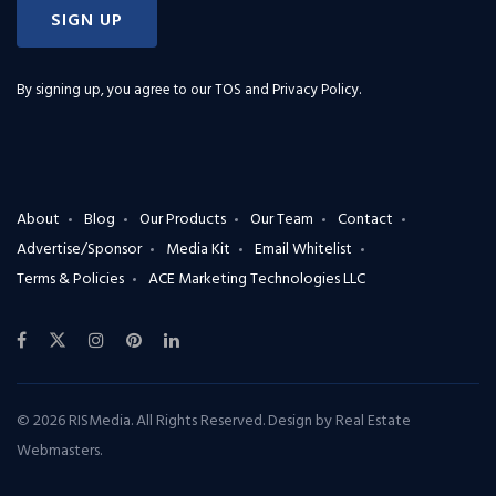
SIGN UP
By signing up, you agree to our
TOS and Privacy Policy
.
About
Blog
Our Products
Our Team
Contact
Advertise/Sponsor
Media Kit
Email Whitelist
Terms & Policies
ACE Marketing Technologies LLC
© 2026 RISMedia. All Rights Reserved. Design by
Real Estate
Webmasters
.