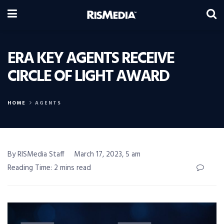
ERA KEY AGENTS RECEIVE
CIRCLE OF LIGHT AWARD
HOME
AGENTS
By RISMedia Staff
March 17, 2023, 5 am
Reading Time: 2 mins read