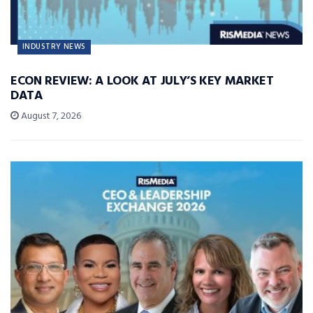
INDUSTRY NEWS
ECON REVIEW: A LOOK AT JULY’S KEY MARKET
DATA
August 7, 2026