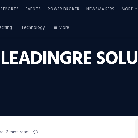
REPORTS
EVENTS
POWER BROKER
NEWSMAKERS
MORE
aching
Technology
More
 LEADINGRE SOL
e: 2 mins read