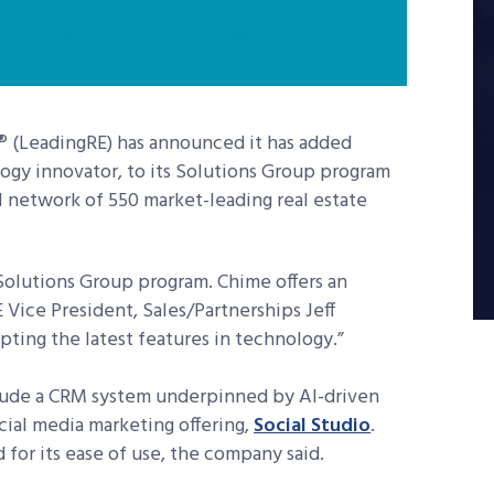
® (LeadingRE) has announced it has added
logy innovator, to its Solutions Group program
al network of 550 market-leading real estate
 Solutions Group program. Chime offers an
 Vice President, Sales/Partnerships Jeff
ting the latest features in technology.”
nclude a CRM system underpinned by AI-driven
cial media marketing offering,
Social Studio
.
for its ease of use, the company said.