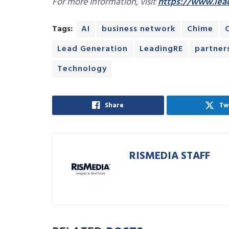
For more information, visit
https://www.lea
Tags:
AI
business network
Chime
Lead Generation
LeadingRE
partner
Technology
Share
Tw
RISMEDIA STAFF