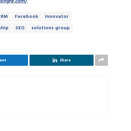
dingre.com/
.
CRM
Facebook
Innovator
ship
SEO
solutions group
eet
Share