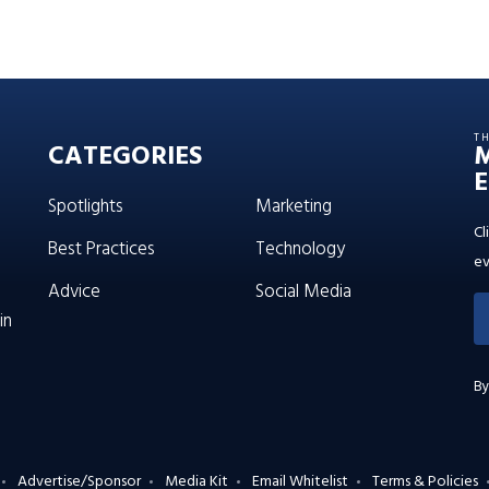
T
CATEGORIES
E
Spotlights
Marketing
Cl
Best Practices
Technology
ev
Advice
Social Media
in
By
Advertise/Sponsor
Media Kit
Email Whitelist
Terms & Policies