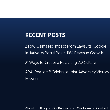
RECENT POSTS
Zillow Claims No Impact From Lawsuits, Google
Initiative as Portal Posts 18% Revenue Growth
21 Ways to Create a Recruiting 2.0 Culture
ARA, Realtors® Celebrate Joint Advocacy Victory 
Missouri
About
Blog
Our Products
Our Team
Contact