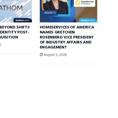
AGENTS
 BEYOND SHIFTS
HOMESERVICES OF AMERICA
DENTITY POST-
NAMES GRETCHEN
UISITION
ROSENBERG VICE PRESIDENT
OF INDUSTRY AFFAIRS AND
6
ENGAGEMENT
August 5, 2026