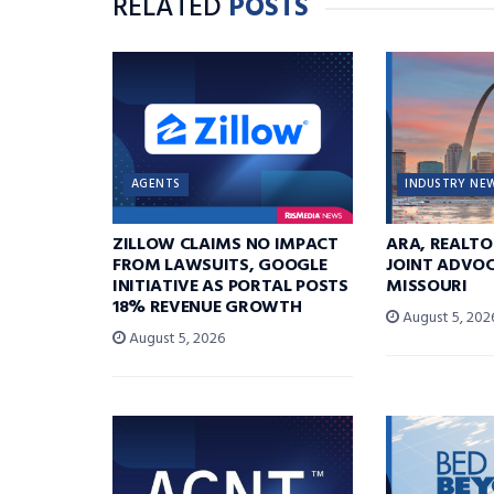
RELATED
POSTS
AGENTS
INDUSTRY NE
ZILLOW CLAIMS NO IMPACT
ARA, REALTO
FROM LAWSUITS, GOOGLE
JOINT ADVOC
INITIATIVE AS PORTAL POSTS
MISSOURI
18% REVENUE GROWTH
August 5, 202
August 5, 2026