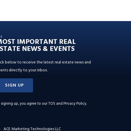
HE
MOST IMPORTANT REAL
STATE NEWS & EVENTS
ick below to receive the latest real estate news and
ents directly to your inbox.
SIGN UP
 signing up, you agree to our
TOS and Privacy Policy
.
ACE Marketing Technologies LLC