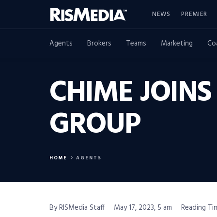
NEWS
PREMIER
Agents
Brokers
Teams
Marketing
Co
CHIME JOINS
GROUP
HOME
AGENTS
By RISMedia Staff
May 17, 2023, 5 am
Reading Tim