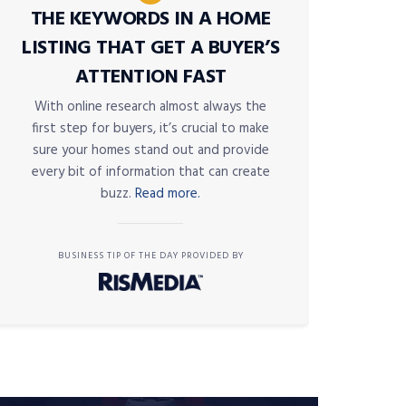
THE KEYWORDS IN A HOME
LISTING THAT GET A BUYER’S
ATTENTION FAST
With online research almost always the
first step for buyers, it’s crucial to make
sure your homes stand out and provide
every bit of information that can create
buzz.
Read more.
BUSINESS TIP OF THE DAY PROVIDED BY