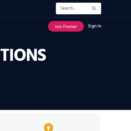
Sign In
Join Premier
UTIONS