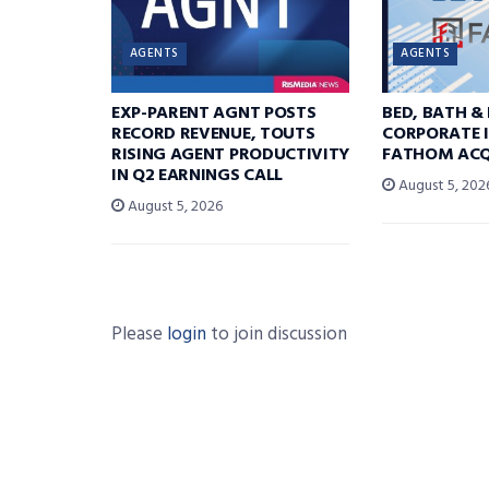
AGENTS
AGENTS
EXP-PARENT AGNT POSTS
BED, BATH &
RECORD REVENUE, TOUTS
CORPORATE I
RISING AGENT PRODUCTIVITY
FATHOM ACQ
IN Q2 EARNINGS CALL
August 5, 202
August 5, 2026
Please
login
to join discussion