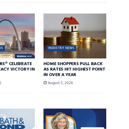
WS
INDUSTRY NEWS
RS® CELEBRATE
HOME SHOPPERS PULL BACK
ACY VICTORY IN
AS RATES HIT HIGHEST POINT
IN OVER A YEAR
6
August 5, 2026