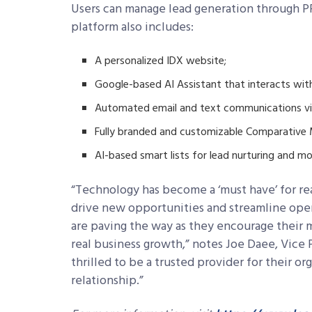
Users can manage lead generation through P
platform also includes:
A personalized IDX website;
Google-based AI Assistant that interacts with
Automated email and text communications vi
Fully branded and customizable Comparative M
AI-based smart lists for lead nurturing and mo
“Technology has become a ‘must have’ for real
drive new opportunities and streamline opera
are paving the way as they encourage their 
real business growth,” notes Joe Daee, Vice 
thrilled to be a trusted provider for their o
relationship.”