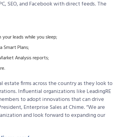
PC, SEO, and Facebook with direct feeds. The
 your leads while you sleep;
a Smart Plans;
arket Analysis reports;
re.
 estate firms across the country as they look to
tions. Influential organizations like LeadingRE
members to adopt innovations that can drive
President, Enterprise Sales at Chime. “We are
rganization and look forward to expanding our