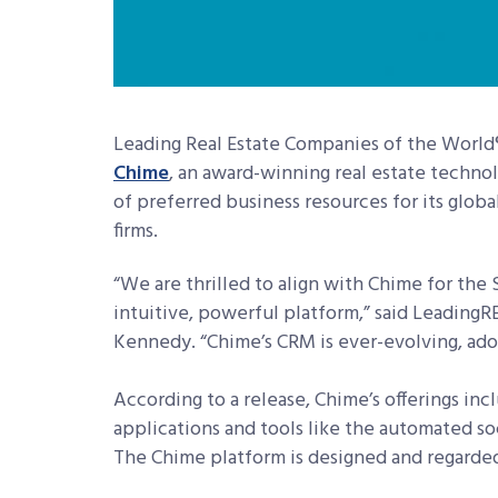
Leading Real Estate Companies of the World
Chime
, an award-winning real estate techno
of preferred business resources for its glob
firms.
“We are thrilled to align with Chime for the
intuitive, powerful platform,” said LeadingRE
Kennedy. “Chime’s CRM is ever-evolving, adop
According to a release, Chime’s offerings i
applications and tools like the automated so
The Chime platform is designed and regarded 