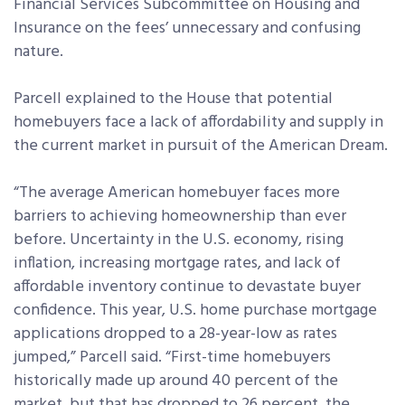
Financial Services Subcommittee on Housing and
Insurance on the fees’ unnecessary and confusing
nature.
Parcell explained to the House that potential
homebuyers face a lack of affordability and supply in
the current market in pursuit of the American Dream.
“The average American homebuyer faces more
barriers to achieving homeownership than ever
before. Uncertainty in the U.S. economy, rising
inflation, increasing mortgage rates, and lack of
affordable inventory continue to devastate buyer
confidence. This year, U.S. home purchase mortgage
applications dropped to a 28-year-low as rates
jumped,” Parcell said. “First-time homebuyers
historically made up around 40 percent of the
market, but that has dropped to 26 percent, the