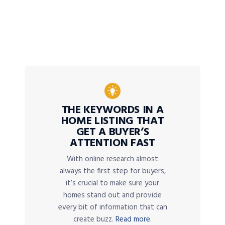
THE KEYWORDS IN A
HOME LISTING THAT
GET A BUYER’S
ATTENTION FAST
With online research almost
always the first step for buyers,
it’s crucial to make sure your
homes stand out and provide
every bit of information that can
create buzz.
Read more.