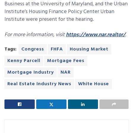
Business at the University of Maryland, and the Urban
Institute’s Housing Finance Policy Center Urban
Institute were present for the hearing.
For more information, visit
https://www.nar.realtor/
.
Tags:
Congress
FHFA
Housing Market
Kenny Parcell
Mortgage Fees
Mortgage Industry
NAR
Real Estate Industry News
White House