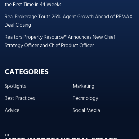
the First Time in 44 Weeks
Real Brokerage Touts 26% Agent Growth Ahead of REMAX
Deal Closing
Realtors Property Resource® Announces New Chief
Strategy Officer and Chief Product Officer
CATEGORIES
Spotlights
Marketing
Best Practices
Technology
Advice
Social Media
THE