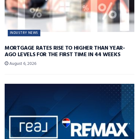
INDUSTRY NEWS
MORTGAGE RATES RISE TO HIGHER THAN YEAR-
AGO LEVELS FOR THE FIRST TIME IN 44 WEEKS
August 6, 2026