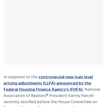
In response to the
controversial new loan level
pricing adjustments (LLPA) announced by the
Federal Housing Finance Agency’s (FHFA)
, National
Association of Realtors® President Kenny Parcell
recently testified before the House Committee on