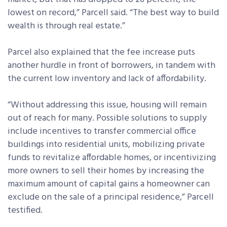
lowest on record,” Parcell said. “The best way to build
wealth is through real estate.”
Parcel also explained that the fee increase puts
another hurdle in front of borrowers, in tandem with
the current low inventory and lack of affordability.
“Without addressing this issue, housing will remain
out of reach for many. Possible solutions to supply
include incentives to transfer commercial office
buildings into residential units, mobilizing private
funds to revitalize affordable homes, or incentivizing
more owners to sell their homes by increasing the
maximum amount of capital gains a homeowner can
exclude on the sale of a principal residence,” Parcell
testified.