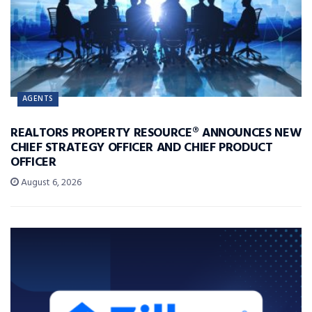
AGENTS
REALTORS PROPERTY RESOURCE® ANNOUNCES NEW
CHIEF STRATEGY OFFICER AND CHIEF PRODUCT
OFFICER
August 6, 2026