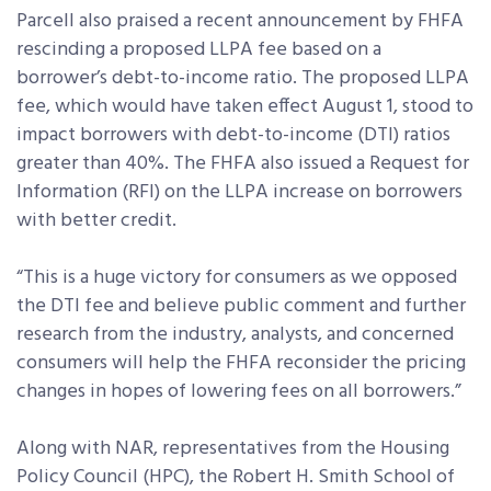
Parcell also praised a recent announcement by FHFA
rescinding a proposed LLPA fee based on a
borrower’s debt-to-income ratio. The proposed LLPA
fee, which would have taken effect August 1, stood to
impact borrowers with debt-to-income (DTI) ratios
greater than 40%. The FHFA also issued a Request for
Information (RFI) on the LLPA increase on borrowers
with better credit.
“This is a huge victory for consumers as we opposed
the DTI fee and believe public comment and further
research from the industry, analysts, and concerned
consumers will help the FHFA reconsider the pricing
changes in hopes of lowering fees on all borrowers.”
Along with NAR, representatives from the Housing
Policy Council (HPC), the Robert H. Smith School of