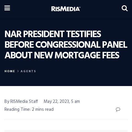
NAR PRESIDENT TESTIFIES
BEFORE CONGRESSIONAL PANEL
ABOUT NEW MORTGAGE FEES
HOME
AGENTS
By RISMedia Staff
May 22, 2023, 5 am
Reading Time: 2 mins read