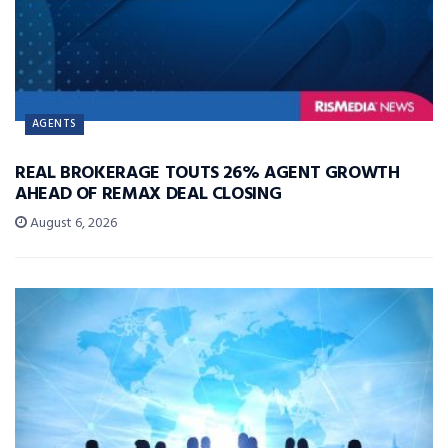
AGENTS
REAL BROKERAGE TOUTS 26% AGENT GROWTH
AHEAD OF REMAX DEAL CLOSING
August 6, 2026