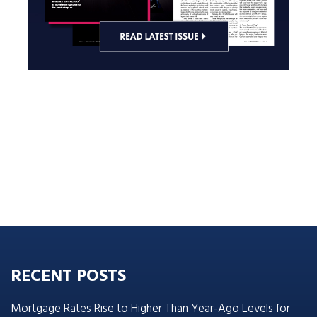
RECENT POSTS
Mortgage Rates Rise to Higher Than Year-Ago Levels for