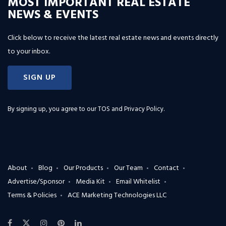
MOST IMPORTANT REAL ESTATE
NEWS & EVENTS
Click below to receive the latest real estate news and events directly
to your inbox.
SIGN UP
By signing up, you agree to our
TOS and Privacy Policy
.
About
Blog
Our Products
Our Team
Contact
Advertise/Sponsor
Media Kit
Email Whitelist
Terms & Policies
ACE Marketing Technologies LLC