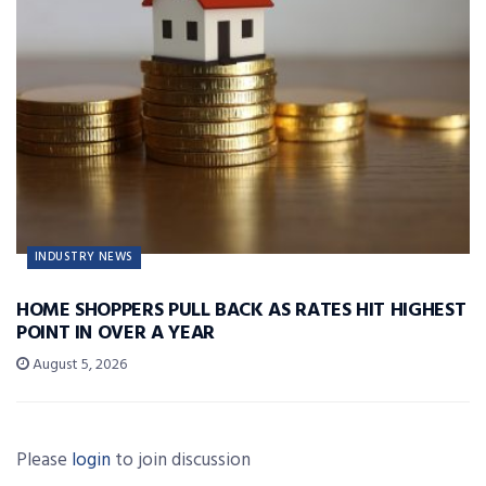
INDUSTRY NEWS
HOME SHOPPERS PULL BACK AS RATES HIT HIGHEST
POINT IN OVER A YEAR
August 5, 2026
Please
login
to join discussion