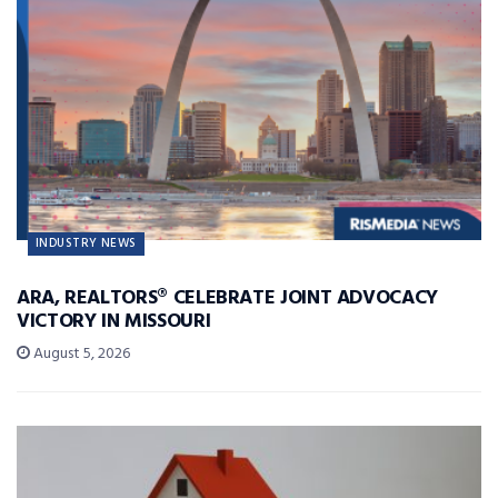
INDUSTRY NEWS
ARA, REALTORS® CELEBRATE JOINT ADVOCACY
VICTORY IN MISSOURI
August 5, 2026