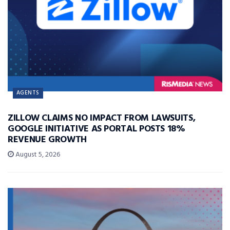
AGENTS
ZILLOW CLAIMS NO IMPACT FROM LAWSUITS,
GOOGLE INITIATIVE AS PORTAL POSTS 18%
REVENUE GROWTH
August 5, 2026