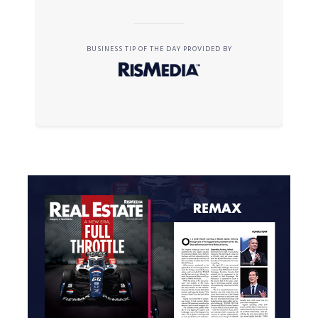
BUSINESS TIP OF THE DAY PROVIDED BY