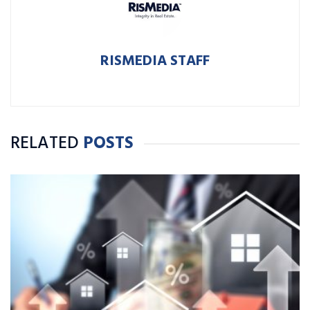
RISMEDIA STAFF
RELATED
POSTS