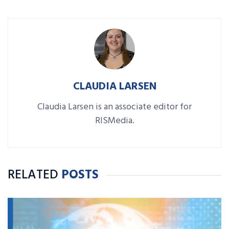
CLAUDIA LARSEN
Claudia Larsen is an associate editor for
RISMedia.
RELATED
POSTS