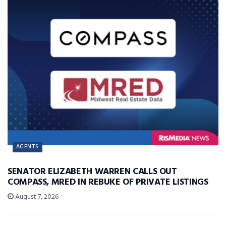
AGENTS
SENATOR ELIZABETH WARREN CALLS OUT
COMPASS, MRED IN REBUKE OF PRIVATE LISTINGS
August 7, 2026