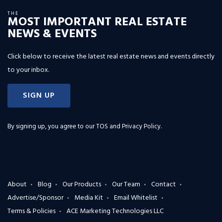
THE
MOST IMPORTANT REAL ESTATE
NEWS & EVENTS
Click below to receive the latest real estate news and events directly
to your inbox.
SIGN UP
By signing up, you agree to our
TOS and Privacy Policy
.
About
Blog
Our Products
Our Team
Contact
Advertise/Sponsor
Media Kit
Email Whitelist
Terms & Policies
ACE Marketing Technologies LLC