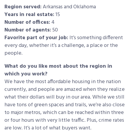
Region served:
Arkansas and Oklahoma
Years in real estate:
15
Number of offices:
4
Number of agents:
50
Favorite part of your job:
It’s something different
every day, whether it’s a challenge, a place or the
people.
What do you like most about the region in
which you work?
We have the most affordable housing in the nation
currently, and people are amazed when they realize
what their dollars will buy in our area. While we still
have tons of green spaces and trails, we’re also close
to major metros, which can be reached within three
or four hours with very little traffic. Plus, crime rates
are low. It’s a lot of what buyers want.