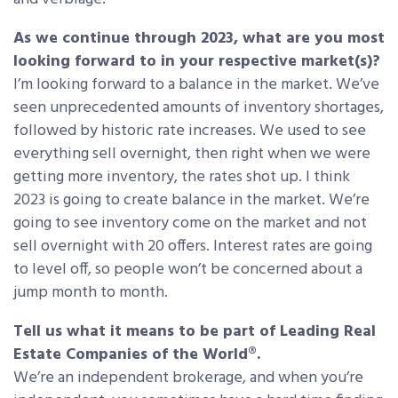
As we continue through 2023, what are you most
looking forward to in your respective market(s)?
I’m looking forward to a balance in the market. We’ve
seen unprecedented amounts of inventory shortages,
followed by historic rate increases. We used to see
everything sell overnight, then right when we were
getting more inventory, the rates shot up. I think
2023 is going to create balance in the market. We’re
going to see inventory come on the market and not
sell overnight with 20 offers. Interest rates are going
to level off, so people won’t be concerned about a
jump month to month.
Tell us what it means to be part of Leading Real
Estate Companies of the World®.
We’re an independent brokerage, and when you’re