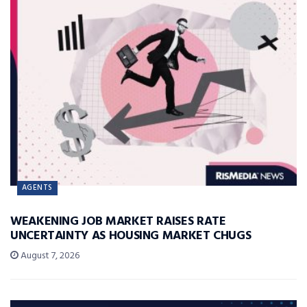
AGENTS
WEAKENING JOB MARKET RAISES RATE
UNCERTAINTY AS HOUSING MARKET CHUGS
August 7, 2026