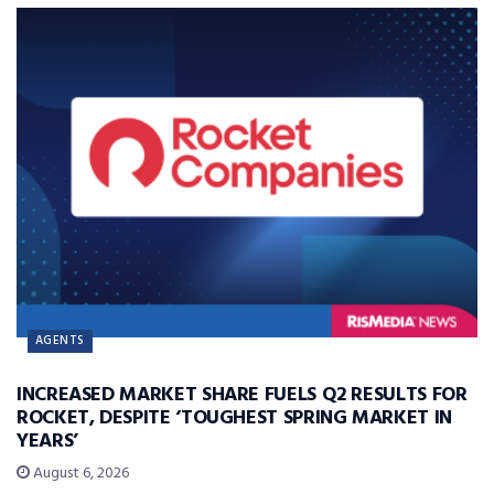
AGENTS
INCREASED MARKET SHARE FUELS Q2 RESULTS FOR
ROCKET, DESPITE ‘TOUGHEST SPRING MARKET IN
YEARS’
August 6, 2026