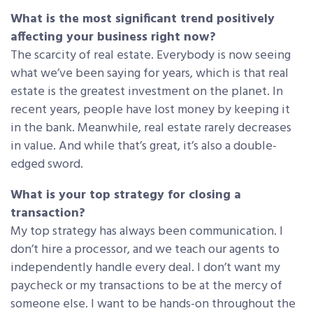
What is the most significant trend positively
affecting your business right now?
The scarcity of real estate. Everybody is now seeing
what we’ve been saying for years, which is that real
estate is the greatest investment on the planet. In
recent years, people have lost money by keeping it
in the bank. Meanwhile, real estate rarely decreases
in value. And while that’s great, it’s also a double-
edged sword.
What is your top strategy for closing a
transaction?
My top strategy has always been communication. I
don’t hire a processor, and we teach our agents to
independently handle every deal. I don’t want my
paycheck or my transactions to be at the mercy of
someone else. I want to be hands-on throughout the