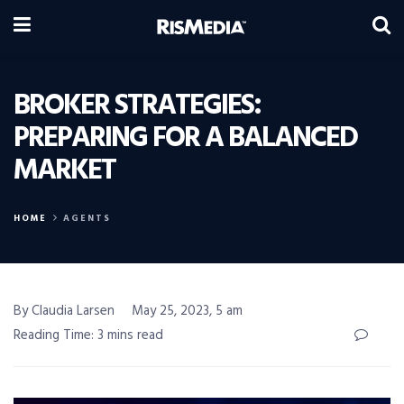
BROKER STRATEGIES:
PREPARING FOR A BALANCED
MARKET
HOME
AGENTS
By Claudia Larsen
May 25, 2023, 5 am
Reading Time: 3 mins read