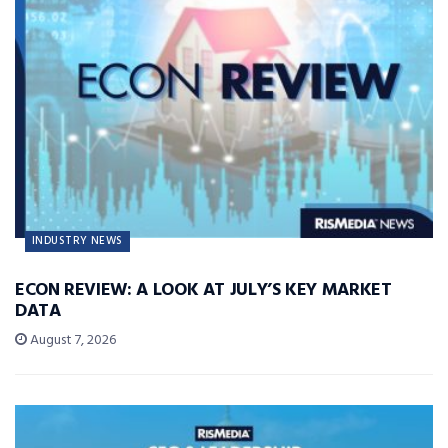
INDUSTRY NEWS
ECON REVIEW: A LOOK AT JULY’S KEY MARKET
DATA
August 7, 2026