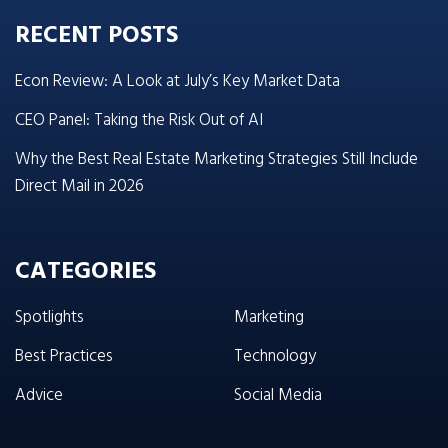
RECENT POSTS
Econ Review: A Look at July’s Key Market Data
CEO Panel: Taking the Risk Out of AI
Why the Best Real Estate Marketing Strategies Still Include
Direct Mail in 2026
CATEGORIES
Spotlights
Marketing
Best Practices
Technology
Advice
Social Media