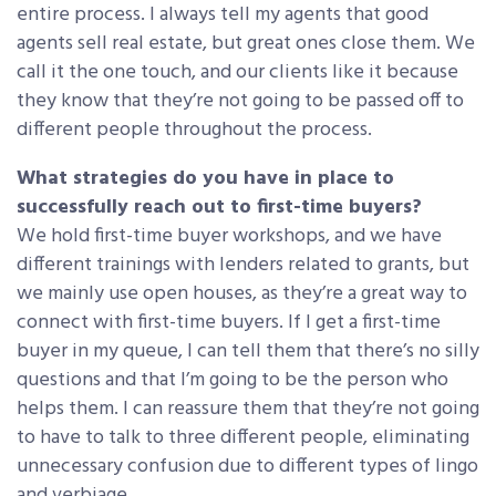
entire process. I always tell my agents that good
agents sell real estate, but great ones close them. We
call it the one touch, and our clients like it because
they know that they’re not going to be passed off to
different people throughout the process.
What strategies do you have in place to
successfully reach out to first-time buyers?
We hold first-time buyer workshops, and we have
different trainings with lenders related to grants, but
we mainly use open houses, as they’re a great way to
connect with first-time buyers. If I get a first-time
buyer in my queue, I can tell them that there’s no silly
questions and that I’m going to be the person who
helps them. I can reassure them that they’re not going
to have to talk to three different people, eliminating
unnecessary confusion due to different types of lingo
and verbiage.