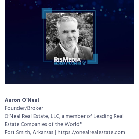
Aaron O’Neal
Founder/Broker
O’Neal Real Estate, LLC, a member of Leading Real
Estate Companies of the World®
Fort Smith, Arkansas | https://onealrealestate.com