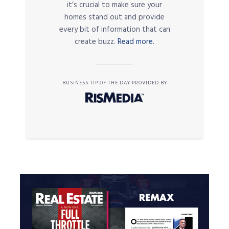
it’s crucial to make sure your
homes stand out and provide
every bit of information that can
create buzz.
Read more.
BUSINESS TIP OF THE DAY PROVIDED BY