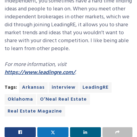
independent, you sometimes have a hard time finding
ideas and people to lean on. When you meet other
independent brokerages in other markets, which we
did through joining LeadingRE, it allows you to share
market trends and ideas that you wouldn’t want to
share with your direct competition. I like being able
to learn from other people.
For more information, visit
https://www.leadingre.com/
.
Tags:
Arkansas
interview
LeadingRE
Oklahoma
O’Neal Real Estate
Real Estate Magazine