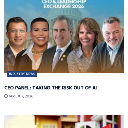
INDUSTRY NEWS
CEO PANEL: TAKING THE RISK OUT OF AI
August 7, 2026