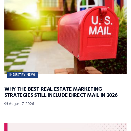
INDUSTRY NEWS
WHY THE BEST REAL ESTATE MARKETING
STRATEGIES STILL INCLUDE DIRECT MAIL IN 2026
August 7, 2026