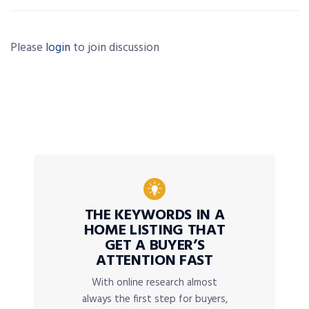
Please
login
to join discussion
THE KEYWORDS IN A
HOME LISTING THAT
GET A BUYER’S
ATTENTION FAST
With online research almost
always the first step for buyers,