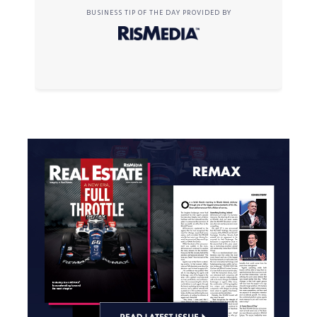
BUSINESS TIP OF THE DAY PROVIDED BY