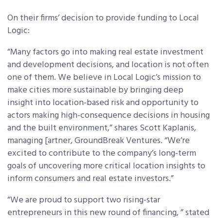
On their firms’ decision to provide funding to Local
Logic:
“Many factors go into making real estate investment
and development decisions, and location is not often
one of them. We believe in Local Logic’s mission to
make cities more sustainable by bringing deep
insight into location-based risk and opportunity to
actors making high-consequence decisions in housing
and the built environment,” shares Scott Kaplanis,
managing [artner, GroundBreak Ventures. “We’re
excited to contribute to the company’s long-term
goals of uncovering more critical location insights to
inform consumers and real estate investors.”
“We are proud to support two rising-star
entrepreneurs in this new round of financing, ” stated