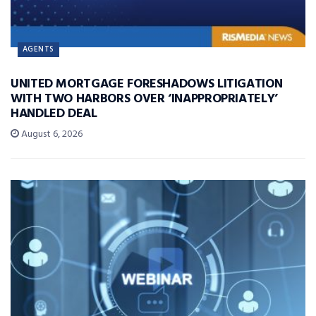
AGENTS
UNITED MORTGAGE FORESHADOWS LITIGATION
WITH TWO HARBORS OVER ‘INAPPROPRIATELY’
HANDLED DEAL
August 6, 2026