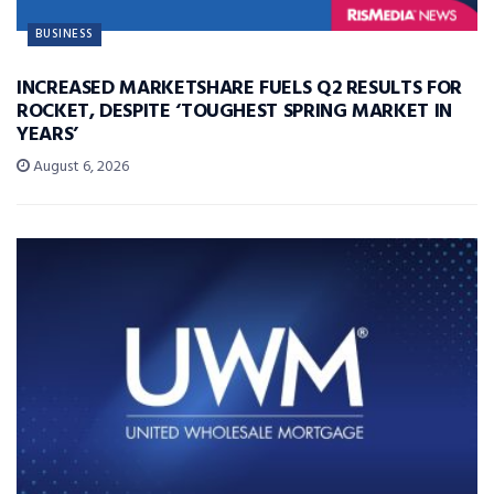
BUSINESS
INCREASED MARKETSHARE FUELS Q2 RESULTS FOR
ROCKET, DESPITE ‘TOUGHEST SPRING MARKET IN
YEARS’
August 6, 2026