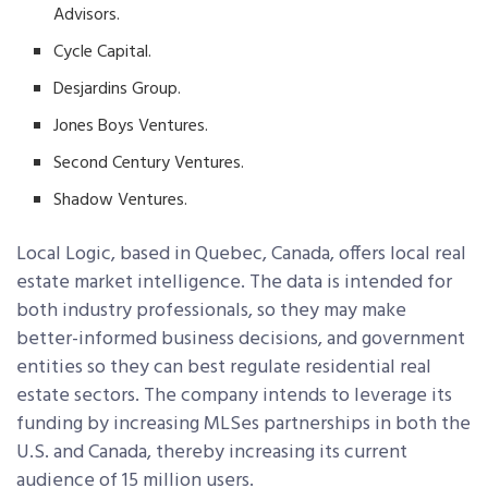
Advisors.
Cycle Capital.
Desjardins Group.
Jones Boys Ventures.
Second Century Ventures.
Shadow Ventures.
Local Logic, based in Quebec, Canada, offers local real
estate market intelligence. The data is intended for
both industry professionals, so they may make
better-informed business decisions, and government
entities so they can best regulate residential real
estate sectors. The company intends to leverage its
funding by increasing MLSes partnerships in both the
U.S. and Canada, thereby increasing its current
audience of 15 million users.