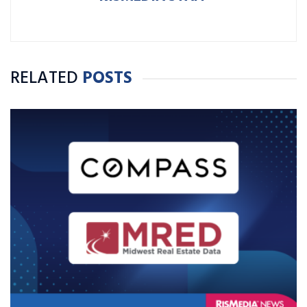
RELATED
POSTS