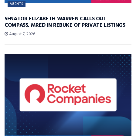
AGENTS
SENATOR ELIZABETH WARREN CALLS OUT
COMPASS, MRED IN REBUKE OF PRIVATE LISTINGS
August 7, 2026