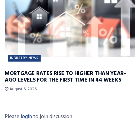
INDUSTRY NEWS
MORTGAGE RATES RISE TO HIGHER THAN YEAR-
AGO LEVELS FOR THE FIRST TIME IN 44 WEEKS
August 6, 2026
Please
login
to join discussion