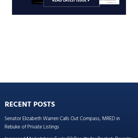
RECENT POSTS
Senator Elizabeth Warren Calls Out Compass, MRED in
Rebuke of Private Listings