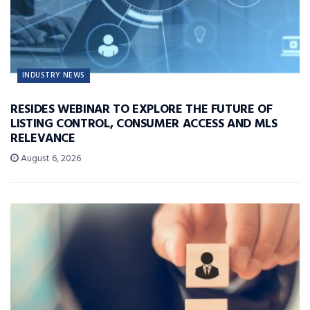
INDUSTRY NEWS
RESIDES WEBINAR TO EXPLORE THE FUTURE OF
LISTING CONTROL, CONSUMER ACCESS AND MLS
RELEVANCE
August 6, 2026