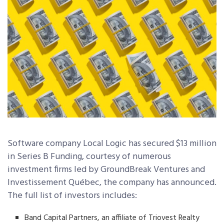
Software company Local Logic has secured $13 million
in Series B Funding, courtesy of numerous
investment firms led by GroundBreak Ventures and
Investissement Québec, the company has announced.
The full list of investors includes:
Band Capital Partners, an affiliate of Triovest Realty