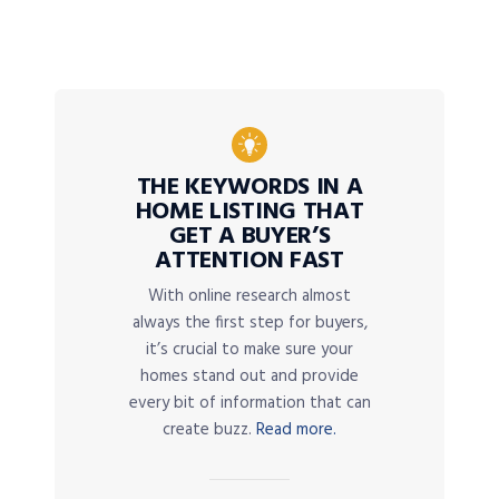
THE KEYWORDS IN A
HOME LISTING THAT
GET A BUYER’S
ATTENTION FAST
With online research almost
always the first step for buyers,
it’s crucial to make sure your
homes stand out and provide
every bit of information that can
create buzz.
Read more.