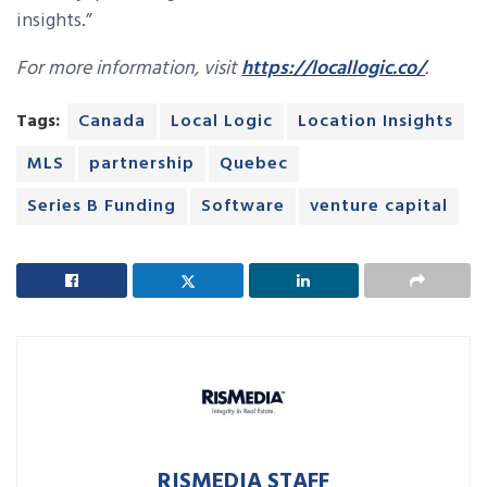
insights.”
For more information, visit
https://locallogic.co/
.
Tags:
Canada
Local Logic
Location Insights
MLS
partnership
Quebec
Series B Funding
Software
venture capital
RISMEDIA STAFF