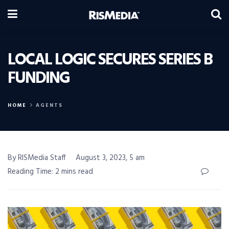
LOCAL LOGIC SECURES SERIES B
FUNDING
HOME
AGENTS
By RISMedia Staff
August 3, 2023, 5 am
Reading Time: 2 mins read