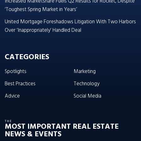
Increased Marketshare Fuels Q2 Results for Rocket, Despite
‘Toughest Spring Market in Years’
United Mortgage Foreshadows Litigation With Two Harbors
Over ‘Inappropriately’ Handled Deal
CATEGORIES
Spotlights
Marketing
Best Practices
Technology
Advice
Social Media
THE
MOST IMPORTANT REAL ESTATE
NEWS & EVENTS