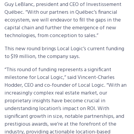
Guy LeBlanc, president and CEO of Investissement
Québec. “With our partners in Québec’s financial
ecosystem, we will endeavor to fill the gaps in the
capital chain and further the emergence of new
technologies, from conception to sales.”
This new round brings Local Logic’s current funding
to $19 million, the company says.
“This round of funding represents a significant
milestone for Local Logic,” said Vincent-Charles
Hodder, CEO and co-founder of Local Logic. “With an
increasingly complex real estate market, our
proprietary insights have become crucial in
understanding location’s impact on ROI. With
significant growth in size, notable partnerships, and
prestigious awards, we’re at the forefront of the
industry, providing actionable location-based