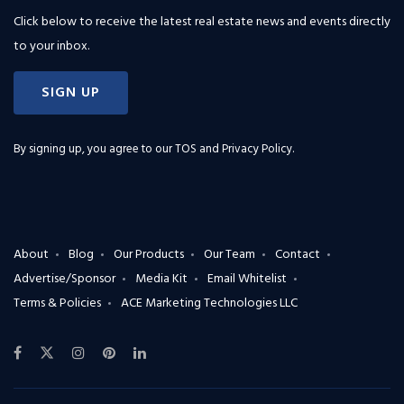
Click below to receive the latest real estate news and events directly
to your inbox.
SIGN UP
By signing up, you agree to our
TOS and Privacy Policy
.
About
Blog
Our Products
Our Team
Contact
Advertise/Sponsor
Media Kit
Email Whitelist
Terms & Policies
ACE Marketing Technologies LLC