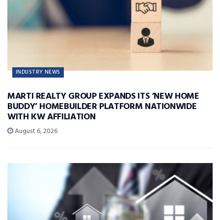
INDUSTRY NEWS
MARTI REALTY GROUP EXPANDS ITS ‘NEW HOME
BUDDY’ HOMEBUILDER PLATFORM NATIONWIDE
WITH KW AFFILIATION
August 6, 2026