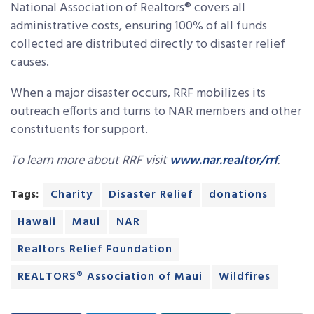
National Association of Realtors
®
covers all
administrative costs, ensuring 100% of all funds
collected are distributed directly to disaster relief
causes.
When a major disaster occurs, RRF mobilizes its
outreach efforts and turns to NAR members and other
constituents for support.
To learn more about RRF visit
www.nar.realtor/rrf
.
Tags:
Charity
Disaster Relief
donations
Hawaii
Maui
NAR
Realtors Relief Foundation
REALTORS® Association of Maui
Wildfires