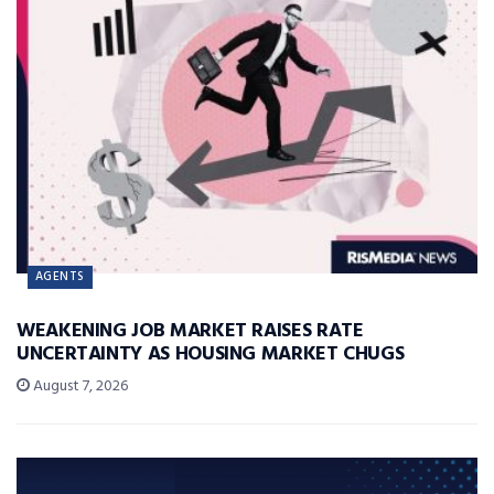
AGENTS
WEAKENING JOB MARKET RAISES RATE
UNCERTAINTY AS HOUSING MARKET CHUGS
August 7, 2026