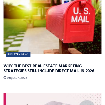
INDUSTRY NEWS
WHY THE BEST REAL ESTATE MARKETING
STRATEGIES STILL INCLUDE DIRECT MAIL IN 2026
August 7, 2026