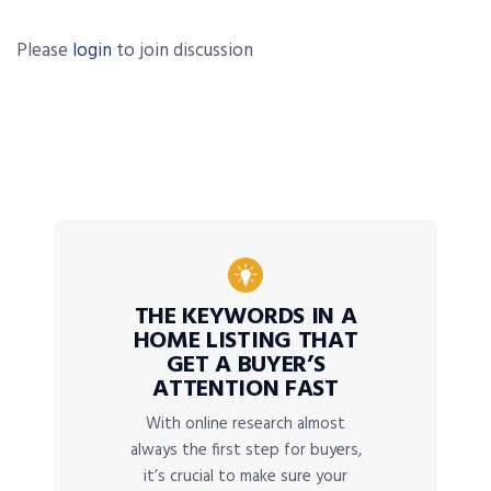
Please
login
to join discussion
THE KEYWORDS IN A
HOME LISTING THAT
GET A BUYER’S
ATTENTION FAST
With online research almost
always the first step for buyers,
it’s crucial to make sure your