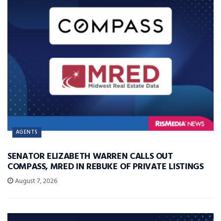
AGENTS
SENATOR ELIZABETH WARREN CALLS OUT
COMPASS, MRED IN REBUKE OF PRIVATE LISTINGS
August 7, 2026