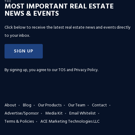
THE
MOST IMPORTANT REAL ESTATE
NEWS & EVENTS
Click below to receive the latest real estate news and events directly
to your inbox.
SIGN UP
By signing up, you agree to our
TOS and Privacy Policy
.
About
Blog
Our Products
Our Team
Contact
Advertise/Sponsor
Media Kit
Email Whitelist
Terms & Policies
ACE Marketing Technologies LLC