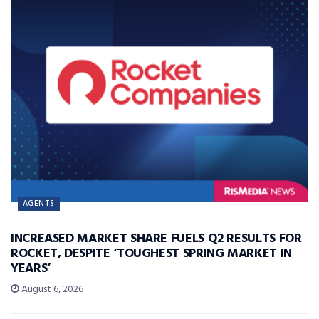
AGENTS
INCREASED MARKET SHARE FUELS Q2 RESULTS FOR
ROCKET, DESPITE ‘TOUGHEST SPRING MARKET IN
YEARS’
August 6, 2026