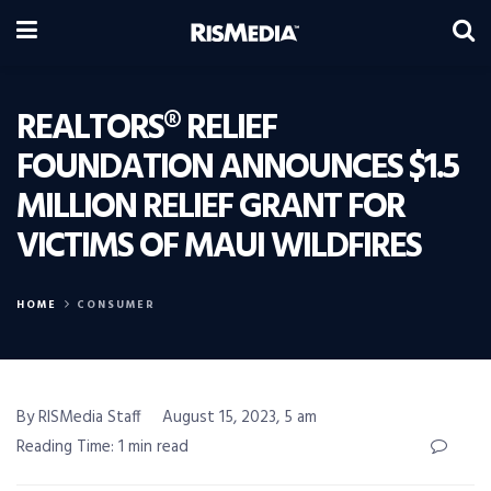
REALTORS® RELIEF
FOUNDATION ANNOUNCES $1.5
MILLION RELIEF GRANT FOR
VICTIMS OF MAUI WILDFIRES
HOME
CONSUMER
By RISMedia Staff
August 15, 2023, 5 am
Reading Time: 1 min read