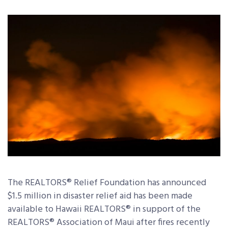
The REALTORS
®
Relief Foundation has announced
$1.5 million in disaster relief aid has been made
available to Hawaii REALTORS
®
in support of the
REALTORS
®
Association of Maui after fires recently