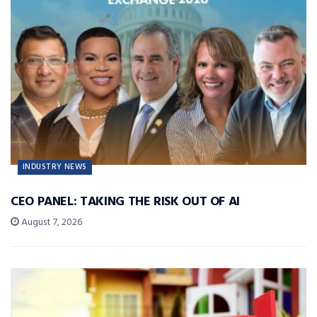
INDUSTRY NEWS
CEO PANEL: TAKING THE RISK OUT OF AI
August 7, 2026