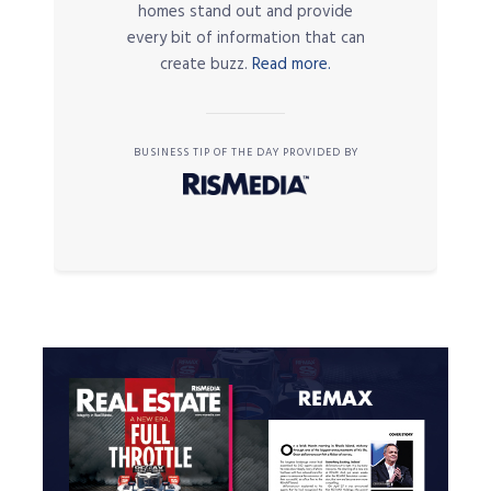
homes stand out and provide
every bit of information that can
create buzz.
Read more.
BUSINESS TIP OF THE DAY PROVIDED BY