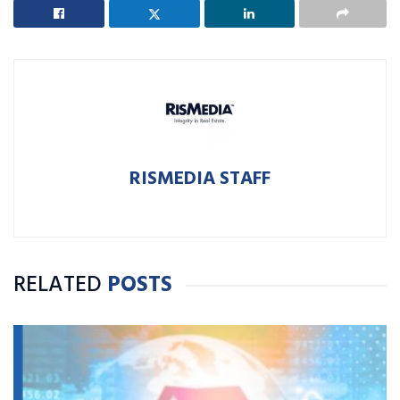
RISMEDIA STAFF
RELATED
POSTS