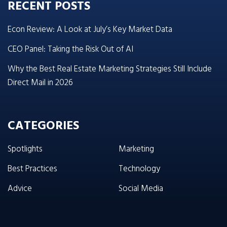
RECENT POSTS
Econ Review: A Look at July’s Key Market Data
CEO Panel: Taking the Risk Out of AI
Why the Best Real Estate Marketing Strategies Still Include
Direct Mail in 2026
CATEGORIES
Spotlights
Marketing
Best Practices
Technology
Advice
Social Media