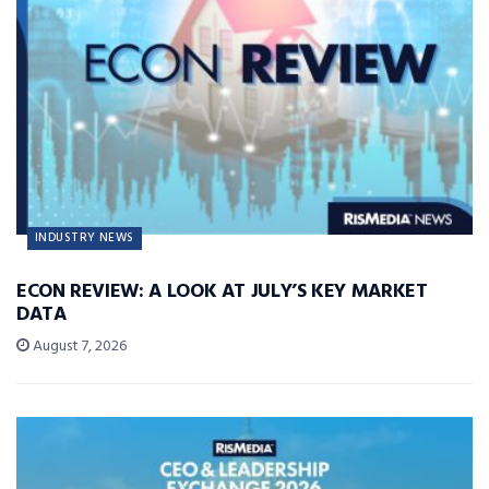
INDUSTRY NEWS
ECON REVIEW: A LOOK AT JULY’S KEY MARKET
DATA
August 7, 2026