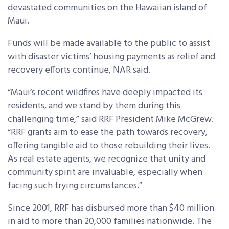
devastated communities on the Hawaiian island of
Maui.
Funds will be made available to the public to assist
with disaster victims’ housing payments as relief and
recovery efforts continue, NAR said.
“Maui’s recent wildfires have deeply impacted its
residents, and we stand by them during this
challenging time,” said RRF President Mike McGrew.
“RRF grants aim to ease the path towards recovery,
offering tangible aid to those rebuilding their lives.
As real estate agents, we recognize that unity and
community spirit are invaluable, especially when
facing such trying circumstances.”
Since 2001, RRF has disbursed more than $40 million
in aid to more than 20,000 families nationwide. The