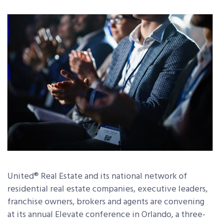
United® Real Estate and its national network of
residential real estate companies, executive leaders,
franchise owners, brokers and agents are convening
at its annual Elevate conference in Orlando, a three-