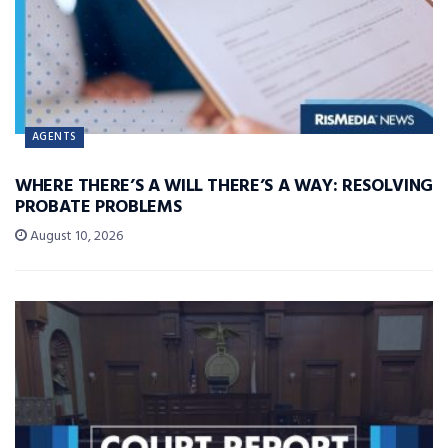
AGENTS
WHERE THERE’S A WILL THERE’S A WAY: RESOLVING
PROBATE PROBLEMS
August 10, 2026