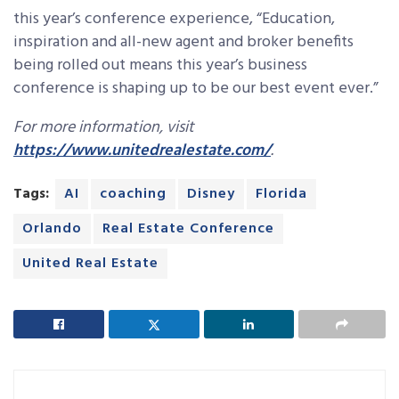
this year’s conference experience, “Education,
inspiration and all-new agent and broker benefits
being rolled out means this year’s business
conference is shaping up to be our best event ever.”
For more information, visit
https://www.unitedrealestate.com/
.
Tags:
AI
coaching
Disney
Florida
Orlando
Real Estate Conference
United Real Estate