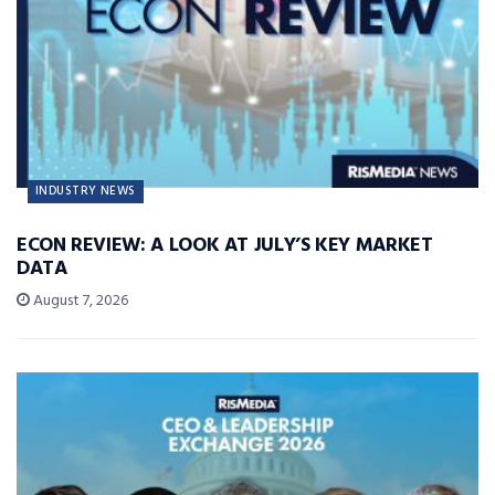
INDUSTRY NEWS
ECON REVIEW: A LOOK AT JULY’S KEY MARKET
DATA
August 7, 2026