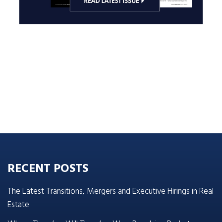
RECENT POSTS
The Latest Transitions, Mergers and Executive Hirings in Real
Estate