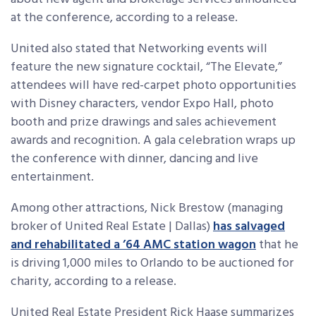
at the conference, according to a release.
United also stated that Networking events will
feature the new signature cocktail, “The Elevate,”
attendees will have red-carpet photo opportunities
with Disney characters, vendor Expo Hall, photo
booth and prize drawings and sales achievement
awards and recognition. A gala celebration wraps up
the conference with dinner, dancing and live
entertainment.
Among other attractions, Nick Brestow (managing
broker of United Real Estate | Dallas)
has salvaged
and rehabilitated a ’64 AMC station wagon
that he
is driving 1,000 miles to Orlando to be auctioned for
charity, according to a release.
United Real Estate President Rick Haase summarizes