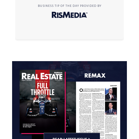
BUSINESS TIP OF THE DAY PROVIDED BY