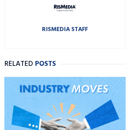
RISMEDIA STAFF
RELATED
POSTS