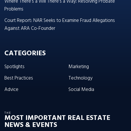
Where There’s a Will There’s a Way: Resolving Probate
Problems
Court Report: NAR Seeks to Examine Fraud Allegations
Against ARA Co-Founder
CATEGORIES
Spotlights
Marketing
Best Practices
Technology
Advice
Social Media
THE
MOST IMPORTANT REAL ESTATE
NEWS & EVENTS