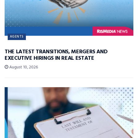
AGENTS
THE LATEST TRANSITIONS, MERGERS AND
EXECUTIVE HIRINGS IN REAL ESTATE
August 10, 2026