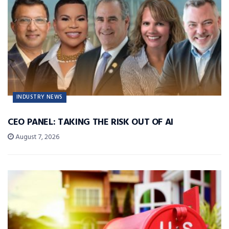
INDUSTRY NEWS
CEO PANEL: TAKING THE RISK OUT OF AI
August 7, 2026