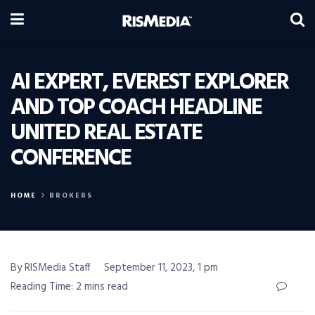
AI EXPERT, EVEREST EXPLORER
AND TOP COACH HEADLINE
UNITED REAL ESTATE
CONFERENCE
HOME
BROKERS
By RISMedia Staff
September 11, 2023, 1 pm
Reading Time: 2 mins read