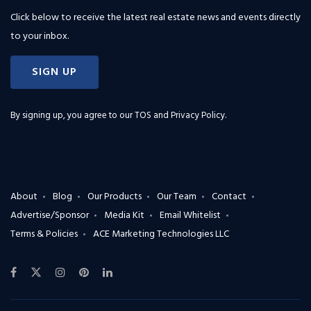
Click below to receive the latest real estate news and events directly
to your inbox.
SIGN UP
By signing up, you agree to our
TOS and Privacy Policy
.
About
Blog
Our Products
Our Team
Contact
Advertise/Sponsor
Media Kit
Email Whitelist
Terms & Policies
ACE Marketing Technologies LLC