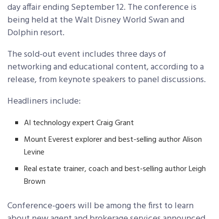
day affair ending September 12. The conference is
being held at the Walt Disney World Swan and
Dolphin resort.
The sold-out event includes three days of
networking and educational content, according to a
release, from keynote speakers to panel discussions.
Headliners include:
AI technology expert Craig Grant
Mount Everest explorer and best-selling author Alison
Levine
Real estate trainer, coach and best-selling author Leigh
Brown
Conference-goers will be among the first to learn
about new agent and brokerage services announced