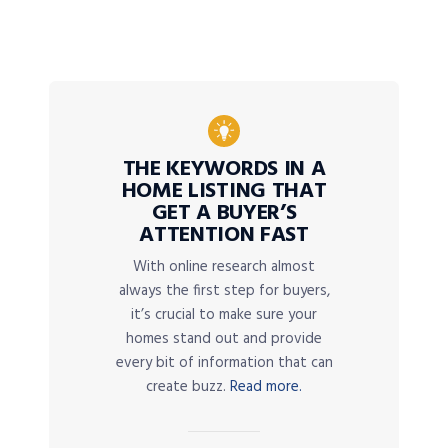
THE KEYWORDS IN A
HOME LISTING THAT
GET A BUYER’S
ATTENTION FAST
With online research almost
always the first step for buyers,
it’s crucial to make sure your
homes stand out and provide
every bit of information that can
create buzz.
Read more.