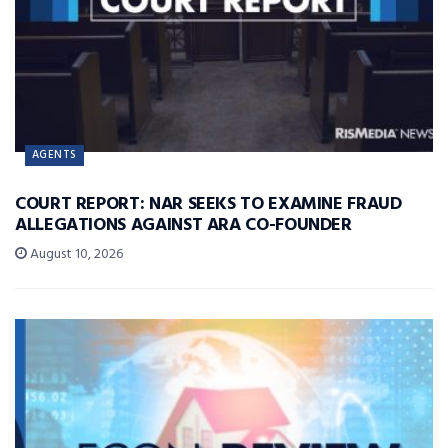
AGENTS
COURT REPORT: NAR SEEKS TO EXAMINE FRAUD
ALLEGATIONS AGAINST ARA CO-FOUNDER
August 10, 2026