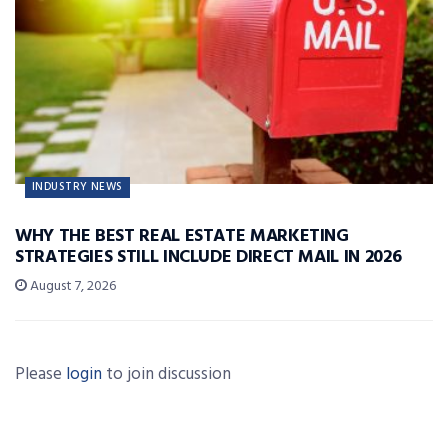
INDUSTRY NEWS
WHY THE BEST REAL ESTATE MARKETING
STRATEGIES STILL INCLUDE DIRECT MAIL IN 2026
August 7, 2026
Please
login
to join discussion