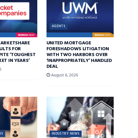
AGENTS
MARKETSHARE
UNITED MORTGAGE
SULTS FOR
FORESHADOWS LITIGATION
PITE ‘TOUGHEST
WITH TWO HARBORS OVER
ET IN YEARS’
‘INAPPROPRIATELY’ HANDLED
DEAL
6
August 6, 2026
WS
INDUSTRY NEWS