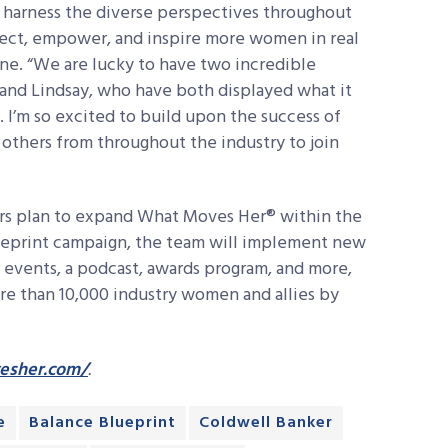
to harness the diverse perspectives throughout
nect, empower, and inspire more women in real
ne. “We are lucky to have two incredible
and Lindsay, who have both displayed what it
 I’m so excited to build upon the success of
thers from throughout the industry to join
rs plan to expand What Moves Her® within the
lueprint campaign, the team will implement new
events, a podcast, awards program, and more,
re than 10,000 industry women and allies by
esher.com/
.
e
Balance Blueprint
Coldwell Banker