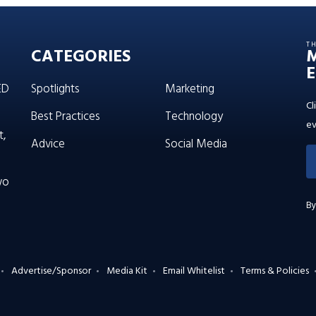
T
CATEGORIES
E
ED
Spotlights
Marketing
Cl
Best Practices
Technology
ev
t,
Advice
Social Media
wo
By
Advertise/Sponsor
Media Kit
Email Whitelist
Terms & Policies