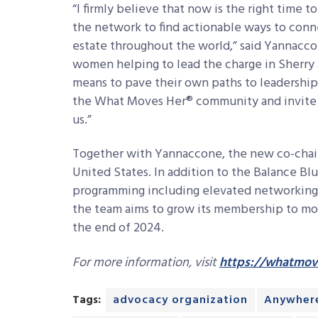
“I firmly believe that now is the right time 
the network to find actionable ways to con
estate throughout the world,” said Yannacco
women helping to lead the charge in Sherry 
means to pave their own paths to leadership.
the What Moves Her® community and invite o
us.”
Together with Yannaccone, the new co-chai
United States. In addition to the Balance B
programming including elevated networking 
the team aims to grow its membership to mo
the end of 2024.
For more information, visit
https://whatmov
Tags:
advocacy organization
Anywher