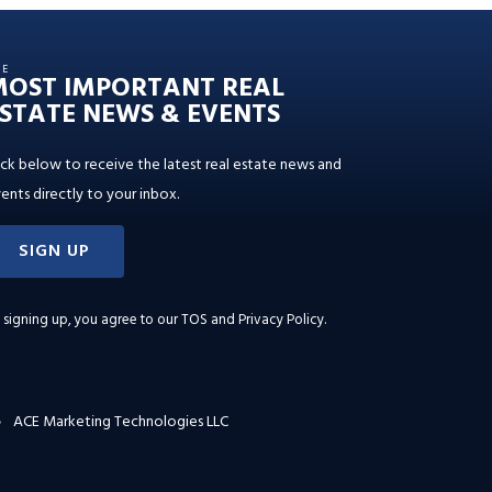
HE
MOST IMPORTANT REAL
STATE NEWS & EVENTS
ick below to receive the latest real estate news and
ents directly to your inbox.
SIGN UP
 signing up, you agree to our
TOS and Privacy Policy
.
ACE Marketing Technologies LLC