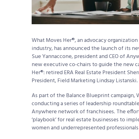
What Moves Her®, an advocacy organization 
industry, has announced the launch of its n
Sue Yannaccone, president and CEO of Anyw
new executive co-chairs to guide the new 
Her®: retired ERA Real Estate President Sher
President, Field Marketing Lindsay Listanski
As part of the Balance Blueprint campaign, 
conducting a series of leadership roundtabl
Anywhere network of franchisees. The effort
‘playbook’ for real estate businesses to imp
women and underrepresented professionals i