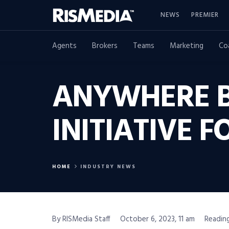
NEWS
PREMIER
Agents
Brokers
Teams
Marketing
Co
ANYWHERE B
INITIATIVE 
HOME
INDUSTRY NEWS
By RISMedia Staff
October 6, 2023, 11 am
Reading