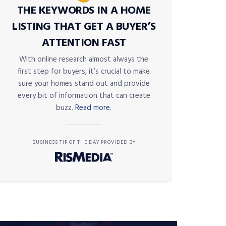
THE KEYWORDS IN A HOME
LISTING THAT GET A BUYER’S
ATTENTION FAST
With online research almost always the
first step for buyers, it’s crucial to make
sure your homes stand out and provide
every bit of information that can create
buzz.
Read more.
BUSINESS TIP OF THE DAY PROVIDED BY