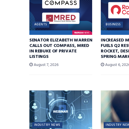
AGENTS
BUSINESS
SENATOR ELIZABETH WARREN
INCREASED 
CALLS OUT COMPASS, MRED
FUELS Q2 RE
IN REBUKE OF PRIVATE
ROCKET, DES
LISTINGS
SPRING MARK
August 7, 2026
August 6, 202
INDUSTRY NEWS
INDUSTRY NE