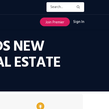
Sign In
Join Premier
DS NEW
AL ESTATE