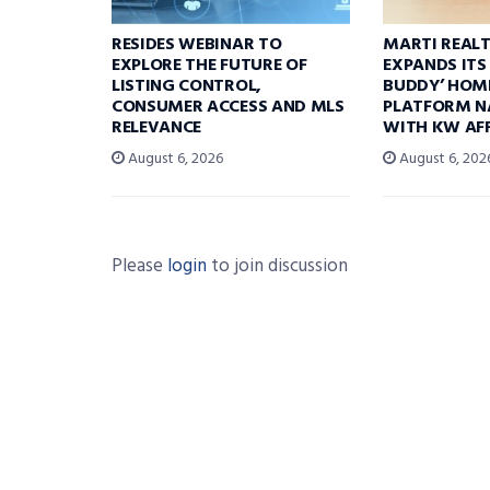
RESIDES WEBINAR TO
MARTI REAL
EXPLORE THE FUTURE OF
EXPANDS ITS
LISTING CONTROL,
BUDDY’ HOM
CONSUMER ACCESS AND MLS
PLATFORM N
RELEVANCE
WITH KW AFF
August 6, 2026
August 6, 202
Please
login
to join discussion