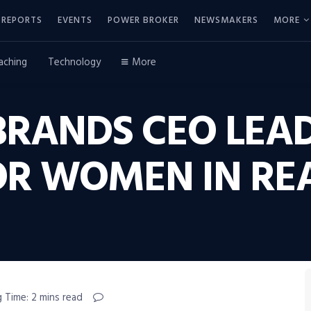
REPORTS
EVENTS
POWER BROKER
NEWSMAKERS
MORE
aching
Technology
More
RANDS CEO LEA
FOR WOMEN IN RE
 Time: 2 mins read