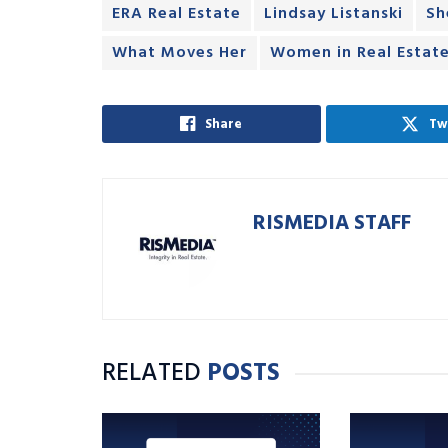
ERA Real Estate
Lindsay Listanski
Sh
What Moves Her
Women in Real Estat
Share
Tw
RISMEDIA STAFF
RELATED
POSTS