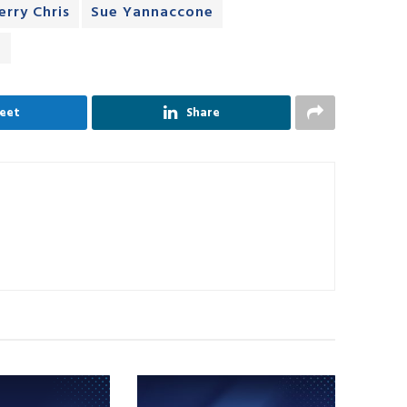
erry Chris
Sue Yannaccone
e
eet
Share