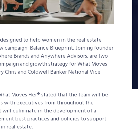
designed to help women in the real estate
ew campaign: Balance Blueprint. Joining founder
here Brands and Anywhere Advisors, are two
campaign and growth strategy for What Moves
ry Chris and Coldwell Banker National Vice
.
What Moves Her® stated that the team will be
es with executives from throughout the
 will culminate in the development of a
lement best practices and policies to support
n real estate.