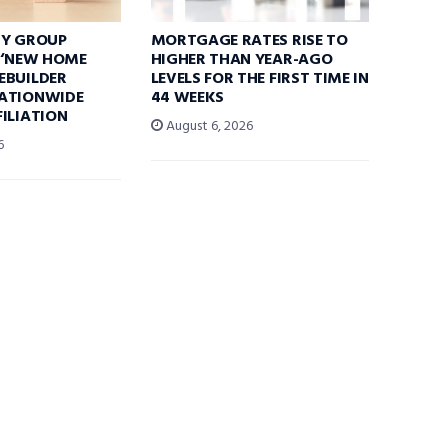
TY GROUP
MORTGAGE RATES RISE TO
 ‘NEW HOME
HIGHER THAN YEAR-AGO
EBUILDER
LEVELS FOR THE FIRST TIME IN
ATIONWIDE
44 WEEKS
ILIATION
August 6, 2026
6