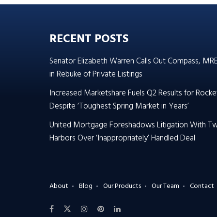
RECENT POSTS
Senator Elizabeth Warren Calls Out Compass, MR
in Rebuke of Private Listings
Increased Marketshare Fuels Q2 Results for Rocke
Despite ‘Toughest Spring Market in Years’
United Mortgage Foreshadows Litigation With T
Harbors Over ‘Inappropriately’ Handled Deal
About
Blog
Our Products
Our Team
Contact