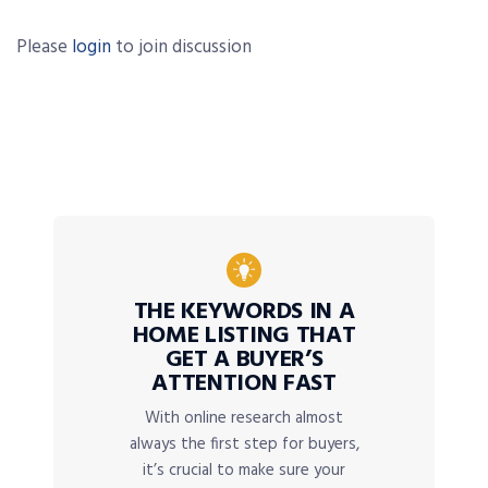
Please
login
to join discussion
THE KEYWORDS IN A
HOME LISTING THAT
GET A BUYER’S
ATTENTION FAST
With online research almost
always the first step for buyers,
it’s crucial to make sure your