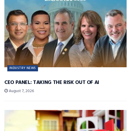
INDUSTRY NEWS
CEO PANEL: TAKING THE RISK OUT OF AI
August 7, 2026