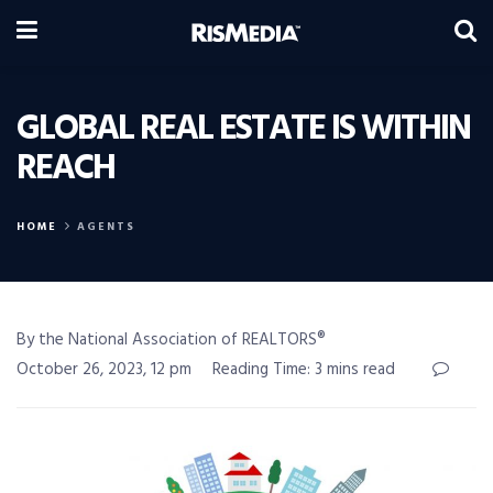
GLOBAL REAL ESTATE IS WITHIN
REACH
HOME
AGENTS
By the National Association of REALTORS®
October 26, 2023, 12 pm
Reading Time: 3 mins read