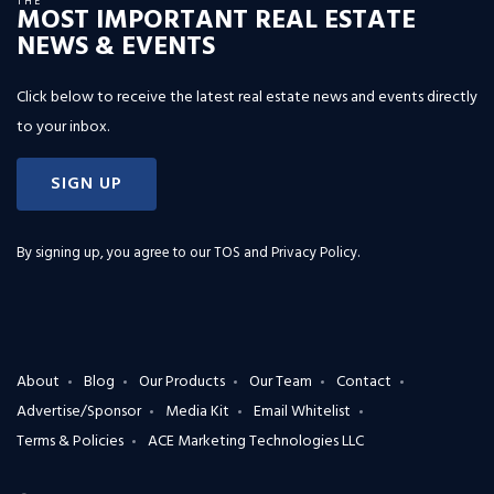
THE
MOST IMPORTANT REAL ESTATE
NEWS & EVENTS
Click below to receive the latest real estate news and events directly
to your inbox.
SIGN UP
By signing up, you agree to our
TOS and Privacy Policy
.
About
Blog
Our Products
Our Team
Contact
Advertise/Sponsor
Media Kit
Email Whitelist
Terms & Policies
ACE Marketing Technologies LLC