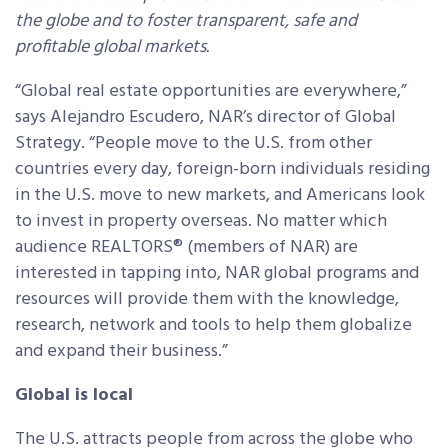
the globe and to foster transparent, safe and
profitable global markets.
“Global real estate opportunities are everywhere,”
says Alejandro Escudero, NAR’s director of Global
Strategy. “People move to the U.S. from other
countries every day, foreign-born individuals residing
in the U.S. move to new markets, and Americans look
to invest in property overseas. No matter which
audience REALTORS® (members of NAR) are
interested in tapping into, NAR global programs and
resources will provide them with the knowledge,
research, network and tools to help them globalize
and expand their business.”
Global is local
The U.S. attracts people from across the globe who