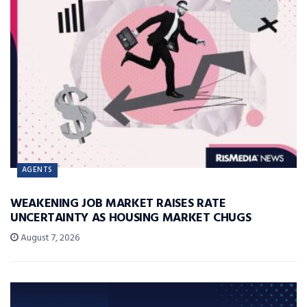
AGENTS
WEAKENING JOB MARKET RAISES RATE
UNCERTAINTY AS HOUSING MARKET CHUGS
August 7, 2026