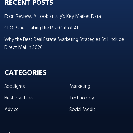
RECENT POSTS
Econ Review: A Look at July’s Key Market Data
CEO Panel: Taking the Risk Out of AI
Why the Best Real Estate Marketing Strategies Still Include
Direct Mail in 2026
CATEGORIES
Spotlights
Marketing
Best Practices
Technology
Advice
Social Media