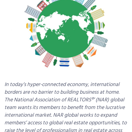
In today’s hyper-connected economy, international
borders are no barrier to building business at home.
The National Association of REALTORS®’ (NAR) global
team wants its members to benefit from the lucrative
international market. NAR global works to expand
members’ access to global real estate opportunities, to
raise the level of professionalism in real estate across