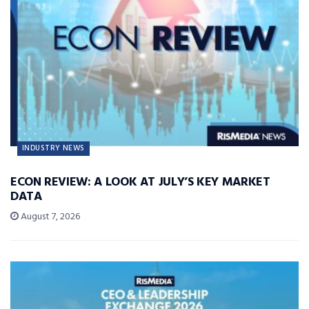
INDUSTRY NEWS
ECON REVIEW: A LOOK AT JULY’S KEY MARKET
DATA
August 7, 2026