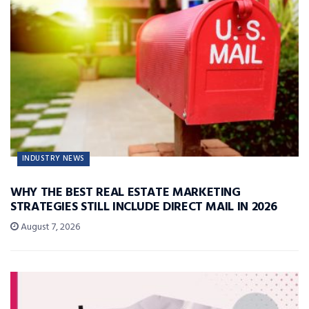
INDUSTRY NEWS
WHY THE BEST REAL ESTATE MARKETING
STRATEGIES STILL INCLUDE DIRECT MAIL IN 2026
August 7, 2026