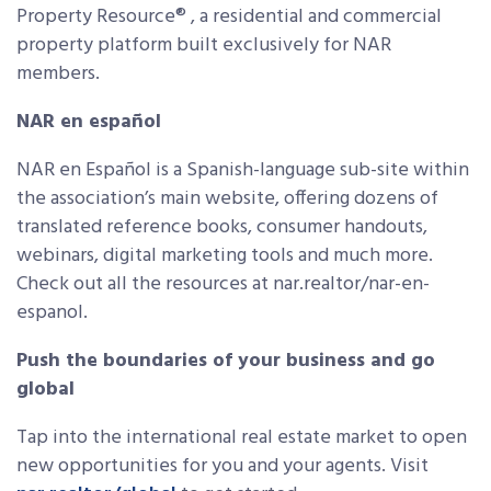
Property Resource® , a residential and commercial
property platform built exclusively for NAR
members.
NAR en español
NAR en Español is a Spanish-language sub-site within
the association’s main website, offering dozens of
translated reference books, consumer handouts,
webinars, digital marketing tools and much more.
Check out all the resources at nar.realtor/nar-en-
espanol.
Push the boundaries of your business and go
global
Tap into the international real estate market to open
new opportunities for you and your agents. Visit