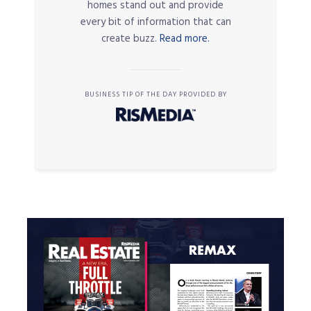
homes stand out and provide
every bit of information that can
create buzz.
Read more.
BUSINESS TIP OF THE DAY PROVIDED BY