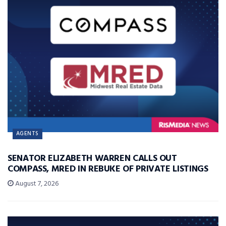
AGENTS
SENATOR ELIZABETH WARREN CALLS OUT
COMPASS, MRED IN REBUKE OF PRIVATE LISTINGS
August 7, 2026