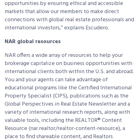
opportunities by ensuring ethical and accessible
markets that allow our members to make direct
connections with global real estate professionals and
international investors,” explains Escudero.
NAR global resources
NAR offers a wide array of resources to help your
brokerage capitalize on business opportunities with
international clients both within the U.S. and abroad.
You and your agents can take advantage of
educational programs like the Certified International
Property Specialist (CIPS), publications such as the
Global Perspectives in Real Estate Newsletter and a
variety of international research reports, along with
valuable tools, including the REALTOR® Content
Resource (nar.realtor/realtor-content-resource), a
place to find shareable content, and Realtors