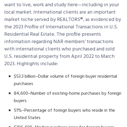
want to live, work and study here—including in your
local market. International clients are an important
market niche served by REALTORS®, as evidenced by
the 2023 Profile of International Transactions in U.S.
Residential Real Estate. The profile presents
information regarding NAR members’ transactions
with international clients who purchased and sold
U.S. residential property from April 2022 to March
2023. Highlights include:
$53.3 billion–Dollar volume of foreign buyer residential
purchases
84,600–Number of existing-home purchases by foreign
buyers
51%–Percentage of foreign buyers who reside in the
United States