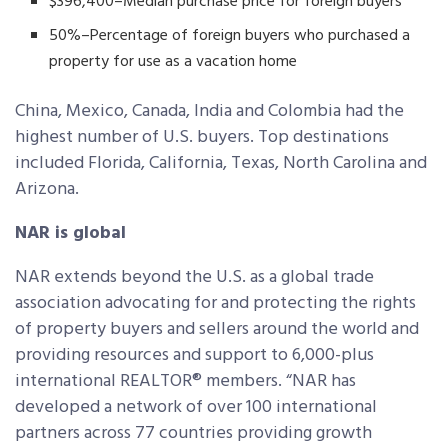
$396,400–Median purchase price for foreign buyers
50%–Percentage of foreign buyers who purchased a
property for use as a vacation home
China, Mexico, Canada, India and Colombia had the
highest number of U.S. buyers. Top destinations
included Florida, California, Texas, North Carolina and
Arizona.
NAR is global
NAR extends beyond the U.S. as a global trade
association advocating for and protecting the rights
of property buyers and sellers around the world and
providing resources and support to 6,000-plus
international REALTOR® members. “NAR has
developed a network of over 100 international
partners across 77 countries providing growth