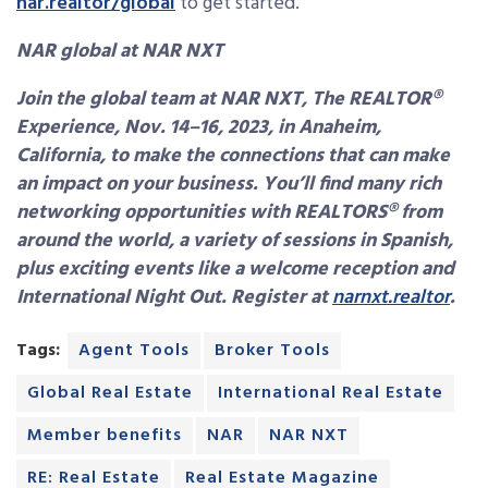
nar.realtor/global
to get started.
NAR global at NAR NXT
Join the global team at NAR NXT, The REALTOR®
Experience, Nov. 14–16, 2023, in Anaheim,
California, to make the connections that can make
an impact on your business. You’ll find many rich
networking opportunities with REALTORS® from
around the world, a variety of sessions in Spanish,
plus exciting events like a welcome reception and
International Night Out. Register at
narnxt.realtor
.
Tags:
Agent Tools
Broker Tools
Global Real Estate
International Real Estate
Member benefits
NAR
NAR NXT
RE: Real Estate
Real Estate Magazine