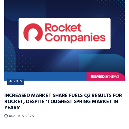
AGENTS
INCREASED MARKET SHARE FUELS Q2 RESULTS FOR
ROCKET, DESPITE ‘TOUGHEST SPRING MARKET IN
YEARS’
August 6, 2026