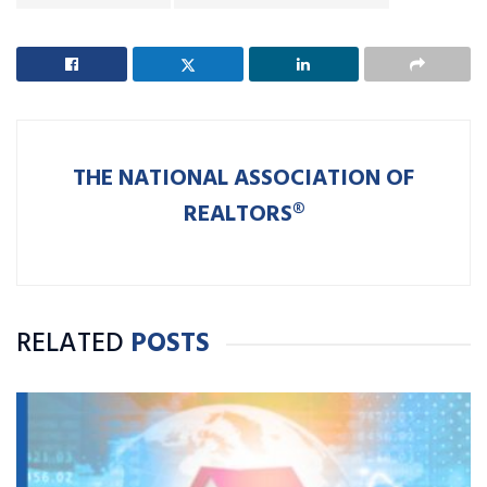
THE NATIONAL ASSOCIATION OF
REALTORS®
RELATED
POSTS