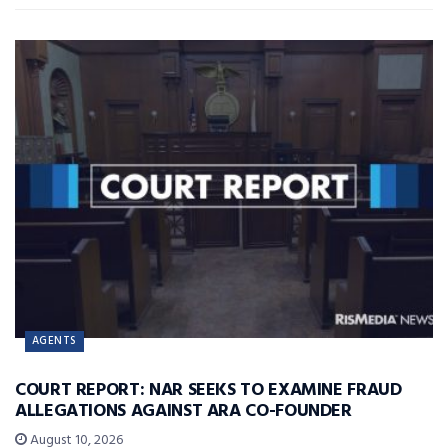
AGENTS
COURT REPORT: NAR SEEKS TO EXAMINE FRAUD
ALLEGATIONS AGAINST ARA CO-FOUNDER
August 10, 2026