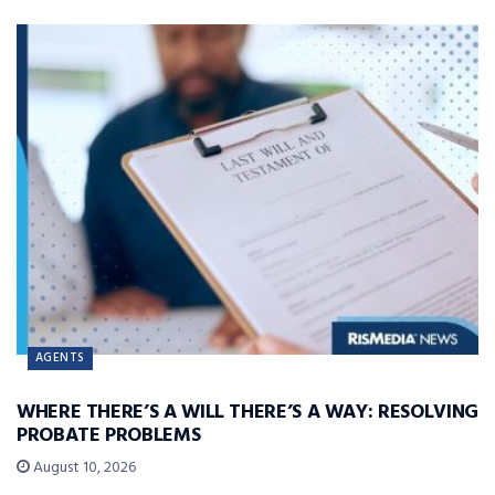
AGENTS
WHERE THERE’S A WILL THERE’S A WAY: RESOLVING
PROBATE PROBLEMS
August 10, 2026