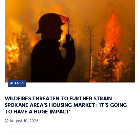
AGENTS
WILDFIRES THREATEN TO FURTHER STRAIN
SPOKANE AREA’S HOUSING MARKET: ‘IT’S GOING
TO HAVE A HUGE IMPACT’
August 10, 2026