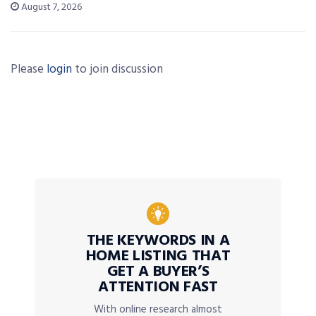
August 7, 2026
Please
login
to join discussion
THE KEYWORDS IN A
HOME LISTING THAT
GET A BUYER’S
ATTENTION FAST
With online research almost