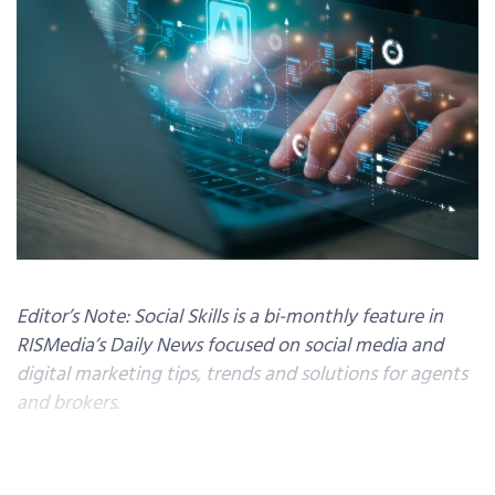
Editor’s Note: Social Skills is a bi-monthly feature in
RISMedia’s Daily News focused on social media and
digital marketing tips, trends and solutions for agents
and brokers.