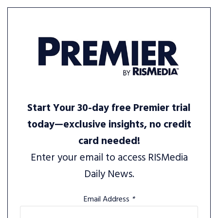
Start Your 30-day free Premier trial
today—exclusive insights, no credit
card needed!
Enter your email to access RISMedia
Daily News.
Email Address
*