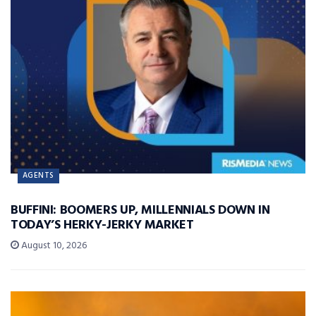
AGENTS
BUFFINI: BOOMERS UP, MILLENNIALS DOWN IN
TODAY’S HERKY-JERKY MARKET
August 10, 2026