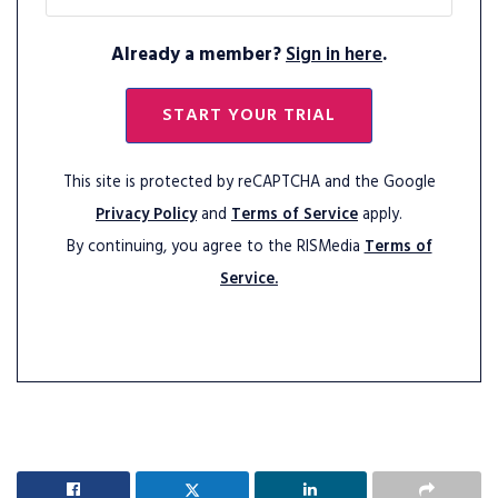
Already a member?
Sign in here
.
START YOUR TRIAL
This site is protected by reCAPTCHA and the Google
Privacy Policy
and
Terms of Service
apply.
By continuing, you agree to the RISMedia
Terms of
Service.