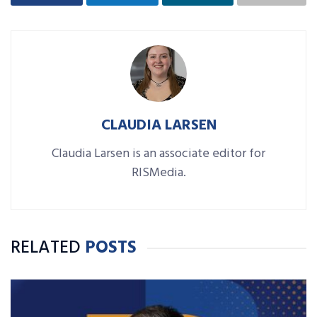
CLAUDIA LARSEN
Claudia Larsen is an associate editor for
RISMedia.
RELATED
POSTS