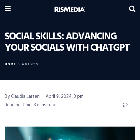
SOCIAL SKILLS: ADVANCING
YOUR SOCIALS WITH CHATGPT
HOME
AGENTS
By Claudia Larsen
April 9, 2024, 3 pm
Reading Time: 3 mins read