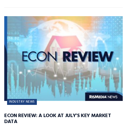
INDUSTRY NEWS
ECON REVIEW: A LOOK AT JULY’S KEY MARKET
DATA