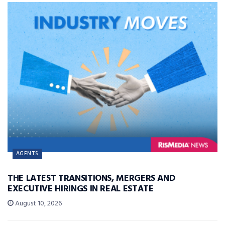
AGENTS
THE LATEST TRANSITIONS, MERGERS AND
EXECUTIVE HIRINGS IN REAL ESTATE
August 10, 2026