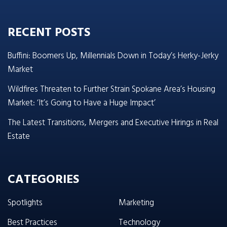
RECENT POSTS
Buffini: Boomers Up, Millennials Down in Today’s Herky-Jerky
Market
Wildfires Threaten to Further Strain Spokane Area’s Housing
Market: ‘It’s Going to Have a Huge Impact’
The Latest Transitions, Mergers and Executive Hirings in Real
Estate
CATEGORIES
Spotlights
Marketing
Best Practices
Technology