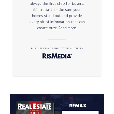
always the first step for buyers,
it’s crucial to make sure your
homes stand out and provide
every bit of information that can
create buzz.
Read more.
BUSINESS TIP OF THE DAY PROVIDED BY