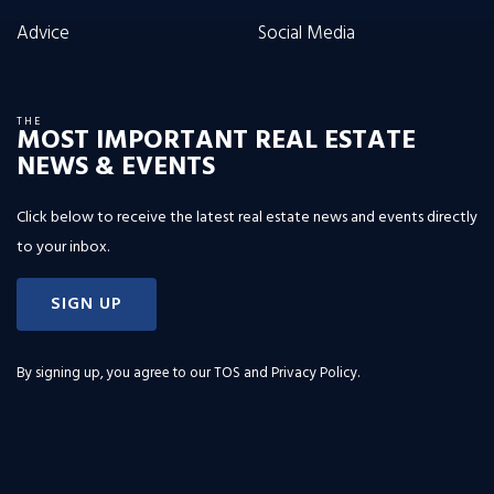
Advice
Social Media
THE
MOST IMPORTANT REAL ESTATE
NEWS & EVENTS
Click below to receive the latest real estate news and events directly
to your inbox.
SIGN UP
By signing up, you agree to our
TOS and Privacy Policy
.