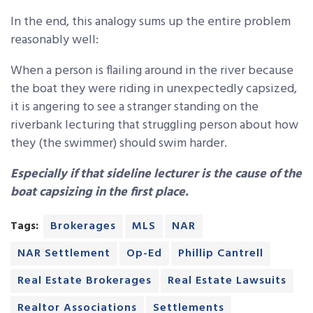
In the end, this analogy sums up the entire problem
reasonably well:
When a person is flailing around in the river because
the boat they were riding in unexpectedly capsized,
it is angering to see a stranger standing on the
riverbank lecturing that struggling person about how
they (the swimmer) should swim harder.
Especially if that sideline lecturer is the cause of the
boat capsizing in the first place.
Tags:
Brokerages
MLS
NAR
NAR Settlement
Op-Ed
Phillip Cantrell
Real Estate Brokerages
Real Estate Lawsuits
Realtor Associations
Settlements