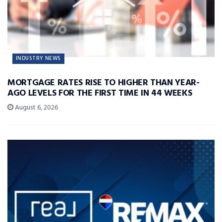
INDUSTRY NEWS
MORTGAGE RATES RISE TO HIGHER THAN YEAR-
AGO LEVELS FOR THE FIRST TIME IN 44 WEEKS
August 6, 2026