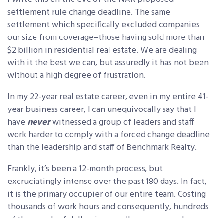
settlement rule change deadline. The same
settlement which specifically excluded companies
our size from coverage–those having sold more than
$2 billion in residential real estate. We are dealing
with it the best we can, but assuredly it has not been
without a high degree of frustration.
In my 22-year real estate career, even in my entire 41-
year business career, I can unequivocally say that I
have
never
witnessed a group of leaders and staff
work harder to comply with a forced change deadline
than the leadership and staff of Benchmark Realty.
Frankly, it’s been a 12-month process, but
excruciatingly intense over the past 180 days. In fact,
it is the primary occupier of our entire team. Costing
thousands of work hours and consequently, hundreds