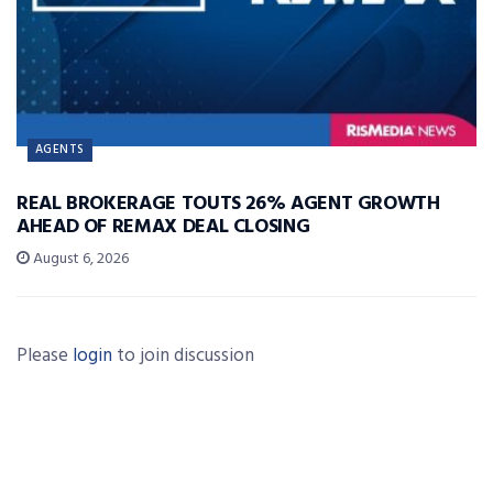
AGENTS
REAL BROKERAGE TOUTS 26% AGENT GROWTH
AHEAD OF REMAX DEAL CLOSING
August 6, 2026
Please
login
to join discussion