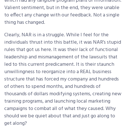
which had any tangible program plans or information.
Valient sentiment, but in the end, they were unable
to effect any change with our feedback. Not a single
thing has changed.
Clearly, NAR is in a struggle. While I feel for the
individuals thrust into this battle, it was NAR’s stupid
rules that got us here. It was their lack of functional
leadership and mismanagement of the lawsuits that
led to this current predicament. It is their staunch
unwillingness to reorganize into a REAL business
structure that has forced my company and hundreds
of others to spend months, and hundreds of
thousands of dollars modifying systems, creating new
training programs, and launching local marketing
campaigns to combat all of what they caused. Why
should we be quiet about that and just go along to
get along?