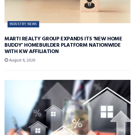
INDUSTRY NEWS
MARTI REALTY GROUP EXPANDS ITS ‘NEW HOME
BUDDY’ HOMEBUILDER PLATFORM NATIONWIDE
WITH KW AFFILIATION
August 6, 2026