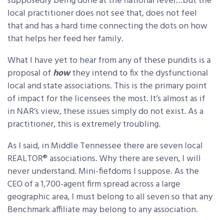
supposedly being done at the national level…but the
local practitioner does not see that, does not feel
that and has a hard time connecting the dots on how
that helps her feed her family.
What I have yet to hear from any of these pundits is a
proposal of
how
they intend to fix the dysfunctional
local and state associations. This is the primary point
of impact for the licensees the most. It’s almost as if
in NAR’s view, these issues simply do not exist. As a
practitioner, this is extremely troubling.
As I said, in Middle Tennessee there are seven local
REALTOR® associations. Why there are seven, I will
never understand. Mini-fiefdoms I suppose. As the
CEO of a 1,700-agent firm spread across a large
geographic area, I must belong to all seven so that
any
Benchmark affiliate may belong to
any
association.