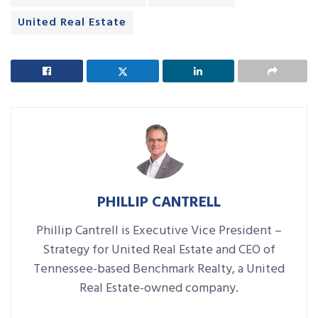
United Real Estate
PHILLIP CANTRELL
Phillip Cantrell is Executive Vice President –
Strategy for United Real Estate and CEO of
Tennessee-based Benchmark Realty, a United
Real Estate-owned company.