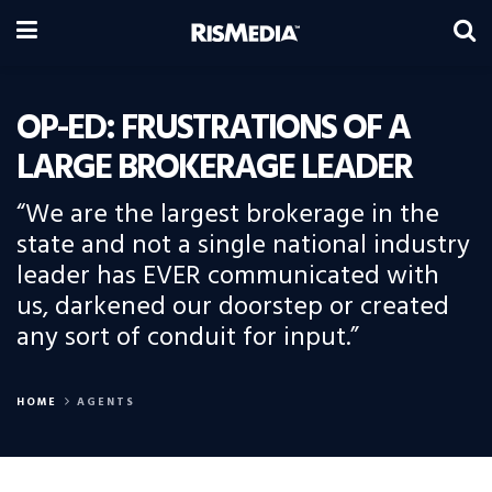
OP-ED: FRUSTRATIONS OF A
LARGE BROKERAGE LEADER
“We are the largest brokerage in the
state and not a single national industry
leader has EVER communicated with
us, darkened our doorstep or created
any sort of conduit for input.”
HOME
AGENTS