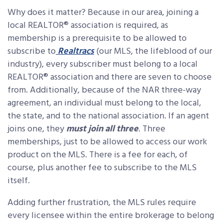
Why does it matter? Because in our area, joining a
local REALTOR® association is required, as
membership is a prerequisite to be allowed to
subscribe to
Realtracs
(our MLS, the lifeblood of our
industry), every subscriber must belong to a local
REALTOR® association and there are seven to choose
from. Additionally, because of the NAR three-way
agreement, an individual must belong to the local,
the state, and to the national association. If an agent
joins one, they
must join all three
. Three
memberships, just to be allowed to access our work
product on the MLS. There is a fee for each, of
course, plus another fee to subscribe to the MLS
itself.
Adding further frustration, the MLS rules require
every licensee within the entire brokerage to belong