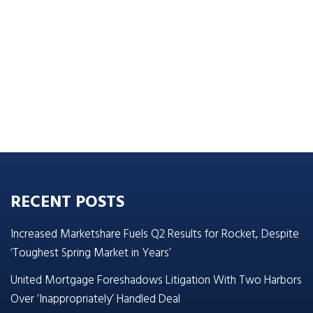
RECENT POSTS
Increased Marketshare Fuels Q2 Results for Rocket, Despite
‘Toughest Spring Market in Years’
United Mortgage Foreshadows Litigation With Two Harbors
Over ‘Inappropriately’ Handled Deal