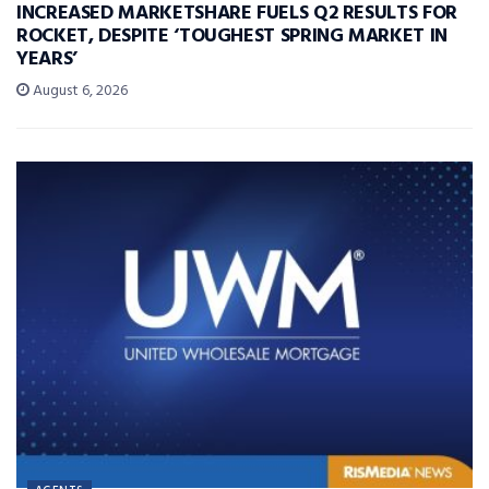
INCREASED MARKETSHARE FUELS Q2 RESULTS FOR
ROCKET, DESPITE ‘TOUGHEST SPRING MARKET IN
YEARS’
August 6, 2026