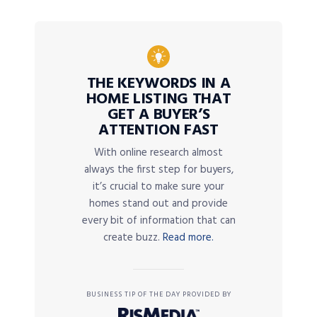
THE KEYWORDS IN A
HOME LISTING THAT
GET A BUYER’S
ATTENTION FAST
With online research almost
always the first step for buyers,
it’s crucial to make sure your
homes stand out and provide
every bit of information that can
create buzz.
Read more.
BUSINESS TIP OF THE DAY PROVIDED BY