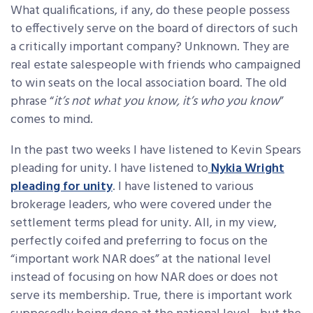
What qualifications, if any, do these people possess
to effectively serve on the board of directors of such
a critically important company? Unknown. They are
real estate salespeople with friends who campaigned
to win seats on the local association board. The old
phrase “
it’s not what you know, it’s who you know
”
comes to mind.
In the past two weeks I have listened to Kevin Spears
pleading for unity. I have listened to
Nykia Wright
pleading for unity
. I have listened to various
brokerage leaders, who were covered under the
settlement terms plead for unity. All, in my view,
perfectly coifed and preferring to focus on the
“important work NAR does” at the national level
instead of focusing on how NAR does or does not
serve its membership. True, there is important work