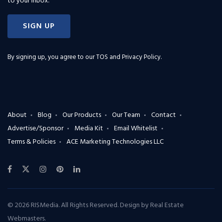
to your inbox.
SIGN UP
By signing up, you agree to our
TOS and Privacy Policy
.
About
Blog
Our Products
Our Team
Contact
Advertise/Sponsor
Media Kit
Email Whitelist
Terms & Policies
ACE Marketing Technologies LLC
© 2026 RISMedia. All Rights Reserved. Design by
Real Estate
Webmasters
.