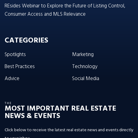
REsides Webinar to Explore the Future of Listing Control,
Consumer Access and MLS Relevance
CATEGORIES
Spotlights
Marketing
Best Practices
Technology
Advice
Social Media
THE
MOST IMPORTANT REAL ESTATE
NEWS & EVENTS
Click below to receive the latest real estate news and events directly