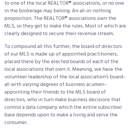
to one of the local REALTOR® associations, or no one
in the brokerage may belong. An all-or-nothing
proposition. The REALTOR® associations own the
MLS, so they get to make the rules. Most of which are
clearly designed to secure their revenue stream.
To compound all this further, the board of directors
of our MLS is made up of appointed practitioners,
placed there by the elected boards of each of the
local associations that own it. Meaning, we have the
volunteer leadership of the local association’s board–
all with varying degrees of business acumen–
appointing their friends to the MLS board of
directors, who in turn make business decisions that
control a data company which the entire subscriber
base depends upon to make a living and serve the
consumer.