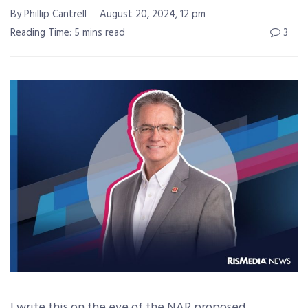
By Phillip Cantrell
August 20, 2024, 12 pm
Reading Time: 5 mins read
3
I write this on the eve of the NAR proposed