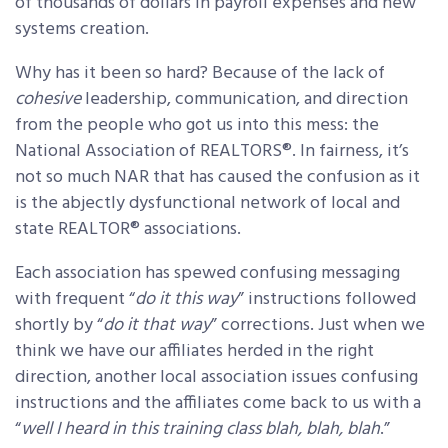
of thousands of dollars in payroll expenses and new
systems creation.
Why has it been so hard? Because of the lack of
cohesive
leadership, communication, and direction
from the people who got us into this mess: the
National Association of REALTORS®. In fairness, it’s
not so much NAR that has caused the confusion as it
is the abjectly dysfunctional network of local and
state REALTOR® associations.
Each association has spewed confusing messaging
with frequent “
do it this way
” instructions followed
shortly by “
do it that way
” corrections. Just when we
think we have our affiliates herded in the right
direction, another local association issues confusing
instructions and the affiliates come back to us with a
“
well I heard in this training class blah, blah, blah
.”