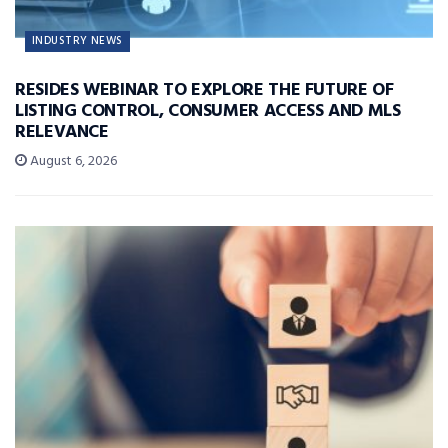
INDUSTRY NEWS
RESIDES WEBINAR TO EXPLORE THE FUTURE OF
LISTING CONTROL, CONSUMER ACCESS AND MLS
RELEVANCE
August 6, 2026