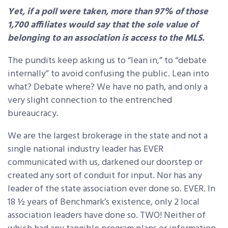
Yet, if a poll were taken, more than 97% of those
1,700 affiliates would say that the
sole
value of
belonging to an association is access to the MLS.
The pundits keep asking us to “lean in,” to “debate
internally” to avoid confusing the public. Lean into
what? Debate where? We have no path, and only a
very slight connection to the entrenched
bureaucracy.
We are the largest brokerage in the state and not a
single national industry leader has EVER
communicated with us, darkened our doorstep or
created any sort of conduit for input. Nor has any
leader of the state association ever done so. EVER. In
18 ½ years of Benchmark’s existence, only 2 local
association leaders have done so. TWO! Neither of