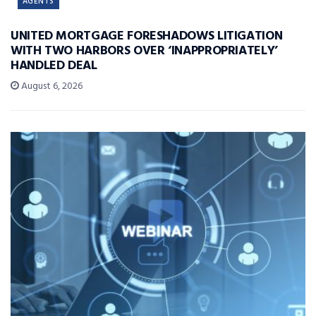
AGENTS
UNITED MORTGAGE FORESHADOWS LITIGATION
WITH TWO HARBORS OVER ‘INAPPROPRIATELY’
HANDLED DEAL
August 6, 2026