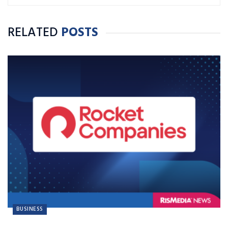
RELATED
POSTS
BUSINESS