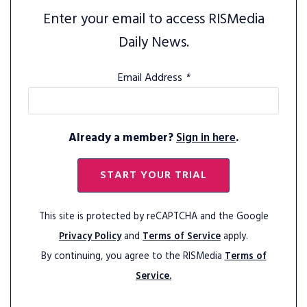
Enter your email to access RISMedia
Daily News.
Email Address
*
Already a member?
Sign in here
.
START YOUR TRIAL
This site is protected by reCAPTCHA and the Google
Privacy Policy
and
Terms of Service
apply.
By continuing, you agree to the RISMedia
Terms of
Service.