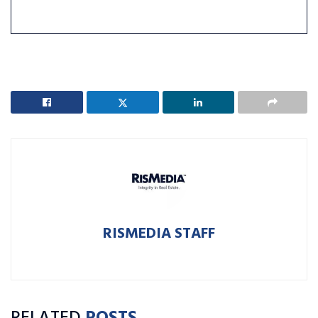
RISMEDIA STAFF