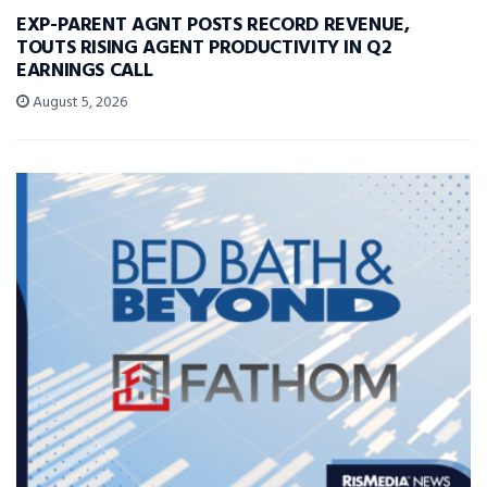
EXP-PARENT AGNT POSTS RECORD REVENUE,
TOUTS RISING AGENT PRODUCTIVITY IN Q2
EARNINGS CALL
August 5, 2026