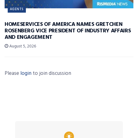
AGENTS
HOMESERVICES OF AMERICA NAMES GRETCHEN
ROSENBERG VICE PRESIDENT OF INDUSTRY AFFAIRS
AND ENGAGEMENT
August 5, 2026
Please
login
to join discussion