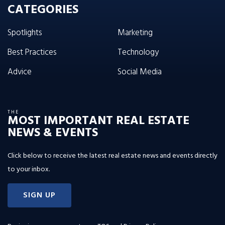
CATEGORIES
Spotlights
Marketing
Best Practices
Technology
Advice
Social Media
THE
MOST IMPORTANT REAL ESTATE
NEWS & EVENTS
Click below to receive the latest real estate news and events directly
to your inbox.
SIGN UP