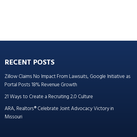
RECENT POSTS
Zillow Claims No Impact From Lawsuits, Google Initiative as
Portal Posts 18% Revenue Growth
21 Ways to Create a Recruiting 2.0 Culture
ARA, Realtors® Celebrate Joint Advocacy Victory in
Missouri