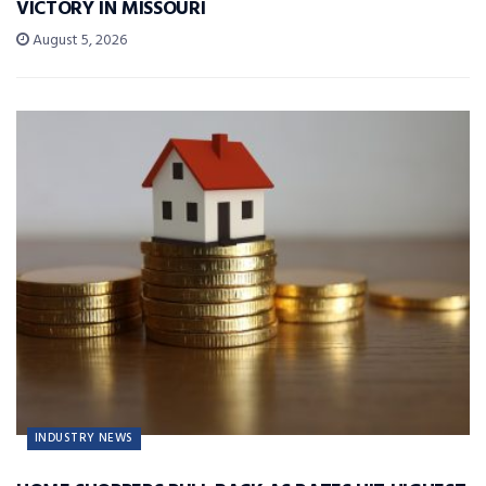
VICTORY IN MISSOURI
August 5, 2026
INDUSTRY NEWS