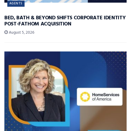
AGENTS
BED, BATH & BEYOND SHIFTS CORPORATE IDENTITY
POST-FATHOM ACQUISITION
August 5, 2026