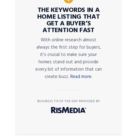
THE KEYWORDS IN A
HOME LISTING THAT
GET A BUYER’S
ATTENTION FAST
With online research almost
always the first step for buyers,
it’s crucial to make sure your
homes stand out and provide
every bit of information that can
create buzz.
Read more.
BUSINESS TIP OF THE DAY PROVIDED BY