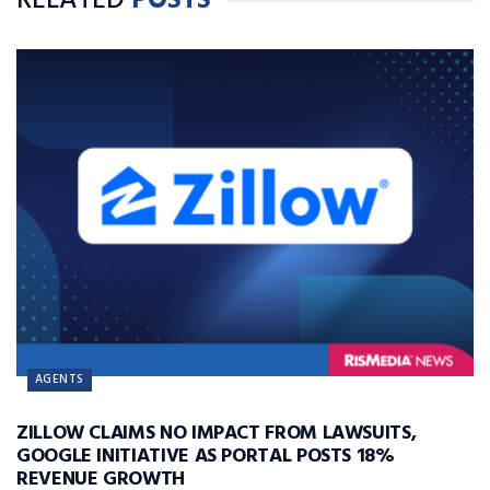
RELATED
POSTS
AGENTS
ZILLOW CLAIMS NO IMPACT FROM LAWSUITS,
GOOGLE INITIATIVE AS PORTAL POSTS 18%
REVENUE GROWTH