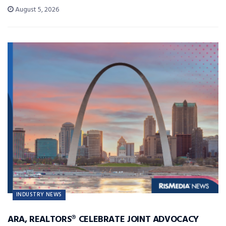
August 5, 2026
INDUSTRY NEWS
ARA, REALTORS® CELEBRATE JOINT ADVOCACY