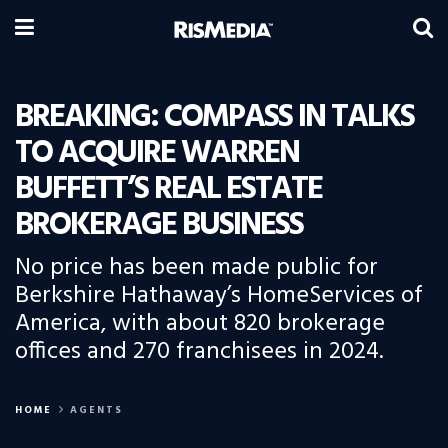
BREAKING: COMPASS IN TALKS
TO ACQUIRE WARREN
BUFFETT’S REAL ESTATE
BROKERAGE BUSINESS
No price has been made public for
Berkshire Hathaway’s HomeServices of
America, with about 820 brokerage
offices and 270 franchisees in 2024.
HOME
AGENTS