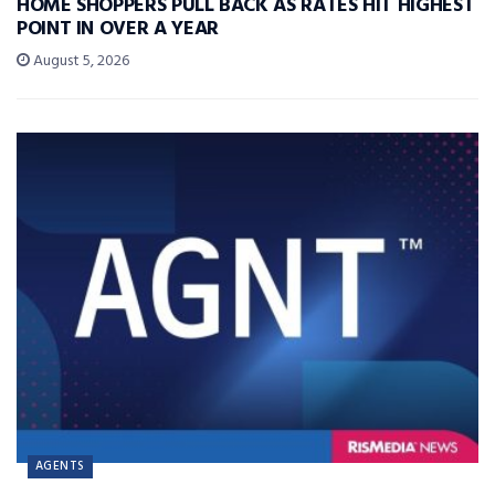
HOME SHOPPERS PULL BACK AS RATES HIT HIGHEST
POINT IN OVER A YEAR
August 5, 2026
AGENTS