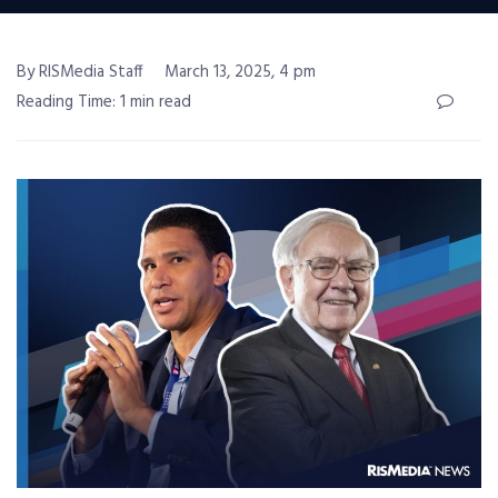
By RISMedia Staff
March 13, 2025, 4 pm
Reading Time: 1 min read