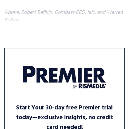
Above, Robert Reffkin, Compass CEO, left, and Warren
Buffett
Start Your 30-day free Premier trial
today—exclusive insights, no credit
card needed!