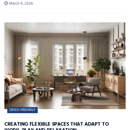
March 4, 2026
CRISIS-FRIENDLY
CREATING FLEXIBLE SPACES THAT ADAPT TO