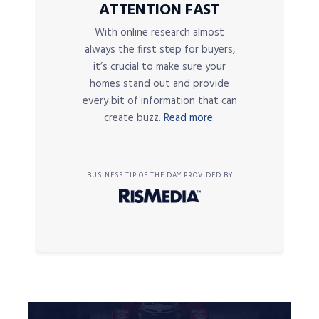
ATTENTION FAST
With online research almost
always the first step for buyers,
it’s crucial to make sure your
homes stand out and provide
every bit of information that can
create buzz.
Read more.
BUSINESS TIP OF THE DAY PROVIDED BY