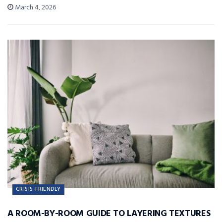
March 4, 2026
CRISIS-FRIENDLY
A ROOM-BY-ROOM GUIDE TO LAYERING TEXTURES