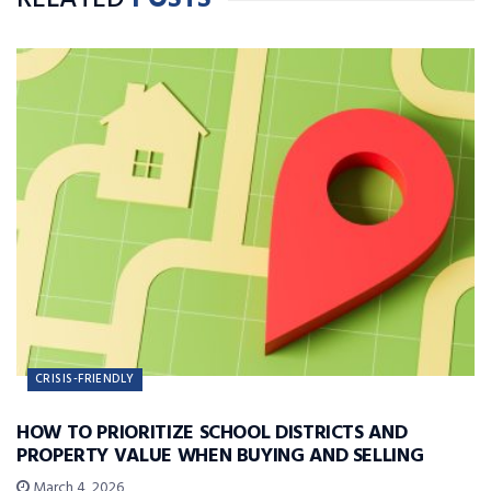
RELATED
POSTS
CRISIS-FRIENDLY
HOW TO PRIORITIZE SCHOOL DISTRICTS AND
PROPERTY VALUE WHEN BUYING AND SELLING
March 4, 2026