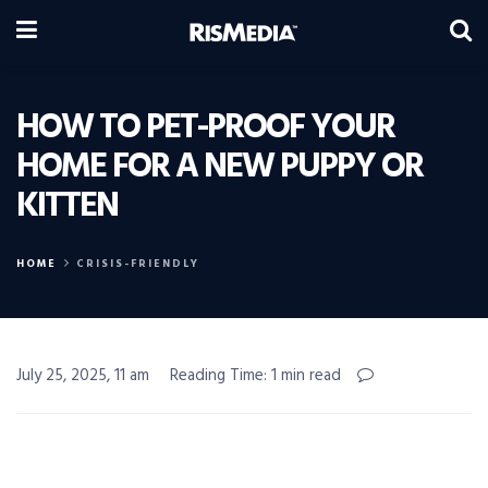
HOW TO PET-PROOF YOUR
HOME FOR A NEW PUPPY OR
KITTEN
HOME
CRISIS-FRIENDLY
July 25, 2025, 11 am
Reading Time: 1 min read