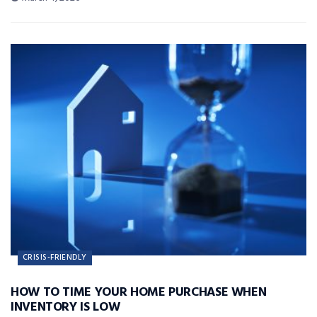
CRISIS-FRIENDLY
HOW TO TIME YOUR HOME PURCHASE WHEN
INVENTORY IS LOW