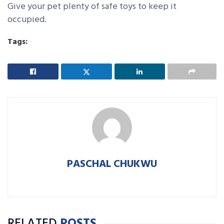
Give your pet plenty of safe toys to keep it
occupied.
Tags:
PASCHAL CHUKWU