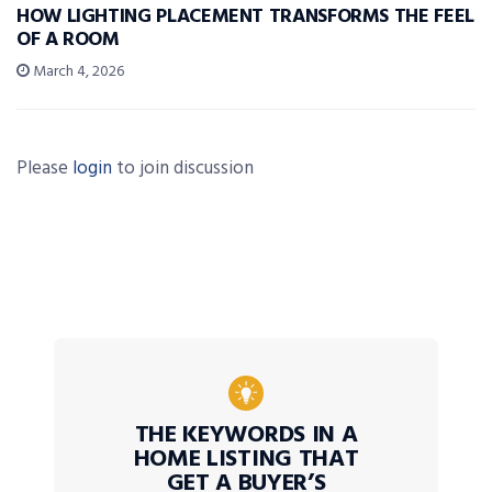
HOW LIGHTING PLACEMENT TRANSFORMS THE FEEL
OF A ROOM
March 4, 2026
Please
login
to join discussion
THE KEYWORDS IN A
HOME LISTING THAT
GET A BUYER’S