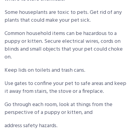
Some houseplants are toxic to pets. Get rid of any
plants that could make your pet sick.
Common household items can be hazardous to a
puppy or kitten. Secure electrical wires, cords on
blinds and small objects that your pet could choke
on.
Keep lids on toilets and trash cans.
Use gates to confine your pet to safe areas and keep
it away from stairs, the stove or a fireplace.
Go through each room, look at things from the
perspective of a puppy or kitten, and
address safety hazards.