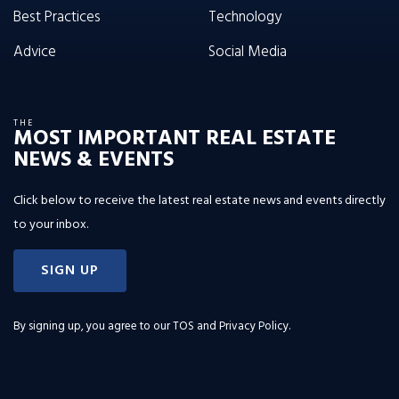
Best Practices
Technology
Advice
Social Media
THE
MOST IMPORTANT REAL ESTATE
NEWS & EVENTS
Click below to receive the latest real estate news and events directly
to your inbox.
SIGN UP
By signing up, you agree to our
TOS and Privacy Policy
.