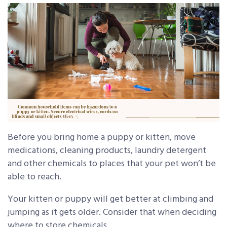
Before you bring home a puppy or kitten, move
medications, cleaning products, laundry detergent
and other chemicals to places that your pet won’t be
able to reach.
Your kitten or puppy will get better at climbing and
jumping as it gets older. Consider that when deciding
where to store chemicals.