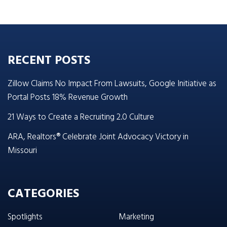
RECENT POSTS
Zillow Claims No Impact From Lawsuits, Google Initiative as
Portal Posts 18% Revenue Growth
21 Ways to Create a Recruiting 2.0 Culture
ARA, Realtors® Celebrate Joint Advocacy Victory in
Missouri
CATEGORIES
Spotlights
Marketing