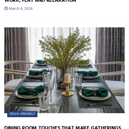
WORK, PLAY AND RELAXATION
March 4, 2026
CRISIS-FRIENDLY
DINING ROOM TOUCHES THAT MAKE GATHERINGS