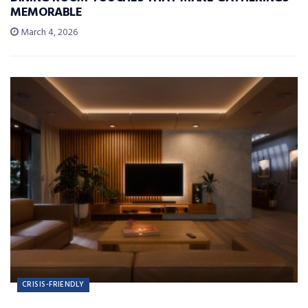
MEMORABLE
March 4, 2026
CRISIS-FRIENDLY