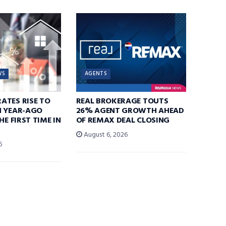
WS
AGENTS
ATES RISE TO
REAL BROKERAGE TOUTS
N YEAR-AGO
26% AGENT GROWTH AHEAD
HE FIRST TIME IN
OF REMAX DEAL CLOSING
August 6, 2026
6