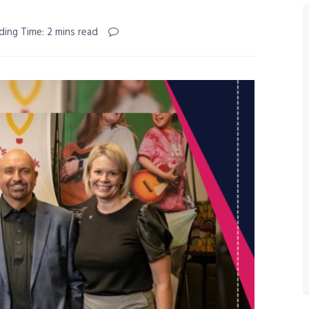
ding Time: 2 mins read