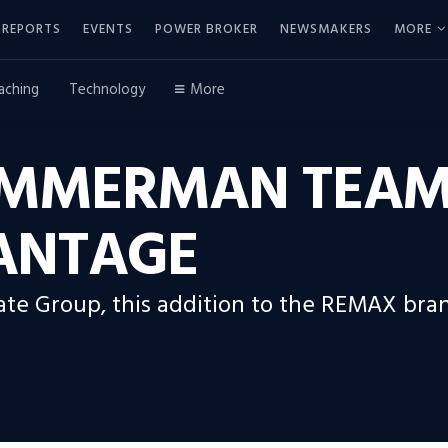
REPORTS
EVENTS
POWER BROKER
NEWSMAKERS
MORE
aching
Technology
More
ZIMMERMAN TEAM
ANTAGE
e Group, this addition to the REMAX brand 