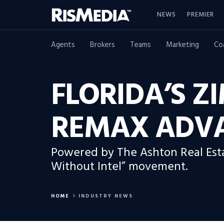
NEWS
PREMIER
Agents
Brokers
Teams
Marketing
Co
FLORIDA’S 
REMAX ADV
Powered by The Ashton Real Estat
Without Intel” movement.
HOME
INDUSTRY NEWS