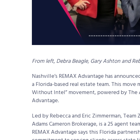
From left, Debra Beagle, Gary Ashton and 
Nashville’s REMAX Advantage has announced 
a Florida-based real estate team. This move 
Without Intel” movement, powered by The 
Advantage.
Led by Rebecca and Eric Zimmerman, Team 
Adams Cameron Brokerage, is a 25 agent team 
REMAX Advantage says this Florida partnersh