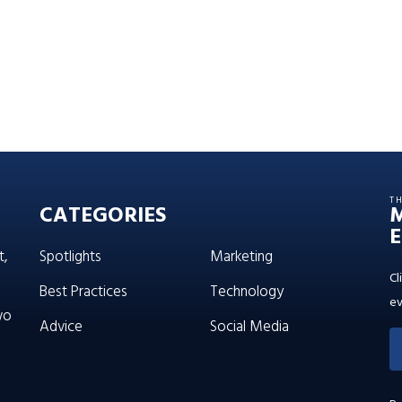
T
CATEGORIES
E
t,
Spotlights
Marketing
Cl
Best Practices
Technology
ev
wo
Advice
Social Media