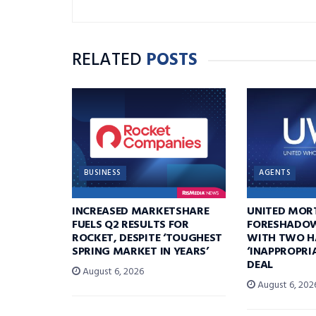
RELATED
POSTS
BUSINESS
AGENTS
INCREASED MARKETSHARE
UNITED MOR
FUELS Q2 RESULTS FOR
FORESHADOW
ROCKET, DESPITE ‘TOUGHEST
WITH TWO H
SPRING MARKET IN YEARS’
‘INAPPROPRI
DEAL
August 6, 2026
August 6, 202