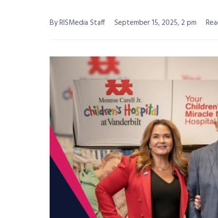
By RISMedia Staff
September 15, 2025, 2 pm
Rea