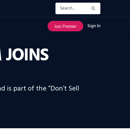
Sign In
Join Premier
 JOINS
is part of the “Don’t Sell