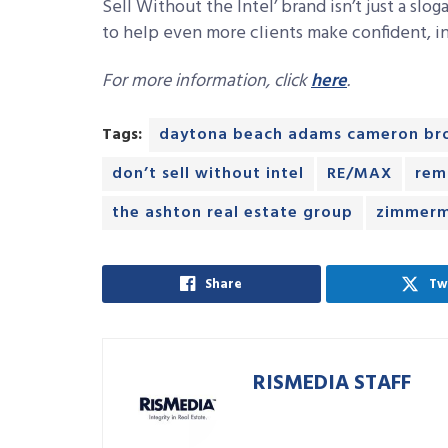
Sell Without the Intel’ brand isn’t just a slog
to help even more clients make confident, i
For more information, click
here
.
Tags:
daytona beach adams cameron br
don’t sell without intel
RE/MAX
rem
the ashton real estate group
zimmerm
Share
Tw
RISMEDIA STAFF