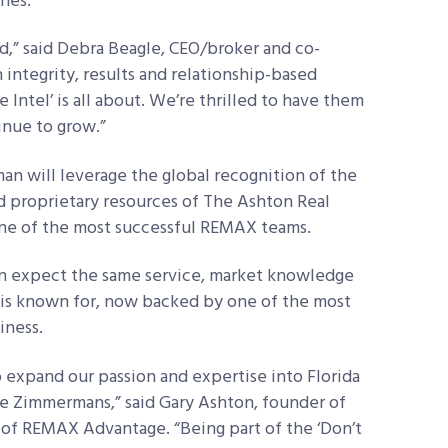
ines.
nd,” said Debra Beagle, CEO/broker and co-
ntegrity, results and relationship-based
Intel’ is all about. We’re thrilled to have them
inue to grow.”
 will leverage the global recognition of the
d proprietary resources of The Ashton Real
ne of the most successful REMAX teams.
an expect the same service, market knowledge
 is known for, now backed by one of the most
iness.
 expand our passion and expertise into Florida
 Zimmermans,” said Gary Ashton, founder of
of REMAX Advantage. “Being part of the ‘Don’t