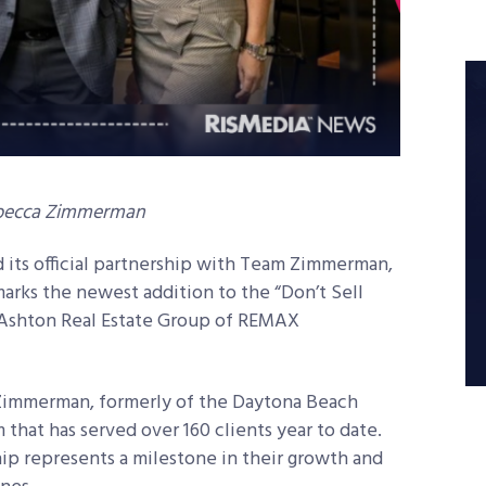
Rebecca Zimmerman
its official partnership with Team Zimmerman,
marks the newest addition to the “Don’t Sell
Ashton Real Estate Group of REMAX
Zimmerman, formerly of the Daytona Beach
that has served over 160 clients year to date.
ip represents a milestone in
their growth and