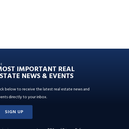
HE
MOST IMPORTANT REAL
STATE NEWS & EVENTS
ick below to receive the latest real estate news and
ents directly to your inbox.
SIGN UP