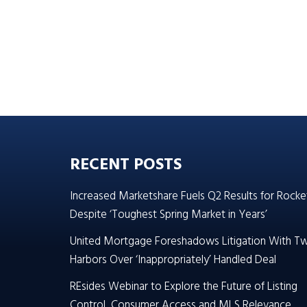
RECENT POSTS
Increased Marketshare Fuels Q2 Results for Rocke
Despite ‘Toughest Spring Market in Years’
United Mortgage Foreshadows Litigation With T
Harbors Over ‘Inappropriately’ Handled Deal
REsides Webinar to Explore the Future of Listing
Control, Consumer Access and MLS Relevance