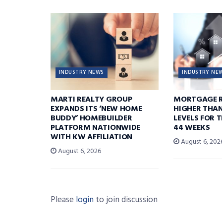
INDUSTRY NEWS
INDUSTRY NE
MARTI REALTY GROUP
MORTGAGE R
EXPANDS ITS ‘NEW HOME
HIGHER THA
BUDDY’ HOMEBUILDER
LEVELS FOR T
PLATFORM NATIONWIDE
44 WEEKS
WITH KW AFFILIATION
August 6, 202
August 6, 2026
Please
login
to join discussion