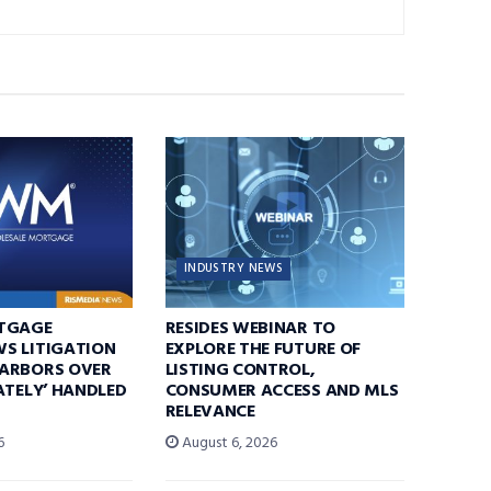
INDUSTRY NEWS
TGAGE
RESIDES WEBINAR TO
S LITIGATION
EXPLORE THE FUTURE OF
ARBORS OVER
LISTING CONTROL,
ATELY’ HANDLED
CONSUMER ACCESS AND MLS
RELEVANCE
6
August 6, 2026