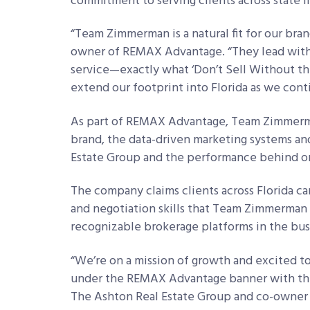
commitment to serving clients across state l
“Team Zimmerman is a natural fit for our bra
owner of REMAX Advantage. “They lead with i
service—exactly what ‘Don’t Sell Without the 
extend our footprint into Florida as we cont
As part of REMAX Advantage, Team Zimmerman
brand, the data-driven marketing systems an
Estate Group and the performance behind o
The company claims clients across Florida c
and negotiation skills that Team Zimmerman
recognizable brokerage platforms in the bus
“We’re on a mission of growth and excited to
under the REMAX Advantage banner with the
The Ashton Real Estate Group and co-owner 