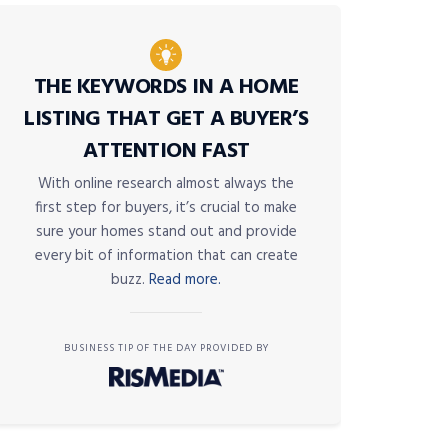
THE KEYWORDS IN A HOME
LISTING THAT GET A BUYER’S
ATTENTION FAST
With online research almost always the
first step for buyers, it’s crucial to make
sure your homes stand out and provide
every bit of information that can create
buzz.
Read more.
BUSINESS TIP OF THE DAY PROVIDED BY