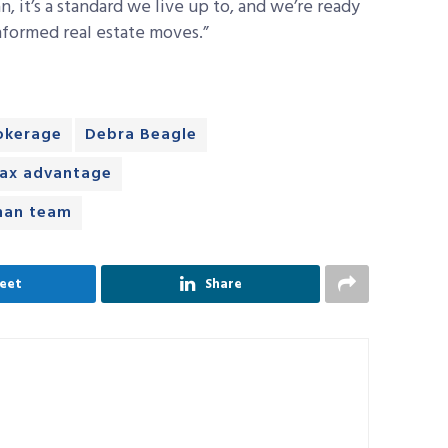
an, it’s a standard we live up to, and we’re ready
nformed real estate moves.”
okerage
Debra Beagle
ax advantage
an team
eet
Share