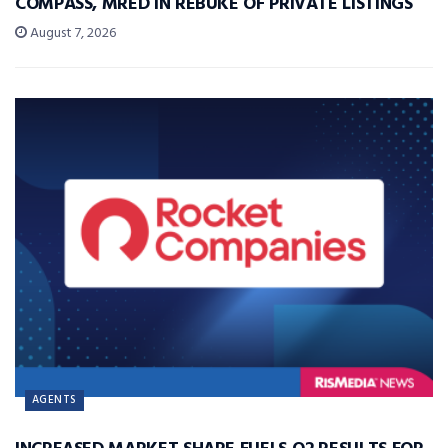
COMPASS, MRED IN REBUKE OF PRIVATE LISTINGS
August 7, 2026
AGENTS