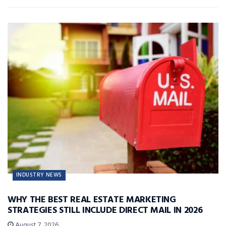
INDUSTRY NEWS
WHY THE BEST REAL ESTATE MARKETING
STRATEGIES STILL INCLUDE DIRECT MAIL IN 2026
August 7, 2026