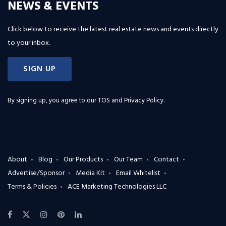
NEWS & EVENTS
Click below to receive the latest real estate news and events directly
to your inbox.
SIGN UP
By signing up, you agree to our
TOS and Privacy Policy
.
About
Blog
Our Products
Our Team
Contact
Advertise/Sponsor
Media Kit
Email Whitelist
Terms & Policies
ACE Marketing Technologies LLC