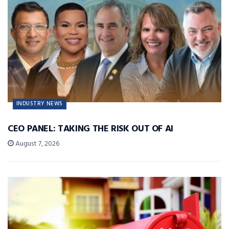
INDUSTRY NEWS
CEO PANEL: TAKING THE RISK OUT OF AI
August 7, 2026