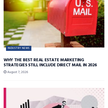
INDUSTRY NEWS
WHY THE BEST REAL ESTATE MARKETING
STRATEGIES STILL INCLUDE DIRECT MAIL IN 2026
August 7, 2026