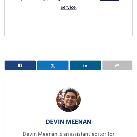
Service.
DEVIN MEENAN
Devin Meenan is an assistant editor for