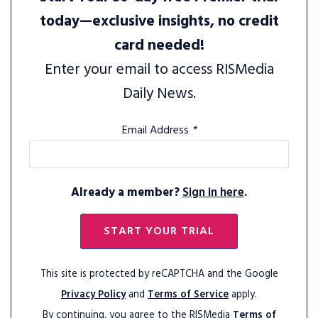
today—exclusive insights, no credit
card needed!
Enter your email to access RISMedia
Daily News.
Email Address
*
Already a member?
Sign in here
.
START YOUR TRIAL
This site is protected by reCAPTCHA and the Google
Privacy Policy
and
Terms of Service
apply.
By continuing, you agree to the RISMedia
Terms of