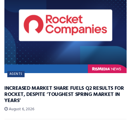
AGENTS
INCREASED MARKET SHARE FUELS Q2 RESULTS FOR
ROCKET, DESPITE ‘TOUGHEST SPRING MARKET IN
YEARS’
August 6, 2026