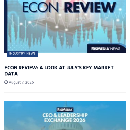
INDUSTRY NEWS
ECON REVIEW: A LOOK AT JULY’S KEY MARKET
DATA
August 7, 2026