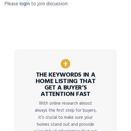
Please
login
to join discussion
THE KEYWORDS IN A
HOME LISTING THAT
GET A BUYER’S
ATTENTION FAST
With online research almost
always the first step for buyers,
it’s crucial to make sure your
homes stand out and provide