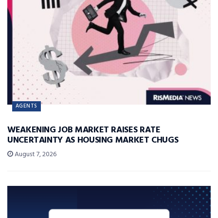
AGENTS
WEAKENING JOB MARKET RAISES RATE
UNCERTAINTY AS HOUSING MARKET CHUGS
August 7, 2026