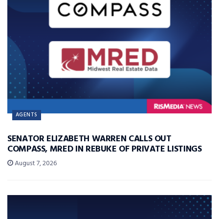
AGENTS
SENATOR ELIZABETH WARREN CALLS OUT
COMPASS, MRED IN REBUKE OF PRIVATE LISTINGS
August 7, 2026