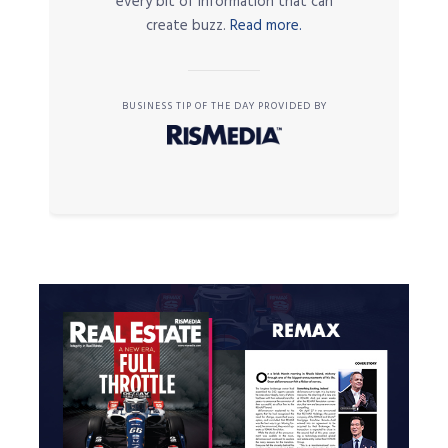
every bit of information that can
create buzz.
Read more.
BUSINESS TIP OF THE DAY PROVIDED BY