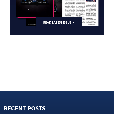
RECENT POSTS