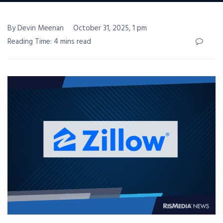
By Devin Meenan
October 31, 2025, 1 pm
Reading Time: 4 mins read