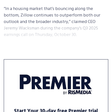
“In a housing market that’s bouncing along the
bottom, Zillow continues to outperform both our
outlook and the broader industry,” claimed CEO
Jeremy Wacksman during the company’s Q3 2025
earnings call on Thursday, October 30.
Start Your 30-day free Premier trial