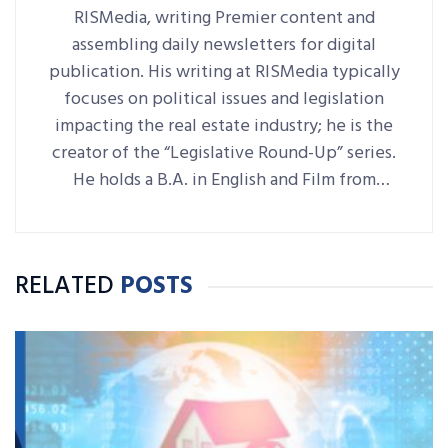
RISMedia, writing Premier content and
assembling daily newsletters for digital
publication. His writing at RISMedia typically
focuses on political issues and legislation
impacting the real estate industry; he is the
creator of the “Legislative Round-Up” series.
He holds a B.A. in English and Film from
Denison University, where he was also Arts &
Life editor of student-run paper The
Denisonian.
RELATED
POSTS