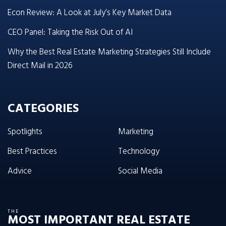
Econ Review: A Look at July’s Key Market Data
CEO Panel: Taking the Risk Out of AI
Why the Best Real Estate Marketing Strategies Still Include
Direct Mail in 2026
CATEGORIES
Spotlights
Marketing
Best Practices
Technology
Advice
Social Media
THE
MOST IMPORTANT REAL ESTATE