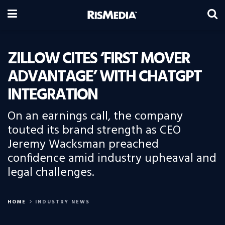
ZILLOW CITES ‘FIRST MOVER
ADVANTAGE’ WITH CHATGPT
INTEGRATION
On an earnings call, the company
touted its brand strength as CEO
Jeremy Wacksman preached
confidence amid industry upheaval and
legal challenges.
HOME
INDUSTRY NEWS