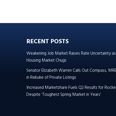
RECENT POSTS
Weakening Job Market Raises Rate Uncertainty as
Housing Market Chugs
Senator Elizabeth Warren Calls Out Compass, MR
in Rebuke of Private Listings
Increased Marketshare Fuels Q2 Results for Rocke
Despite ‘Toughest Spring Market in Years’