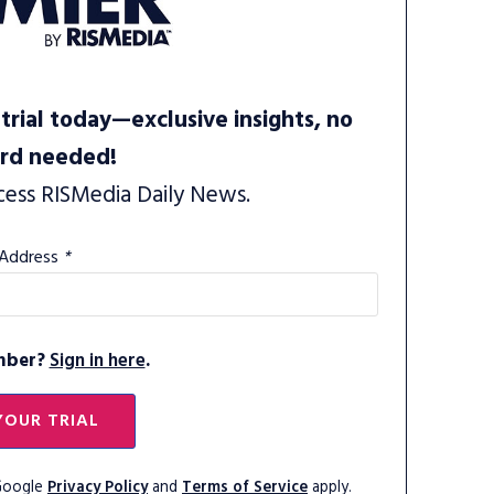
trial today—exclusive insights, no
ard needed!
cess RISMedia Daily News.
 Address
*
mber?
Sign in here
.
YOUR TRIAL
 Google
Privacy Policy
and
Terms of Service
apply.