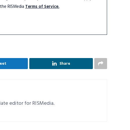
 the RISMedia
Terms of Service.
eet
Share
ciate editor for RISMedia.