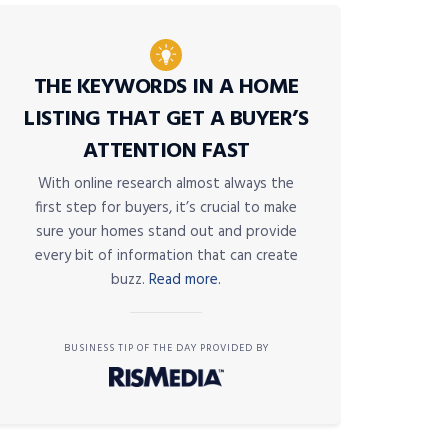
THE KEYWORDS IN A HOME
LISTING THAT GET A BUYER’S
ATTENTION FAST
With online research almost always the
first step for buyers, it’s crucial to make
sure your homes stand out and provide
every bit of information that can create
buzz.
Read more.
BUSINESS TIP OF THE DAY PROVIDED BY