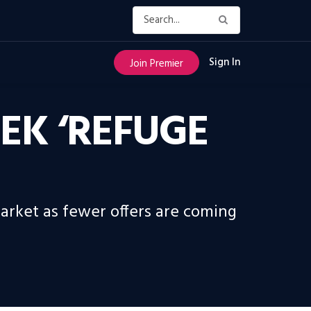
Sign In
Join Premier
EEK ‘REFUGE
market as fewer offers are coming