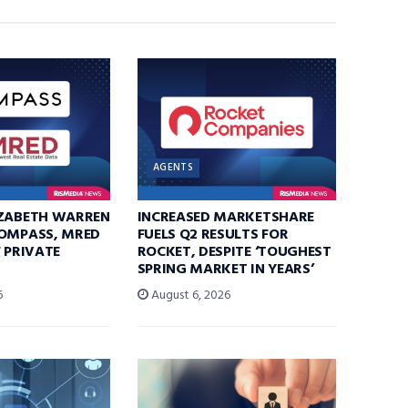
AGENTS
IZABETH WARREN
INCREASED MARKETSHARE
COMPASS, MRED
FUELS Q2 RESULTS FOR
F PRIVATE
ROCKET, DESPITE ‘TOUGHEST
SPRING MARKET IN YEARS’
6
August 6, 2026