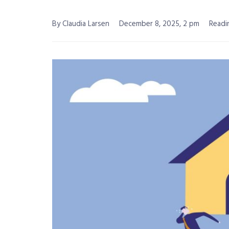
By Claudia Larsen
December 8, 2025, 2 pm
Readi