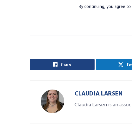
By continuing, you agree to
Share
Tw
CLAUDIA LARSEN
Claudia Larsen is an asso