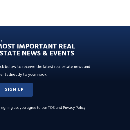
HE
MOST IMPORTANT REAL
STATE NEWS & EVENTS
ick below to receive the latest real estate news and
ents directly to your inbox.
SIGN UP
 signing up, you agree to our
TOS and Privacy Policy
.