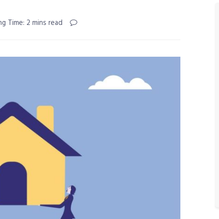
ng Time: 2 mins read