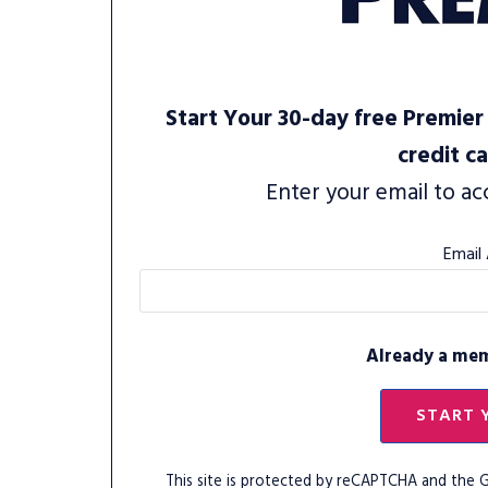
Start Your 30-day free Premier 
credit c
Enter your email to ac
Email
Already a me
START 
This site is protected by reCAPTCHA and the