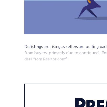
Delistings are rising as sellers are pulling ba
from buyers, primarily due to continued affor
data from Realtor.com®.