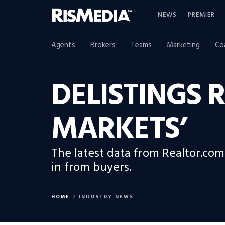
NEWS
PREMIER
Agents
Brokers
Teams
Marketing
Co
DELISTINGS R
MARKETS’
The latest data from Realtor.com
in from buyers.
HOME
INDUSTRY NEWS