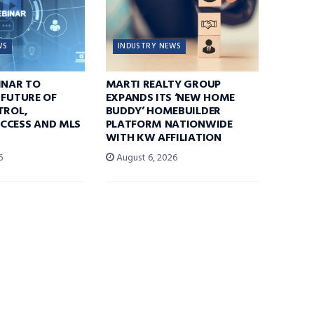
WS
INDUSTRY NEWS
INAR TO
MARTI REALTY GROUP
 FUTURE OF
EXPANDS ITS ‘NEW HOME
TROL,
BUDDY’ HOMEBUILDER
CCESS AND MLS
PLATFORM NATIONWIDE
WITH KW AFFILIATION
6
August 6, 2026