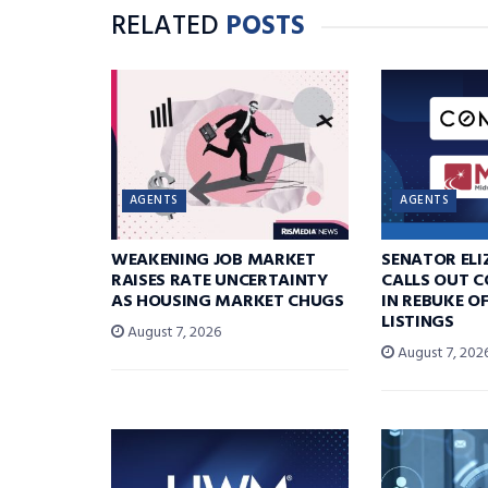
RELATED
POSTS
AGENTS
AGENTS
WEAKENING JOB MARKET
SENATOR EL
RAISES RATE UNCERTAINTY
CALLS OUT 
AS HOUSING MARKET CHUGS
IN REBUKE O
LISTINGS
August 7, 2026
August 7, 202