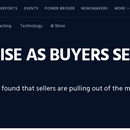
REPORTS
EVENTS
POWER BROKER
NEWSMAKERS
MORE
aching
Technology
More
ISE AS BUYERS S
 found that sellers are pulling out of the 