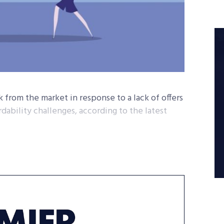
ck from the market in response to a lack of offers
dability challenges, according to the latest