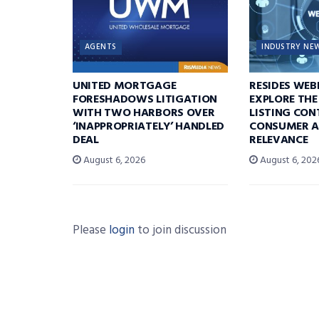
AGENTS
INDUSTRY NE
UNITED MORTGAGE
RESIDES WEB
FORESHADOWS LITIGATION
EXPLORE THE
WITH TWO HARBORS OVER
LISTING CON
‘INAPPROPRIATELY’ HANDLED
CONSUMER A
DEAL
RELEVANCE
August 6, 2026
August 6, 202
Please
login
to join discussion