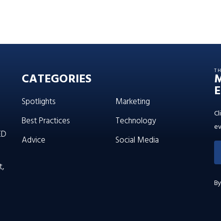
T
CATEGORIES
E
Spotlights
Marketing
Cl
Best Practices
Technology
ev
ED
Advice
Social Media
t,
By