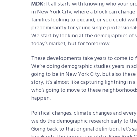
MDK:
It all starts with knowing who your pro
in New York City, where a block can change
families looking to expand, or you could wal
predominantly for young single professionals 
We start by looking at the demographics of w
today’s market, but for tomorrow.
These developments take years to come to f
We’re doing demographic studies years in ad
going to be in New York City, but also thes
story, it’s almost like capturing lightning in
who’s going to move to these neighborhoods
happen.
Political changes, climate changes and every
we do the demographic research early to the b
Going back to that original definition, let’s s