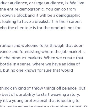
duct audience, or target audience, is. We live
 the entire demographic. You can go from
k down a block and it will be a demographic
looking to have a breakstart in their career.
ho the clientele is for the product, not for
ruition and welcome folks through that door.
vance and forecasting where the job market is
e niche product markets. When we create that
 a bottle in a sense, where we have an idea of
, but no one knows for sure that would
thing can kind of throw things off balance, but
est of our ability to start weaving a story.
ay it’s a young professional that is looking to