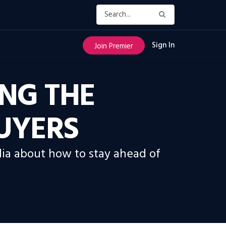
Sign In
Join Premier
NG THE
BUYERS
ia about how to stay ahead of