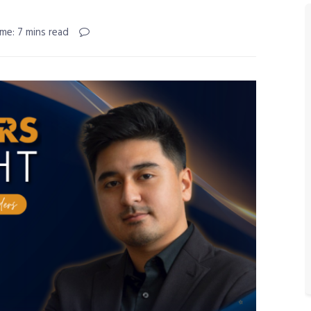
me: 7 mins read