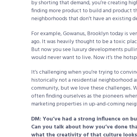
by shorting that demand, you’re creating high
finding more product to build and product t
neighborhoods that don’t have an existing dep
For example, Gowanus, Brooklyn today is ver
ago. It was heavily thought to be a toxic pla
But now you see luxury developments pulling
would never want to live. Now it’s the hots
It’s challenging when you’re trying to convi
historically not a residential neighborhood 
community, but we love these challenges. 
often finding ourselves as the pioneers whe
marketing properties in up-and-coming nei
DM: You’ve had a strong influence on bui
Can you talk about how you’ve done tha
what the creativity of that culture looks