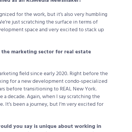
named as an RISMedia Newsmaker?
gnized for the work, but it’s also very humbling
We’re just scratching the surface in terms of
elopment space and very excited to stack up
.
he marketing sector for real estate
arketing field since early 2020. Right before the
orking for a new development condo-specialized
ears before transitioning to REAL New York.
ke a decade. Again, when I say scratching the
. It’s been a journey, but I’m very excited for
ould you say is unique about working in