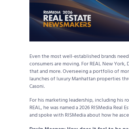
Even the most well-established brands need
consumers are moving. For REAL New York, 
that and more. Overseeing a portfolio of mor
launches of luxury Manhattan properties thr
Casoni.
For his marketing leadership, including his ro
REAL, he was named a 2026 RISMedia Real Es
and spoke with RISMedia about how he asce