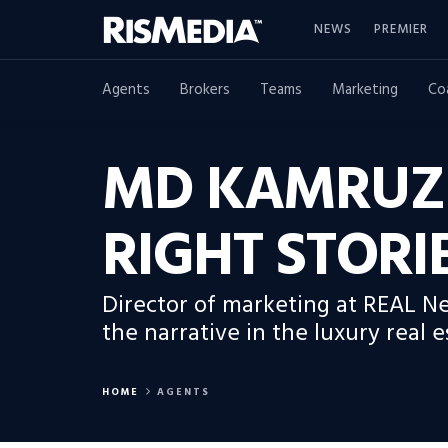
NEWS
PREMIER
Agents
Brokers
Teams
Marketing
Co
MD KAMRUZZ
RIGHT STORI
Director of marketing at REAL 
the narrative in the luxury real e
HOME
AGENTS