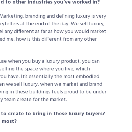
d to other industries you’ve worked in?
. Marketing, branding and defining luxury is very
rytellers at the end of the day. We sell luxury,
eel any different as far as how you would market
ked me, how is this different from any other
cause when you buy a luxury product, you can
selling the space where you live, which
you have. It’s essentially the most embodied
hen we sell luxury, when we market and brand
ving in these buildings feels proud to be under
y team create for the market.
to create to bring in these luxury buyers?
o most?