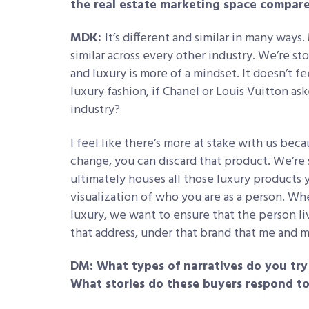
the real estate marketing space compare
MDK:
It’s different and similar in many ways
similar across every other industry. We’re sto
and luxury is more of a mindset. It doesn’t f
luxury fashion, if Chanel or Louis Vuitton as
industry?
I feel like there’s more at stake with us be
change, you can discard that product. We’re 
ultimately houses all those luxury products 
visualization of who you are as a person. W
luxury, we want to ensure that the person li
that address, under that brand that me and m
DM: What types of narratives do you try 
What stories do these buyers respond t