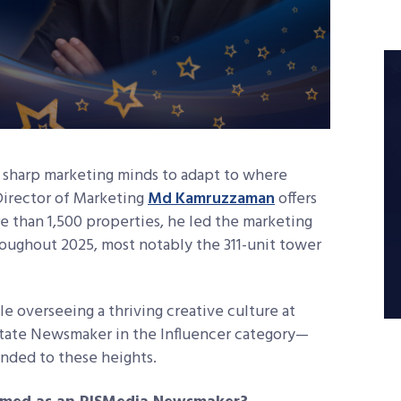
 sharp marketing minds to adapt to where
Director of Marketing
Md Kamruzzaman
offers
e than 1,500 properties, he led the marketing
oughout 2025, most notably the 311-unit tower
le overseeing a thriving creative culture at
tate Newsmaker in the Influencer category—
nded to these heights.