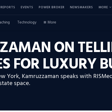
REPORTS
EVENTS
POWER BROKER
NEWSMAKERS
MORE
aching
Technology
More
AMAN ON TELLI
ES FOR LUXURY 
New York, Kamruzzaman speaks with RISMed
state space.