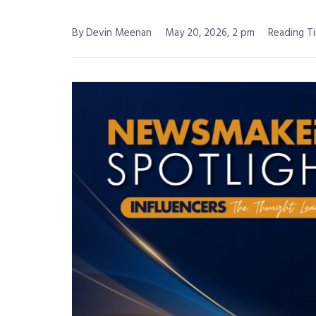
By Devin Meenan
May 20, 2026, 2 pm
Reading Ti