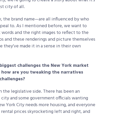
y, we’re going to create a story about what it’s
t city of all.
, the brand name—are all influenced by who
ppeal to. As I mentioned before, we want to
 words and the right images to reflect to the
os and these renderings and picture themselves
ke they’ve made it in a sense in their own
biggest challenges the New York market
d how are you tweaking the narratives
 challenges?
n the legislative side. There has been an
e city and some government officials wanting
New York City needs more housing, and everyone
rental prices skyrocketing left and right, and