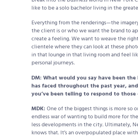
break into the business world in New York Cit
like to be a solo bachelor living in the greates
Everything from the renderings—the imagery
the client is or who we want the brand to a
create a feeling. We want to weave the right
clientele where they can look at these phot
in that lounge in that living room and feel li
personal journeys.
DM: What would you say have been the 
has faced throughout the past year, an
you’ve been telling to respond to those
MDK:
One of the biggest things is more so o
endless war of wanting to build more for th
less developments in the city. Ultimately, 
knows that. It’s an overpopulated place with 