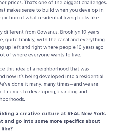
er prices. That’s one of the biggest challenges:
hat makes sense to build when you develop in
iction of what residential living looks like.
y different from Gowanus, Brooklyn 10 years
ce, quite frankly, with the canal and everything.
 up left and right where people 10 years ago
pot of where everyone wants to live.
nce this idea of a neighborhood that was
and now it’s being developed into a residential
We’ve done it many, many times—and we are
n it comes to developing, branding and
ghborhoods.
lding a creative culture at REAL New York.
t and go into some more specifics about
 like?