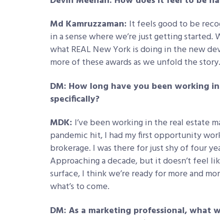
Devin Meenan: How does it feel to be 
Md Kamruzzaman:
It feels good to be reco
in a sense where we’re just getting started. 
what REAL New York is doing in the new dev
more of these awards as we unfold the story
DM: How long have you been working in t
specifically?
MDK:
I’ve been working in the real estate m
pandemic hit, I had my first opportunity w
brokerage. I was there for just shy of four y
Approaching a decade, but it doesn’t feel li
surface, I think we’re ready for more and more
what’s to come.
DM: As a marketing professional, what w