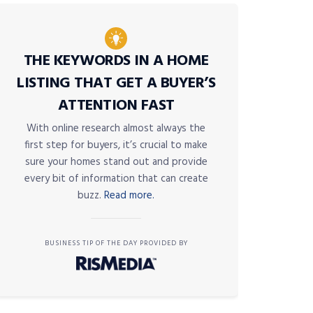
THE KEYWORDS IN A HOME
LISTING THAT GET A BUYER’S
ATTENTION FAST
With online research almost always the
first step for buyers, it’s crucial to make
sure your homes stand out and provide
every bit of information that can create
buzz.
Read more.
BUSINESS TIP OF THE DAY PROVIDED BY