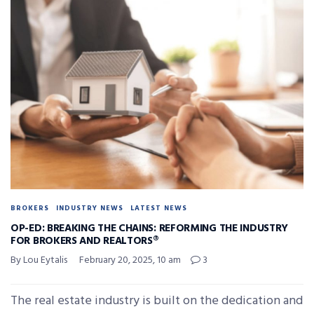
BROKERS
INDUSTRY NEWS
LATEST NEWS
OP-ED: BREAKING THE CHAINS: REFORMING THE INDUSTRY
FOR BROKERS AND REALTORS®
By Lou Eytalis
February 20, 2025, 10 am
3
The real estate industry is built on the dedication and