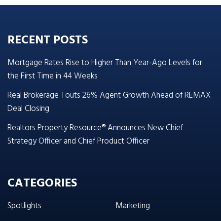
RECENT POSTS
Mortgage Rates Rise to Higher Than Year-Ago Levels for
the First Time in 44 Weeks
Real Brokerage Touts 26% Agent Growth Ahead of REMAX
Deal Closing
Realtors Property Resource® Announces New Chief
Strategy Officer and Chief Product Officer
CATEGORIES
Spotlights
Marketing