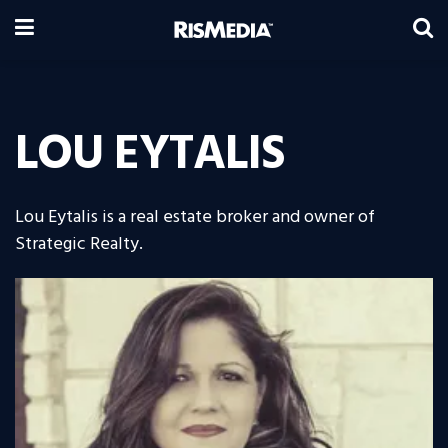
LOU EYTALIS
Lou Eytalis is a real estate broker and owner of
Strategic Realty.