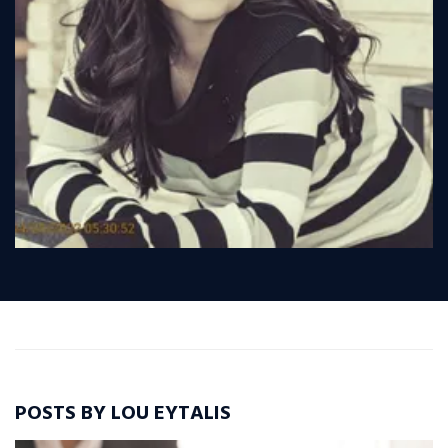
POSTS BY LOU EYTALIS