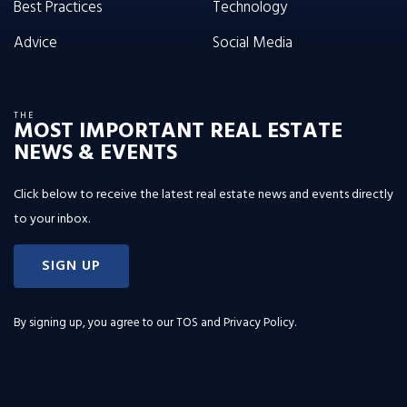
Best Practices
Technology
Advice
Social Media
THE
MOST IMPORTANT REAL ESTATE
NEWS & EVENTS
Click below to receive the latest real estate news and events directly
to your inbox.
SIGN UP
By signing up, you agree to our
TOS and Privacy Policy
.