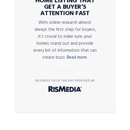
HOME LISTING THAT
GET A BUYER’S
ATTENTION FAST
With online research almost
always the first step for buyers,
it’s crucial to make sure your
homes stand out and provide
every bit of information that can
create buzz.
Read more.
BUSINESS TIP OF THE DAY PROVIDED BY