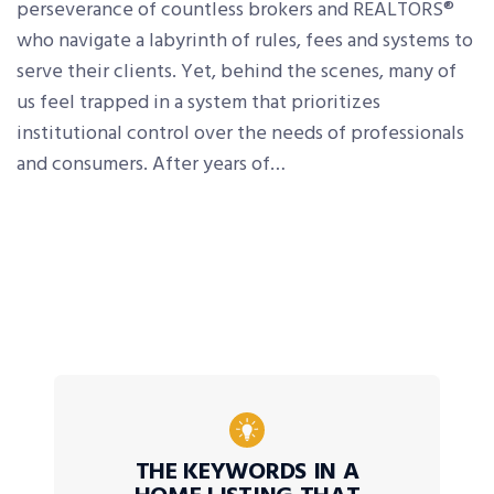
perseverance of countless brokers and REALTORS®
who navigate a labyrinth of rules, fees and systems to
serve their clients. Yet, behind the scenes, many of
us feel trapped in a system that prioritizes
institutional control over the needs of professionals
and consumers. After years of…
THE KEYWORDS IN A