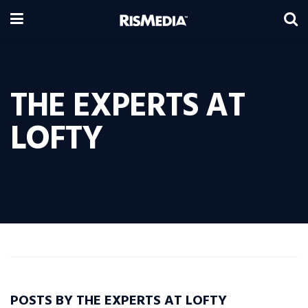
THE EXPERTS AT
LOFTY
POSTS BY THE EXPERTS AT LOFTY