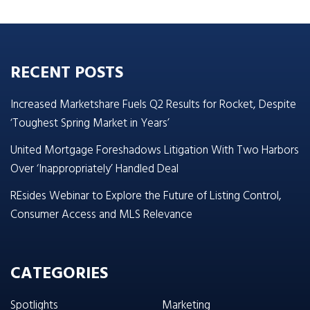
RECENT POSTS
Increased Marketshare Fuels Q2 Results for Rocket, Despite
‘Toughest Spring Market in Years’
United Mortgage Foreshadows Litigation With Two Harbors
Over ‘Inappropriately’ Handled Deal
REsides Webinar to Explore the Future of Listing Control,
Consumer Access and MLS Relevance
CATEGORIES
Spotlights
Marketing