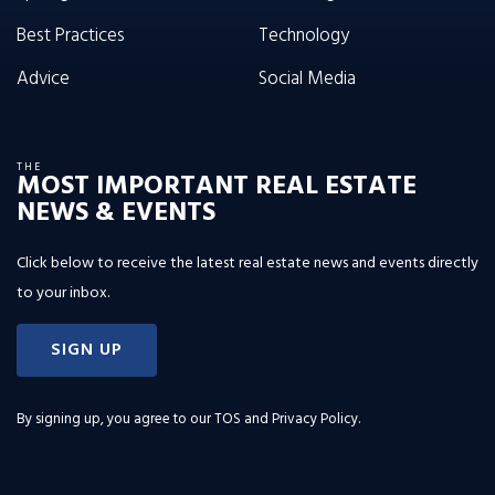
Best Practices
Technology
Advice
Social Media
THE
MOST IMPORTANT REAL ESTATE
NEWS & EVENTS
Click below to receive the latest real estate news and events directly
to your inbox.
SIGN UP
By signing up, you agree to our
TOS and Privacy Policy
.