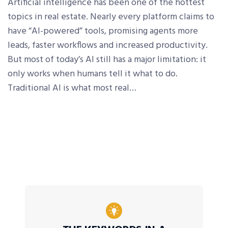
Artificial intelligence has been one of the hottest
topics in real estate. Nearly every platform claims to
have “AI-powered” tools, promising agents more
leads, faster workflows and increased productivity.
But most of today’s AI still has a major limitation: it
only works when humans tell it what to do.
Traditional AI is what most real…