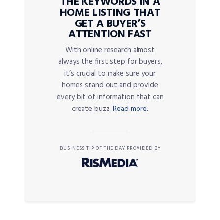
THE KEYWORDS IN A
HOME LISTING THAT
GET A BUYER’S
ATTENTION FAST
With online research almost
always the first step for buyers,
it’s crucial to make sure your
homes stand out and provide
every bit of information that can
create buzz.
Read more.
BUSINESS TIP OF THE DAY PROVIDED BY