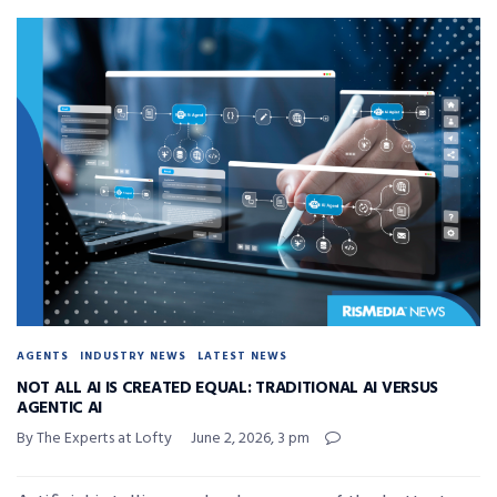
AGENTS
INDUSTRY NEWS
LATEST NEWS
NOT ALL AI IS CREATED EQUAL: TRADITIONAL AI VERSUS
AGENTIC AI
By The Experts at Lofty
June 2, 2026, 3 pm