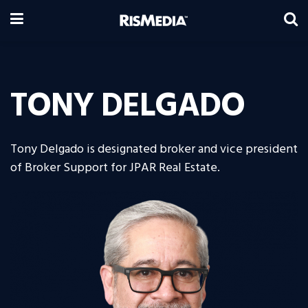
TONY DELGADO
Tony Delgado is designated broker and vice president
of Broker Support for JPAR Real Estate.