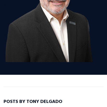
POSTS BY TONY DELGADO