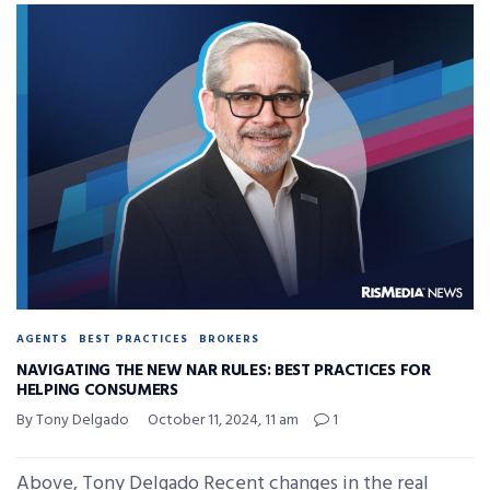
AGENTS
BEST PRACTICES
BROKERS
NAVIGATING THE NEW NAR RULES: BEST PRACTICES FOR
HELPING CONSUMERS
By Tony Delgado
October 11, 2024, 11 am
1
Above, Tony Delgado Recent changes in the real