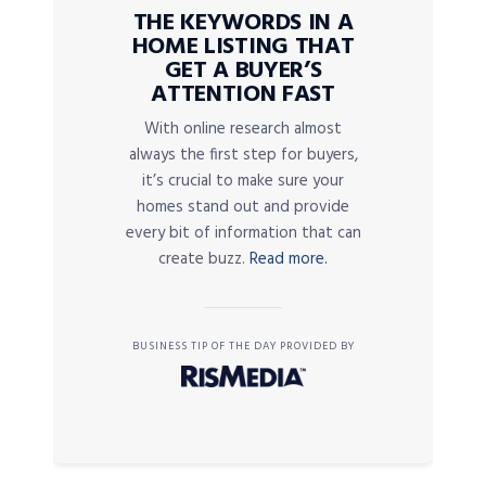
THE KEYWORDS IN A
HOME LISTING THAT
GET A BUYER’S
ATTENTION FAST
With online research almost
always the first step for buyers,
it’s crucial to make sure your
homes stand out and provide
every bit of information that can
create buzz.
Read more.
BUSINESS TIP OF THE DAY PROVIDED BY