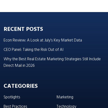
RECENT POSTS
Econ Review: A Look at July’s Key Market Data
CEO Panel: Taking the Risk Out of AI
Why the Best Real Estate Marketing Strategies Still Include
Direct Mail in 2026
CATEGORIES
Spotlights
Marketing
Best Practices
Technology