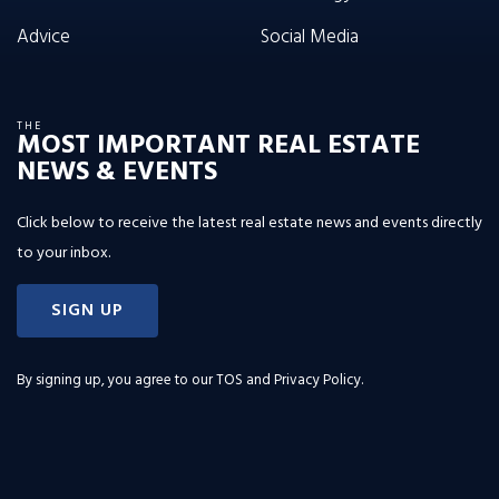
Advice
Social Media
THE
MOST IMPORTANT REAL ESTATE
NEWS & EVENTS
Click below to receive the latest real estate news and events directly
to your inbox.
SIGN UP
By signing up, you agree to our
TOS and Privacy Policy
.