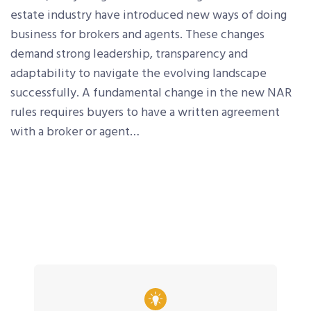
estate industry have introduced new ways of doing
business for brokers and agents. These changes
demand strong leadership, transparency and
adaptability to navigate the evolving landscape
successfully. A fundamental change in the new NAR
rules requires buyers to have a written agreement
with a broker or agent…